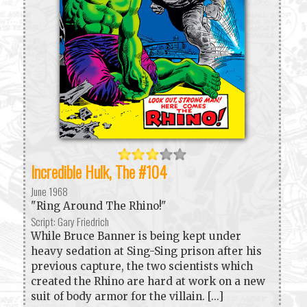
Incredible Hulk, The #104
June 1968
"Ring Around The Rhino!"
Script: Gary Friedrich
While Bruce Banner is being kept under
heavy sedation at Sing-Sing prison after his
previous capture, the two scientists which
created the Rhino are hard at work on a new
suit of body armor for the villain. [...]