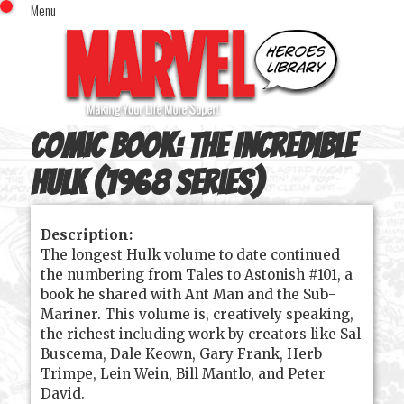
Menu
x
Top Menu
Home
Comics (This Month)
Comics (A-Z Index)
Comic Book:
The Incredible
Comics (Recently Reviewed)
Characters
Hulk (1968 series)
Image Gallery
Description:
Movies
The longest Hulk volume to date continued
Blog
the numbering from Tales to Astonish #101, a
book he shared with Ant Man and the Sub-
Sign In
Mariner. This volume is, creatively speaking,
the richest including work by creators like Sal
Buscema, Dale Keown, Gary Frank, Herb
Trimpe, Lein Wein, Bill Mantlo, and Peter
David.