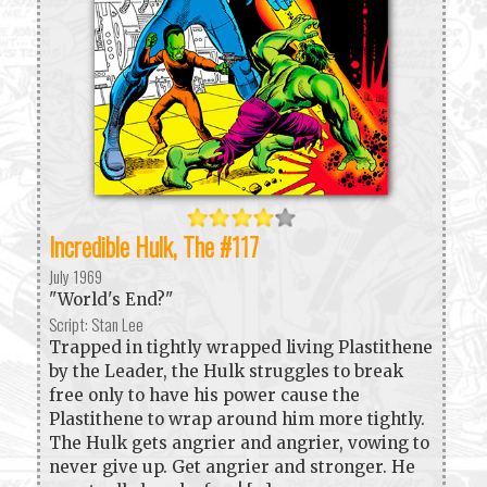
Incredible Hulk, The #117
July 1969
"World's End?"
Script: Stan Lee
Trapped in tightly wrapped living Plastithene
by the Leader, the Hulk struggles to break
free only to have his power cause the
Plastithene to wrap around him more tightly.
The Hulk gets angrier and angrier, vowing to
never give up. Get angrier and stronger. He