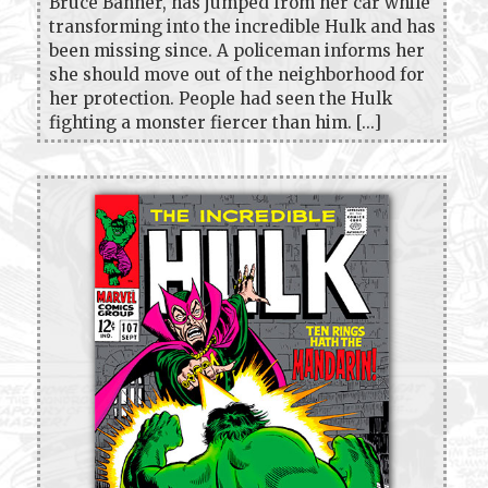
Bruce Banner, has jumped from her car while
transforming into the incredible Hulk and has
been missing since. A policeman informs her
she should move out of the neighborhood for
her protection. People had seen the Hulk
fighting a monster fiercer than him. [...]