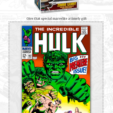
Give that special marvelite a timely gift