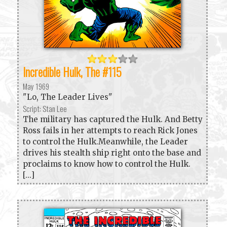
Incredible Hulk, The #115
May 1969
"Lo, The Leader Lives"
Script: Stan Lee
The military has captured the Hulk. And Betty
Ross fails in her attempts to reach Rick Jones
to control the Hulk.Meanwhile, the Leader
drives his stealth ship right onto the base and
proclaims to know how to control the Hulk.
[...]