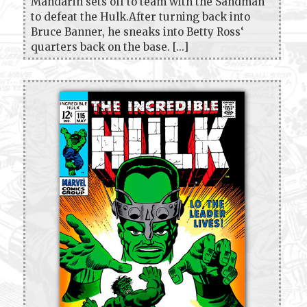
Mandarin sets off to team with the Sandman
to defeat the Hulk.After turning back into
Bruce Banner, he sneaks into Betty Ross‘
quarters back on the base. [...]