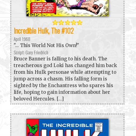
Incredible Hulk, The #102
April 1968
"... This World Not His Own!"
Script: Gary Friedrich
Bruce Banner is falling to his death. The
treacherous god Loki has changed him back
from his Hulk personae while attempting to
jump across a chasm. His falling form is
sighted by the Enchantress who spares his
life, hoping to gain information about her
beloved Hercules. [...]