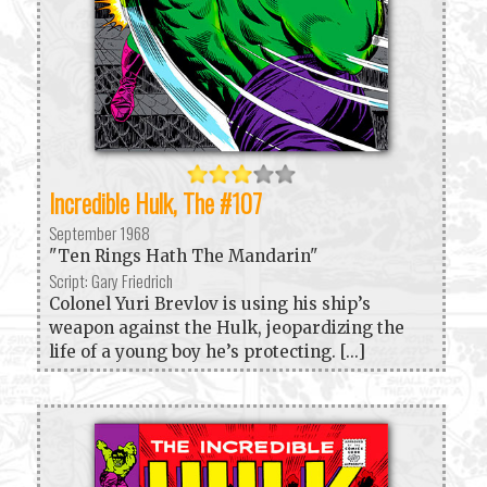
Incredible Hulk, The #107
September 1968
"Ten Rings Hath The Mandarin"
Script: Gary Friedrich
Colonel Yuri Brevlov is using his ship’s
weapon against the Hulk, jeopardizing the
life of a young boy he’s protecting. [...]