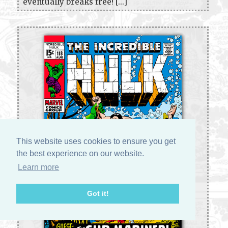
eventually breaks free! [...]
This website uses cookies to ensure you get
the best experience on our website.
Learn more
Got it!