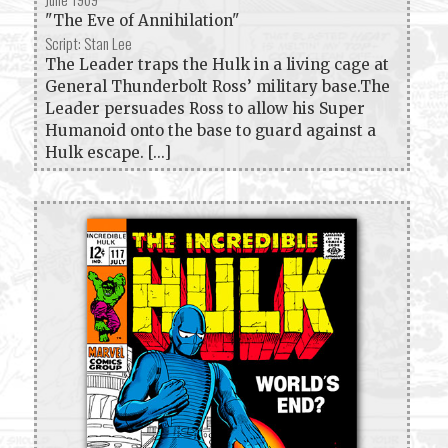
"The Eve of Annihilation"
Script: Stan Lee
The Leader traps the Hulk in a living cage at
General Thunderbolt Ross’ military base.The
Leader persuades Ross to allow his Super
Humanoid onto the base to guard against a
Hulk escape. [...]