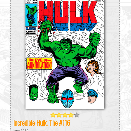
Incredible Hulk, The #116
June 1969