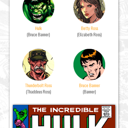
Hulk
Betty Ross
(Bruce Banner)
(Elizabeth Ross)
Thunderbolt Ross
Bruce Banner
(Thaddeus Ross)
(Banner)