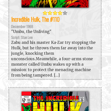
Incredible Hulk, The #110
December 1968
"Umbu, the Unliving"
Script: Stan Lee
Zabu and his master Ka-Zar try stopping the
Hulk, but he throws them far away into the
jungle, knocking them
unconscious.Meanwhile, a four-arms stone
monster called Umbu wakes up with a
mission: to protect the menacing machine
from being tampered. [...]