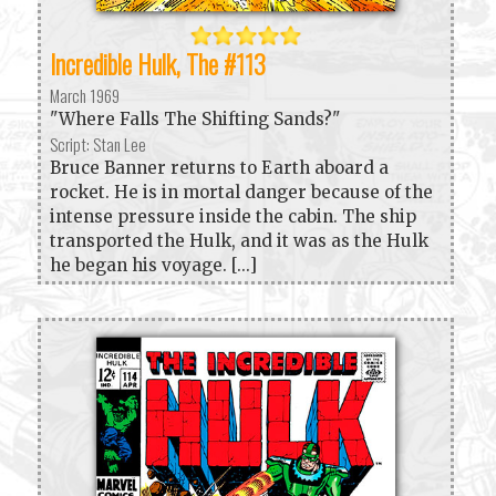
Incredible Hulk, The #113
March 1969
"Where Falls The Shifting Sands?"
Script: Stan Lee
Bruce Banner returns to Earth aboard a
rocket. He is in mortal danger because of the
intense pressure inside the cabin. The ship
transported the Hulk, and it was as the Hulk
he began his voyage. [...]