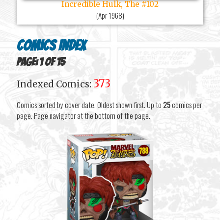
Incredible Hulk, The #102
(
Apr 1968
)
Comics Index
Page: 1 of 15
373
Indexed Comics:
Comics sorted by cover date. Oldest shown first. Up to
25
comics per
page. Page navigator at the bottom of the page.