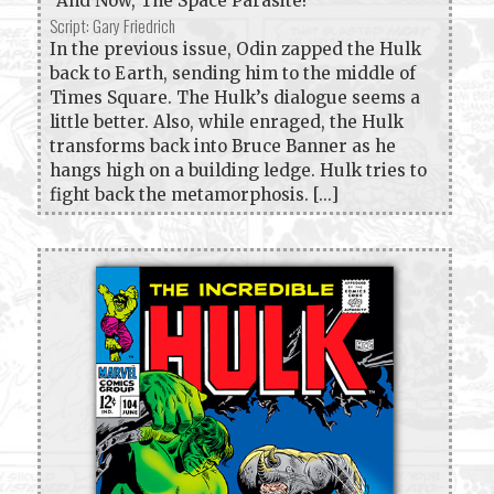
"And Now, The Space Parasite!"
Script: Gary Friedrich
In the previous issue, Odin zapped the Hulk
back to Earth, sending him to the middle of
Times Square. The Hulk’s dialogue seems a
little better. Also, while enraged, the Hulk
transforms back into Bruce Banner as he
hangs high on a building ledge. Hulk tries to
fight back the metamorphosis. [...]