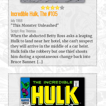
Incredible Hulk, The #105
July 1968
"This Monster Unleashed"
Script: Roy Thomas
When the abducted Betty Ross asks a leaping
Hulk to land near her hotel, she can’t suspect
they will arrive in the middle of a car heist.
Hulk foils the robbery but one thief shoots
him during a spontaneous change back into
Bruce Banner. [...]