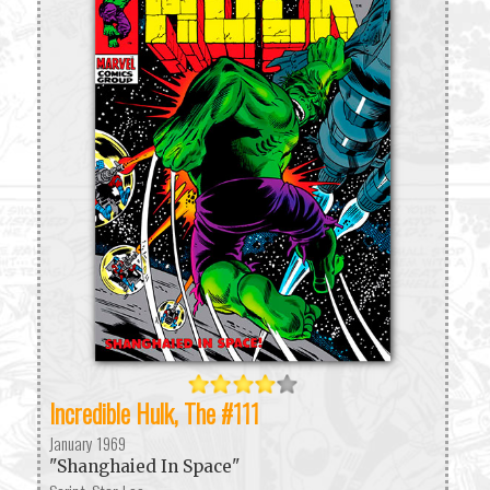
Incredible Hulk, The #111
January 1969
"Shanghaied In Space"