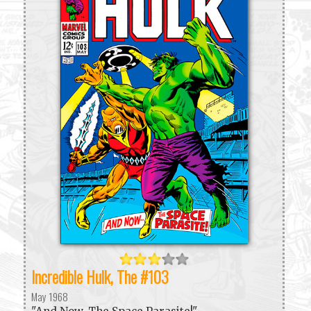
Incredible Hulk, The #103
May 1968