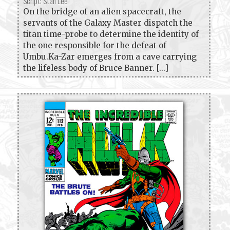
Script: Stan Lee
On the bridge of an alien spacecraft, the
servants of the Galaxy Master dispatch the
titan time-probe to determine the identity of
the one responsible for the defeat of
Umbu.Ka-Zar emerges from a cave carrying
the lifeless body of Bruce Banner. [...]