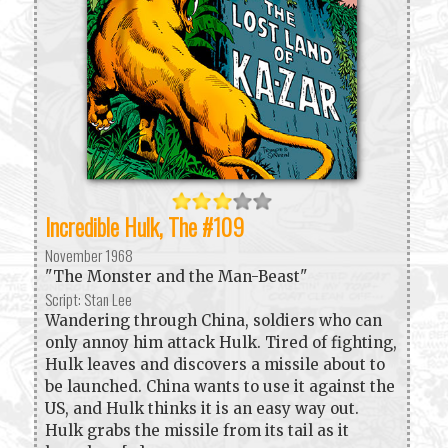
Incredible Hulk, The #109
November 1968
"The Monster and the Man-Beast"
Script: Stan Lee
Wandering through China, soldiers who can
only annoy him attack Hulk. Tired of fighting,
Hulk leaves and discovers a missile about to
be launched. China wants to use it against the
US, and Hulk thinks it is an easy way out.
Hulk grabs the missile from its tail as it