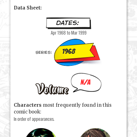
Data Sheet:
Apr 1968 to Mar 1999
1968
N/A
Characters
most frequently found in this
comic book:
In order of appearances.