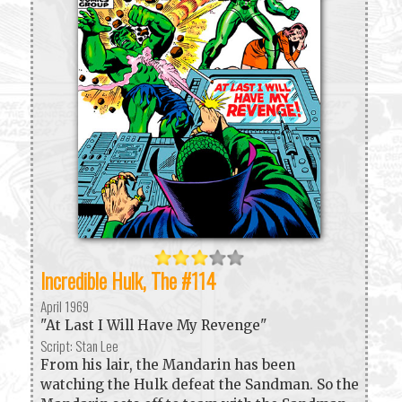
Incredible Hulk, The #114
April 1969
"At Last I Will Have My Revenge"
Script: Stan Lee
From his lair, the Mandarin has been
watching the Hulk defeat the Sandman. So the