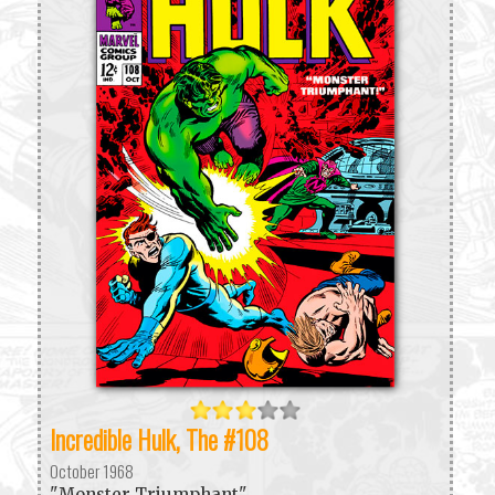
Incredible Hulk, The #108
October 1968
"Monster Triumphant"