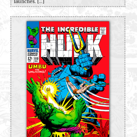
launches. [...]