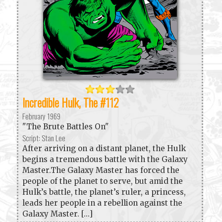
Incredible Hulk, The #112
February 1969
"The Brute Battles On"
Script: Stan Lee
After arriving on a distant planet, the Hulk
begins a tremendous battle with the Galaxy
Master.The Galaxy Master has forced the
people of the planet to serve, but amid the
Hulk’s battle, the planet’s ruler, a princess,
leads her people in a rebellion against the
Galaxy Master. [...]