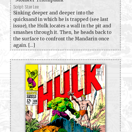
Script: Stan Lee
Sinking deeper and deeper into the
quicksand in which he is trapped (see last
issue), the Hulk locates a wall in the pit and
smashes through it. Then, he heads back to
the surface to confront the Mandarin once
again. [...]