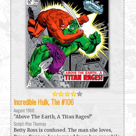
Incredible Hulk, The #106
August 1968
"Above The Earth, A Titan Rages!"
Script: Roy Thomas
Betty Ross is confused. The man she loves,