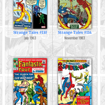
Strange Tales #110
Strange Tales #114
July 1963
November 1963