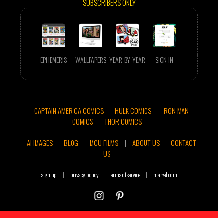
SUBSCRIBERS ONLY
EPHEMERIS
WALLPAPERS
YEAR-BY-YEAR
SIGN IN
CAPTAIN AMERICA COMICS
HULK COMICS
IRON MAN
COMICS
THOR COMICS
AI IMAGES
BLOG
MCU FILMS
|
ABOUT US
CONTACT
US
sign up
|
privacy policy
terms of service
|
marvel.com