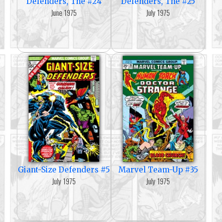
Defenders, The #24
Defenders, The #25
June 1975
July 1975
Giant-Size Defenders #5
Marvel Team-Up #35
July 1975
July 1975