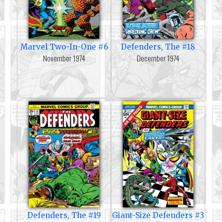
Marvel Two-In-One #6
Defenders, The #18
November 1974
December 1974
Defenders, The #19
Giant-Size Defenders #3