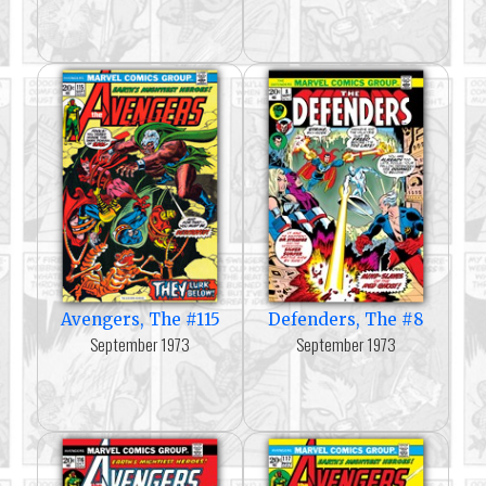
Avengers, The #115
Defenders, The #8
September 1973
September 1973