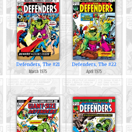
Defenders, The #21
Defenders, The #22
March 1975
April 1975