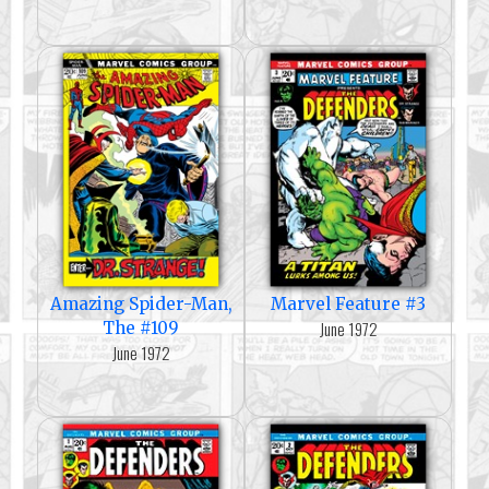
Amazing Spider-Man,
Marvel Feature #3
June 1972
The #109
June 1972