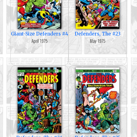
Giant-Size Defenders #4
Defenders, The #23
April 1975
May 1975