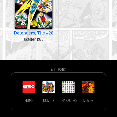
Defenders, The #28
October 1975
ALL USERS
HOME
COMICS
CHARACTERS
MOVIES