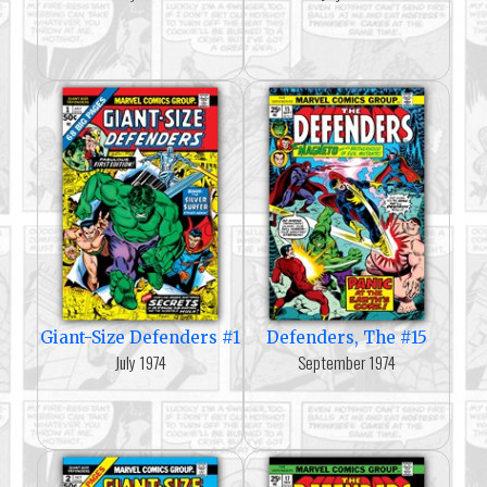
Giant-Size Defenders #1
Defenders, The #15
July 1974
September 1974