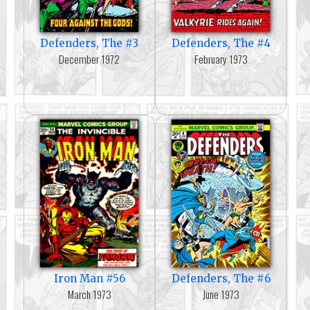
Defenders, The #3
Defenders, The #4
December 1972
February 1973
Iron Man #56
Defenders, The #6
March 1973
June 1973