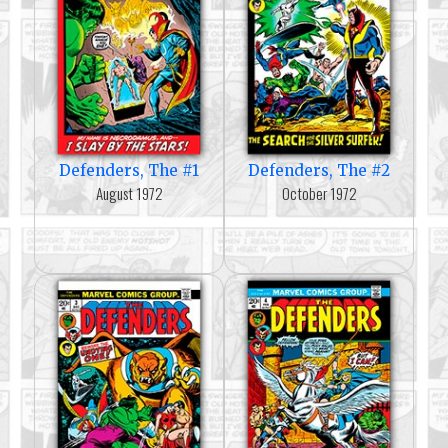
Defenders, The #1
Defenders, The #2
August 1972
October 1972