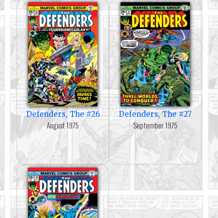
Defenders, The #26
Defenders, The #27
August 1975
September 1975