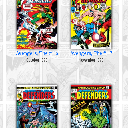
Avengers, The #116
Avengers, The #117
October 1973
November 1973