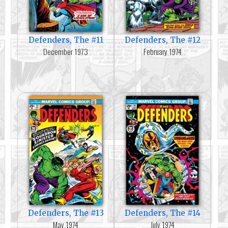
Defenders, The #11
Defenders, The #12
December 1973
February 1974
Defenders, The #13
Defenders, The #14
May 1974
July 1974