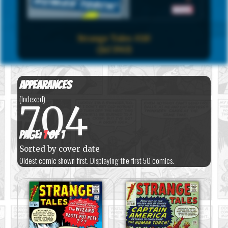
Strange Tales #110
(Jul 1963)
Appearances
(Indexed)
704
Page:
1
of 1
Sorted by cover date
Oldest comic shown first. Displaying the first 50 comics.