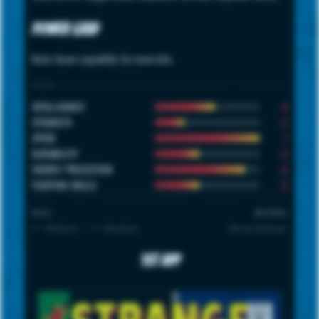
Power Grid
Note: hover capability for more info.
STATS
4
INTELLIGENCE
2
STRENGTH
7
SPEED
3
DURABILITY
6
ENERGY PROJECTION
3
FIGHTING SKILLS
SCALE
UNIVERSE
1 = Minimum · 7 = Maximum
Marvel Universe
1st App