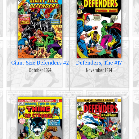
Giant-Size Defenders #2
Defenders, The #17
October 1974
November 1974