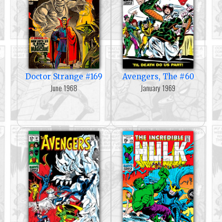
Doctor Strange #169
Avengers, The #60
June 1968
January 1969