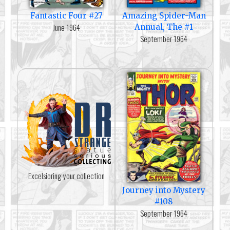
Fantastic Four #27
Amazing Spider-Man
June 1964
Annual, The #1
September 1964
Excelsioring your collection
Journey into Mystery
#108
September 1964