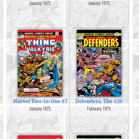
January 1975
January 1975
Marvel Two-In-One #7
Defenders, The #20
January 1975
February 1975