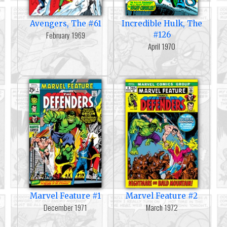
Avengers, The #61
Incredible Hulk, The
February 1969
#126
April 1970
Marvel Feature #1
Marvel Feature #2
December 1971
March 1972