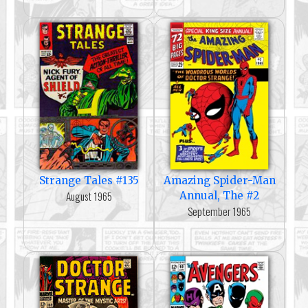
Strange Tales #135
Amazing Spider-Man
August 1965
Annual, The #2
September 1965