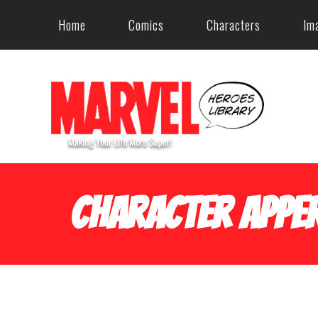
Home
Comics
Characters
Im
Character Apper