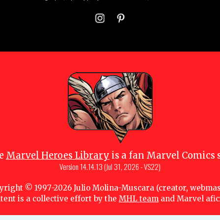
e
Marvel Heroes Library
is a fan Marvel Comics s
Version
14.14.13 (Jul 31, 2026 - VS22)
yright © 1997-
2026
Julio Molina-Muscara (creator, webmas
tent is a collective effort by the
MHL team
and Marvel afi