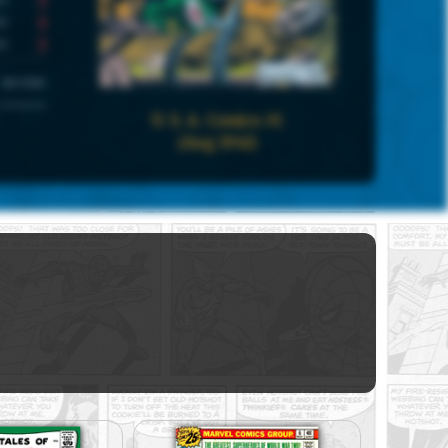
5
2
UNIVERSE
 Universe
U. S. A. Comics #1
(Aug 1941)