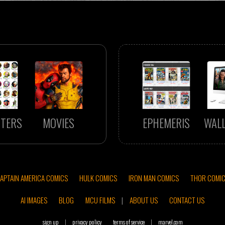
TERS
MOVIES
EPHEMERIS
WAL
APTAIN AMERICA COMICS
HULK COMICS
IRON MAN COMICS
THOR COMI
AI IMAGES
BLOG
MCU FILMS
|
ABOUT US
CONTACT US
sign up
|
privacy policy
terms of service
|
marvel.com