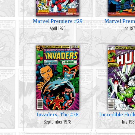
Marvel Premiere #29
Marvel Prem
April 1976
June 19
Invaders, The #38
Incredible Hul
September 1978
July 19