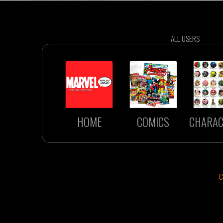
ALL USERS
HOME
COMICS
CHARAC
C