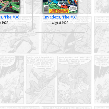
s, The #36
Invaders, The #37
ly 1978
August 1978