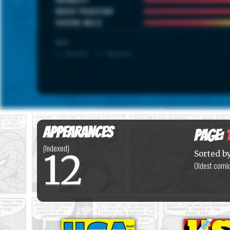
ENERGY PROJECTION
FIGHTING SKILLS
SCALE
1 = Minimum · 7 = Maximum
Appearances
Page:
(Indexed)
12
Sorted b
Oldest comic 