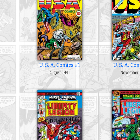
U. S. A. Comics #1
U. S. A. Co
August 1941
November 