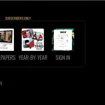
SUBSCRIBERS ONLY
LPAPERS
YEAR-BY-YEAR
SIGN IN
CS