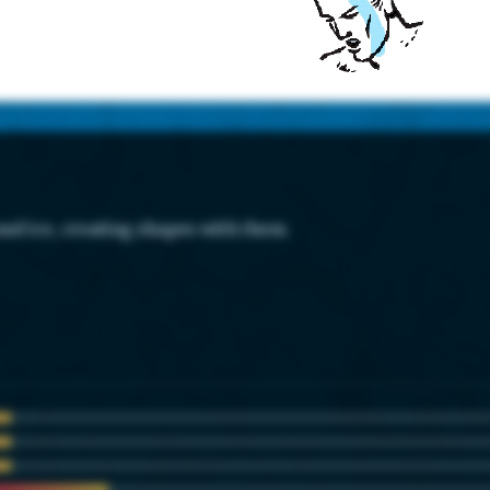
and ice, creating shapes with them.