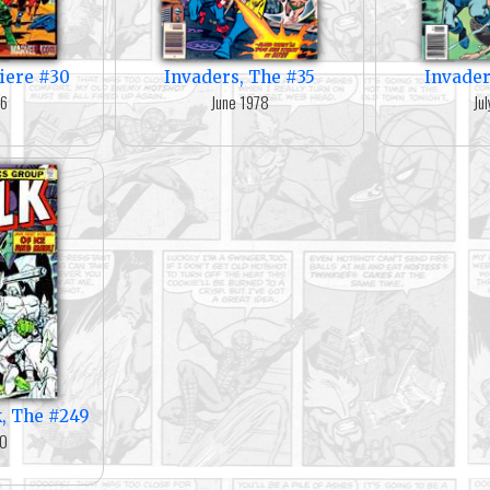
iere #30
Invaders, The #35
Invader
76
June 1978
Ju
k, The #249
80