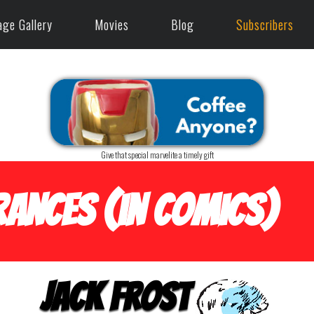
age Gallery
Movies
Blog
Subscribers
Give that special marvelite a timely gift
ances (in Comics)
Jack Frost