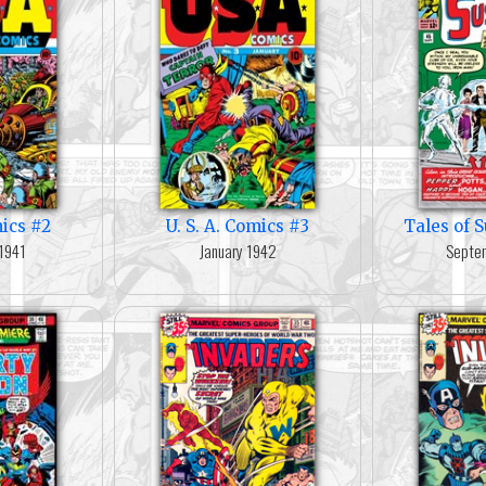
mics #2
U. S. A. Comics #3
Tales of 
1941
January 1942
Septe