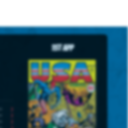
1st App
2
2
2
3