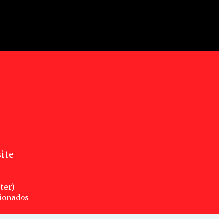
ite
ter)
cionados