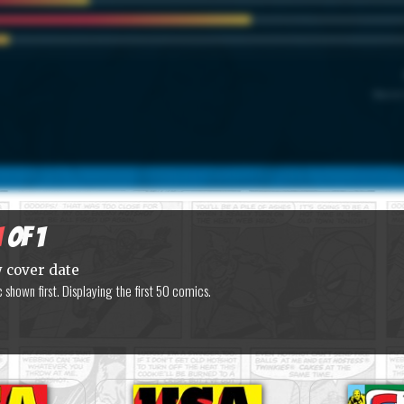
Marvel
1
of 1
y cover date
shown first. Displaying the first 50 comics.