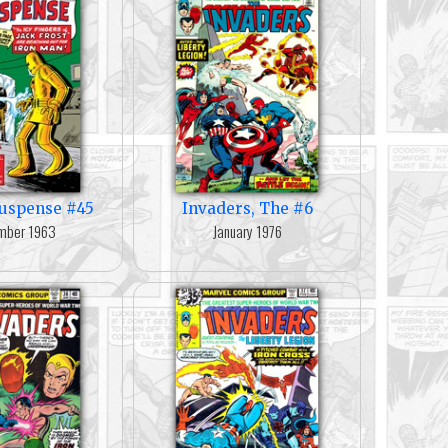
Suspense #45
Invaders, The #6
mber 1963
January 1976