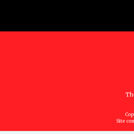
Th
Cop
Site con