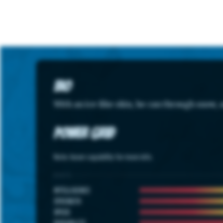
Bio
With an ice-like skin, he can through snow, 
Power Grid
Note: hover capability for more info.
STATS
INTELLIGENCE
STRENGTH
SPEED
DURABILITY