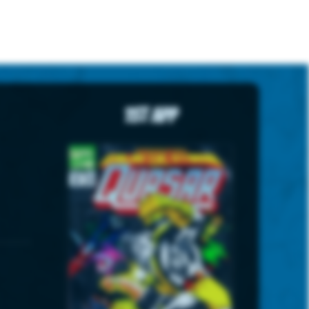
1st App