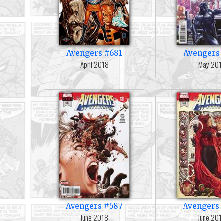
Avengers #681
Avengers
April 2018
May 20
Avengers #687
Avengers
June 2018
June 20