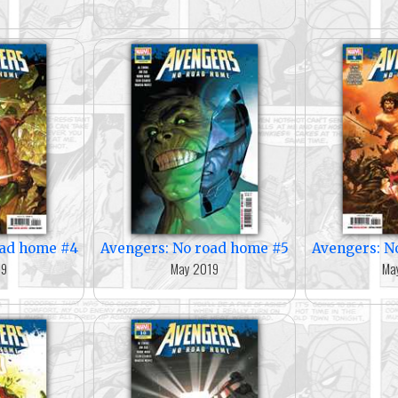
oad home #4
Avengers: No road home #5
Avengers: N
19
May 2019
Ma