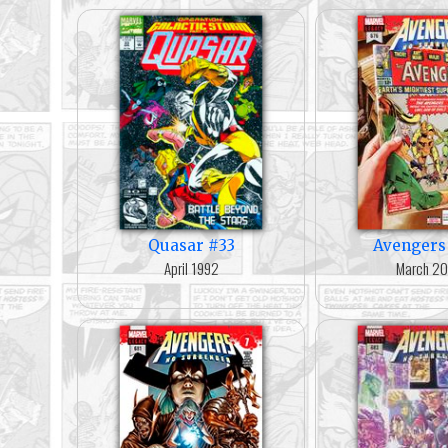
Quasar #33
Avengers
April 1992
March 2