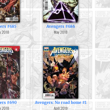
ers #685
Avengers #686
y 2018
May 2018
ers #690
Avengers: No road home #1
e 2018
April 2019