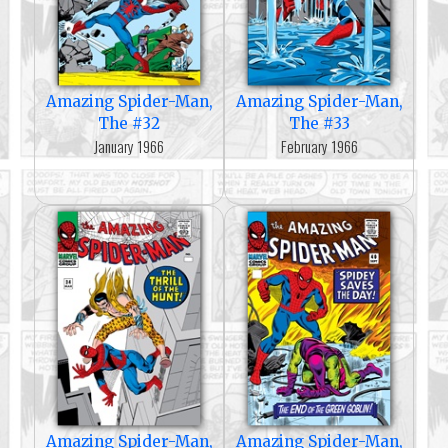
Amazing Spider-Man,
Amazing Spider-Man,
The #32
The #33
January 1966
February 1966
Amazing Spider-Man,
Amazing Spider-Man,