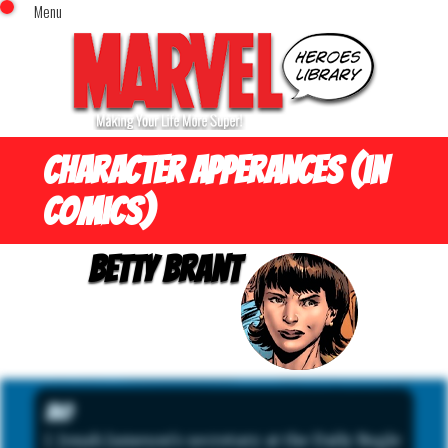
Menu
x
Top Menu
Home
Comics (This Month)
Comics (A-Z Index)
Comics (Recently Reviewed)
Character Apperances (in
Characters
Comics)
Image Gallery
Betty Brant
Movies
Blog
Sign In
Bio
J. Jonah Jameson's secretary at the Daily Bugle