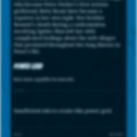
who became Peter Parker's first serious
girlfriend, Betty Brant later became a
reporter in her own right. Her brother
Bennett's death during a confrontation
involving Spider-Man left her with
complicated feelings about the web-slinger
that persisted throughout her long history in
Peter's life.
Power Grid
Note: hover capability for more info.
STATS
Insufficient info to create this power grid.
SCALE
UNIVERSE