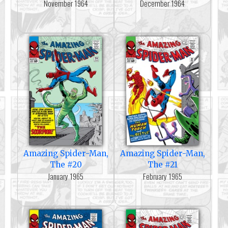
November 1964
December 1964
Amazing Spider-Man,
Amazing Spider-Man,
The #20
The #21
January 1965
February 1965