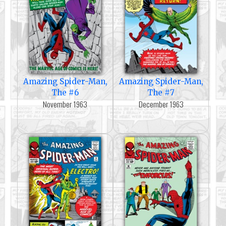
Amazing Spider-Man,
Amazing Spider-Man,
The #6
The #7
November 1963
December 1963