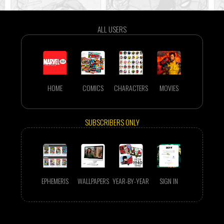
ALL USERS
HOME
COMICS
CHARACTERS
MOVIES
SUBSCRIBERS ONLY
EPHEMERIS
WALLPAPERS
YEAR-BY-YEAR
SIGN IN