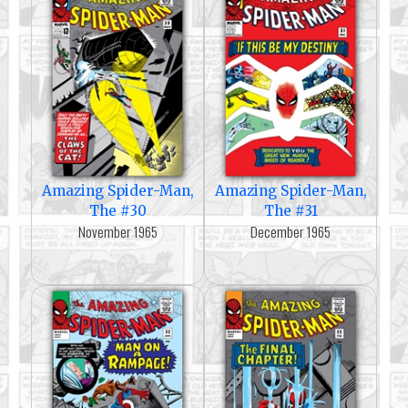
Amazing Spider-Man,
Amazing Spider-Man,
The #30
The #31
November 1965
December 1965