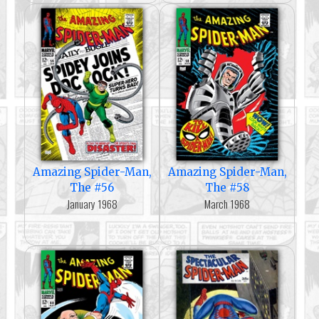
Amazing Spider-Man,
Amazing Spider-Man,
The #56
The #58
January 1968
March 1968