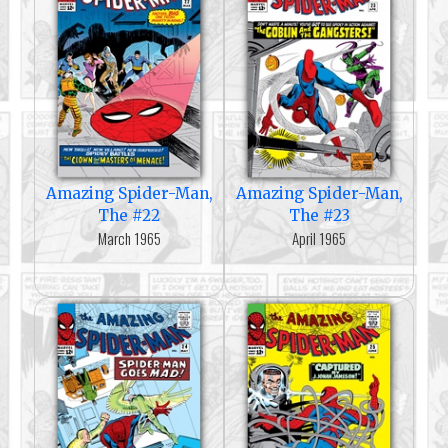
Amazing Spider-Man,
Amazing Spider-Man,
The #22
The #23
March 1965
April 1965