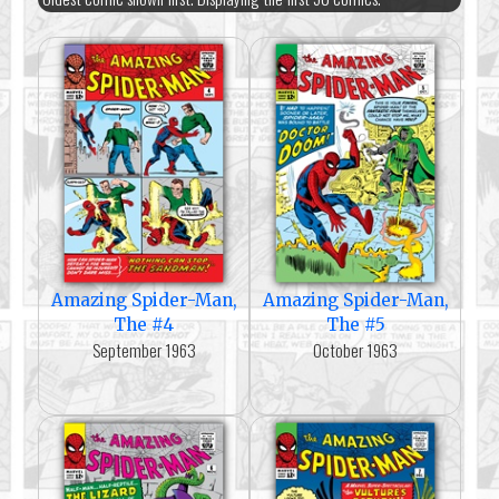
Amazing Spider-Man,
Amazing Spider-Man,
The #4
The #5
September 1963
October 1963