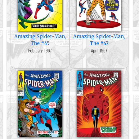
Amazing Spider-Man,
Amazing Spider-Man,
The #45
The #47
February 1967
April 1967