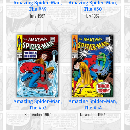
Amazing Spider-Man,
Amazing Spider-Man,
The #49
The #50
June 1967
July 1967
Amazing Spider-Man,
Amazing Spider-Man,
The #52
The #54
September 1967
November 1967