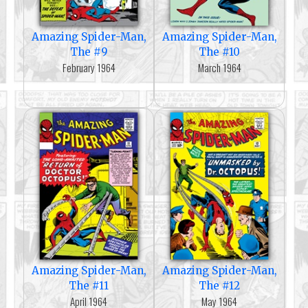
Amazing Spider-Man,
Amazing Spider-Man,
The #9
The #10
February 1964
March 1964
Amazing Spider-Man,
Amazing Spider-Man,
The #11
The #12
April 1964
May 1964