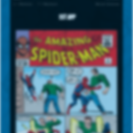
1 = Minimum · 7 = Maximum
Marvel Universe
1st App