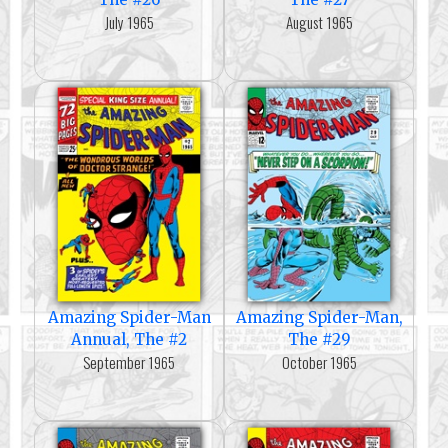
July 1965
August 1965
Amazing Spider-Man
Amazing Spider-Man,
Annual, The #2
The #29
September 1965
October 1965