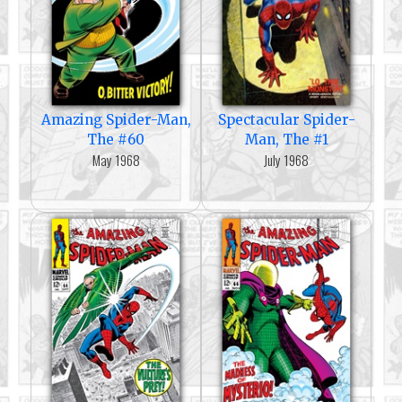
Amazing Spider-Man,
Spectacular Spider-
The #60
Man, The #1
May 1968
July 1968