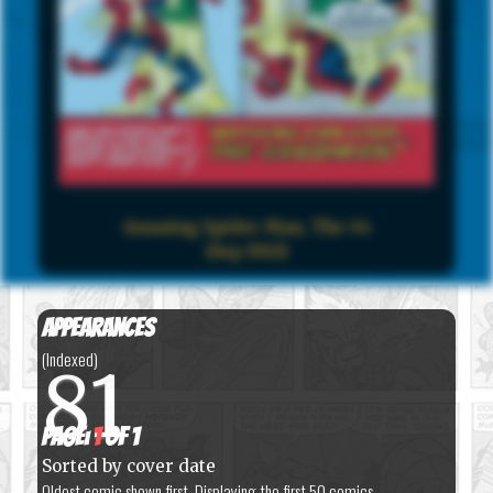
Amazing Spider-Man, The #4
(Sep 1963)
Appearances
(Indexed)
81
Page:
1
of 1
Sorted by cover date
Oldest comic shown first. Displaying the first 50 comics.