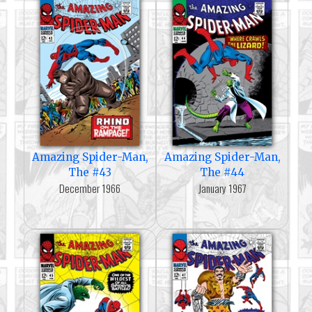
Amazing Spider-Man,
Amazing Spider-Man,
The #43
The #44
December 1966
January 1967