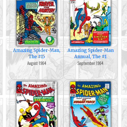
Amazing Spider-Man,
Amazing Spider-Man
The #15
Annual, The #1
August 1964
September 1964