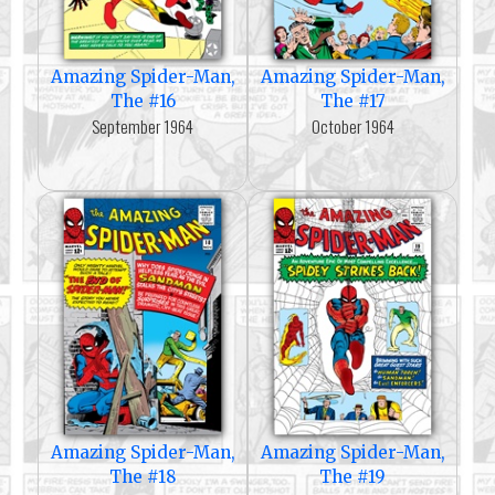
Amazing Spider-Man,
Amazing Spider-Man,
The #16
The #17
September 1964
October 1964
Amazing Spider-Man,
Amazing Spider-Man,
The #18
The #19