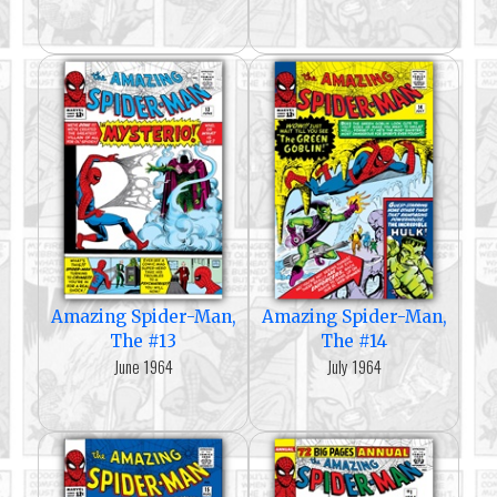
Amazing Spider-Man,
Amazing Spider-Man,
The #13
The #14
June 1964
July 1964