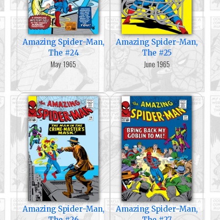
Amazing Spider-Man,
Amazing Spider-Man,
The #24
The #25
May 1965
June 1965
Amazing Spider-Man,
Amazing Spider-Man,
The #26
The #27