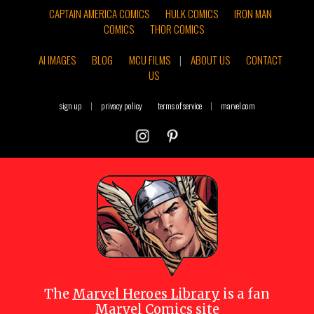
CAPTAIN AMERICA COMICS
HULK COMICS
IRON MAN
COMICS
THOR COMICS
AI IMAGES
BLOG
MCU FILMS
|
ABOUT US
CONTACT
US
sign up
|
privacy policy
terms of service
|
marvel.com
The
Marvel Heroes Library
is a fan
Marvel Comics site