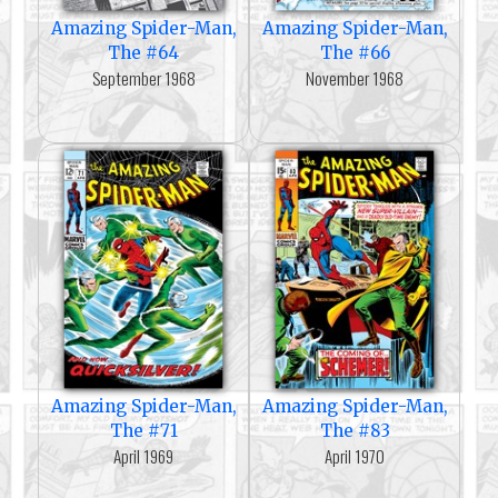
Amazing Spider-Man,
Amazing Spider-Man,
The #64
The #66
September 1968
November 1968
Amazing Spider-Man,
Amazing Spider-Man,
The #71
The #83
April 1969
April 1970