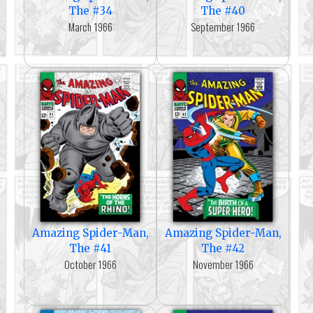
The #34
The #40
March 1966
September 1966
Amazing Spider-Man,
Amazing Spider-Man,
The #41
The #42
October 1966
November 1966