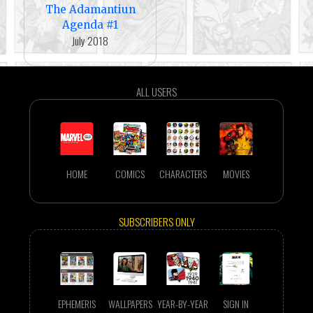
The Adamantiun
Agenda #1
July 2018
ALL USERS
HOME
COMICS
CHARACTERS
MOVIES
SUBSCRIBERS ONLY
EPHEMERIS
WALLPAPERS
YEAR-BY-YEAR
SIGN IN