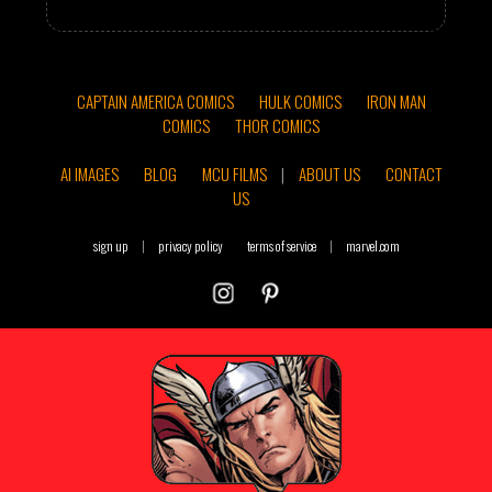
CAPTAIN AMERICA COMICS
HULK COMICS
IRON MAN
COMICS
THOR COMICS
AI IMAGES
BLOG
MCU FILMS
|
ABOUT US
CONTACT
US
sign up
|
privacy policy
terms of service
|
marvel.com