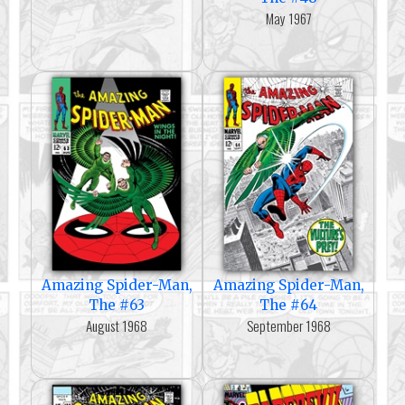
May 1967
Amazing Spider-Man,
Amazing Spider-Man,
The #63
The #64
August 1968
September 1968