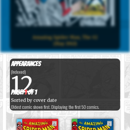
Amazing Spider-Man, The #2
(May 1963)
Appearances
(Indexed)
12
Page:
1
of 1
Sorted by cover date
Oldest comic shown first. Displaying the first 50 comics.