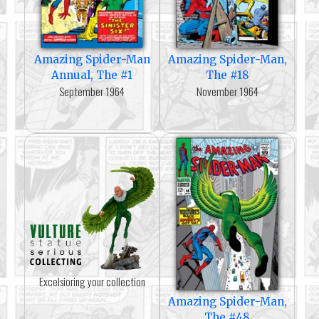
Amazing Spider-Man
Amazing Spider-Man,
Annual, The #1
The #18
September 1964
November 1964
Excelsioring your collection
Amazing Spider-Man,
The #48