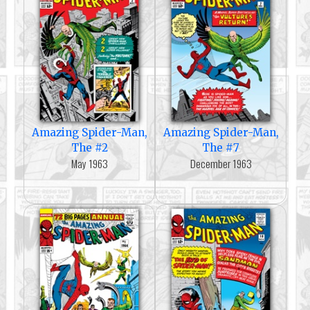
Amazing Spider-Man,
Amazing Spider-Man,
The #2
The #7
May 1963
December 1963