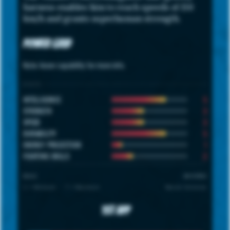
harness enables him to reach speeds of 150
km/h and grants superhuman strength.
Power Grid
Note: hover capability for more info.
STATS
5
INTELLIGENCE
3
STRENGTH
3
SPEED
5
DURABILITY
1
ENERGY PROJECTION
2
FIGHTING SKILLS
SCALE
UNIVERSE
1 = Minimum · 7 = Maximum
Marvel Universe
1st App