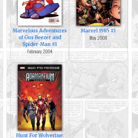
Marvelous Adventures
Marvel 1985 #1
May 2008
of Gus Beezer and
Spider-Man #1
February 2004
Hunt For Wolverine: