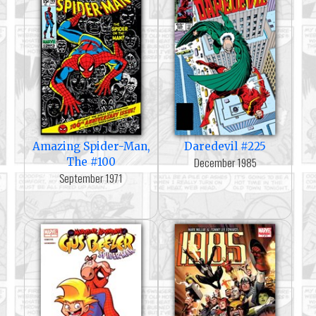
Amazing Spider-Man,
Daredevil #225
December 1985
The #100
September 1971