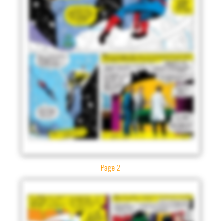
Page 2