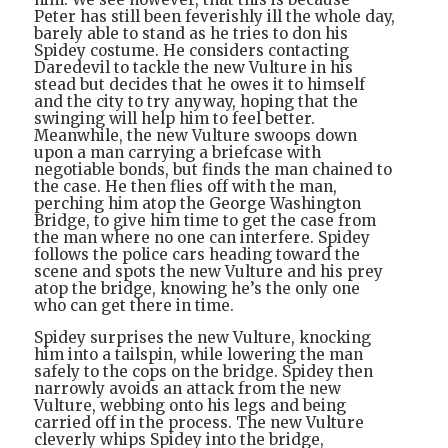
Peter has still been feverishly ill the whole day,
barely able to stand as he tries to don his
Spidey costume. He considers contacting
Daredevil to tackle the new Vulture in his
stead but decides that he owes it to himself
and the city to try anyway, hoping that the
swinging will help him to feel better.
Meanwhile, the new Vulture swoops down
upon a man carrying a briefcase with
negotiable bonds, but finds the man chained to
the case. He then flies off with the man,
perching him atop the George Washington
Bridge, to give him time to get the case from
the man where no one can interfere. Spidey
follows the police cars heading toward the
scene and spots the new Vulture and his prey
atop the bridge, knowing he’s the only one
who can get there in time.
Spidey surprises the new Vulture, knocking
him into a tailspin, while lowering the man
safely to the cops on the bridge. Spidey then
narrowly avoids an attack from the new
Vulture, webbing onto his legs and being
carried off in the process. The new Vulture
cleverly whips Spidey into the bridge,