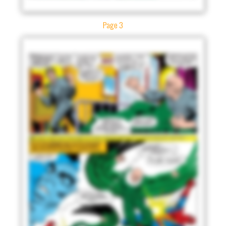
Page 3