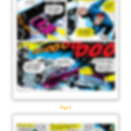
Page 5