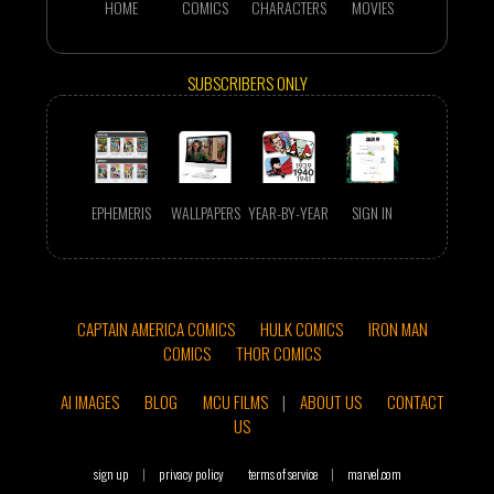
HOME
COMICS
CHARACTERS
MOVIES
SUBSCRIBERS ONLY
EPHEMERIS
WALLPAPERS
YEAR-BY-YEAR
SIGN IN
CAPTAIN AMERICA COMICS
HULK COMICS
IRON MAN
COMICS
THOR COMICS
AI IMAGES
BLOG
MCU FILMS
|
ABOUT US
CONTACT
US
sign up
|
privacy policy
terms of service
|
marvel.com