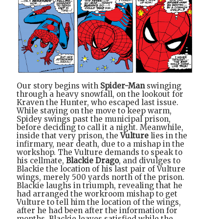
Our story begins with
Spider-Man
swinging
through a heavy snowfall, on the lookout for
Kraven the Hunter, who escaped last issue.
While staying on the move to keep warm,
Spidey swings past the municipal prison,
before deciding to call it a night. Meanwhile,
inside that very prison, the
Vulture
lies in the
infirmary, near death, due to a mishap in the
workshop. The Vulture demands to speak to
his cellmate,
Blackie Drago
, and divulges to
Blackie the location of his last pair of Vulture
wings, merely 500 yards north of the prison.
Blackie laughs in triumph, revealing that he
had arranged the workroom mishap to get
Vulture to tell him the location of the wings,
after he had been after the information for
months. Blackie leaves satisfied while the