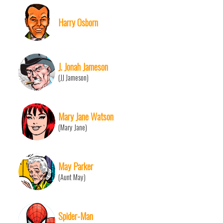
Harry Osborn
J. Jonah Jameson
(JJ Jameson)
Mary Jane Watson
(Mary Jane)
May Parker
(Aunt May)
Spider-Man