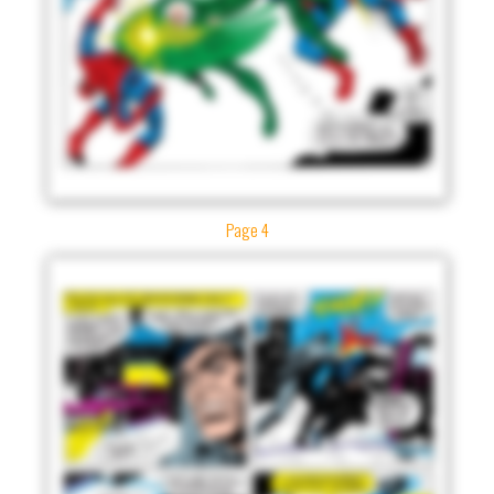
Page 4