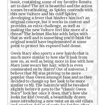
issue, containing some of my favorite Romita
art to date! The art is beautiful and the action
scenes breathtaking, as Spidey contends with
this new Vulture and his cold! Spidey
developing a fever that hinders him isn’t an
original concept, but it works in context and
provides an extra challenge, as well as
making the new Vulture feel like more of a
threat! The helmet Blackie adds helps with
that as well and is something you’d think the
original would have implemented at some
point to protect his exposed bald dome.
Gwen Stacy also sports a new hairdo that is
much more similar to how she’ll look from
now on, as well as being more in line with how
Mary Jane wears her hair, which is even
commented on by Harry! Out of universe, I
believe that MJ was proving to be more
popular than Gwen amongst fans and so they
decided to change up her look to be more
similar to MJ. The hairstyle will be tweaked
slightly before it gets to the “classic Gwen
Stacy” look but once it does, that’s how she
looks for life! Overall, a beautifully drawn
issue introducing a new twist on an old villain