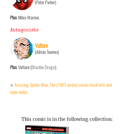
(Peter Parker)
Plus
: Miles Warren.
Antagonists
Vulture
(Adrian Toomes)
Plus
: Vulture (
Blackie Drago
).
Amazing Spider-Man, The (1963 series) comic book info and
>
issue index
This comic is in the following collection: