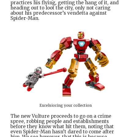
practices his flying, getting the hang of it, and
heading out to loot the city, only not caring
about his predecessor’s vendetta against
Spider-Man.
Excelsioring your collection
The new Vulture proceeds to go on a crime
spree, robbing people and establishments
before they know what hit them, noting that
even Spider-Man hasn’t dared to come after
him. We see however, that this is because