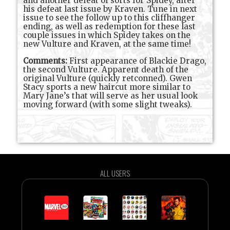
and another defeat of sorts for Spidey, after
his defeat last issue by Kraven. Tune in next
issue to see the follow up to this cliffhanger
ending, as well as redemption for these last
couple issues in which Spidey takes on the
new Vulture and Kraven, at the same time!
Comments:
First appearance of Blackie Drago,
the second Vulture. Apparent death of the
original Vulture (quickly retconned). Gwen
Stacy sports a new haircut more similar to
Mary Jane’s that will serve as her usual look
moving forward (with some slight tweaks).
ALL USERS