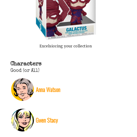
Excelsioring your collection
Characters
Good (or All)
Anna Watson
Gwen Stacy