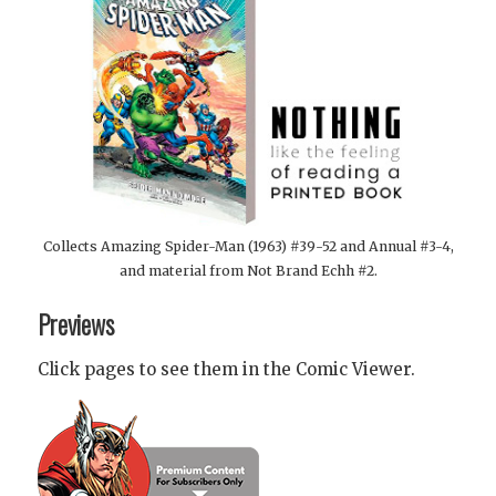
Collects Amazing Spider-Man (1963) #39-52 and Annual #3-4,
and material from Not Brand Echh #2.
Previews
Click pages to see them in the Comic Viewer.