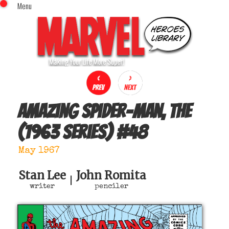
Menu
x
Top Menu
Home
Comics (This Month)
Comics (A-Z Index)
Comics (Recently Reviewed)
Characters
Amazing Spider-Man, The
Image Gallery
(1963 series)
#
48
Movies
Blog
May 1967
Sign In
Stan Lee
John Romita
|
writer
penciler