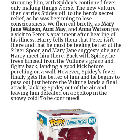
stunning him, with Spidey’s continued fever
only making things worse. The new Vulture
then carries Spidey off, to the hero’s secret
relief, as he was beginning to lose
consciousness. We then cut briefly, as
Mary
Jane Watson
,
Aunt May
, and
Anna Watson
pay
a visit to Peter’s apartment after hearing of
his illness. Harry tells them that Peter isn’t
there and that he must be feeling better at the
Silver Spoon and Mary Jane suggests she and
Harry meet him there. Back with Spidey, he
frees himself from the Vulture’s grasp and
fights back, landing a good kick before
perching on a wall. However, Spidey’s fever
finally gets the better of him and he begins to
pass out just before the Vulture lands a final
attack, kicking Spidey out of the air and
leaving him defeated on a rooftop in the
snowy cold! To be continued!