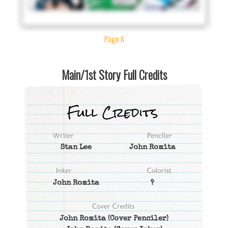
Page 6
Main/1st Story Full Credits
Stan Lee
John Romita
John Romita
?
John Romita
(Cover Penciler)