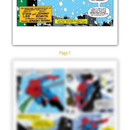
Page 1