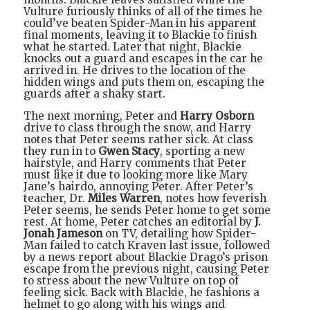
Vulture furiously thinks of all of the times he
could’ve beaten Spider-Man in his apparent
final moments, leaving it to Blackie to finish
what he started. Later that night, Blackie
knocks out a guard and escapes in the car he
arrived in. He drives to the location of the
hidden wings and puts them on, escaping the
guards after a shaky start.
The next morning, Peter and
Harry Osborn
drive to class through the snow, and Harry
notes that Peter seems rather sick. At class
they run in to
Gwen Stacy
, sporting a new
hairstyle, and Harry comments that Peter
must like it due to looking more like Mary
Jane’s hairdo, annoying Peter. After Peter’s
teacher, Dr.
Miles Warren
, notes how feverish
Peter seems, he sends Peter home to get some
rest. At home, Peter catches an editorial by
J.
Jonah Jameson
on TV, detailing how Spider-
Man failed to catch Kraven last issue, followed
by a news report about Blackie Drago’s prison
escape from the previous night, causing Peter
to stress about the new Vulture on top of
feeling sick. Back with Blackie, he fashions a
helmet to go along with his wings and