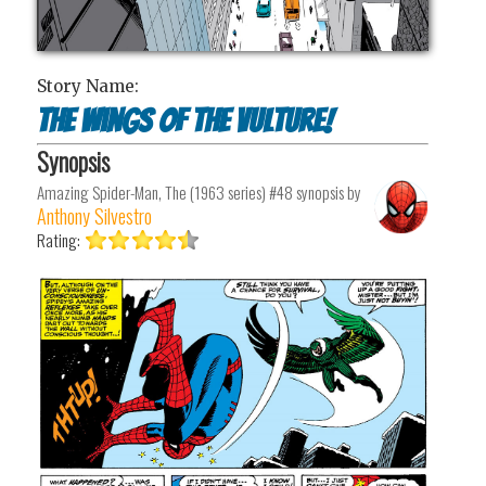
Story Name:
The Wings of the Vulture!
Synopsis
Amazing Spider-Man, The (1963 series) #48
synopsis by
Anthony Silvestro
Rating: