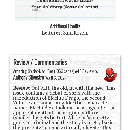
John Romita
(Cover Inker)
Stan Goldberg
(Cover Colorist)
Additional Credits
Letterer
:
Sam Rosen
.
Review / Commentaries
Amazing Spider-Man, The (1963 series) #48 Review by
Anthony Silvestro
(
April 3, 2024
)
Review:
Out with the old, in with the new! This
issue contains a debut of sorts with the
introduction of Blackie Drago, the second
Vulture and something like third character
named Blackie! He took on the wings after the
apparent death of the original Vulture
(spoiler: he gets better). While he’s a pretty
generic criminal and the story is pretty basic,
the presentation and art really elevates this