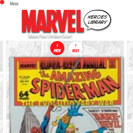
Menu
x
Top Menu
Home
Comics (This Month)
Comics (A-Z Index)
Comics (Recently Reviewed)
Characters
Image Gallery
Movies
Blog
Sign In