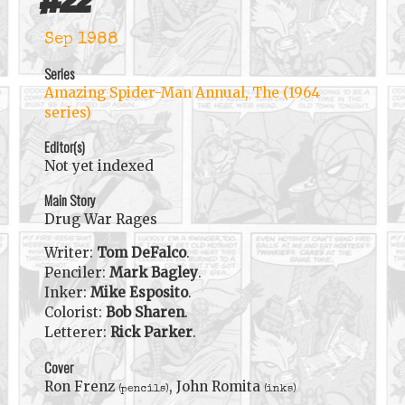
#
22
Sep 1988
Series
Amazing Spider-Man Annual, The (1964
series)
Editor(s)
Not yet indexed
Main Story
Drug War Rages
Writer:
Tom DeFalco
.
Penciler:
Mark Bagley
.
Inker:
Mike Esposito
.
Colorist:
Bob Sharen
.
Letterer:
Rick Parker
.
Cover
Ron Frenz
, John Romita
(pencils)
(inks)