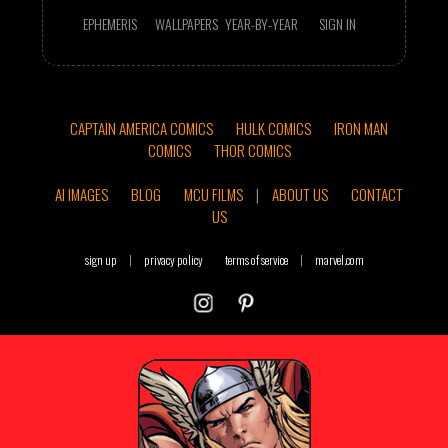
EPHEMERIS
WALLPAPERS
YEAR-BY-YEAR
SIGN IN
CAPTAIN AMERICA COMICS
HULK COMICS
IRON MAN
COMICS
THOR COMICS
AI IMAGES
BLOG
MCU FILMS
|
ABOUT US
CONTACT
US
sign up
|
privacy policy
terms of service
|
marvel.com