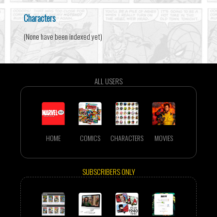
Characters
(None have been indexed yet)
ALL USERS
HOME
COMICS
CHARACTERS
MOVIES
SUBSCRIBERS ONLY