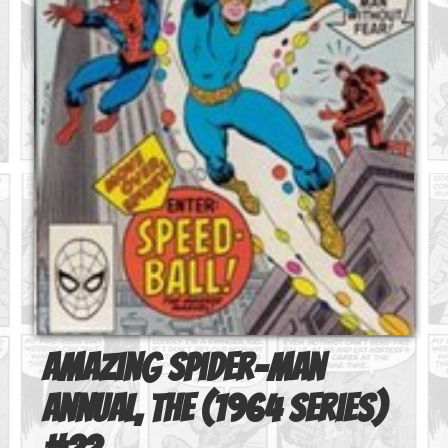
Amazing Spider-Man
Annual, The (1964 series)