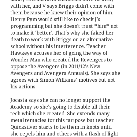
with her, and V says Briggs didn't come with
them because he knew their opinion of him.
Henry Pym would still like to check J's
programming but she doesn't trust *him* not
to make it 'better'. That's why she faked her
death to work with Briggs on an alternative
school without his interference. Teacher
Hawkeye accuses her of going the way of
Wonder Man who created the Revengers to
oppose the Avengers (in 2011/12's New
Avengers and Avengers Annuals). She says she
agrees with Simon Williams' motives but not
his actions.
Jocasta says she can no longer support the
Academy so she's going to disable all their
tech which she created. She extends many
metal tentacles for this purpose but teacher
Quicksilver starts to tie them in knots until
she repels him and others with a flash of light