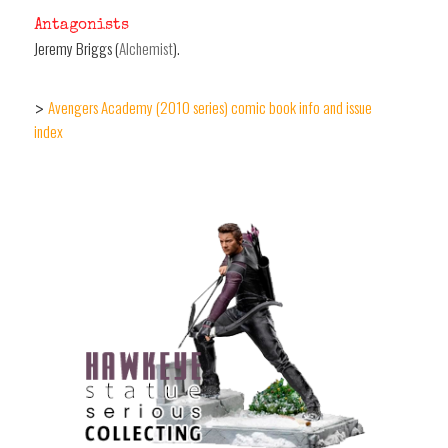
Antagonists
Jeremy Briggs (
Alchemist
).
Avengers Academy (2010 series) comic book info and issue
>
index