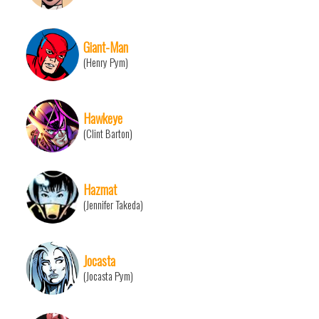
Giant-Man
(Henry Pym)
Hawkeye
(Clint Barton)
Hazmat
(Jennifer Takeda)
Jocasta
(Jocasta Pym)