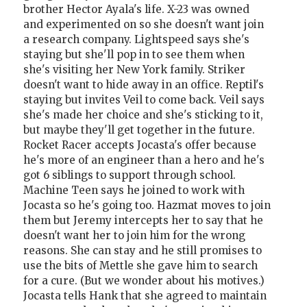
brother Hector Ayala's life. X-23 was owned
and experimented on so she doesn't want join
a research company. Lightspeed says she's
staying but she'll pop in to see them when
she's visiting her New York family. Striker
doesn't want to hide away in an office. Reptil's
staying but invites Veil to come back. Veil says
she's made her choice and she's sticking to it,
but maybe they'll get together in the future.
Rocket Racer accepts Jocasta's offer because
he's more of an engineer than a hero and he's
got 6 siblings to support through school.
Machine Teen says he joined to work with
Jocasta so he's going too. Hazmat moves to join
them but Jeremy intercepts her to say that he
doesn't want her to join him for the wrong
reasons. She can stay and he still promises to
use the bits of Mettle she gave him to search
for a cure. (But we wonder about his motives.)
Jocasta tells Hank that she agreed to maintain