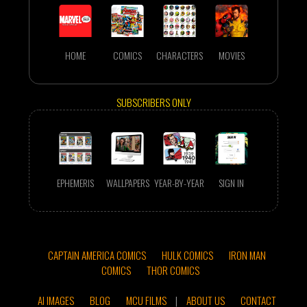
HOME
COMICS
CHARACTERS
MOVIES
SUBSCRIBERS ONLY
EPHEMERIS
WALLPAPERS
YEAR-BY-YEAR
SIGN IN
CAPTAIN AMERICA COMICS
HULK COMICS
IRON MAN
COMICS
THOR COMICS
AI IMAGES
BLOG
MCU FILMS
|
ABOUT US
CONTACT