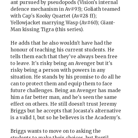
ant pursued by pseudopods (Vision's internal
defence mechanism in Av#93); Goliath teamed
with Cap's Kooky Quartet (Av#28 ff);
Yellowjacket marrying Wasp (Av#60); Giant-
Man kissing Tigra (this series).
He adds that he also wouldn't have had the
honour of teaching his current students. He
tells them each that they've always been free
to leave. It's risky being an Avenger but it's
risky being a person with powers in any
situation. He stands by his promise to do all he
can to protect them and equip them to face
future challenges. Being an Avenger has made
him a far better man, and he's seen the same
effect on others. He still doesn't trust Jeremy
Briggs but he accepts that Jocasta's alternative
is a valid 1, but so he believes is the Academy's.
Briggs wants to move on to asking the
students to make their choices, but Reptil