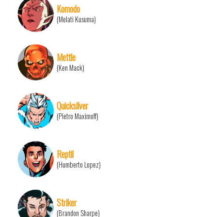
Komodo
(Melati Kusuma)
Mettle
(Ken Mack)
Quicksilver
(Pietro Maximoff)
Reptil
(Humberto Lopez)
Striker
(Brandon Sharpe)