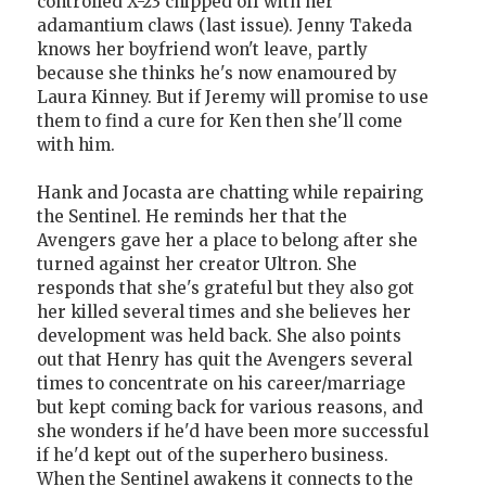
controlled X-23 chipped off with her
adamantium claws (last issue). Jenny Takeda
knows her boyfriend won't leave, partly
because she thinks he's now enamoured by
Laura Kinney. But if Jeremy will promise to use
them to find a cure for Ken then she'll come
with him.
Hank and Jocasta are chatting while repairing
the Sentinel. He reminds her that the
Avengers gave her a place to belong after she
turned against her creator Ultron. She
responds that she's grateful but they also got
her killed several times and she believes her
development was held back. She also points
out that Henry has quit the Avengers several
times to concentrate on his career/marriage
but kept coming back for various reasons, and
she wonders if he'd have been more successful
if he'd kept out of the superhero business.
When the Sentinel awakens it connects to the