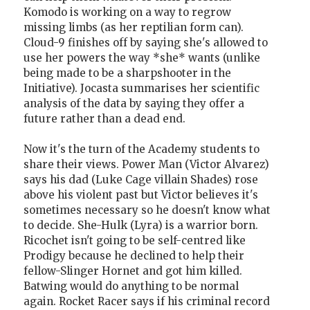
Komodo is working on a way to regrow
missing limbs (as her reptilian form can).
Cloud-9 finishes off by saying she's allowed to
use her powers the way *she* wants (unlike
being made to be a sharpshooter in the
Initiative). Jocasta summarises her scientific
analysis of the data by saying they offer a
future rather than a dead end.
Now it's the turn of the Academy students to
share their views. Power Man (Victor Alvarez)
says his dad (Luke Cage villain Shades) rose
above his violent past but Victor believes it's
sometimes necessary so he doesn't know what
to decide. She-Hulk (Lyra) is a warrior born.
Ricochet isn't going to be self-centred like
Prodigy because he declined to help their
fellow-Slinger Hornet and got him killed.
Batwing would do anything to be normal
again. Rocket Racer says if his criminal record