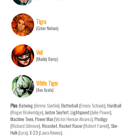
Tigra
(Greer Nelson)
Veil
(Maddy Berry)
White Tiger
(Ava Ayala)
Plus
: Batwing (
Jimmy Santini
), Butterball (
Emery Schaub
), Hardball
(
Roger Brokeridge
), Juston Seyfert, Lightspeed (
Julie Power
),
Machine Teen, Power Man (
Victor Hernan Alvarez
), Prodigy
(
Richard Gilmore
), Ricochet, Rocket Racer (
Robert Farrell
), She-
Hulk (
Lyra
), X-23 (
Laura Kinney
).