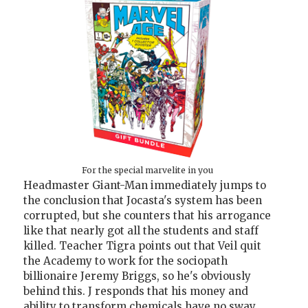
For the special marvelite in you
Headmaster Giant-Man immediately jumps to
the conclusion that Jocasta's system has been
corrupted, but she counters that his arrogance
like that nearly got all the students and staff
killed. Teacher Tigra points out that Veil quit
the Academy to work for the sociopath
billionaire Jeremy Briggs, so he's obviously
behind this. J responds that his money and
ability to transform chemicals have no sway