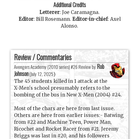
Additional Credits
Letterer
:
Joe Caramagna
.
Editor
:
Bill Rosemann
.
Editor-in-chief
:
Axel
Alonso
.
Review / Commentaries
Rob
Avengers Academy (2010 series) #26 Review by
Johnson
(
July 12, 2025
)
The 45 students killed in 1 attack at the
X-Men's school presumably refers to the
bombing of the bus in New X-Men (2004) #24.
Most of the chars are here from last issue.
Others are here from earlier issues:- Batwing
from #22 and Machine Teen, Power Man,
Ricochet and Rocket Racer from #21. Jeremy
Briggs was last in #20, and his followers