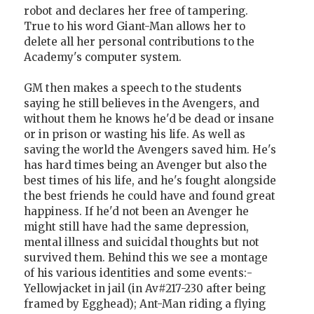
robot and declares her free of tampering.
True to his word Giant-Man allows her to
delete all her personal contributions to the
Academy's computer system.
GM then makes a speech to the students
saying he still believes in the Avengers, and
without them he knows he'd be dead or insane
or in prison or wasting his life. As well as
saving the world the Avengers saved him. He's
has hard times being an Avenger but also the
best times of his life, and he's fought alongside
the best friends he could have and found great
happiness. If he'd not been an Avenger he
might still have had the same depression,
mental illness and suicidal thoughts but not
survived them. Behind this we see a montage
of his various identities and some events:-
Yellowjacket in jail (in Av#217-230 after being
framed by Egghead); Ant-Man riding a flying