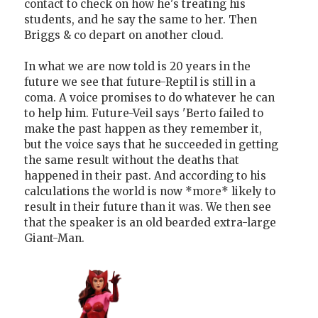
contact to check on how he's treating his
students, and he say the same to her. Then
Briggs & co depart on another cloud.
In what we are now told is 20 years in the
future we see that future-Reptil is still in a
coma. A voice promises to do whatever he can
to help him. Future-Veil says 'Berto failed to
make the past happen as they remember it,
but the voice says that he succeeded in getting
the same result without the deaths that
happened in their past. And according to his
calculations the world is now *more* likely to
result in their future than it was. We then see
that the speaker is an old bearded extra-large
Giant-Man.