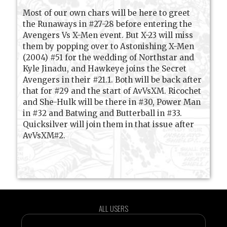
Most of our own chars will be here to greet
the Runaways in #27-28 before entering the
Avengers Vs X-Men event. But X-23 will miss
them by popping over to Astonishing X-Men
(2004) #51 for the wedding of Northstar and
Kyle Jinadu, and Hawkeye joins the Secret
Avengers in their #21.1. Both will be back after
that for #29 and the start of AvVsXM. Ricochet
and She-Hulk will be there in #30, Power Man
in #32 and Batwing and Butterball in #33.
Quicksilver will join them in that issue after
AvVsXM#2.
ALL USERS