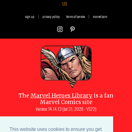
US
sign up
|
privacy policy
terms of service
|
marvel.com
The
Marvel Heroes Library
is a fan
Marvel Comics site
Version
14.14.13 (Jul 31, 2026 - VS22)
Copyright © 1997-
2026
Julio Molina-
Muscara (creator, webmaster)
This website uses cookies to ensure you get