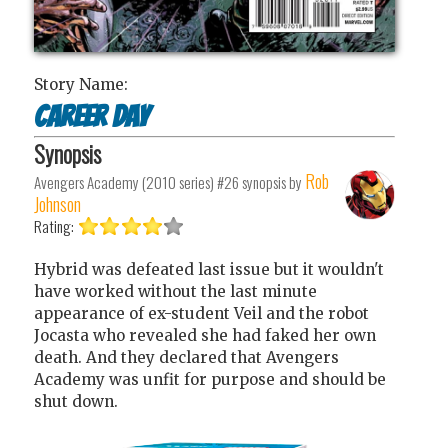
Story Name:
Career day
Synopsis
Rob
Avengers Academy (2010 series) #26
synopsis by
Johnson
Rating:
Hybrid was defeated last issue but it wouldn't
have worked without the last minute
appearance of ex-student Veil and the robot
Jocasta who revealed she had faked her own
death. And they declared that Avengers
Academy was unfit for purpose and should be
shut down.