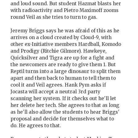
and loud sound. But student Hazmat blasts her
with radioactivity and Pietro Maximoff zooms
round Veil as she tries to turn to gas.
Jeremy Briggs says he was afraid of this as he
arrives on a cloud created by Cloud-9, with
other ex-Initiative members Hardball, Komodo
and Prodigy (Ritchie Gilmore). Hawkeye,
Quicksilver and Tigra are up for a fight and
the newcomers are ready to give them 1. But
Reptil turns into a large dinosaur to split them
apart and then back to human to tell them to
cool it and Veil agrees. Hank Pym asks if
Jocasta will accept a neutral 3rd party
scanning her system. If it checks out he'll let
her delete her tech. She agrees to that as long
as he'll also allow the students to hear Briggs'
proposal and decide for themselves what to
do. He agrees to that.