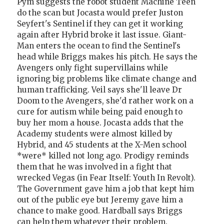
Pym suggests the robot student Machine Teen
do the scan but Jocasta would prefer Juston
Seyfert's Sentinel if they can get it working
again after Hybrid broke it last issue. Giant-
Man enters the ocean to find the Sentinel's
head while Briggs makes his pitch. He says the
Avengers only fight supervillains while
ignoring big problems like climate change and
human trafficking. Veil says she'll leave Dr
Doom to the Avengers, she'd rather work on a
cure for autism while being paid enough to
buy her mom a house. Jocasta adds that the
Academy students were almost killed by
Hybrid, and 45 students at the X-Men school
*were* killed not long ago. Prodigy reminds
them that he was involved in a fight that
wrecked Vegas (in Fear Itself: Youth In Revolt).
The Government gave him a job that kept him
out of the public eye but Jeremy gave him a
chance to make good. Hardball says Briggs
can help them whatever their problem.