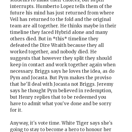
interrupts. Humberto Lopez tells them of the
future his mind has just returned from where
Veil has returned to the fold and the original
team are all together. He thinks maybe in their
timeline they faced Hybrid alone and many
others died. But in *this* timeline they
defeated the Dire Wraith because they all
worked together, and nobody died. He
suggests that however they split they should
keep in contact and work together again when
necessary. Briggs says he loves the idea, as do
Pym and Jocasta. But Pym makes the proviso
that he'll deal with Jocasta not Briggs. Jeremy
says he thought Pym believed in redemption,
but Henry replies that to be redeemed you
have to admit what you've done and be sorry
for it.
Anyway, it's vote time. White Tiger says she's
going to stay to become a hero to honour her