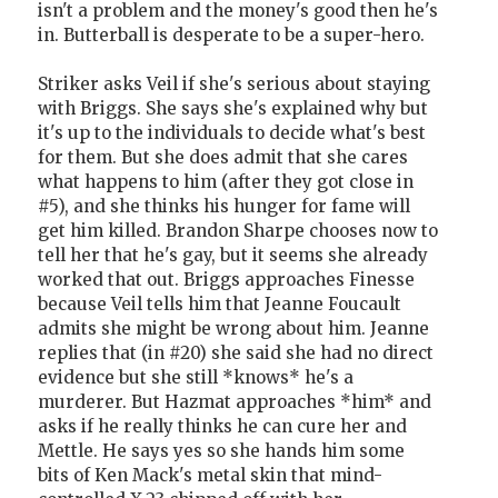
isn't a problem and the money's good then he's
in. Butterball is desperate to be a super-hero.
Striker asks Veil if she's serious about staying
with Briggs. She says she's explained why but
it's up to the individuals to decide what's best
for them. But she does admit that she cares
what happens to him (after they got close in
#5), and she thinks his hunger for fame will
get him killed. Brandon Sharpe chooses now to
tell her that he's gay, but it seems she already
worked that out. Briggs approaches Finesse
because Veil tells him that Jeanne Foucault
admits she might be wrong about him. Jeanne
replies that (in #20) she said she had no direct
evidence but she still *knows* he's a
murderer. But Hazmat approaches *him* and
asks if he really thinks he can cure her and
Mettle. He says yes so she hands him some
bits of Ken Mack's metal skin that mind-