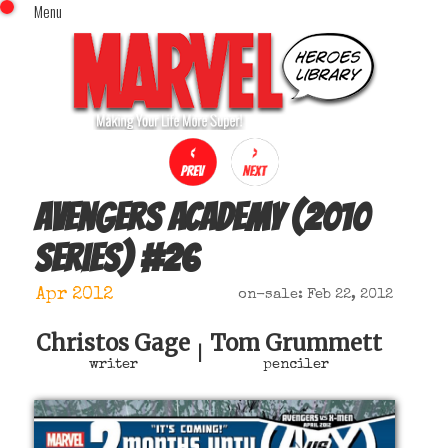
Menu
x
Top Menu
Home
Comics (This Month)
Comics (A-Z Index)
Comics (Recently Reviewed)
Characters
Avengers Academy (2010
Image Gallery
series)
#
26
Movies
Blog
Apr 2012
on-sale: Feb 22, 2012
Sign In
Christos Gage
Tom Grummett
|
writer
penciler