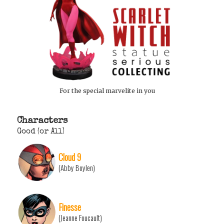
For the special marvelite in you
Characters
Good (or All)
Cloud 9
(Abby Boylen)
Finesse
(Jeanne Foucault)