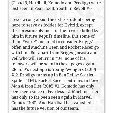
(Cloud 9, Hardball, Komodo and Prodigy) were
last seen in Fear Itself: Youth In Revolt #6.
I was wrong about the extra students being
here to serve as fodder for Hybrid, except
that presumably most of them were killed by
him in future-Reptil's timeline. But some of
them *were* included to consider Briggs'
offer, and Machine Teen and Rocket Racer go
with him. But apart from Briggs, Jocasta and
Veil who will return in #34, none of his
followers will be seen in these pages again.
Cloud 9's next app is Young Avengers (2013)
#12. Prodigy turns up in Ben Reilly: Scarlet
Spider #11-13. Rocket Racer continues in Power
Man & Iron Fist (2016) #2. Komodo has only
been seen since in Fearless #2. Machine Teen
has only so far been seen again in Marvel
Comics #1001. And Hardball has vanished, as
has the future version of our team.