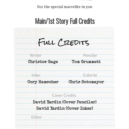
For the special marvelite in you
Main/1st Story Full Credits
Christos Gage
Tom Grummett
Cory Hamscher
Chris Sotomayor
David Yardin
(Cover Penciler)
David Yardin
(Cover Inker)