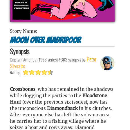
Story Name:
Moon over Madripoor
Synopsis
Peter
Captain America (1968 series) #363
synopsis by
Silvestro
Rating:
Crossbones
, who has remained in the shadows
while dogging the parties to the
Bloodstone
Hunt
(over the previous six issues), now has
the unconscious
Diamondback
in his clutches.
After everyone else has left the volcano area,
he carries her to a fishing village where he
seizes a boat and rows away. Diamond