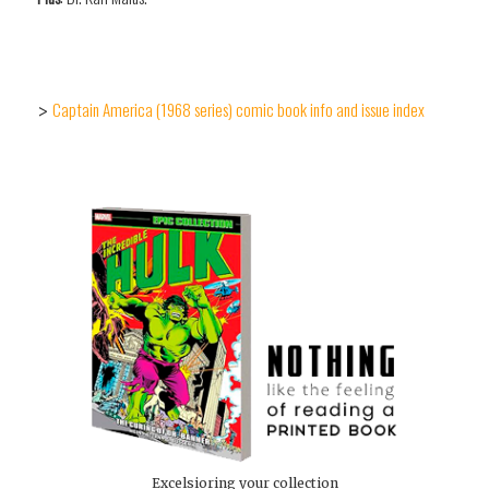
Captain America (1968 series) comic book info and issue index
>
Excelsioring your collection