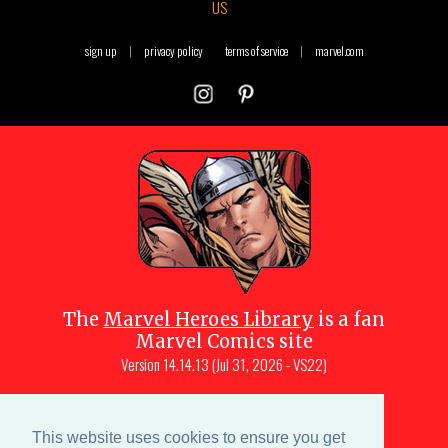
US
sign up
|
privacy policy
terms of service
|
marvel.com
The
Marvel Heroes Library
is a fan
Marvel Comics site
Version
14.14.13 (Jul 31, 2026 - VS22)
Copyright © 1997-
2026
Julio Molina-
Muscara (creator, webmaster)
This website uses cookies to ensure you get