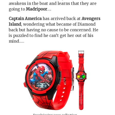
awakens in the boat and learns that they are
going to
Madripoor
….
Captain America
has arrived back at
Avengers
Island
, wondering what became of Diamond
back but having no cause to be concerned. He
is puzzled to find he can’t get her out of his
mind..…