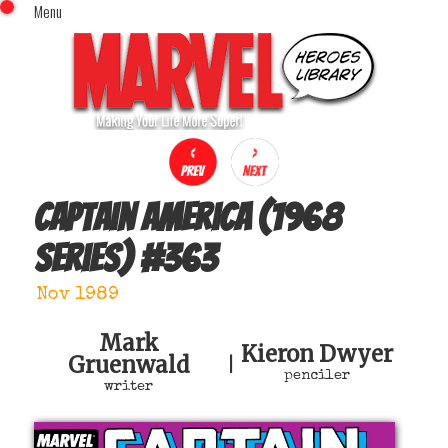
Menu
x
Top Menu
Home
Comics (This Month)
Comics (A-Z Index)
Comics (Recently Reviewed)
Characters
Captain America (1968
Image Gallery
series)
#
363
Movies
Blog
Nov 1989
Sign In
Mark
Kieron Dwyer
Gruenwald
|
penciler
writer