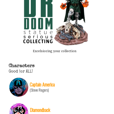
Excelsioring your collection
Characters
Good (or All)
Captain America
(Steve Rogers)
Diamondback