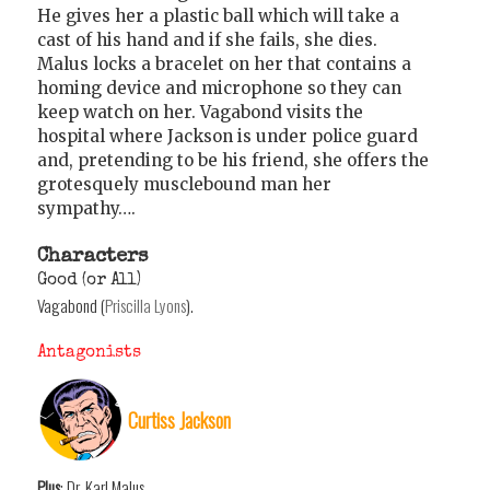
He gives her a plastic ball which will take a
cast of his hand and if she fails, she dies.
Malus locks a bracelet on her that contains a
homing device and microphone so they can
keep watch on her. Vagabond visits the
hospital where Jackson is under police guard
and, pretending to be his friend, she offers the
grotesquely musclebound man her
sympathy….
Characters
Good (or All)
Vagabond (
Priscilla Lyons
).
Antagonists
Curtiss Jackson
Plus
: Dr. Karl Malus.