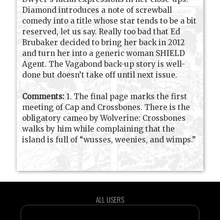
Diamond introduces a note of screwball
comedy into a title whose star tends to be a bit
reserved, let us say. Really too bad that Ed
Brubaker decided to bring her back in 2012
and turn her into a generic woman SHIELD
Agent. The Vagabond back-up story is well-
done but doesn’t take off until next issue.
Comments:
1. The final page marks the first
meeting of Cap and Crossbones. There is the
obligatory cameo by Wolverine: Crossbones
walks by him while complaining that the
island is full of “wusses, weenies, and wimps.”
ALL USERS