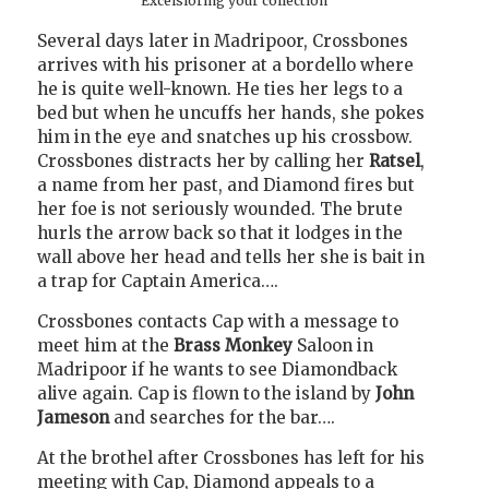
Excelsioring your collection
Several days later in Madripoor, Crossbones
arrives with his prisoner at a bordello where
he is quite well-known. He ties her legs to a
bed but when he uncuffs her hands, she pokes
him in the eye and snatches up his crossbow.
Crossbones distracts her by calling her
Ratsel
,
a name from her past, and Diamond fires but
her foe is not seriously wounded. The brute
hurls the arrow back so that it lodges in the
wall above her head and tells her she is bait in
a trap for Captain America….
Crossbones contacts Cap with a message to
meet him at the
Brass Monkey
Saloon in
Madripoor if he wants to see Diamondback
alive again. Cap is flown to the island by
John
Jameson
and searches for the bar….
At the brothel after Crossbones has left for his
meeting with Cap, Diamond appeals to a