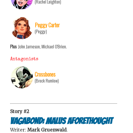
(Rachel Leighton)
Peggy Carter
(Peggy)
Plus
: John Jameson, Michael O'Brien.
Antagonists
Crossbones
(Brock Rumlow)
Story #2
Vagabond: Malus Aforethought
Writer:
Mark Gruenwald
.