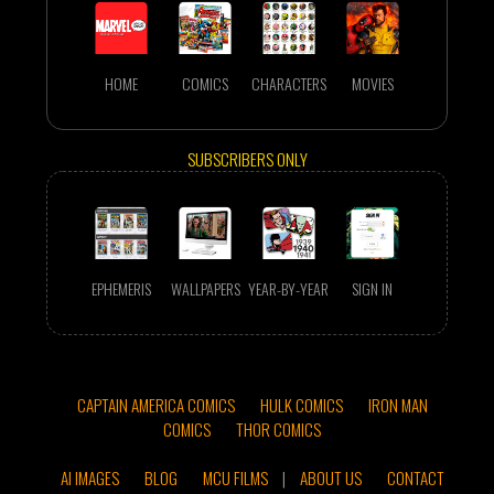
HOME
COMICS
CHARACTERS
MOVIES
SUBSCRIBERS ONLY
EPHEMERIS
WALLPAPERS
YEAR-BY-YEAR
SIGN IN
CAPTAIN AMERICA COMICS
HULK COMICS
IRON MAN
COMICS
THOR COMICS
AI IMAGES
BLOG
MCU FILMS
|
ABOUT US
CONTACT