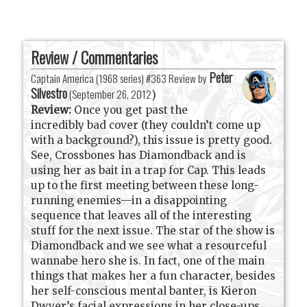
Review / Commentaries
Peter
Captain America (1968 series) #363 Review by
Silvestro
(
September 26, 2012
)
Review:
Once you get past the
incredibly bad cover (they couldn’t come up
with a background?), this issue is pretty good.
See, Crossbones has Diamondback and is
using her as bait in a trap for Cap. This leads
up to the first meeting between these long-
running enemies—in a disappointing
sequence that leaves all of the interesting
stuff for the next issue. The star of the show is
Diamondback and we see what a resourceful
wannabe hero she is. In fact, one of the main
things that makes her a fun character, besides
her self-conscious mental banter, is Kieron
Dwyer’s facial expressions in her close-ups.