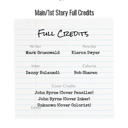
Main/1st Story Full Credits
Mark Gruenwald
Kieron Dwyer
Danny Bulanadi
Bob Sharen
John Byrne
(Cover Penciler)
John Byrne
(Cover Inker)
Unknown
(Cover Colorist)