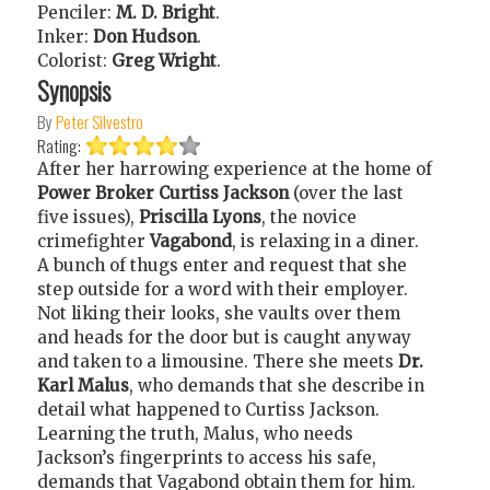
Penciler:
M. D. Bright
.
Inker:
Don Hudson
.
Colorist:
Greg Wright
.
Synopsis
By
Peter Silvestro
Rating:
After her harrowing experience at the home of
Power Broker Curtiss Jackson
(over the last
five issues),
Priscilla Lyons
, the novice
crimefighter
Vagabond
, is relaxing in a diner.
A bunch of thugs enter and request that she
step outside for a word with their employer.
Not liking their looks, she vaults over them
and heads for the door but is caught anyway
and taken to a limousine. There she meets
Dr.
Karl Malus
, who demands that she describe in
detail what happened to Curtiss Jackson.
Learning the truth, Malus, who needs
Jackson’s fingerprints to access his safe,
demands that Vagabond obtain them for him.