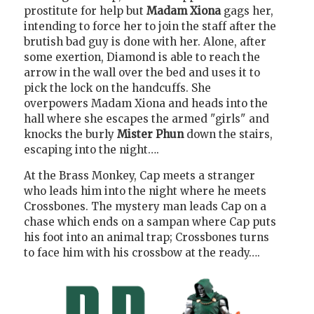
prostitute for help but
Madam Xiona
gags her,
intending to force her to join the staff after the
brutish bad guy is done with her. Alone, after
some exertion, Diamond is able to reach the
arrow in the wall over the bed and uses it to
pick the lock on the handcuffs. She
overpowers Madam Xiona and heads into the
hall where she escapes the armed "girls" and
knocks the burly
Mister Phun
down the stairs,
escaping into the night….
At the Brass Monkey, Cap meets a stranger
who leads him into the night where he meets
Crossbones. The mystery man leads Cap on a
chase which ends on a sampan where Cap puts
his foot into an animal trap; Crossbones turns
to face him with his crossbow at the ready….