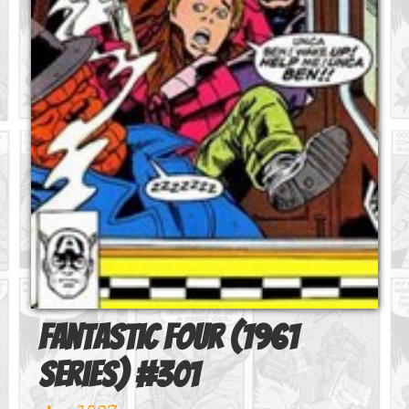
Fantastic Four (1961
series)
#
301