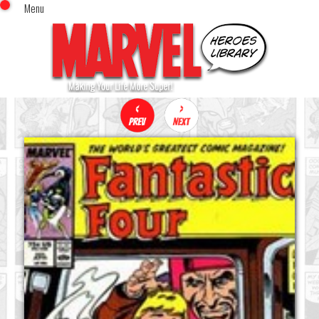
Menu
x
Top Menu
Home
Comics (This Month)
Comics (A-Z Index)
Comics (Recently Reviewed)
Characters
Image Gallery
Movies
Blog
Sign In