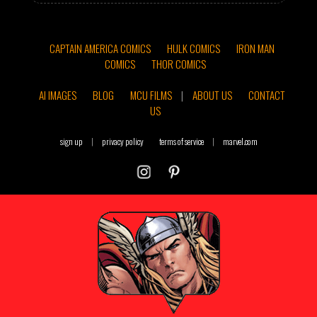
CAPTAIN AMERICA COMICS
HULK COMICS
IRON MAN
COMICS
THOR COMICS
AI IMAGES
BLOG
MCU FILMS
|
ABOUT US
CONTACT
US
sign up
|
privacy policy
terms of service
|
marvel.com