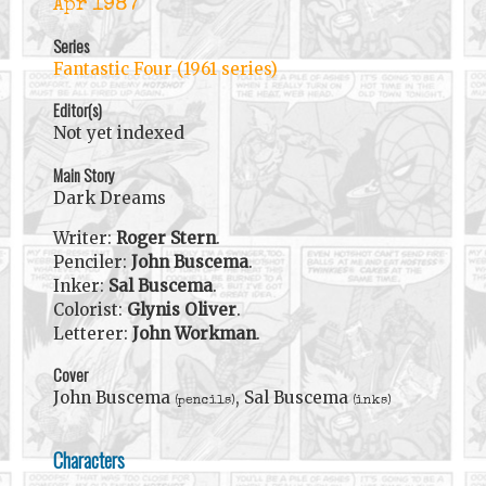
Apr 1987
Series
Fantastic Four (1961 series)
Editor(s)
Not yet indexed
Main Story
Dark Dreams
Writer:
Roger Stern
.
Penciler:
John Buscema
.
Inker:
Sal Buscema
.
Colorist:
Glynis Oliver
.
Letterer:
John Workman
.
Cover
John Buscema
, Sal Buscema
(pencils)
(inks)
Characters