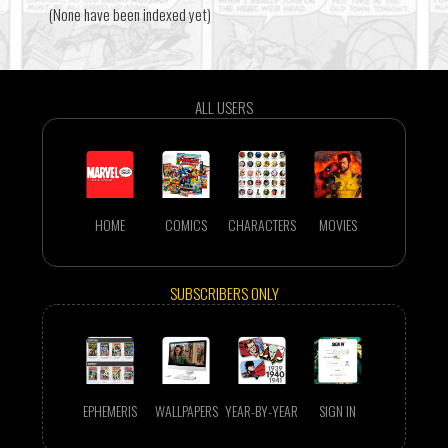
(None have been indexed yet)
ALL USERS
HOME
COMICS
CHARACTERS
MOVIES
SUBSCRIBERS ONLY
EPHEMERIS
WALLPAPERS
YEAR-BY-YEAR
SIGN IN