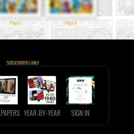
Page 5
Page 6
SUBSCRIBERS ONLY
LPAPERS
YEAR-BY-YEAR
SIGN IN