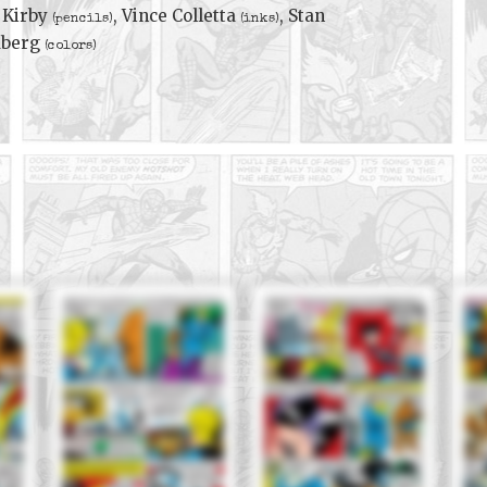
 Kirby
, Vince Colletta
, Stan
(pencils)
(inks)
dberg
(colors)