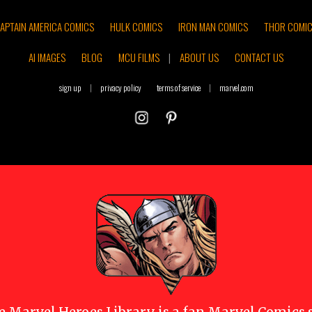
APTAIN AMERICA COMICS
HULK COMICS
IRON MAN COMICS
THOR COMI
AI IMAGES
BLOG
MCU FILMS
|
ABOUT US
CONTACT US
sign up
|
privacy policy
terms of service
|
marvel.com