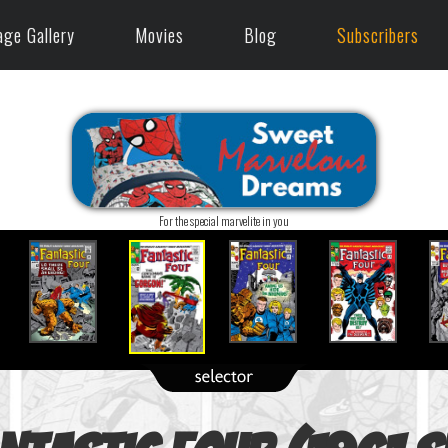
age Gallery
Movies
Blog
Subscribers
For the special marvelite in you