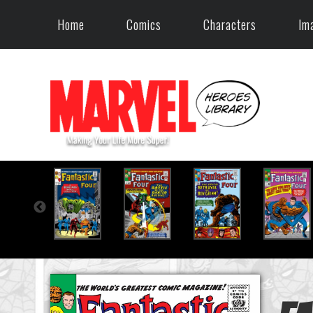
Home
Comics
Characters
Im