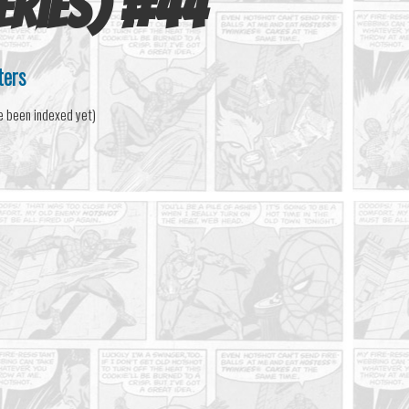
eries)
#
44
ters
e been indexed yet)