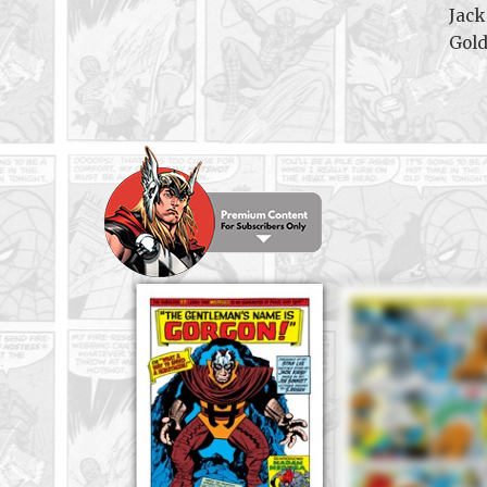
Jack
Gol