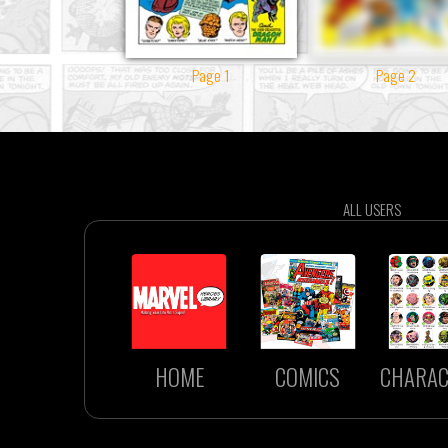
Page 1
Page 2
ALL USERS
HOME
COMICS
CHARAC