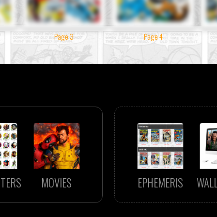
Page 3
Page 4
TERS
MOVIES
EPHEMERIS
WAL