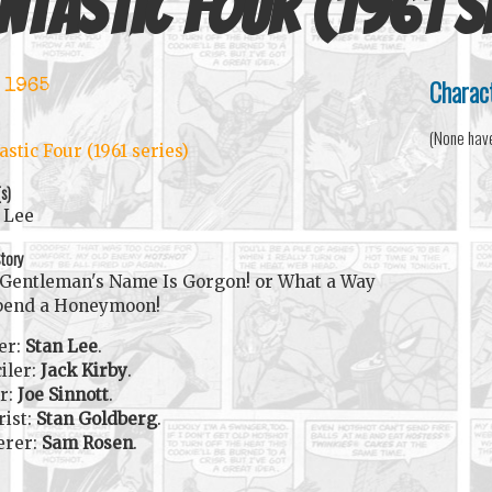
ntastic Four (1961 s
Charac
 1965
(None hav
astic Four (1961 series)
(s)
 Lee
tory
Gentleman's Name Is Gorgon! or What a Way
pend a Honeymoon!
er:
Stan Lee
.
iler:
Jack Kirby
.
r:
Joe Sinnott
.
rist:
Stan Goldberg
.
erer:
Sam Rosen
.