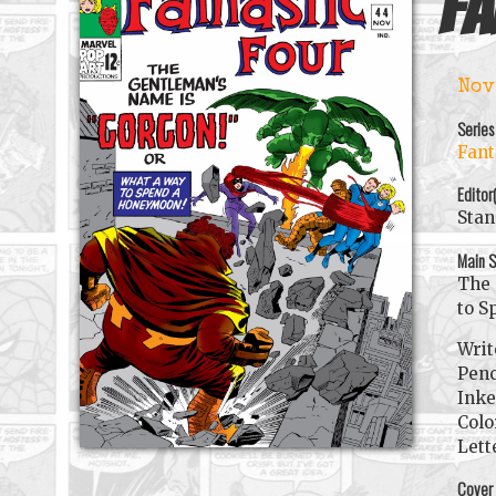
Fa
Nov
Series
Fant
Editor
Stan
Main S
The 
to S
Writ
Penc
Inke
Colo
Lett
Cover