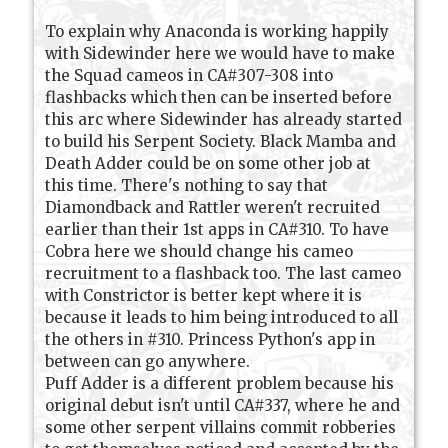
To explain why Anaconda is working happily
with Sidewinder here we would have to make
the Squad cameos in CA#307-308 into
flashbacks which then can be inserted before
this arc where Sidewinder has already started
to build his Serpent Society. Black Mamba and
Death Adder could be on some other job at
this time. There's nothing to say that
Diamondback and Rattler weren't recruited
earlier than their 1st apps in CA#310. To have
Cobra here we should change his cameo
recruitment to a flashback too. The last cameo
with Constrictor is better kept where it is
because it leads to him being introduced to all
the others in #310. Princess Python's app in
between can go anywhere.
Puff Adder is a different problem because his
original debut isn't until CA#337, where he and
some other serpent villains commit robberies