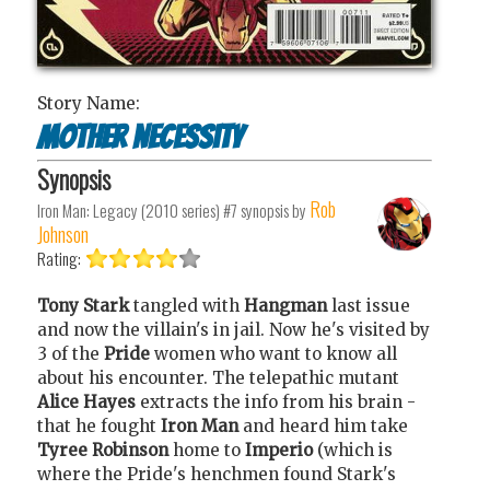
Story Name:
Mother necessity
Synopsis
Rob
Iron Man: Legacy (2010 series) #7
synopsis by
Johnson
Rating:
Tony Stark
tangled with
Hangman
last issue
and now the villain's in jail. Now he's visited by
3 of the
Pride
women who want to know all
about his encounter. The telepathic mutant
Alice Hayes
extracts the info from his brain -
that he fought
Iron Man
and heard him take
Tyree Robinson
home to
Imperio
(which is
where the Pride's henchmen found Stark's