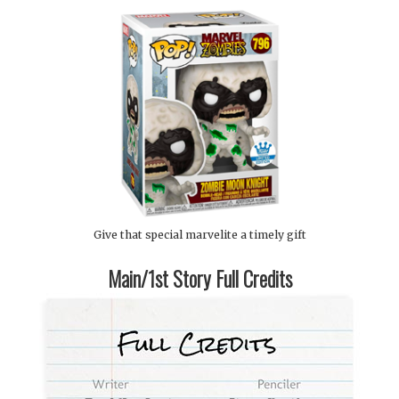
Give that special marvelite a timely gift
Main/1st Story Full Credits