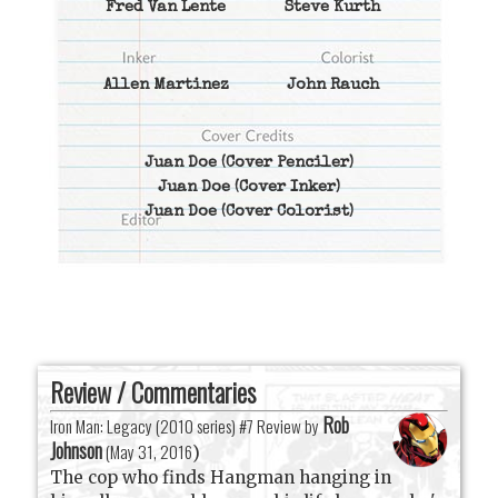
Fred Van Lente
Steve Kurth
Allen Martinez
John Rauch
Juan Doe
(Cover Penciler)
Juan Doe
(Cover Inker)
Juan Doe
(Cover Colorist)
Review / Commentaries
Rob
Iron Man: Legacy (2010 series) #7 Review by
Johnson
(
May 31, 2016
)
The cop who finds Hangman hanging in