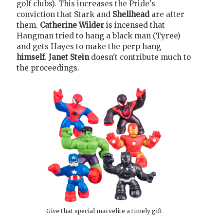
golf clubs). This increases the Pride's
conviction that Stark and
Shellhead
are after
them.
Catherine Wilder
is incensed that
Hangman tried to hang a black man (Tyree)
and gets Hayes to make the perp hang
himself
.
Janet Stein
doesn't contribute much to
the proceedings.
Give that special marvelite a timely gift