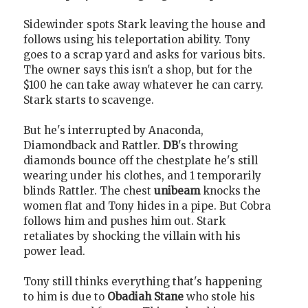
Sidewinder spots Stark leaving the house and
follows using his teleportation ability. Tony
goes to a scrap yard and asks for various bits.
The owner says this isn't a shop, but for the
$100 he can take away whatever he can carry.
Stark starts to scavenge.
But he's interrupted by Anaconda,
Diamondback and Rattler.
DB
's throwing
diamonds bounce off the chestplate he's still
wearing under his clothes, and 1 temporarily
blinds Rattler. The chest
unibeam
knocks the
women flat and Tony hides in a pipe. But Cobra
follows him and pushes him out. Stark
retaliates by shocking the villain with his
power lead.
Tony still thinks everything that's happening
to him is due to
Obadiah Stane
who stole his