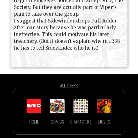
to get themselves noticed and accepted by the
Society. But they are actually part of Viper's
plan to take over the group.
I suggest that Sidewinder drops Puff Adder
after our story because he was particularly
ineffective. This could motivate his later
treachery. (But it doesn't explain why in #338
he has to tell Sidewinder who he is.)
ALL USERS
HOME
COMICS
CHARACTERS
MOVIES