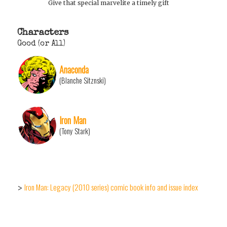
Give that special marvelite a timely gift
Characters
Good (or All)
Anaconda
(Blanche Sitznski)
Iron Man
(Tony Stark)
Iron Man: Legacy (2010 series) comic book info and issue index
>