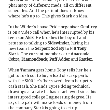
pharmacy of different meds, all on different
schedules. And the patient doesn't know
where he's up to. This gives Stark an idea.
In the Wilder's house Pride organiser
Geoffrey
is on a video call when he's interrupted by his
teen son
Alex
. He brushes the boy off and
returns to talking to
Sidewinder
, hiring his
new team the
Serpent Society
to kill
Tony
Stark
. The current members are
Anaconda
,
Cobra
,
Diamondback
,
Puff Adder
and
Rattler
.
When Tamara gets home Tony tells her he's
got to rush out to buy a load of scrap parts
with the $100 he's 'borrowed' from her petty
cash stash. She finds Tyree doing technical
drawings at a rate he hasn't achieved since his
interrupted college Engineering degree. He
says the pair will make loads of money from
the company Stark is going to set up.