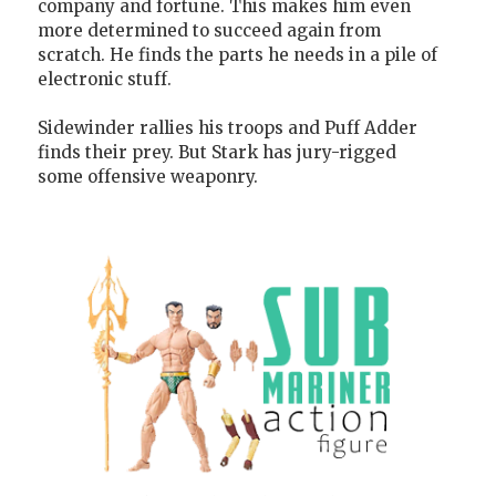
company and fortune. This makes him even
more determined to succeed again from
scratch. He finds the parts he needs in a pile of
electronic stuff.
Sidewinder rallies his troops and Puff Adder
finds their prey. But Stark has jury-rigged
some offensive weaponry.