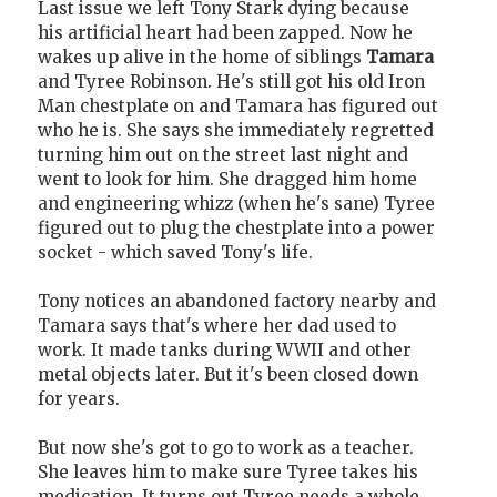
Last issue we left Tony Stark dying because
his artificial heart had been zapped. Now he
wakes up alive in the home of siblings
Tamara
and Tyree Robinson. He's still got his old Iron
Man chestplate on and Tamara has figured out
who he is. She says she immediately regretted
turning him out on the street last night and
went to look for him. She dragged him home
and engineering whizz (when he's sane) Tyree
figured out to plug the chestplate into a power
socket - which saved Tony's life.
Tony notices an abandoned factory nearby and
Tamara says that's where her dad used to
work. It made tanks during WWII and other
metal objects later. But it's been closed down
for years.
But now she's got to go to work as a teacher.
She leaves him to make sure Tyree takes his
medication. It turns out Tyree needs a whole