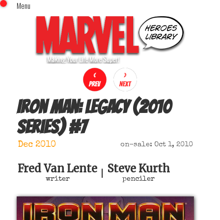
Menu
x
Top Menu
Home
Comics (This Month)
Comics (A-Z Index)
Comics (Recently Reviewed)
Characters
Iron Man: Legacy (2010
Image Gallery
series)
#
7
Movies
Blog
Dec 2010
on-sale: Oct 1, 2010
Sign In
Fred Van Lente
Steve Kurth
|
writer
penciler