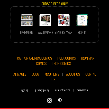
SUBSCRIBERS ONLY
EPHEMERIS
WALLPAPERS
YEAR-BY-YEAR
SIGN IN
CAPTAIN AMERICA COMICS
HULK COMICS
IRON MAN
COMICS
THOR COMICS
AI IMAGES
BLOG
MCU FILMS
|
ABOUT US
CONTACT
US
sign up
|
privacy policy
terms of service
|
marvel.com