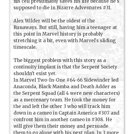
his cell presumably saves his life because he's
supposed to die in Bizarre Adventures #31.
Alex Wilder will be the oldest of the
Runaways. But still, having him a teenager at
this point in Marvel history is probably
stretching it a bit, even with Marvel's sliding
timescale.
The biggest problem with this story as a
continuity implant is that the Serpent Society
shouldn't exist yet.
In Marvel Two-In-One #64-66 Sidewinder led
Anaconda, Black Mamba and Death Adder as
the Serpent Squad (all 4 were new characters)
as a mercenary team. He took the money for
the and left the other 3 who will track him
down in a cameo in Captain America #307 and
confront him in another cameo in #308. He
will give them their money and persuade
them to go along with his next plan. In 3 more