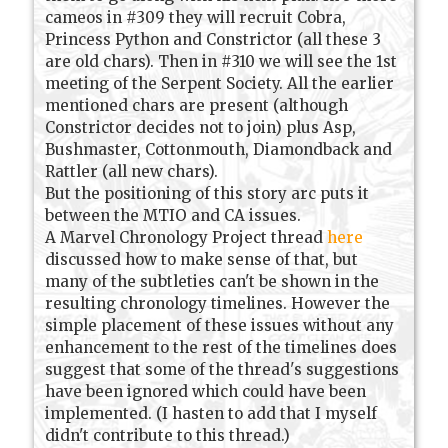
cameos in #309 they will recruit Cobra,
Princess Python and Constrictor (all these 3
are old chars). Then in #310 we will see the 1st
meeting of the Serpent Society. All the earlier
mentioned chars are present (although
Constrictor decides not to join) plus Asp,
Bushmaster, Cottonmouth, Diamondback and
Rattler (all new chars).
But the positioning of this story arc puts it
between the MTIO and CA issues.
A Marvel Chronology Project thread
here
discussed how to make sense of that, but
many of the subtleties can't be shown in the
resulting chronology timelines. However the
simple placement of these issues without any
enhancement to the rest of the timelines does
suggest that some of the thread's suggestions
have been ignored which could have been
implemented. (I hasten to add that I myself
didn't contribute to this thread.)