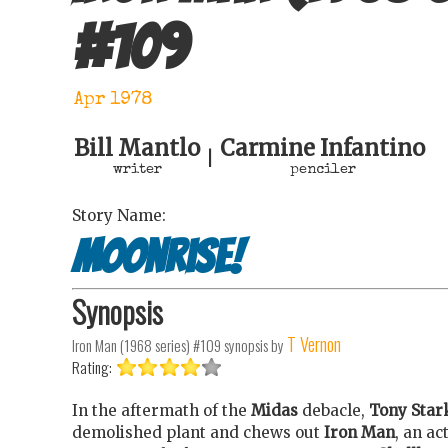
#
109
Apr 1978
Bill Mantlo
Carmine Infantino
|
writer
penciler
Story Name:
Moonrise!
Synopsis
T Vernon
Iron Man (1968 series) #109
synopsis by
Rating:
In the aftermath of the
Midas
debacle,
Tony Star
demolished plant and chews out
Iron Man
, an ac