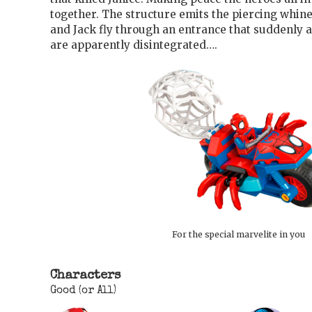
together. The structure emits the piercing whin
and Jack fly through an entrance that suddenly
are apparently disintegrated….
For the special marvelite in you
Characters
Good (or All)