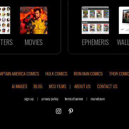
TERS
MOVIES
EPHEMERIS
WAL
APTAIN AMERICA COMICS
HULK COMICS
IRON MAN COMICS
THOR COMI
AI IMAGES
BLOG
MCU FILMS
|
ABOUT US
CONTACT US
sign up
|
privacy policy
terms of service
|
marvel.com