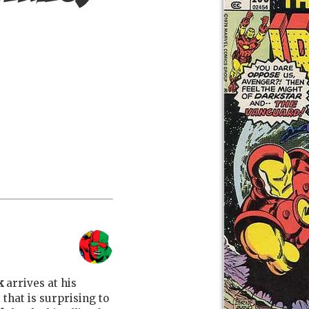
k
arrives at his
t that is surprising to