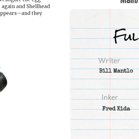
e again and Shellhead
 appears—and they
Bill Mantlo
Fred Kida