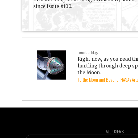
since issue #100.
From Our Blog:
Right now, as you read th
hurtling through deep sp
the Moon.
To the Moon and Beyond: NASA's Arte
ALL USERS