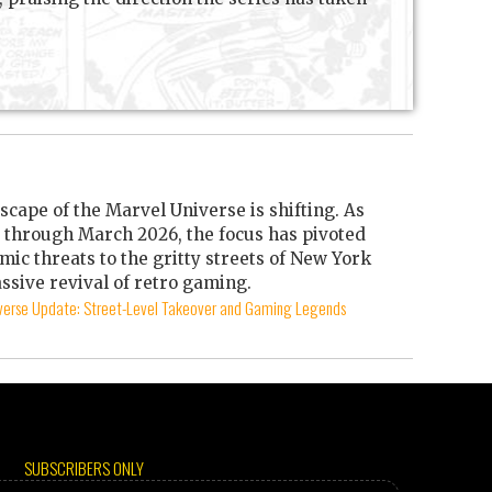
scape of the Marvel Universe is shifting. As
through March 2026, the focus has pivoted
mic threats to the gritty streets of New York
ssive revival of retro gaming.
iverse Update: Street-Level Takeover and Gaming Legends
SUBSCRIBERS ONLY