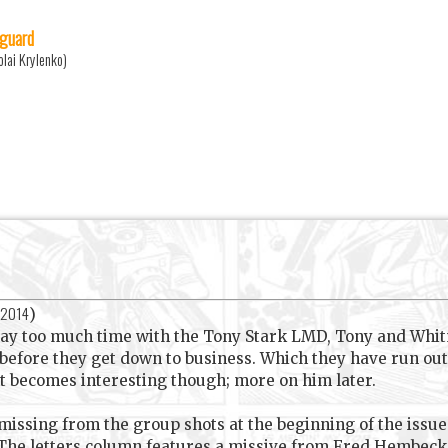
guard
olai Krylenko)
 2014
)
way too much time with the Tony Stark LMD, Tony and Whit
before they get down to business. Which they have run out o
ht becomes interesting though; more on him later.
 missing from the group shots at the beginning of the issu
he letters column features a missive from Fred Hembeck, 