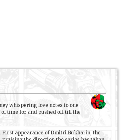
ney whispering love notes to one
f time for and pushed off till the
e. First appearance of Dmitri Bukharin, the
praising the direction the series has taken