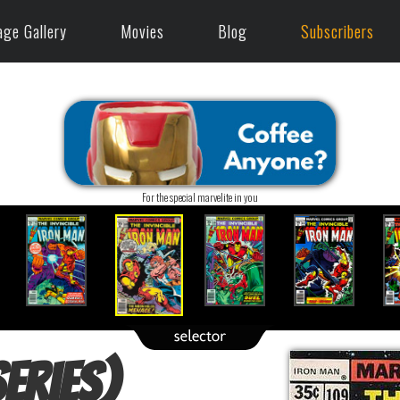
age Gallery
Movies
Blog
Subscribers
For the special marvelite in you
eries)