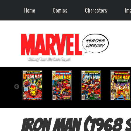
Home
Comics
Characters
Im
Iron Man (1968 s