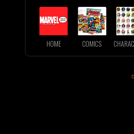
HOME
COMICS
CHARAC
C