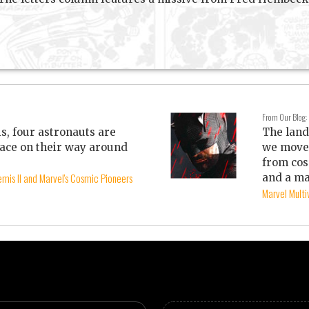
From Our Blog:
is, four astronauts are
The land
ace on their way around
we move 
from cos
mis II and Marvel's Cosmic Pioneers
and a ma
Marvel Mult