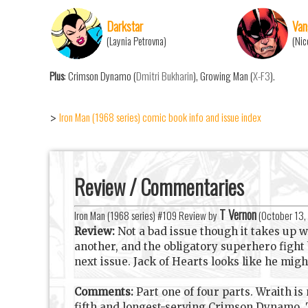
Darkstar
Van
(Laynia Petrovna)
(Nic
Plus
: Crimson Dynamo (
Dmitri Bukharin
), Growing Man (
X-F3
).
Iron Man (1968 series) comic book info and issue index
>
Review / Commentaries
T Vernon
Iron Man (1968 series) #109 Review by
(
October 13,
Review:
Not a bad issue though it takes up 
another, and the obligatory superhero fight 
next issue. Jack of Hearts looks like he mig
Comments:
Part one of four parts. Wraith is
fifth and longest-serving Crimson Dynamo. T