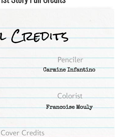
Carmine Infantino
Francoise Mouly