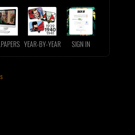
LPAPERS
YEAR-BY-YEAR
SIGN IN
CS