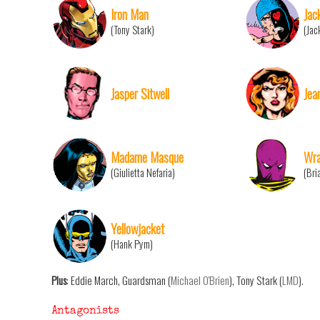
Iron Man
Jac
(Tony Stark)
(Jac
Jasper Sitwell
Jea
Madame Masque
Wra
(Giulietta Nefaria)
(Bri
Yellowjacket
(Hank Pym)
Plus
: Eddie March, Guardsman (
Michael O'Brien
), Tony Stark (
LMD
).
Antagonists