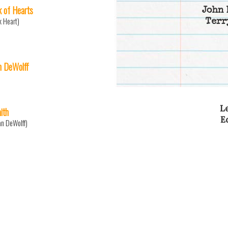
k of Hearts
John 
k Heart)
Terr
n DeWolff
Le
ith
E
an DeWolff)