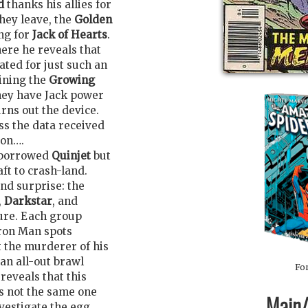
d
thanks his allies for
they leave, the
Golden
ng for
Jack of Hearts
.
here he reveals that
ated for just such an
ining the
Growing
hey have Jack power
rns out the device.
ss the data received
oon….
a borrowed
Quinjet
but
aft to crash-land.
ond surprise: the
,
Darkstar
, and
ture. Each group
Iron Man spots
 the murderer of his
an all-out brawl
For
eveals that this
s not the same one
Main/1
nvestigate the egg