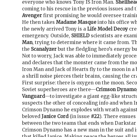
everyone who knows Tony IS Iron Man.
Shellhea
coming to his rescue in the previous issues and 
Avenger
first promising he would oversee traini
He then takes
Madame Masque
into his office w
the newly arrived Tony is a
Life Model Decoy
cre
emergency. Outside,
SHIELD
scientists are exam
Man
, trying to determine where it came from. T
the
Scanalyzer
but the fledgling hero’s energy bu
Not to worry, Jack was able to immediately proce
and declares that the monster came from the m
Iron Man and Jack of Hearts fly to the moon in 
a shrill noise pierces their brains, causing the cr
First surprise: there is oxygen on the moon. Sec
Soviet superheroes are there—
Crimson Dynamo
Vanguard
—to investigate a giant egg-like struc
suspects the other of concealing info and when 
Crimson Dynamo he explodes with wrath against
beloved
Janice Cord
(in issue
#22
). There ensues 
between the two teams that ends when Darkstar r
Crimson Dynamo has a new man in the suit and i
that killed Janice. Making peace the heroes all i