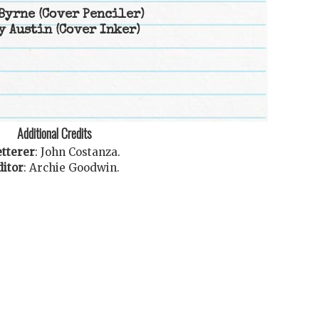
Byrne
(Cover Penciler)
y Austin
(Cover Inker)
Additional Credits
tterer
:
John Costanza
.
ditor
:
Archie Goodwin
.