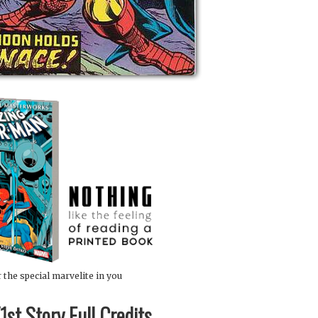
 the special marvelite in you
st Story Full Credits