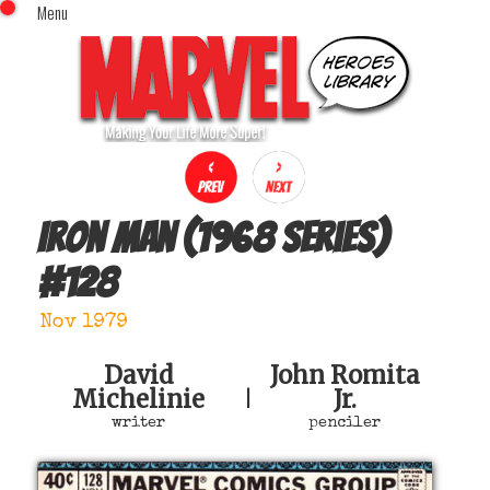
Menu
x
Top Menu
Home
Comics (This Month)
Comics (A-Z Index)
Comics (Recently Reviewed)
Characters
Iron Man (1968 series)
Image Gallery
#
128
Movies
Blog
Nov 1979
Sign In
David
John Romita
Michelinie
Jr.
|
writer
penciler