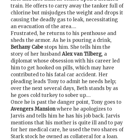
train. He offers to carry away the tanker full of
chlorine but misjudges the weight and drops it
causing the deadly gas to leak, necessitating
an evacuation of the area….
Frustrated, he returns to his penthouse and
sheds the armor. As he is pouring a drink,
Bethany Cabe
stops him. She tells him the
story of her husband
Alex van Tilberg
, a
diplomat whose obsession with his career led
him to get hooked on pills, which may have
contributed to his fatal car accident. Her
pleading leads Tony to admit he needs help;
over the next several days, Beth stands by as
he goes cold turkey to sober up.…
Once he is past the danger point, Tony goes to
Avengers Mansion
where he apologizes to
Jarvis and tells him he has his job back. Jarvis
mentions that his mother is quite ill and to pay
for her medical care, he used the two shares of
Stark stock he owned as collateral for a loan.