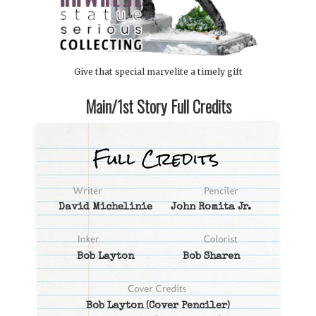
Give that special marvelite a timely gift
Main/1st Story Full Credits
David Michelinie
John Romita Jr.
Bob Layton
Bob Sharen
Bob Layton
(Cover Penciler)