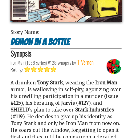
Story Name:
Demon In a Bottle
Synopsis
T Vernon
Iron Man (1968 series) #128
synopsis by
Rating:
A drunken
Tony Stark
, wearing the
Iron Man
armor, is wallowing in self-pity, agonizing over
his unwilling participation in a murder (issue
#125
), his berating of
Jarvis
(
#127
), and
SHIELD
’s plan to take over
Stark Industries
(
#119
). He decides to give up his identity as
Tony Stark and only be Iron Man from now on.
He soars out the window, forgetting to open it
first and flies until he comes upon a derailed