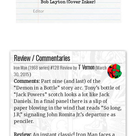
Bob Layton
(Cover Inker)
Review / Commentaries
T Vernon
Iron Man (1968 series) #128 Review by
(
March
30, 2015
)
Comments:
Part nine (and last) of the
“Demon in a Bottle” story arc. Tony’s bottle of
“Jack Powers” scotch looks a lot like Jack
Daniels. In a final panel there is a slip of
paper blowing in the wind that reads “So long,
J.R,” signaling John Romita Jr.’s departure as
penciler.
Review:
An instant classic! Iron Man faces a