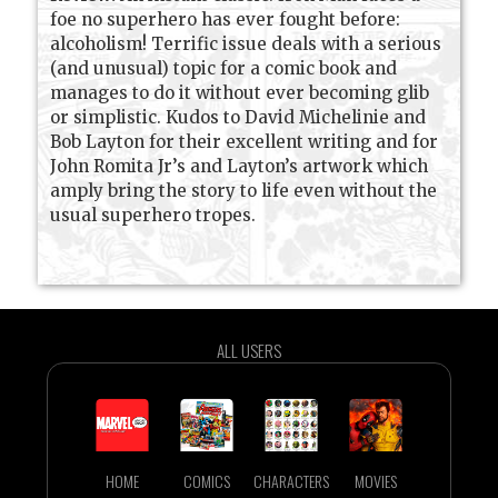
foe no superhero has ever fought before:
alcoholism! Terrific issue deals with a serious
(and unusual) topic for a comic book and
manages to do it without ever becoming glib
or simplistic. Kudos to David Michelinie and
Bob Layton for their excellent writing and for
John Romita Jr’s and Layton’s artwork which
amply bring the story to life even without the
usual superhero tropes.
ALL USERS
HOME
COMICS
CHARACTERS
MOVIES