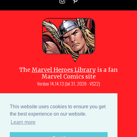
The
Marvel Heroes Library
is a fan
Marvel Comics site
Version
14.14.13 (Jul 31, 2026 - VS22)
Copyright © 1997-
2026
Julio Molina-
Muscara (creator, webmaster)
This website uses cookies to ensure you get
Site content is a collective effort by the
the best experience on our website.
MHL team
and Marvel aficionados
Learn more
Characters are copyright © Marvel or their respective