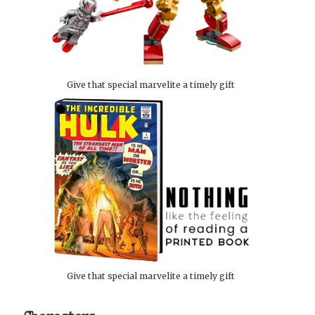
Give that special marvelite a timely gift
Give that special marvelite a timely gift