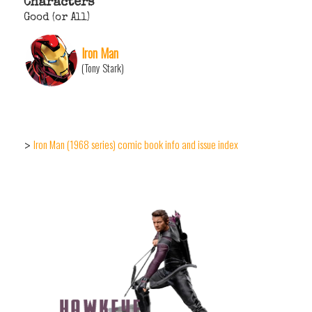
Characters
Good (or All)
Iron Man
(Tony Stark)
Iron Man (1968 series) comic book info and issue index
>