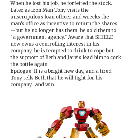
When he lost his job, he forfeited the stock.
Later as Iron Man Tony visits the
unscrupulous loan officer and wrecks the
man’s office as incentive to return the shares
—but he no longer has them, he sold them to
“a government agency.” Aware that SHIELD
now owns a controlling interest in his
company, he is tempted to drink to cope but
the support of Beth and Jarvis lead him to cork
the bottle again.
Epilogue: It is a bright new day, and a tired
Tony tells Beth that he will fight for his
company…and win.