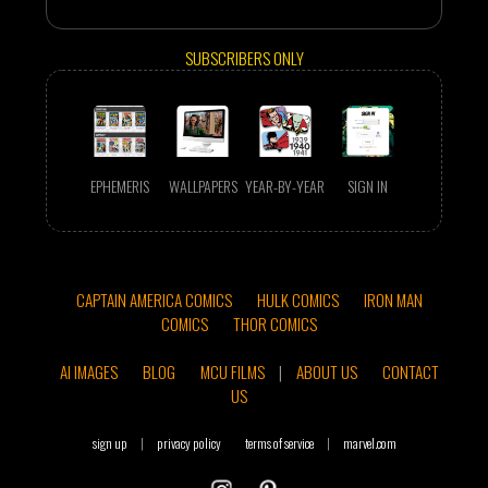
SUBSCRIBERS ONLY
EPHEMERIS
WALLPAPERS
YEAR-BY-YEAR
SIGN IN
CAPTAIN AMERICA COMICS
HULK COMICS
IRON MAN
COMICS
THOR COMICS
AI IMAGES
BLOG
MCU FILMS
|
ABOUT US
CONTACT
US
sign up
|
privacy policy
terms of service
|
marvel.com