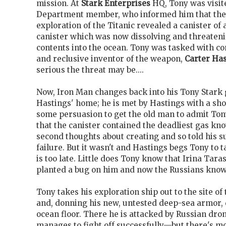
mission. At
Stark Enterprises
HQ, Tony was visite
Department member, who informed him that the
exploration of the Titanic revealed a canister o
canister which was now dissolving and threatenin
contents into the ocean. Tony was tasked with co
and reclusive inventor of the weapon,
Carter Has
serious the threat may be....
Now, Iron Man changes back into his Tony Stark 
Hastings' home; he is met by Hastings with a sho
some persuasion to get the old man to admit Ton
that the canister contained the deadliest gas kn
second thoughts about creating and so told his su
failure. But it wasn't and Hastings begs Tony to ta
is too late. Little does Tony know that Irina Tara
planted a bug on him and now the Russians know t
Tony takes his exploration ship out to the site of 
and, donning his new, untested deep-sea armor, 
ocean floor. There he is attacked by Russian dro
manages to fight off successfully—but there's m