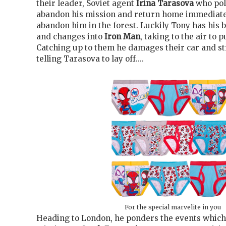
their leader, Soviet agent
Irina Tarasova
who pol
abandon his mission and return home immediate
abandon him in the forest. Luckily Tony has his 
and changes into
Iron Man
, taking to the air to 
Catching up to them he damages their car and st
telling Tarasova to lay off....
For the special marvelite in you
Heading to London, he ponders the events which 