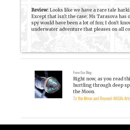
Review:
Looks like we have a rare tale harki
Except that isn't the case; Ms Tarasova has
spy would have been a lot of fun; I don't kno
underwater adventure that pleases on all co
From Our Blog:
Right now, as you read th
hurtling through deep sp
the Moon.
To the Moon and Beyond: NASA's Arte