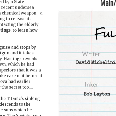
Main/1
d by a State
 recent undersea
f a chemical weapon—a
g to release its
ntacting the elderly
tings
, to learn how
guise and stops by
tgun and it takes
y. Hastings reveals
David Michelini
own, which he had
periors that it was a
ke care of it before it
sova had earlier
he secret too....
Bob Layton
the Titanic's sinking
descends to the
ne subs which he
ore. The Soviets have