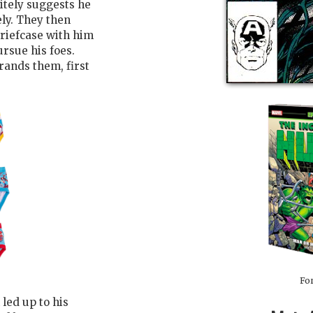
itely suggests he
ly. They then
briefcase with him
pursue his foes.
rands them, first
For
led up to his