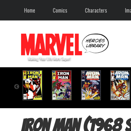
Home
Comics
Characters
Im
Iron Man (1968 s