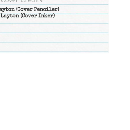
ayton
(Cover Penciler)
 Layton
(Cover Inker)