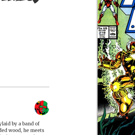
ylaid by a band of
uded wood, he meets