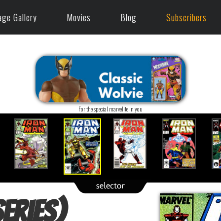
age Gallery
Movies
Blog
Subscribers
For the special marvelite in you
eries)