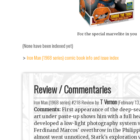
For the special marvelite in you
(None have been indexed yet)
Iron Man (1968 series) comic book info and issue index
>
Review / Commentaries
T Vernon
Iron Man (1968 series) #218 Review by
(
February 13
Comments:
First appearance of the deep-sea
art under paste-up shows him with a full hea
developed a low-light photography system whi
Ferdinand Marcos' overthrow in the Philippi
almost went unnoticed, Stark's exploration v