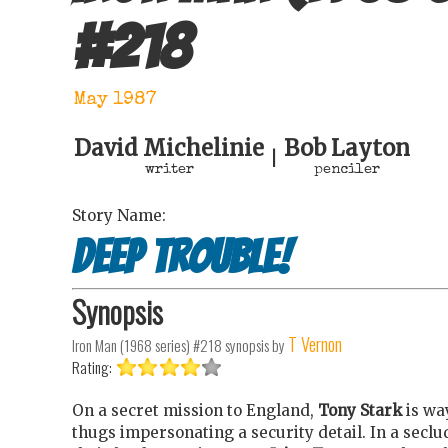
#
218
May 1987
David Michelinie
Bob Layton
|
writer
penciler
Story Name:
Deep Trouble!
Synopsis
T Vernon
Iron Man (1968 series) #218
synopsis by
Rating:
On a secret mission to England,
Tony Stark
is wa
thugs impersonating a security detail. In a secl