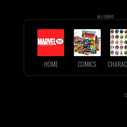
ALL USERS
HOME
COMICS
CHARAC
C