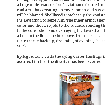
a huge underwater robot
Leviathan
to battle Ir
canister, thus creating an environmental disast
will be blamed.
Shellhead
snatches up the canist
the Leviathan to seize him. The inner armor the
outer and the hero jets to the surface, sending th
to the outer shell and destroying the Leviathan.
a hole in the Russian ship above. Irina Tarasova s
their rescue back-up, dreaming of evening the s
Stark....
Epilogue: Tony visits the dying Carter Hastings i
assures him that the disaster has been averted...