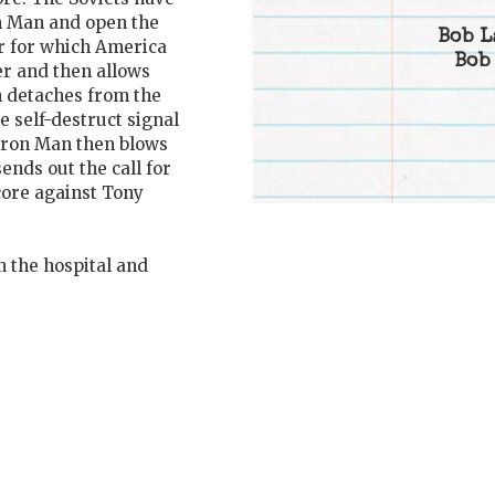
on Man and open the
Bob L
er for which America
Bob
er and then allows
n detaches from the
e self-destruct signal
 Iron Man then blows
ends out the call for
core against Tony
n the hospital and
.