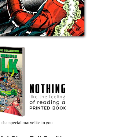
 the special marvelite in you