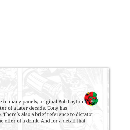
e in many panels; original Bob Layton
ter of a later decade. Tony has
 There's also a brief reference to dictator
offer of a drink. And for a detail that