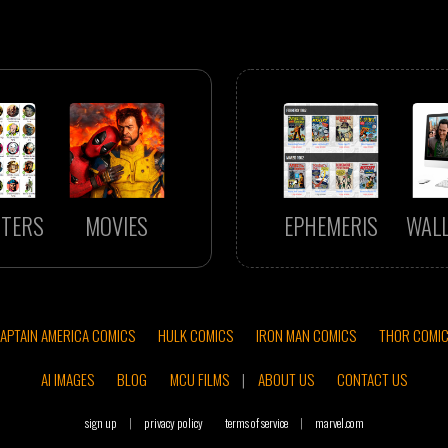
TERS
MOVIES
EPHEMERIS
WAL
APTAIN AMERICA COMICS
HULK COMICS
IRON MAN COMICS
THOR COMI
AI IMAGES
BLOG
MCU FILMS
|
ABOUT US
CONTACT US
sign up
|
privacy policy
terms of service
|
marvel.com