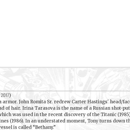
, 2017
)
 armor. John Romita Sr. redrew Carter Hastings' head/fac
d of hair. Irina Tarasova is the name of a Russian shot-put
ch was used in the recent discovery of the Titanic (1985).
nes (1986). In an understated moment, Tony turns down the 
essel is called “Bethany.”