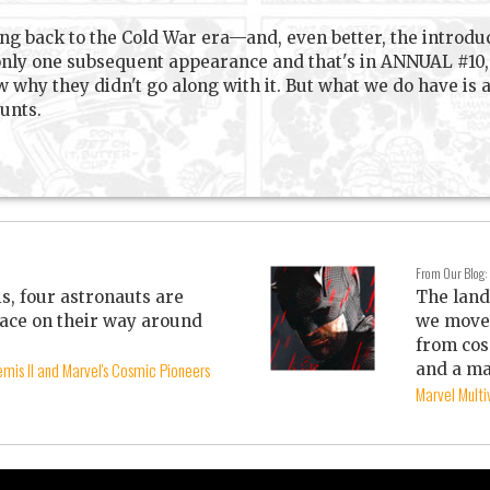
ng back to the Cold War era—and, even better, the introdu
 only one subsequent appearance and that's in ANNUAL #10, 
w why they didn't go along with it. But what we do have is 
unts.
From Our Blog:
is, four astronauts are
The land
ace on their way around
we move 
from cos
mis II and Marvel's Cosmic Pioneers
and a ma
Marvel Mult