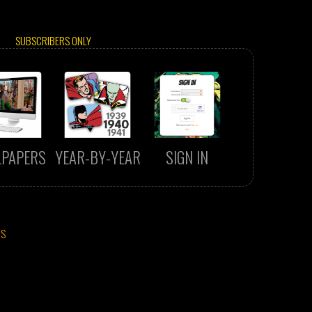
SUBSCRIBERS ONLY
LPAPERS
YEAR-BY-YEAR
SIGN IN
CS