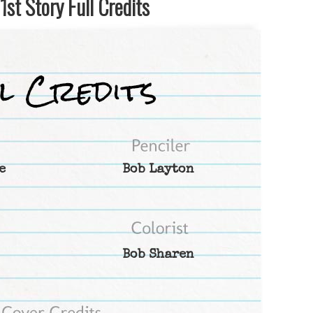
st Story Full Credits
e
Bob Layton
Bob Sharen