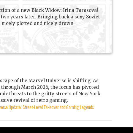
ction of a new Black Widow: Irina Tarasova!
two years later. Bringing back a sexy Soviet
a nicely plotted and nicely drawn
scape of the Marvel Universe is shifting. As
through March 2026, the focus has pivoted
mic threats to the gritty streets of New York
ssive revival of retro gaming.
iverse Update: Street-Level Takeover and Gaming Legends