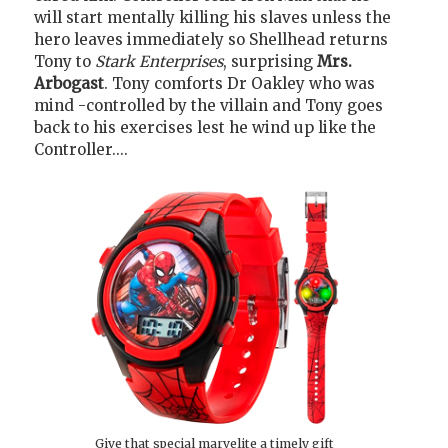
will start mentally killing his slaves unless the
hero leaves immediately so Shellhead returns
Tony to
Stark Enterprises
, surprising
Mrs.
Arbogast
. Tony comforts Dr Oakley who was
mind -controlled by the villain and Tony goes
back to his exercises lest he wind up like the
Controller....
Give that special marvelite a timely gift