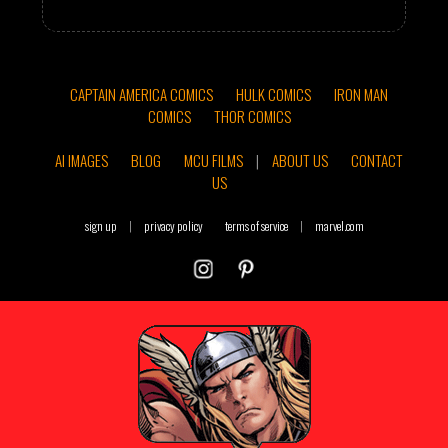
CAPTAIN AMERICA COMICS
HULK COMICS
IRON MAN
COMICS
THOR COMICS
AI IMAGES
BLOG
MCU FILMS
|
ABOUT US
CONTACT
US
sign up
|
privacy policy
terms of service
|
marvel.com