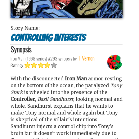
Story Name:
Controlling Interests
Synopsis
T Vernon
Iron Man (1968 series) #293
synopsis by
Rating:
With the disconnected
Iron Man
armor resting
on the bottom of the ocean, the paralyzed
Tony
Stark
is wheeled into the presence of the
Controller
,
Basil Sandhurst
, looking normal and
whole. Sandhurst explains that he wants to
make Tony normal and whole again but Tony
is skeptical of the villain's intentions.
Sandhurst injects a control chip into Tony's
brain but it doesn't work immediately due to