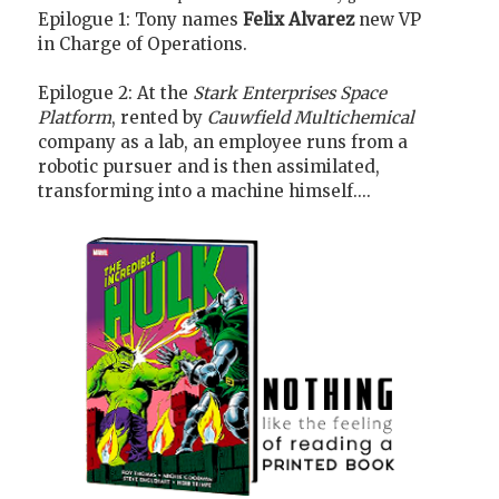
Epilogue 1: Tony names
Felix Alvarez
new VP
in Charge of Operations.
Epilogue 2: At the
Stark Enterprises Space
Platform
, rented by
Cauwfield Multichemical
company as a lab, an employee runs from a
robotic pursuer and is then assimilated,
transforming into a machine himself....