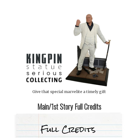
Give that special marvelite a timely gift
Main/1st Story Full Credits