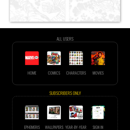
ALL USERS
HOME
COMICS
CHARACTERS
MOVIES
SUBSCRIBERS ONLY
EPHEMERIS
WALLPAPERS
YEAR-BY-YEAR
SIGN IN