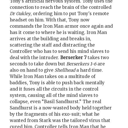
Tony's artificial nervous system. Tony uses the
connection to reach the brain of the controlled
Dr Oakley
, ordering him to put Tony's remote
headset on him. With that, Tony now
commands the Iron Man armor once again and
has it come to where he is waiting. Iron Man
arrives at the building and breaks in,
scattering the staff and distracting the
Controller who has to send his mind slaves to
deal with the intruder.
Berserker 7
takes two
seconds to take down but
Berserkers 1-6
are
also on hand to give
Shellhead
a hard time.
While Iron Man takes on a multitude of
baddies, Tony is able to push back mentally
and it fuses all the circuits in the control
system, causing all of the mind slaves to
collapse, even “Basil Sandhurst.” The real
Sandhurst is a now-wasted body held together
by the fragments of his exo-suit; what he
wanted from Stark was the tailored virus that
cured him. Controller tells Iron Man that he