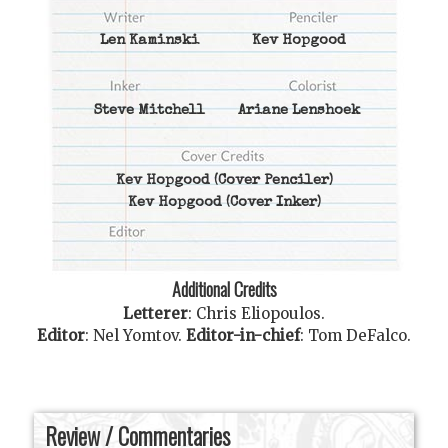
Len Kaminski
Kev Hopgood
Steve Mitchell
Ariane Lenshoek
Kev Hopgood
(Cover Penciler)
Kev Hopgood
(Cover Inker)
Additional Credits
Letterer
:
Chris Eliopoulos
.
Editor
:
Nel Yomtov
.
Editor-in-chief
:
Tom DeFalco
.
Review / Commentaries