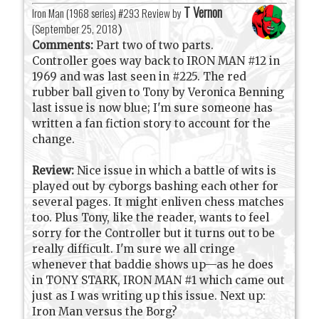
T Vernon
Iron Man (1968 series) #293 Review by
(
September 25, 2018
)
Comments:
Part two of two parts.
Controller goes way back to IRON MAN #12 in
1969 and was last seen in #225. The red
rubber ball given to Tony by Veronica Benning
last issue is now blue; I'm sure someone has
written a fan fiction story to account for the
change.
Review:
Nice issue in which a battle of wits is
played out by cyborgs bashing each other for
several pages. It might enliven chess matches
too. Plus Tony, like the reader, wants to feel
sorry for the Controller but it turns out to be
really difficult. I'm sure we all cringe
whenever that baddie shows up—as he does
in TONY STARK, IRON MAN #1 which came out
just as I was writing up this issue. Next up:
Iron Man versus the Borg?