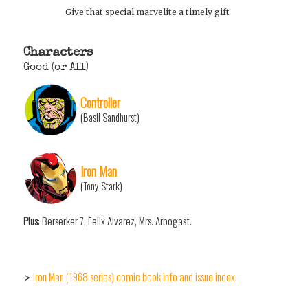
Give that special marvelite a timely gift
Characters
Good (or All)
Controller
(Basil Sandhurst)
Iron Man
(Tony Stark)
Plus
: Berserker 7, Felix Alvarez, Mrs. Arbogast.
Iron Man (1968 series) comic book info and issue index
>