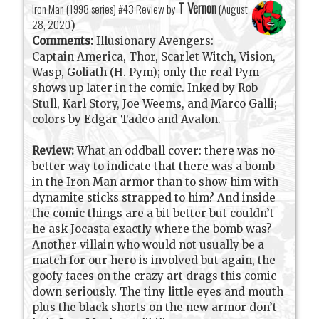
T Vernon
Iron Man (1998 series) #43 Review by
(
August
28, 2020
)
Comments:
Illusionary Avengers:
Captain America, Thor, Scarlet Witch, Vision,
Wasp, Goliath (H. Pym); only the real Pym
shows up later in the comic. Inked by Rob
Stull, Karl Story, Joe Weems, and Marco Galli;
colors by Edgar Tadeo and Avalon.
Review:
What an oddball cover: there was no
better way to indicate that there was a bomb
in the Iron Man armor than to show him with
dynamite sticks strapped to him? And inside
the comic things are a bit better but couldn’t
he ask Jocasta exactly where the bomb was?
Another villain who would not usually be a
match for our hero is involved but again, the
goofy faces on the crazy art drags this comic
down seriously. The tiny little eyes and mouth
plus the black shorts on the new armor don’t