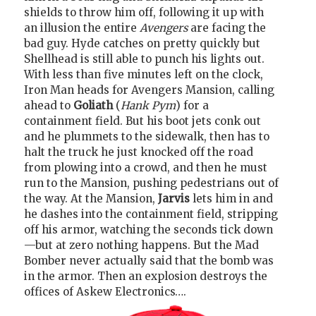
shields to throw him off, following it up with
an illusion the entire
Avengers
are facing the
bad guy. Hyde catches on pretty quickly but
Shellhead is still able to punch his lights out.
With less than five minutes left on the clock,
Iron Man heads for Avengers Mansion, calling
ahead to
Goliath
(
Hank Pym
) for a
containment field. But his boot jets conk out
and he plummets to the sidewalk, then has to
halt the truck he just knocked off the road
from plowing into a crowd, and then he must
run to the Mansion, pushing pedestrians out of
the way. At the Mansion,
Jarvis
lets him in and
he dashes into the containment field, stripping
off his armor, watching the seconds tick down
—but at zero nothing happens. But the Mad
Bomber never actually said that the bomb was
in the armor. Then an explosion destroys the
offices of Askew Electronics….