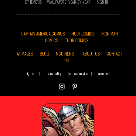
EPHEMERIS
WALLPAPERS
YEAR-BY-YEAR
SIGN IN
CAPTAIN AMERICA COMICS
HULK COMICS
IRON MAN
COMICS
THOR COMICS
AI IMAGES
BLOG
MCU FILMS
|
ABOUT US
CONTACT
US
sign up
|
privacy policy
terms of service
|
marvel.com