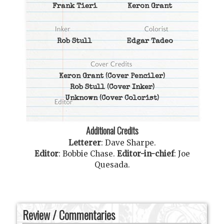
Frank Tieri
Keron Grant
Rob Stull
Edgar Tadeo
Keron Grant
(Cover Penciler)
Rob Stull
(Cover Inker)
Unknown
(Cover Colorist)
Additional Credits
Letterer
:
Dave Sharpe
.
Editor
:
Bobbie Chase
.
Editor-in-chief
:
Joe
Quesada
.
Review / Commentaries