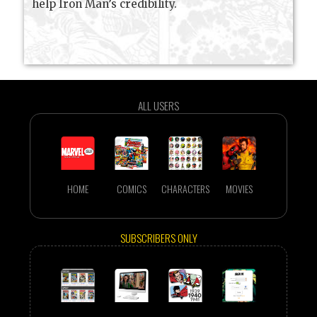
help Iron Man’s credibility.
ALL USERS
HOME
COMICS
CHARACTERS
MOVIES
SUBSCRIBERS ONLY