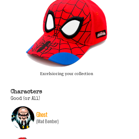
Excelsioring your collection
Characters
Good (or All)
Ghost
(Mad Bomber)