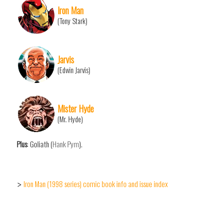
Iron Man
(Tony Stark)
Jarvis
(Edwin Jarvis)
Mister Hyde
(Mr. Hyde)
Plus
: Goliath (
Hank Pym
).
Iron Man (1998 series) comic book info and issue index
>