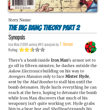
Story Name:
The Big Bang Theory Part 2
Synopsis
T Vernon
Iron Man (1998 series) #43
synopsis by
Rating:
There’s a bomb inside
Iron Man
’s armor set to
go off in fifteen minutes; he dashes outside the
Askew Electronics
building on his way to
Avengers Mansion
only to face
Mister Hyde
,
sent by the
Mad Bomber
to stall him until the
bomb detonates. Hyde hurls everything he can
reach at the hero, hoping to detonate the bomb
while Iron Man discovers that much of his
weaponry isn’t quite working yet. Hyde grabs
him in a bear hug and
Shellhead
expands his