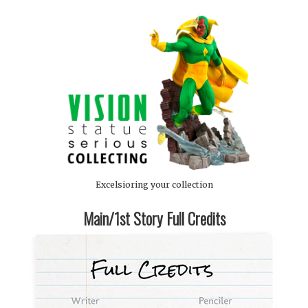
Excelsioring your collection
Main/1st Story Full Credits