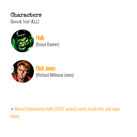
Characters
Good (or All)
Hulk
(Bruce Banner)
Rick Jones
(Richard Milhouse Jones)
Marvel Adventures Hulk (2007 series) comic book info and issue
>
index