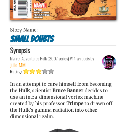
Story Name:
Small Doubts
Synopsis
Marvel Adventures Hulk (2007 series) #14
synopsis by
Julio MM
Rating:
In an attempt to cure himself from becoming
the
Hulk
, scientist
Bruce Banner
decides to
use an intra-dimensional vortex machine
created by his professor
Trimpe
to drawn off
the Hulk's gamma radiation into other-
dimensional realm.