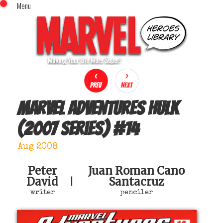
Menu
x
Top Menu
Home
Comics (This Month)
Comics (A-Z Index)
Comics (Recently Reviewed)
Characters
Marvel Adventures Hulk
Image Gallery
(2007 series)
#
14
Movies
Blog
Aug 2008
Sign In
Peter
Juan Roman Cano
David
Santacruz
|
writer
penciler