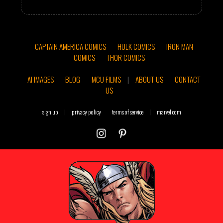
CAPTAIN AMERICA COMICS
HULK COMICS
IRON MAN
COMICS
THOR COMICS
AI IMAGES
BLOG
MCU FILMS
|
ABOUT US
CONTACT
US
sign up
|
privacy policy
terms of service
|
marvel.com