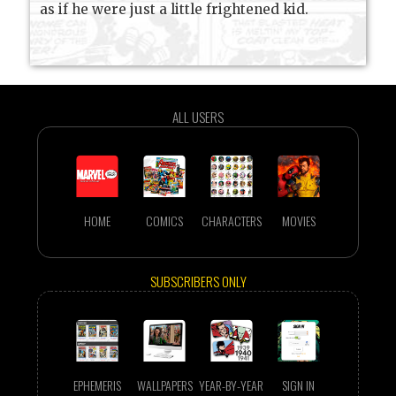
as if he were just a little frightened kid.
ALL USERS
HOME
COMICS
CHARACTERS
MOVIES
SUBSCRIBERS ONLY
EPHEMERIS
WALLPAPERS
YEAR-BY-YEAR
SIGN IN