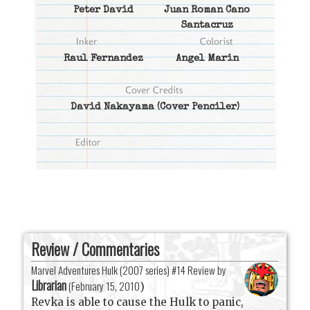
Peter David
Juan Roman Cano
Santacruz
Raul Fernandez
Angel Marin
David Nakayama
(Cover Penciler)
Review / Commentaries
Marvel Adventures Hulk (2007 series) #14 Review by
Librarian
(
February 15, 2010
)
Revka is able to cause the Hulk to panic,