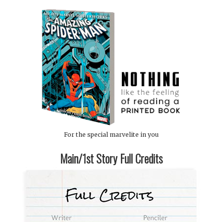
For the special marvelite in you
Main/1st Story Full Credits