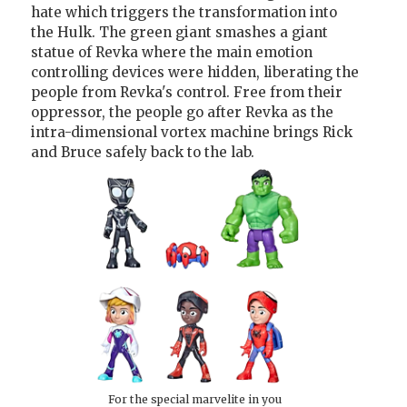
hate which triggers the transformation into
the Hulk. The green giant smashes a giant
statue of Revka where the main emotion
controlling devices were hidden, liberating the
people from Revka's control. Free from their
oppressor, the people go after Revka as the
intra-dimensional vortex machine brings Rick
and Bruce safely back to the lab.
For the special marvelite in you