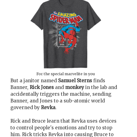
For the special marvelite in you
But a janitor named
Samuel Sterns
finds
Banner,
Rick Jones
and
monkey
in the lab and
accidentally triggers the machine, sending
Banner, and Jones to a sub-atomic world
governed by
Revka
.
Rick and Bruce learn that Revka uses devices
to control people's emotions and try to stop
him. Rick tricks Revka into causing Bruce to