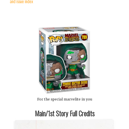
and issue index
For the special marvelite in you
Main/1st Story Full Credits