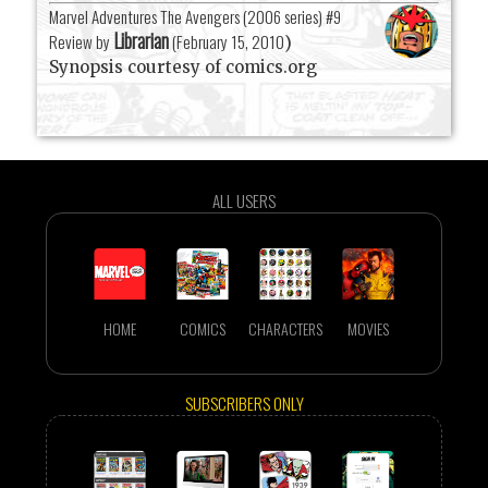
Marvel Adventures The Avengers (2006 series) #9
Librarian
Review by
(
February 15, 2010
)
Synopsis courtesy of comics.org
ALL USERS
HOME
COMICS
CHARACTERS
MOVIES
SUBSCRIBERS ONLY