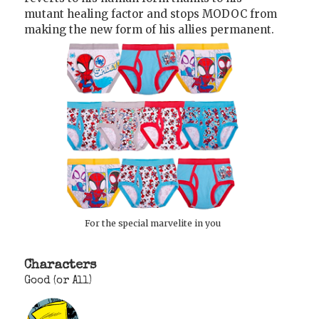
mutant healing factor and stops MODOC from
making the new form of his allies permanent.
For the special marvelite in you
Characters
Good (or All)