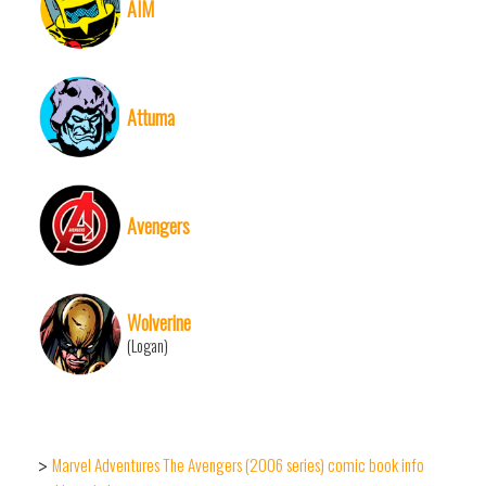
AIM
Attuma
Avengers
Wolverine
(Logan)
Marvel Adventures The Avengers (2006 series) comic book info
>