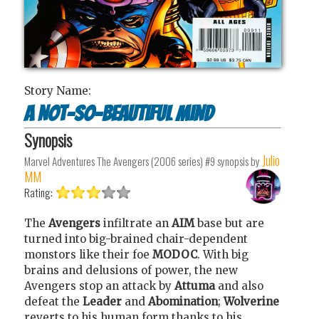
Story Name:
A Not-So-Beautiful Mind
Synopsis
Julio
Marvel Adventures The Avengers (2006 series) #9
synopsis by
MM
Rating:
The
Avengers
infiltrate an
AIM
base but are
turned into big-brained chair-dependent
monstors like their foe
MODOC
. With big
brains and delusions of power, the new
Avengers stop an attack by
Attuma
and also
defeat the
Leader
and
Abomination
;
Wolverine
reverts to his human form thanks to his