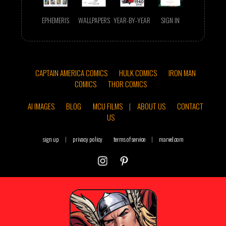
EPHEMERIS
WALLPAPERS
YEAR-BY-YEAR
SIGN IN
CAPTAIN AMERICA COMICS
HULK COMICS
IRON MAN
COMICS
THOR COMICS
AI IMAGES
BLOG
MCU FILMS
|
ABOUT US
CONTACT
US
sign up
|
privacy policy
terms of service
|
marvel.com