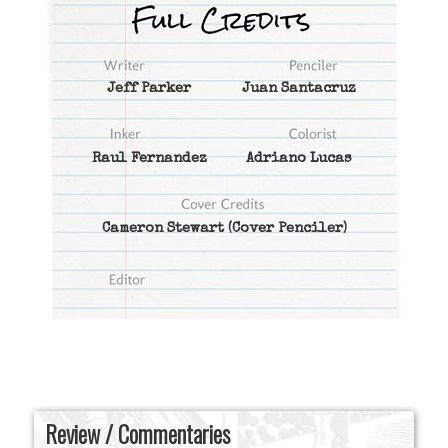
Jeff Parker
Juan Santacruz
Raul Fernandez
Adriano Lucas
Cameron Stewart
(Cover Penciler)
Review / Commentaries