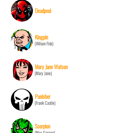
Deadpool
Kingpin
(Wilson Fisk)
Mary Jane Watson
(Mary Jane)
Punisher
(Frank Castle)
Scorpion
(Mac Gargan)