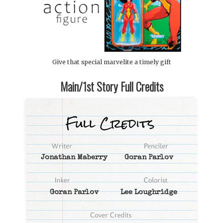
Give that special marvelite a timely gift
Main/1st Story Full Credits
Jonathan Maberry
Goran Parlov
Goran Parlov
Lee Loughridge