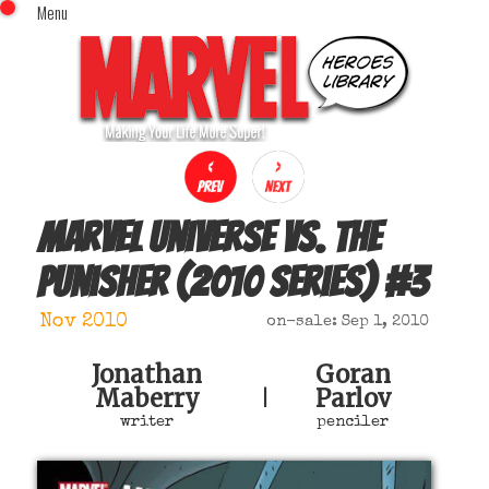
Menu
x
Top Menu
Home
Comics (This Month)
Comics (A-Z Index)
Comics (Recently Reviewed)
Characters
Marvel Universe Vs. The
Image Gallery
Punisher (2010 series)
#
3
Movies
Blog
Nov 2010
on-sale: Sep 1, 2010
Sign In
Jonathan
Goran
Maberry
Parlov
|
writer
penciler