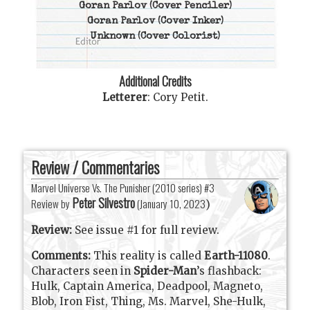
Goran Parlov
(Cover Penciler)
Goran Parlov
(Cover Inker)
Unknown
(Cover Colorist)
Additional Credits
Letterer
:
Cory Petit
.
Review / Commentaries
Marvel Universe Vs. The Punisher (2010 series) #3
Peter Silvestro
Review by
(
January 10, 2023
)
Review:
See issue #1 for full review.
Comments:
This reality is called
Earth-11080
.
Characters seen in
Spider-Man
’s flashback:
Hulk, Captain America, Deadpool, Magneto,
Blob, Iron Fist, Thing, Ms. Marvel, She-Hulk,