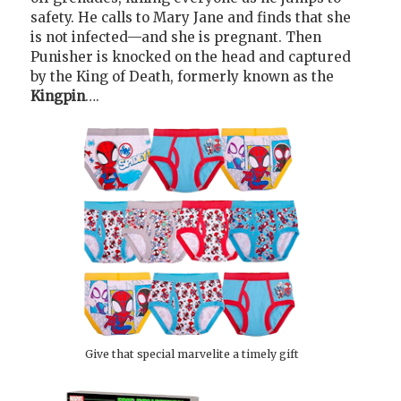
safety. He calls to Mary Jane and finds that she
is not infected—and she is pregnant. Then
Punisher is knocked on the head and captured
by the King of Death, formerly known as the
Kingpin
….
Give that special marvelite a timely gift