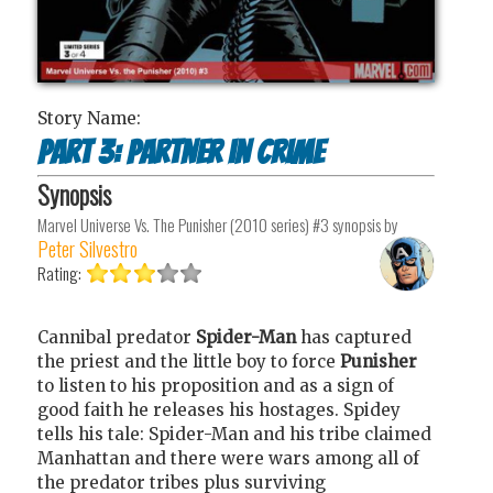
Story Name:
Part 3: Partner in Crime
Synopsis
Marvel Universe Vs. The Punisher (2010 series) #3
synopsis by
Peter Silvestro
Rating:
Cannibal predator
Spider-Man
has captured
the priest and the little boy to force
Punisher
to listen to his proposition and as a sign of
good faith he releases his hostages. Spidey
tells his tale: Spider-Man and his tribe claimed
Manhattan and there were wars among all of
the predator tribes plus surviving