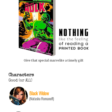
Give that special marvelite a timely gift
Characters
Good (or All)
Black Widow
(Natasha Romanoff)