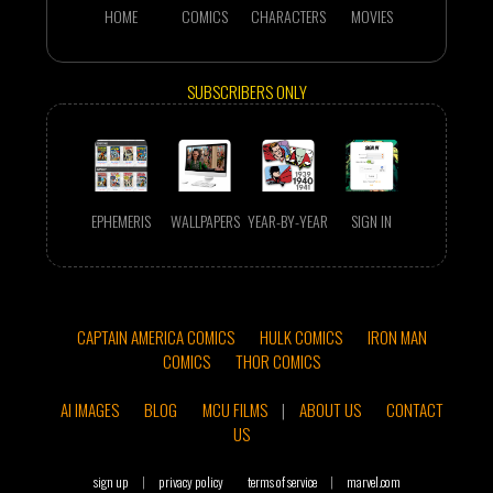
HOME
COMICS
CHARACTERS
MOVIES
SUBSCRIBERS ONLY
EPHEMERIS
WALLPAPERS
YEAR-BY-YEAR
SIGN IN
CAPTAIN AMERICA COMICS
HULK COMICS
IRON MAN
COMICS
THOR COMICS
AI IMAGES
BLOG
MCU FILMS
|
ABOUT US
CONTACT
US
sign up
|
privacy policy
terms of service
|
marvel.com