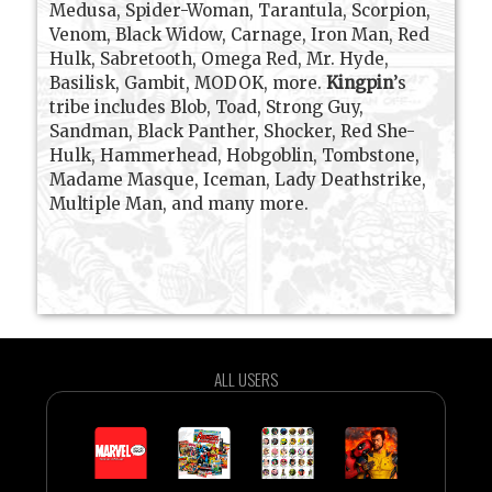
Medusa, Spider-Woman, Tarantula, Scorpion,
Venom, Black Widow, Carnage, Iron Man, Red
Hulk, Sabretooth, Omega Red, Mr. Hyde,
Basilisk, Gambit, MODOK, more.
Kingpin
’s
tribe includes Blob, Toad, Strong Guy,
Sandman, Black Panther, Shocker, Red She-
Hulk, Hammerhead, Hobgoblin, Tombstone,
Madame Masque, Iceman, Lady Deathstrike,
Multiple Man, and many more.
ALL USERS