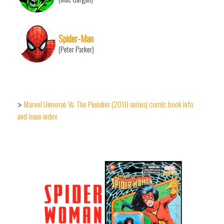
Spider-Man
(Peter Parker)
Marvel Universe Vs. The Punisher (2010 series) comic book info
>
and issue index