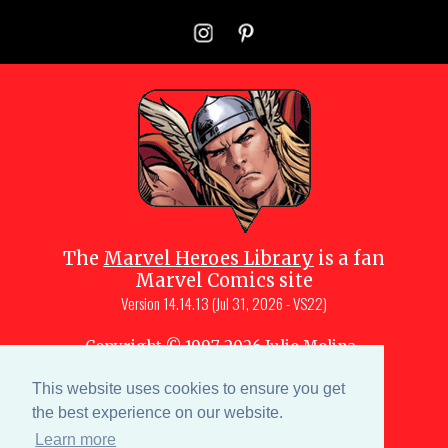
The
Marvel Heroes Library
is a fan
Marvel Comics site
Version
14.14.13 (Jul 31, 2026 - VS22)
Copyright © 1997-
2026
Julio Molina-
Muscara (creator, webmaster)
This website uses cookies to ensure you get
Site content is a collective effort by the
MHL team
and Marvel aficionados
the best experience on our website.
Learn more