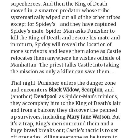
superheroes. And then the King of Death
moved in, a smarter predator whose tribe
systematically wiped out all of the other tribes
except for Spidey’s—and they have captured
Spidey’s mate. Spider-Man asks Punisher to
kill the King of Death and rescue his mate and
in return, Spidey will reveal the location of
more survivors and leave them alone as Castle
relocates them anywhere he wishes outside of
Manhattan. The priest talks Castle into taking
the mission as only a killer can save them….
That night, Punisher enters the danger zone
and encounters
Black Widow
,
Scorpion
, and
(another)
Deadpool
; as Spider-Man’s minions,
they accompany him to the King of Death’s lair
and from a balcony they discover the penned
up survivors, including
Mary Jane Watson
. But
it’s a trap, King’s men surround them and a
huge brawl breaks out; Castle’s tactic is to set
off grenades, killing everyone as he jumps to