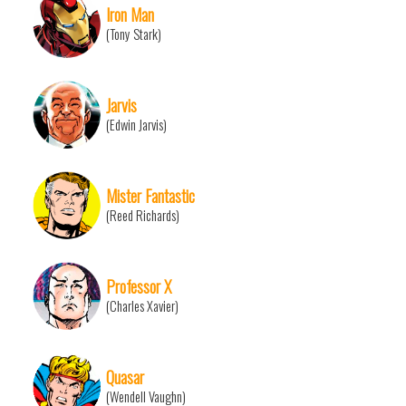
Iron Man
(Tony Stark)
Jarvis
(Edwin Jarvis)
Mister Fantastic
(Reed Richards)
Professor X
(Charles Xavier)
Quasar
(Wendell Vaughn)