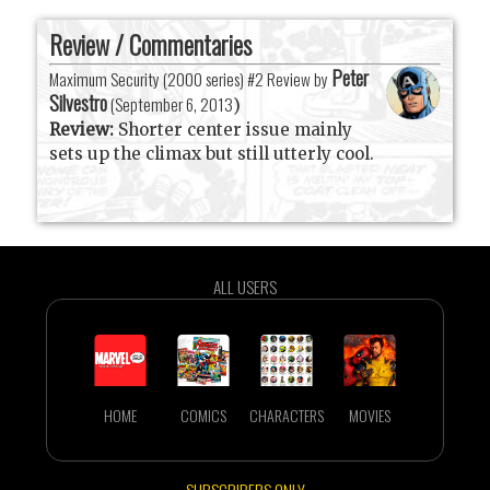
Review / Commentaries
Peter
Maximum Security (2000 series) #2 Review by
Silvestro
(
September 6, 2013
)
Review:
Shorter center issue mainly
sets up the climax but still utterly cool.
ALL USERS
HOME
COMICS
CHARACTERS
MOVIES