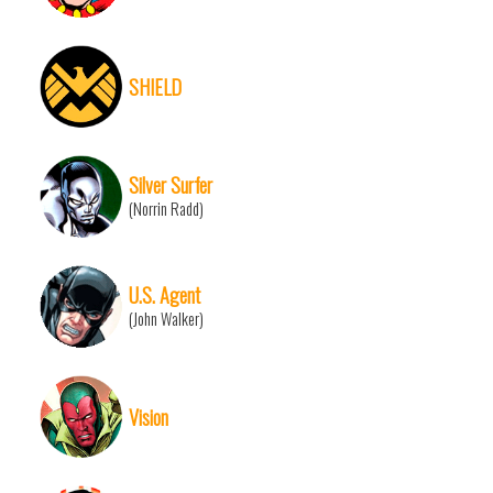
SHIELD
Silver Surfer
(Norrin Radd)
U.S. Agent
(John Walker)
Vision