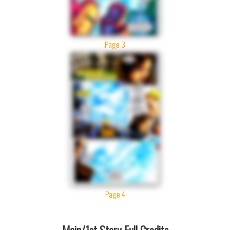
Page 3
Page 4