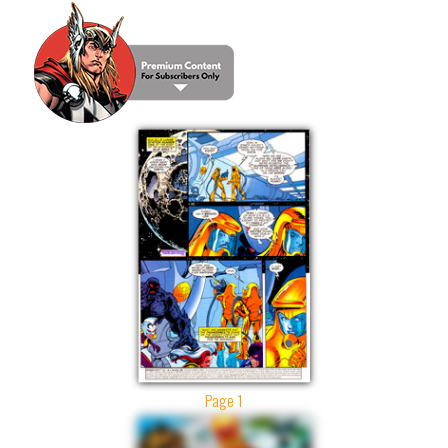
Page 1