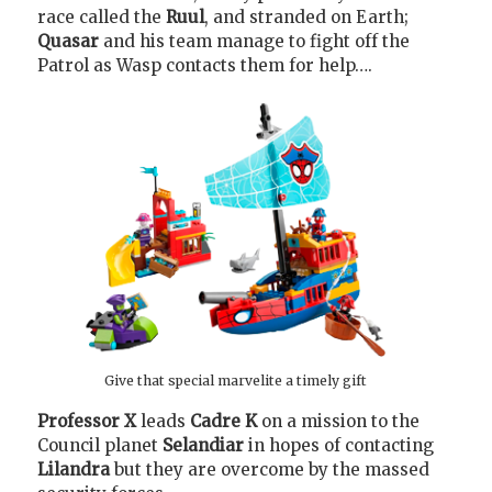
race called the
Ruul
, and stranded on Earth;
Quasar
and his team manage to fight off the
Patrol as Wasp contacts them for help….
Give that special marvelite a timely gift
Professor X
leads
Cadre K
on a mission to the
Council planet
Selandiar
in hopes of contacting
Lilandra
but they are overcome by the massed