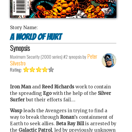
Story Name:
A World of Hurt
Synopsis
Peter
Maximum Security (2000 series) #2
synopsis by
Silvestro
Rating:
Iron Man
and
Reed Richards
work to contain
the spreading
Ego
with the help of the
Silver
Surfer
but their efforts fail….
Wasp
leads the Avengers in trying to find a
way to break through
Ronan
’s containment of
Earth to seek allies.
Beta Ray Bill
is arrested by
the
Galactic Patrol
, led by previously unknown