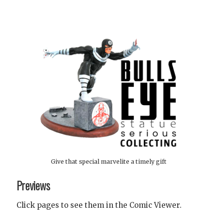
Give that special marvelite a timely gift
Previews
Click pages to see them in the Comic Viewer.