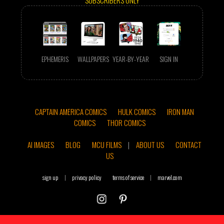
SUBSCRIBERS ONLY
EPHEMERIS
WALLPAPERS
YEAR-BY-YEAR
SIGN IN
CAPTAIN AMERICA COMICS
HULK COMICS
IRON MAN
COMICS
THOR COMICS
AI IMAGES
BLOG
MCU FILMS
|
ABOUT US
CONTACT
US
sign up
|
privacy policy
terms of service
|
marvel.com