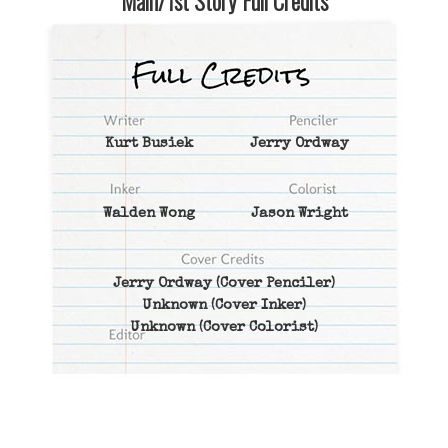
Main/1st Story Full Credits
Kurt Busiek
Jerry Ordway
Walden Wong
Jason Wright
Jerry Ordway
(Cover Penciler)
Unknown
(Cover Inker)
Unknown
(Cover Colorist)