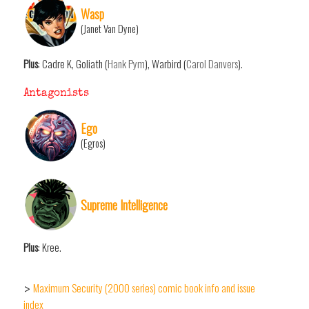
Wasp
(Janet Van Dyne)
Plus
: Cadre K, Goliath (
Hank Pym
), Warbird (
Carol Danvers
).
Antagonists
Ego
(Egros)
Supreme Intelligence
Plus
: Kree.
Maximum Security (2000 series) comic book info and issue
>
index