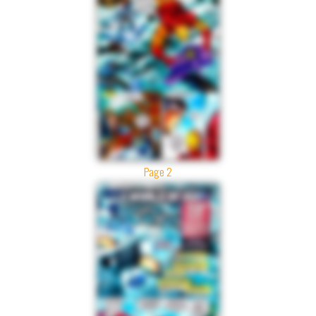
Page 2