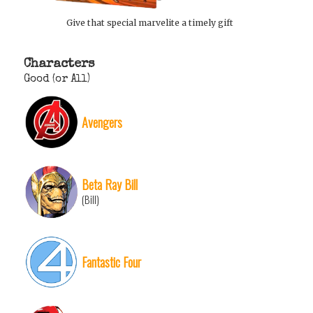
Give that special marvelite a timely gift
Characters
Good (or All)
Avengers
Beta Ray Bill
(Bill)
Fantastic Four