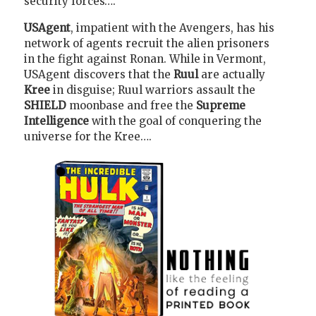
security forces….
USAgent
, impatient with the Avengers, has his
network of agents recruit the alien prisoners
in the fight against Ronan. While in Vermont,
USAgent discovers that the
Ruul
are actually
Kree
in disguise; Ruul warriors assault the
SHIELD
moonbase and free the
Supreme
Intelligence
with the goal of conquering the
universe for the Kree….