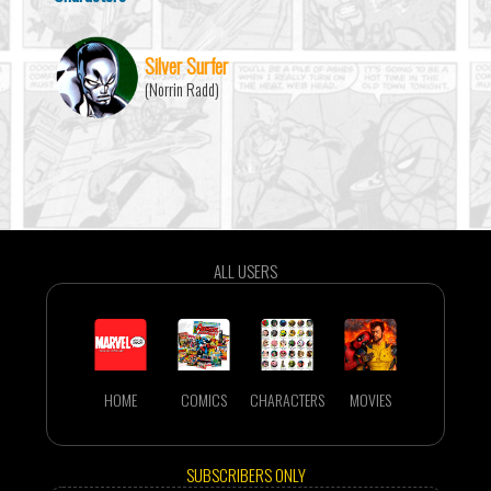
Silver Surfer
(Norrin Radd)
ALL USERS
HOME
COMICS
CHARACTERS
MOVIES
SUBSCRIBERS ONLY