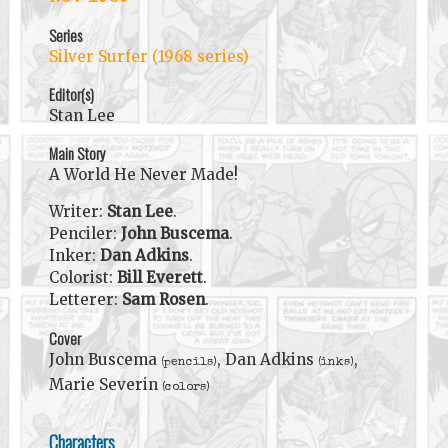
Series
Silver Surfer (1968 series)
Editor(s)
Stan Lee
Main Story
A World He Never Made!
Writer:
Stan Lee
.
Penciler:
John Buscema
.
Inker:
Dan Adkins
.
Colorist:
Bill Everett
.
Letterer:
Sam Rosen
.
Cover
John Buscema
, Dan Adkins
,
(pencils)
(inks)
Marie Severin
(colors)
Characters