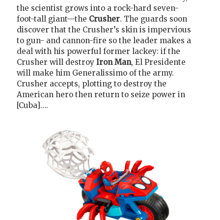
the scientist grows into a rock-hard seven-
foot-tall giant—the
Crusher
. The guards soon
discover that the Crusher’s skin is impervious
to gun- and cannon-fire so the leader makes a
deal with his powerful former lackey: if the
Crusher will destroy
Iron Man
, El Presidente
will make him Generalissimo of the army.
Crusher accepts, plotting to destroy the
American hero then return to seize power in
[Cuba]….