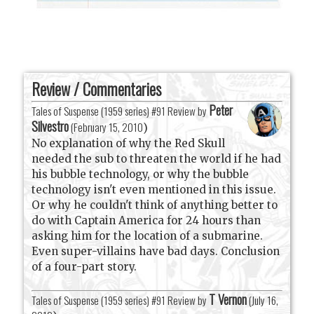
Review / Commentaries
Peter
Tales of Suspense (1959 series) #91 Review by
Silvestro
(
February 15, 2010
)
No explanation of why the Red Skull
needed the sub to threaten the world if he had
his bubble technology, or why the bubble
technology isn't even mentioned in this issue.
Or why he couldn't think of anything better to
do with Captain America for 24 hours than
asking him for the location of a submarine.
Even super-villains have bad days. Conclusion
of a four-part story.
T Vernon
Tales of Suspense (1959 series) #91 Review by
(
July 16,