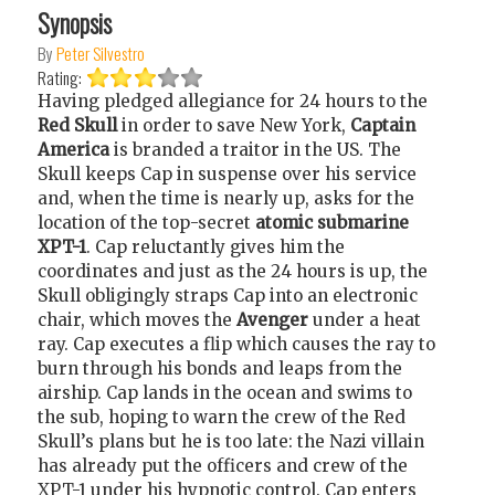
Synopsis
By
Peter Silvestro
Rating:
Having pledged allegiance for 24 hours to the
Red Skull
in order to save New York,
Captain
America
is branded a traitor in the US. The
Skull keeps Cap in suspense over his service
and, when the time is nearly up, asks for the
location of the top-secret
atomic submarine
XPT-1
. Cap reluctantly gives him the
coordinates and just as the 24 hours is up, the
Skull obligingly straps Cap into an electronic
chair, which moves the
Avenger
under a heat
ray. Cap executes a flip which causes the ray to
burn through his bonds and leaps from the
airship. Cap lands in the ocean and swims to
the sub, hoping to warn the crew of the Red
Skull’s plans but he is too late: the Nazi villain
has already put the officers and crew of the
XPT-1 under his hypnotic control. Cap enters