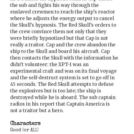
the sub and fights his way through the
enslaved crewmen to reach the ship’s reactor
where he adjusts the energy output to cancel
the Skull’s hypnosis. The Red Skull’s orders to
the crew convince them not only that they
were briefly hypnotized but that Cap is not
really a traitor. Cap and the crew abandon the
ship to the Skull and board his aircraft. Cap
then contacts the Skull with the information he
didn’t volunteer: the XPT-1 was an
experimental craft and was on its final voyage
and the self-destruct system is set to go off in
45 seconds. The Red Skull attempts to defuse
the explosives but is too late; the ship is
destroyed while he is aboard. The sub captain
radios in his report that Captain America is
not a traitor but a hero.
Characters
Good (or All)