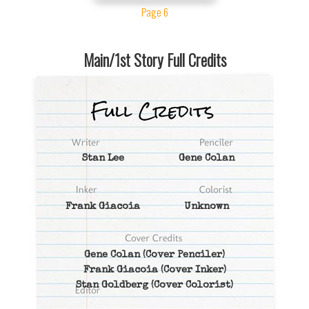
Page 6
Main/1st Story Full Credits
Stan Lee
Gene Colan
Frank Giacoia
Unknown
Gene Colan
(Cover Penciler)
Frank Giacoia
(Cover Inker)
Stan Goldberg
(Cover Colorist)