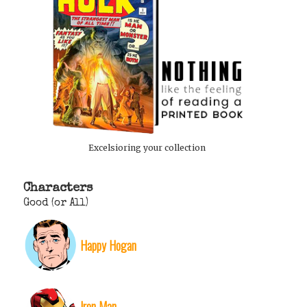
Excelsioring your collection
Characters
Good (or All)
Happy Hogan
Iron Man