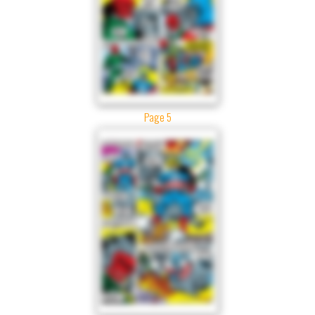
Page 5