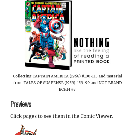
Collecting CAPTAIN AMERICA (1968) #100-113 and material
from TALES OF SUSPENSE (1959) #59-99 and NOT BRAND
ECHH #3.
Previews
Click pages to see them in the Comic Viewer.