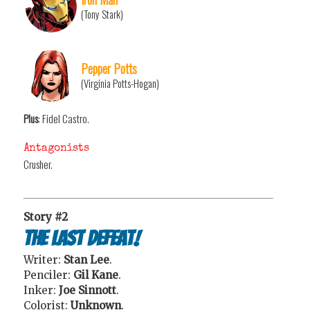
(Tony Stark)
Pepper Potts
(Virginia Potts-Hogan)
Plus
: Fidel Castro.
Antagonists
Crusher.
Story #2
The Last Defeat!
Writer:
Stan Lee
.
Penciler:
Gil Kane
.
Inker:
Joe Sinnott
.
Colorist:
Unknown
.