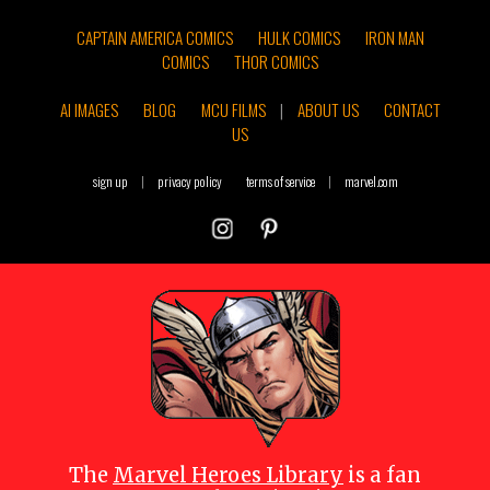
CAPTAIN AMERICA COMICS
HULK COMICS
IRON MAN
COMICS
THOR COMICS
AI IMAGES
BLOG
MCU FILMS
|
ABOUT US
CONTACT
US
sign up
|
privacy policy
terms of service
|
marvel.com
The
Marvel Heroes Library
is a fan