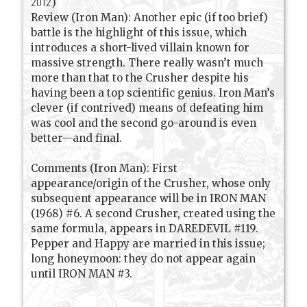
2012
)
Review (Iron Man): Another epic (if too brief)
battle is the highlight of this issue, which
introduces a short-lived villain known for
massive strength. There really wasn’t much
more than that to the Crusher despite his
having been a top scientific genius. Iron Man’s
clever (if contrived) means of defeating him
was cool and the second go-around is even
better—and final.
Comments (Iron Man): First
appearance/origin of the Crusher, whose only
subsequent appearance will be in IRON MAN
(1968) #6. A second Crusher, created using the
same formula, appears in DAREDEVIL #119.
Pepper and Happy are married in this issue;
long honeymoon: they do not appear again
until IRON MAN #3.