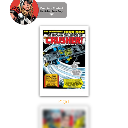
Page 1