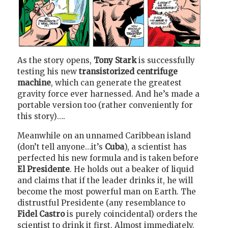
As the story opens,
Tony Stark
is successfully
testing his new
transistorized centrifuge
machine
, which can generate the greatest
gravity force ever harnessed. And he’s made a
portable version too (rather conveniently for
this story)….
Meanwhile on an unnamed Caribbean island
(don’t tell anyone…it’s
Cuba
), a scientist has
perfected his new formula and is taken before
El Presidente
. He holds out a beaker of liquid
and claims that if the leader drinks it, he will
become the most powerful man on Earth. The
distrustful Presidente (any resemblance to
Fidel Castro
is purely coincidental) orders the
scientist to drink it first. Almost immediately,