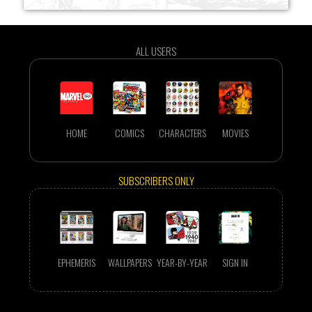
ALL USERS
HOME
COMICS
CHARACTERS
MOVIES
SUBSCRIBERS ONLY
EPHEMERIS
WALLPAPERS
YEAR-BY-YEAR
SIGN IN