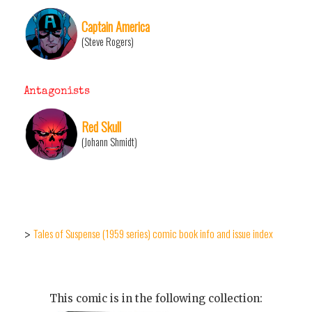
Captain America
(Steve Rogers)
Antagonists
Red Skull
(Johann Shmidt)
Tales of Suspense (1959 series) comic book info and issue index
>
This comic is in the following collection: