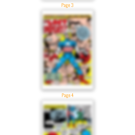
Page 3
Page 4