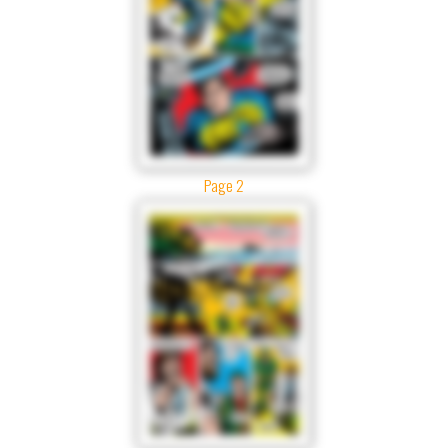
Page 2