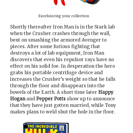
Excelsioring your collection
Shortly thereafter Iron Man is in the Stark lab
when the Crusher crashes through the wall,
bent on smashing the armored Avenger to
pieces. After some furious fighting that
destroys a lot of lab equipment, Iron Man
discovers that even his repulsor rays have no
effect on his solid foe. In desperation the hero
grabs his portable centrifuge device and
increases the Crusher’s weight so that he falls
through the floor and disappears into the
bowels of the Earth. A short time later
Happy
Hogan
and
Pepper Potts
show up to announce
that they have just gotten married, while Tony
makes plans to weld shut the hole in the floor.