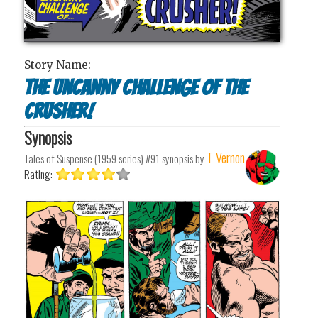
Story Name:
The Uncanny Challenge of the
Crusher!
Synopsis
T Vernon
Tales of Suspense (1959 series) #91
synopsis by
Rating: