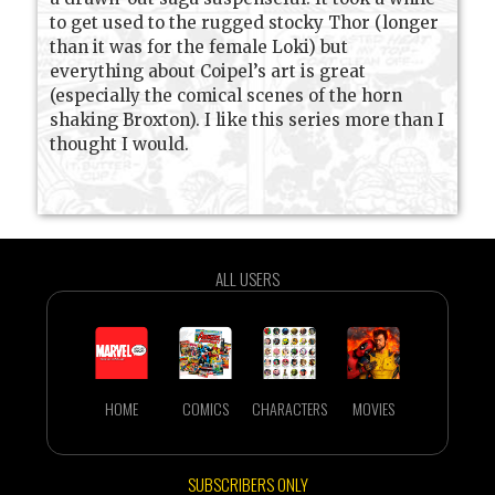
to get used to the rugged stocky Thor (longer
than it was for the female Loki) but
everything about Coipel’s art is great
(especially the comical scenes of the horn
shaking Broxton). I like this series more than I
thought I would.
ALL USERS
HOME
COMICS
CHARACTERS
MOVIES
SUBSCRIBERS ONLY