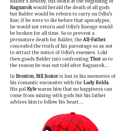
Balder’s destiny. His death at the beginning of
Ragnarok
would herald the death of all gods
but Balder would be reborn to carry on Odin’s
line; if he were to die before that apocalypse,
he would not return and Odin’s lineage would
be broken for all time. So to prevent a
premature death for Balder, the
All-Father
concealed the truth of his parentage so as not
to attract the notice of Odin’s enemies. Loki
then goads Balder into confronting
Thor
as to
the reason he was not told after Ragnarok….
In
Broxton
,
Bill Junior
is lost in his memories of
his romantic encounter with the
Lady Kelda
.
His pal
Kyle
warns him that no happiness can
come from mixing with gods but his father
advises him to follow his heart….