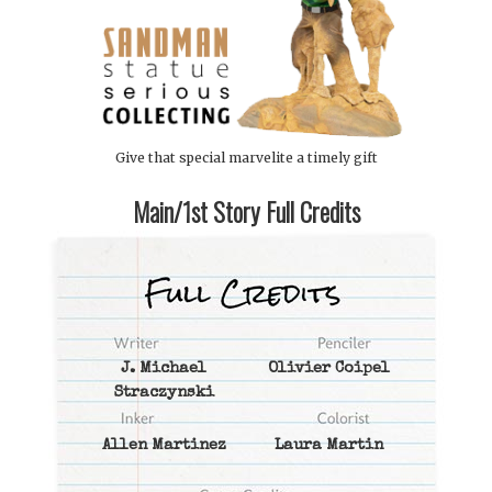
Give that special marvelite a timely gift
Main/1st Story Full Credits
J. Michael
Olivier Coipel
Straczynski
Allen Martinez
Laura Martin