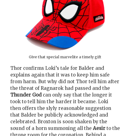
Give that special marvelite a timely gift
Thor confirms Loki’s tale for Balder and
explains again that it was to keep him safe
from harm. But why did not Thor tell him after
the threat of Ragnarok had passed and the
Thunder God
can only say that the longer it
took to tell him the harder it became. Loki
then offers the slyly reasonable suggestion
that Balder be publicly acknowledged and
celebrated. Broxton is soon shaken by the
sound of a horn summoning all the
Aesir
to the
throne room for the coronation. Behind a