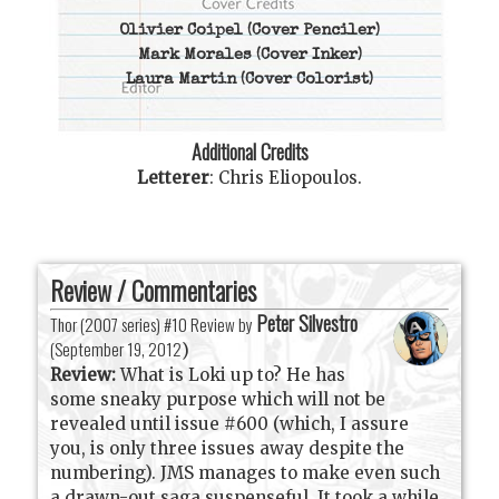
Olivier Coipel
(Cover Penciler)
Mark Morales
(Cover Inker)
Laura Martin
(Cover Colorist)
Additional Credits
Letterer
:
Chris Eliopoulos
.
Review / Commentaries
Peter Silvestro
Thor (2007 series) #10 Review by
(
September 19, 2012
)
Review:
What is Loki up to? He has
some sneaky purpose which will not be
revealed until issue #600 (which, I assure
you, is only three issues away despite the
numbering). JMS manages to make even such
a drawn-out saga suspenseful. It took a while