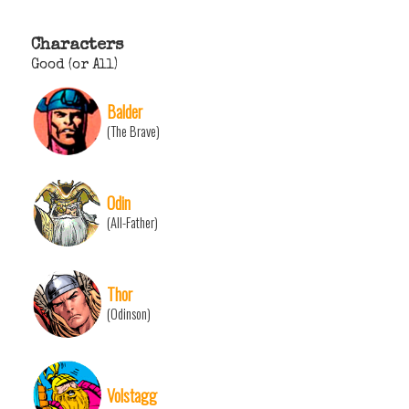
Characters
Good (or All)
Balder
(The Brave)
Odin
(All-Father)
Thor
(Odinson)
Volstagg