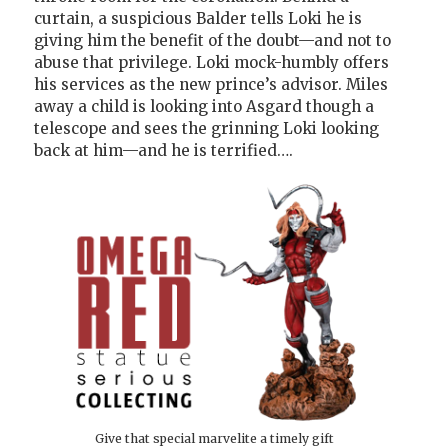
curtain, a suspicious Balder tells Loki he is
giving him the benefit of the doubt—and not to
abuse that privilege. Loki mock-humbly offers
his services as the new prince’s advisor. Miles
away a child is looking into Asgard though a
telescope and sees the grinning Loki looking
back at him—and he is terrified….
Give that special marvelite a timely gift