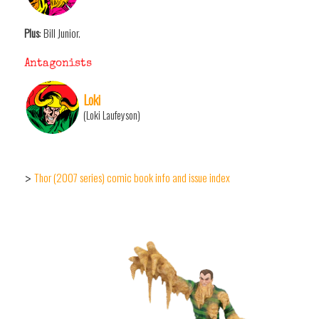
Plus
: Bill Junior.
Antagonists
Loki
(Loki Laufeyson)
Thor (2007 series) comic book info and issue index
>