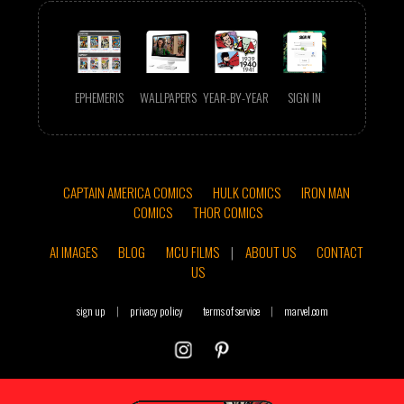
EPHEMERIS
WALLPAPERS
YEAR-BY-YEAR
SIGN IN
CAPTAIN AMERICA COMICS
HULK COMICS
IRON MAN
COMICS
THOR COMICS
AI IMAGES
BLOG
MCU FILMS
|
ABOUT US
CONTACT
US
sign up
|
privacy policy
terms of service
|
marvel.com