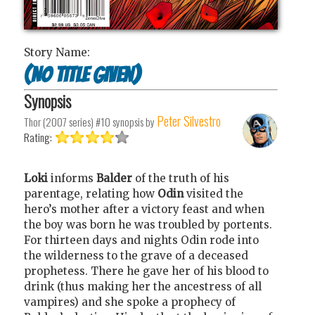
Story Name:
(No title given)
Synopsis
Peter Silvestro
Thor (2007 series) #10
synopsis by
Rating:
Loki
informs
Balder
of the truth of his
parentage, relating how
Odin
visited the
hero’s mother after a victory feast and when
the boy was born he was troubled by portents.
For thirteen days and nights Odin rode into
the wilderness to the grave of a deceased
prophetess. There he gave her of his blood to
drink (thus making her the ancestress of all
vampires) and she spoke a prophecy of