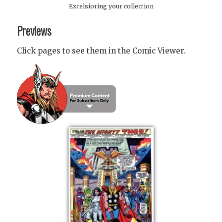
Excelsioring your collection
Previews
Click pages to see them in the Comic Viewer.