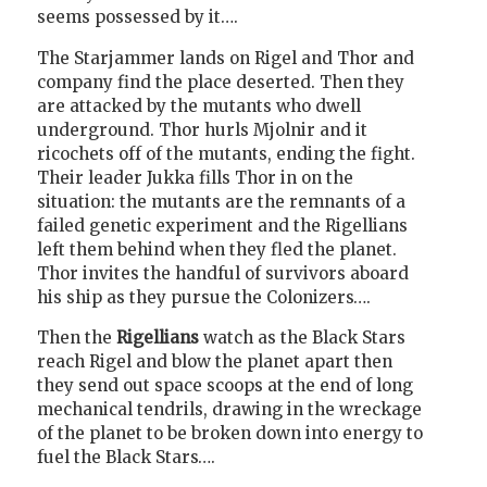
seems possessed by it….
The Starjammer lands on Rigel and Thor and
company find the place deserted. Then they
are attacked by the mutants who dwell
underground. Thor hurls Mjolnir and it
ricochets off of the mutants, ending the fight.
Their leader Jukka fills Thor in on the
situation: the mutants are the remnants of a
failed genetic experiment and the Rigellians
left them behind when they fled the planet.
Thor invites the handful of survivors aboard
his ship as they pursue the Colonizers….
Then the
Rigellians
watch as the Black Stars
reach Rigel and blow the planet apart then
they send out space scoops at the end of long
mechanical tendrils, drawing in the wreckage
of the planet to be broken down into energy to
fuel the Black Stars….