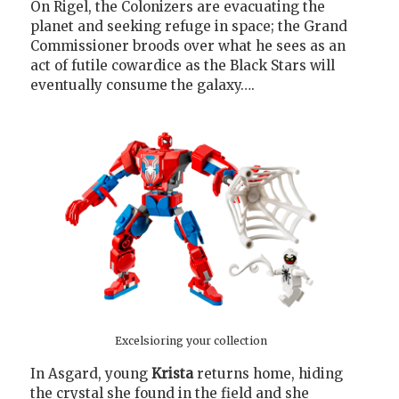
On Rigel, the Colonizers are evacuating the
planet and seeking refuge in space; the Grand
Commissioner broods over what he sees as an
act of futile cowardice as the Black Stars will
eventually consume the galaxy….
Excelsioring your collection
In Asgard, young
Krista
returns home, hiding
the crystal she found in the field and she