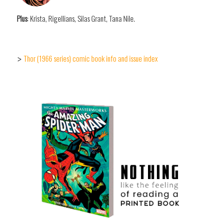
Plus
: Krista, Rigellians, Silas Grant, Tana Nile.
Thor (1966 series) comic book info and issue index
>