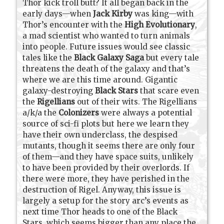
Thor kick troll butt? It all began back in the
early days—when
Jack Kirby
was king—with
Thor’s encounter with the
High Evolutionary
,
a mad scientist who wanted to turn animals
into people. Future issues would see classic
tales like the
Black Galaxy Saga
but every tale
threatens the death of the galaxy and that’s
where we are this time around. Gigantic
galaxy-destroying
Black Stars
that scare even
the
Rigellians
out of their wits. The Rigellians
a/k/a the
Colonizers
were always a potential
source of sci-fi plots but here we learn they
have their own underclass, the despised
mutants, though it seems there are only four
of them—and they have space suits, unlikely
to have been provided by their overlords. If
there were more, they have perished in the
destruction of Rigel. Anyway, this issue is
largely a setup for the story arc’s events as
next time Thor heads to one of the Black
Stars, which seems bigger than any place the