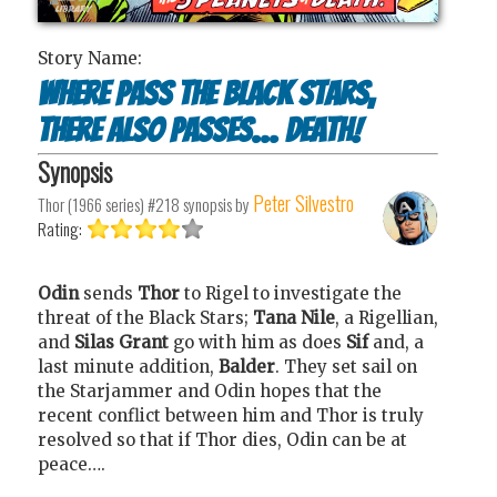
Story Name:
Where Pass the Black Stars,
There Also Passes... Death!
Synopsis
Peter Silvestro
Thor (1966 series) #218
synopsis by
Rating:
Odin
sends
Thor
to Rigel to investigate the
threat of the Black Stars;
Tana Nile
, a Rigellian,
and
Silas Grant
go with him as does
Sif
and, a
last minute addition,
Balder
. They set sail on
the Starjammer and Odin hopes that the
recent conflict between him and Thor is truly
resolved so that if Thor dies, Odin can be at
peace….