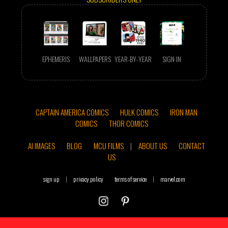
EPHEMERIS
WALLPAPERS
YEAR-BY-YEAR
SIGN IN
CAPTAIN AMERICA COMICS
HULK COMICS
IRON MAN
COMICS
THOR COMICS
AI IMAGES
BLOG
MCU FILMS
|
ABOUT US
CONTACT
US
sign up
|
privacy policy
terms of service
|
marvel.com