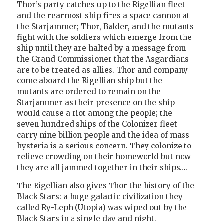
Thor’s party catches up to the Rigellian fleet
and the rearmost ship fires a space cannon at
the Starjammer; Thor, Balder, and the mutants
fight with the soldiers which emerge from the
ship until they are halted by a message from
the Grand Commissioner that the Asgardians
are to be treated as allies. Thor and company
come aboard the Rigellian ship but the
mutants are ordered to remain on the
Starjammer as their presence on the ship
would cause a riot among the people; the
seven hundred ships of the Colonizer fleet
carry nine billion people and the idea of mass
hysteria is a serious concern. They colonize to
relieve crowding on their homeworld but now
they are all jammed together in their ships….
The Rigellian also gives Thor the history of the
Black Stars: a huge galactic civilization they
called Ry-Leph (Utopia) was wiped out by the
Black Stars in a single day and night,