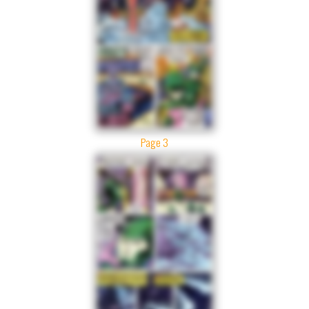
Page 3