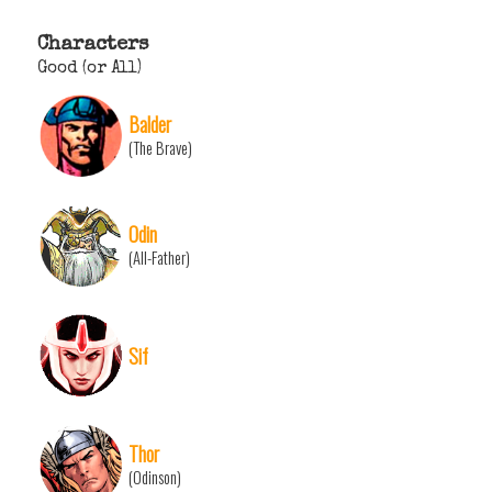
Characters
Good (or All)
Balder
(The Brave)
Odin
(All-Father)
Sif
Thor
(Odinson)