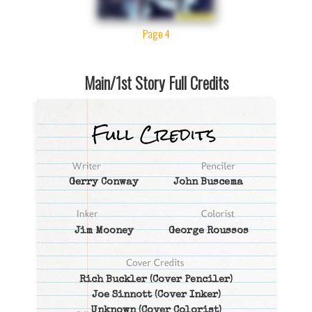
Page 4
Main/1st Story Full Credits
Gerry Conway
John Buscema
Jim Mooney
George Roussos
Rich Buckler
(Cover Penciler)
Joe Sinnott
(Cover Inker)
Unknown
(Cover Colorist)