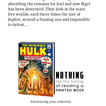
absorbing the remains for fuel and now Rigel
has been destroyed. They look at the stars:
five worlds, each three times the size of
Jupiter, around a flaming sun and impossible
to defeat….
Excelsioring your collection