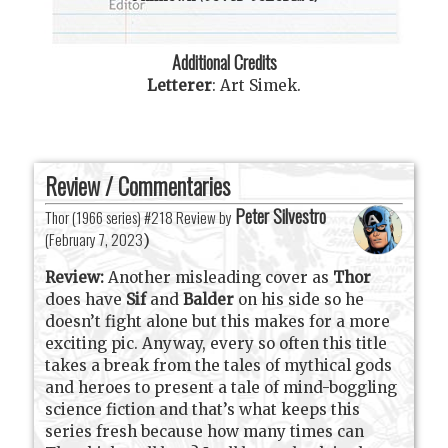
Additional Credits
Letterer
:
Art Simek
.
Review / Commentaries
Peter Silvestro
Thor (1966 series) #218 Review by
(
February 7, 2023
)
Review:
Another misleading cover as
Thor
does have
Sif
and
Balder
on his side so he
doesn’t fight alone but this makes for a more
exciting pic. Anyway, every so often this title
takes a break from the tales of mythical gods
and heroes to present a tale of mind-boggling
science fiction and that’s what keeps this
series fresh because how many times can