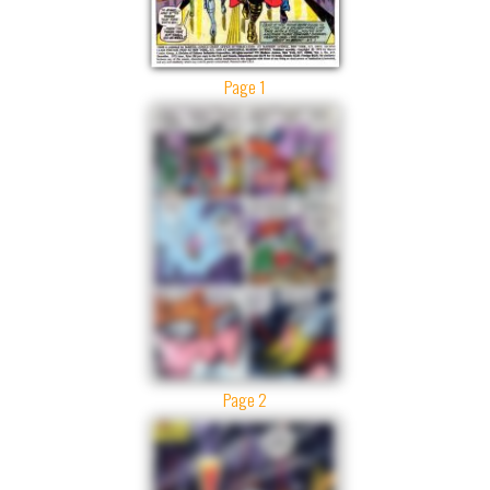
Page 1
Page 2