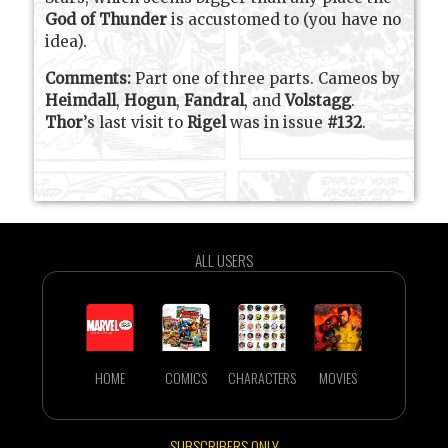
God of Thunder
is accustomed to (you have no
idea).
Comments:
Part one of three parts. Cameos by
Heimdall
,
Hogun
,
Fandral
, and
Volstagg
.
Thor
’s last visit to
Rigel
was in issue
#132
.
ALL USERS
HOME
COMICS
CHARACTERS
MOVIES
SUBSCRIBERS ONLY