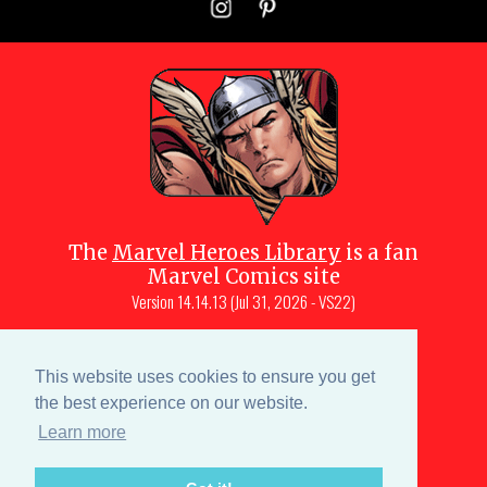
The
Marvel Heroes Library
is a fan
Marvel Comics site
Version
14.14.13 (Jul 31, 2026 - VS22)
Copyright © 1997-
2026
Julio Molina-
Muscara (creator, webmaster)
This website uses cookies to ensure you get
Site content is a collective effort by the
the best experience on our website.
MHL team
and Marvel aficionados
Learn more
Characters are copyright © Marvel or their respective