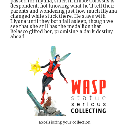
passed for Illyana, stuck in limbo! Colossus is
despondent, not knowing what he’ll tell their
parents and wondering just how much Illyana
changed while stuck there. He stays with
Illyana until they both fall asleep, though we
see that she still has the medallion that
Belasco gifted her, promising a dark destiny
ahead!
Excelsioring your collection