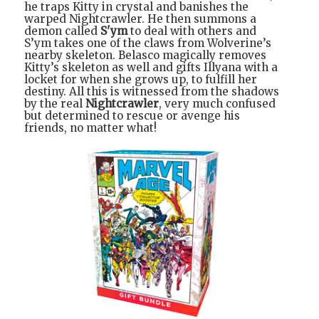
he traps Kitty in crystal and banishes the
warped Nightcrawler. He then summons a
demon called
S'ym
to deal with others and
S’ym takes one of the claws from Wolverine’s
nearby skeleton. Belasco magically removes
Kitty’s skeleton as well and gifts Illyana with a
locket for when she grows up, to fulfill her
destiny. All this is witnessed from the shadows
by the real
Nightcrawler
, very much confused
but determined to rescue or avenge his
friends, no matter what!