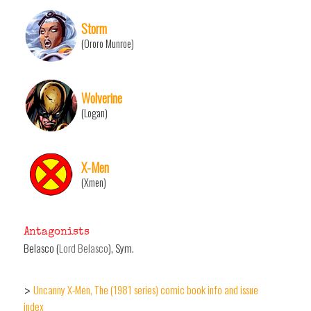
Storm
(Ororo Munroe)
Wolverine
(Logan)
X-Men
(Xmen)
Antagonists
Belasco (
Lord Belasco
), Sym.
Uncanny X-Men, The (1981 series) comic book info and issue
>
index