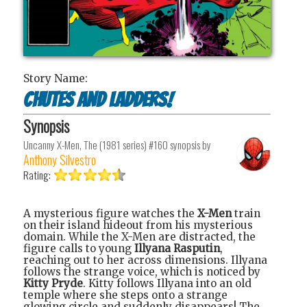
Story Name:
Chutes and Ladders!
Synopsis
Uncanny X-Men, The (1981 series) #160
synopsis by
Anthony Silvestro
Rating:
A mysterious figure watches the
X-Men
train
on their island hideout from his mysterious
domain. While the X-Men are distracted, the
figure calls to young
Illyana Rasputin
,
reaching out to her across dimensions. Illyana
follows the strange voice, which is noticed by
Kitty Pryde
. Kitty follows Illyana into an old
temple where she steps onto a strange
glowing circle and suddenly disappears! The