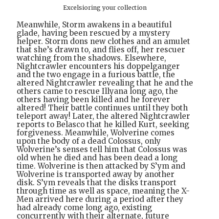
Excelsioring your collection
Meanwhile, Storm awakens in a beautiful
glade, having been rescued by a mystery
helper. Storm dons new clothes and an amulet
that she’s drawn to, and flies off, her rescuer
watching from the shadows. Elsewhere,
Nightcrawler encounters his doppelganger
and the two engage in a furious battle, the
altered Nightcrawler revealing that he and the
others came to rescue Illyana long ago, the
others having been killed and he forever
altered! Their battle continues until they both
teleport away! Later, the altered Nightcrawler
reports to Belasco that he killed Kurt, seeking
forgiveness. Meanwhile, Wolverine comes
upon the body of a dead Colossus, only
Wolverine’s senses tell him that Colossus was
old when he died and has been dead a long
time. Wolverine is then attacked by S’ym and
Wolverine is transported away by another
disk. S’ym reveals that the disks transport
through time as well as space, meaning the X-
Men arrived here during a period after they
had already come long ago, existing
concurrently with their alternate, future