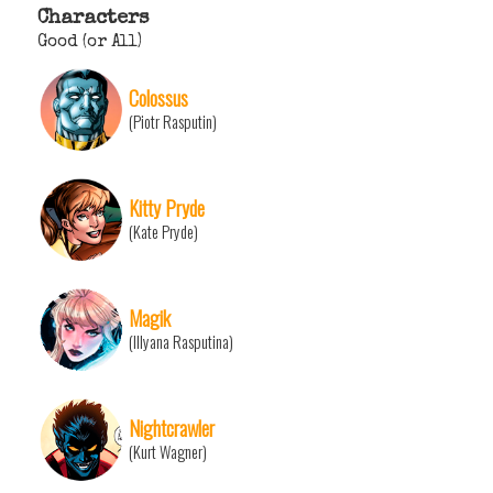
Characters
Good (or All)
Colossus
(Piotr Rasputin)
Kitty Pryde
(Kate Pryde)
Magik
(Illyana Rasputina)
Nightcrawler
(Kurt Wagner)