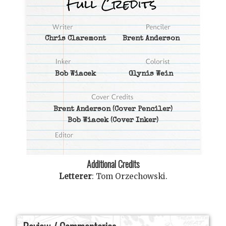
Chris Claremont
Brent Anderson
Bob Wiacek
Glynis Wein
Brent Anderson
(Cover Penciler)
Bob Wiacek
(Cover Inker)
Additional Credits
Letterer
:
Tom Orzechowski
.