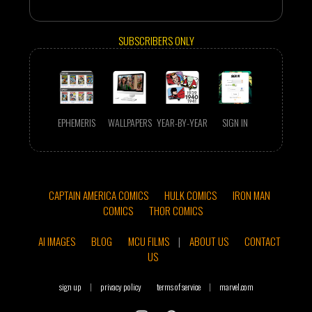
SUBSCRIBERS ONLY
EPHEMERIS
WALLPAPERS
YEAR-BY-YEAR
SIGN IN
CAPTAIN AMERICA COMICS
HULK COMICS
IRON MAN
COMICS
THOR COMICS
AI IMAGES
BLOG
MCU FILMS
|
ABOUT US
CONTACT
US
sign up
|
privacy policy
terms of service
|
marvel.com