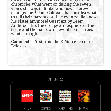
own 4-issue miniseries called Magik that
chronicles what went on during the seven
years she was in limbo, and how it forever
changed her! Poor Colossus has no idea what
to tell their parents or if he even really knows
his sister anymore! Guest art by Brent
Anderson fits the creepy atmosphere of the
issue and the harrowing events our heroes
went through.
Comments:
First time the X-Men encounter
Belasco.
ALL USERS
HOME
COMICS
CHARACTERS
MOVIES