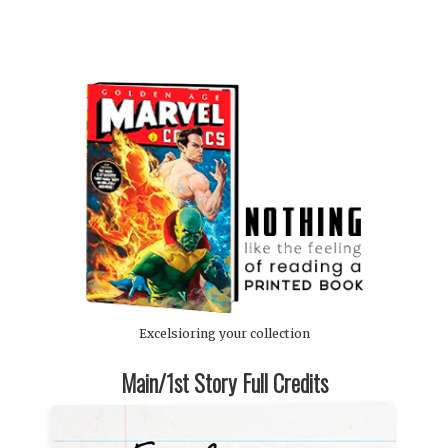
Excelsioring your collection
Main/1st Story Full Credits