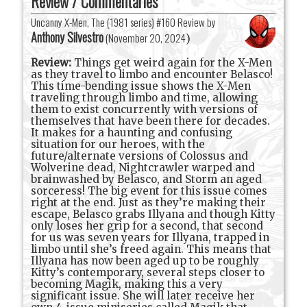
Review / Commentaries
Uncanny X-Men, The (1981 series) #160 Review by
Anthony Silvestro
(
November 20, 2024
)
Review:
Things get weird again for the X-Men
as they travel to limbo and encounter Belasco!
This time-bending issue shows the X-Men
traveling through limbo and time, allowing
them to exist concurrently with versions of
themselves that have been there for decades.
It makes for a haunting and confusing
situation for our heroes, with the
future/alternate versions of Colossus and
Wolverine dead, Nightcrawler warped and
brainwashed by Belasco, and Storm an aged
sorceress! The big event for this issue comes
right at the end. Just as they’re making their
escape, Belasco grabs Illyana and though Kitty
only loses her grip for a second, that second
for us was seven years for Illyana, trapped in
limbo until she’s freed again. This means that
Illyana has now been aged up to be roughly
Kitty’s contemporary, several steps closer to
becoming Magik, making this a very
significant issue. She will later receive her