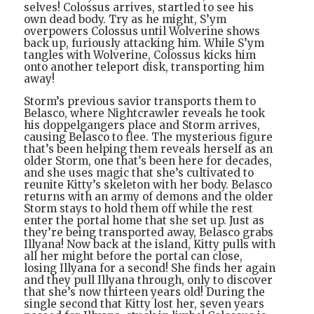
selves! Colossus arrives, startled to see his
own dead body. Try as he might, S’ym
overpowers Colossus until Wolverine shows
back up, furiously attacking him. While S’ym
tangles with Wolverine, Colossus kicks him
onto another teleport disk, transporting him
away!
Storm’s previous savior transports them to
Belasco, where Nightcrawler reveals he took
his doppelgangers place and Storm arrives,
causing Belasco to flee. The mysterious figure
that’s been helping them reveals herself as an
older Storm, one that’s been here for decades,
and she uses magic that she’s cultivated to
reunite Kitty’s skeleton with her body. Belasco
returns with an army of demons and the older
Storm stays to hold them off while the rest
enter the portal home that she set up. Just as
they’re being transported away, Belasco grabs
Illyana! Now back at the island, Kitty pulls with
all her might before the portal can close,
losing Illyana for a second! She finds her again
and they pull Illyana through, only to discover
that she’s now thirteen years old! During the
single second that Kitty lost her, seven years