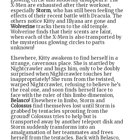
X-Men are exhausted after their workout,
especially
Storm
, who has still been feeling the
effects of their recent battle with Dracula. The
others notice Kitty and Illyana are gone and
Wolverine
tracks them to the old temple.
Wolverine finds that their scents are faint,
when each of the X-Men is also transported by
the mysterious glowing circles to parts
unknown!
Elsewhere, Kitty awakens to find herself in a
strange, cavernous place. She is startled by
Nightcrawler and hugs him, only to be doubly
surprised when Nightcrawler touches her
inappropriately! She runs from the twisted,
warped Nightcrawler, refusing to believe he’s
the real one, and soon finds herself face to
face with the ruler of this limbo dimension,
Belasco
! Elsewhere in limbo, Storm and
Colossus
find themselves lost until Storm is
grabbed by tentacles sprouting from the
ground! Colossus tries to help but is
transported away by another teleport disk and
Storm suddenly transforms into an
amalgamation of her teammates and frees
herself from the tentacles. Back with Belasco,