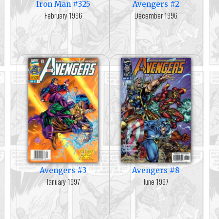
Iron Man #325
Avengers #2
February 1996
December 1996
Avengers #3
Avengers #8
January 1997
June 1997