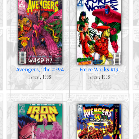
Avengers, The #394
Force Works #19
January 1996
January 1996