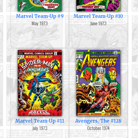
Marvel Team-Up #9
Marvel Team-Up #10
May 1973
June 1973
Marvel Team-Up #11
Avengers, The #128
July 1973
October 1974