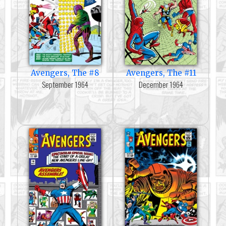
Avengers, The #8
Avengers, The #11
September 1964
December 1964