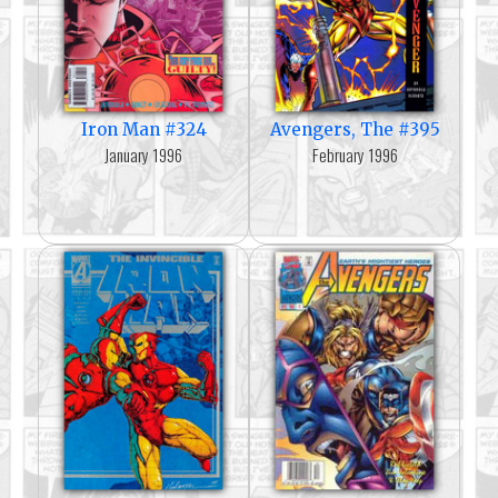
Iron Man #324
Avengers, The #395
January 1996
February 1996