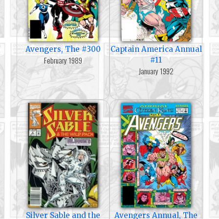
Avengers, The #300
Captain America Annual
February 1989
#11
January 1992
Silver Sable and the
Avengers Annual, The