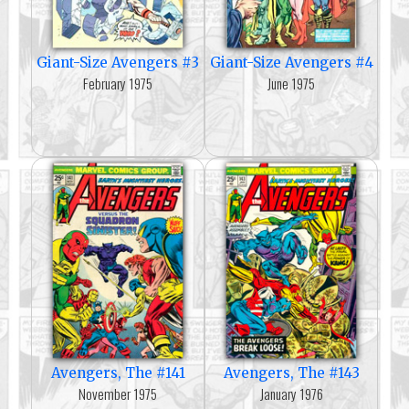
Giant-Size Avengers #3
Giant-Size Avengers #4
February 1975
June 1975
Avengers, The #141
Avengers, The #143
November 1975
January 1976