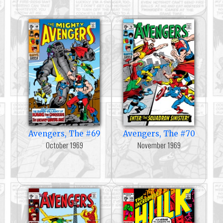
Avengers, The #69
Avengers, The #70
October 1969
November 1969