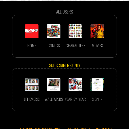
ALL USERS
HOME
COMICS
CHARACTERS
MOVIES
SUBSCRIBERS ONLY
EPHEMERIS
WALLPAPERS
YEAR-BY-YEAR
SIGN IN