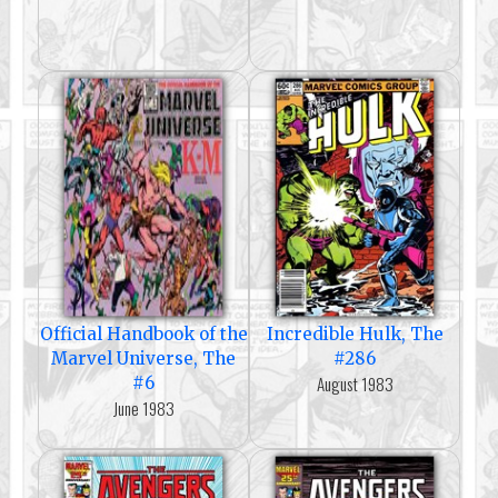
Official Handbook of the
Incredible Hulk, The
Marvel Universe, The
#286
August 1983
#6
June 1983