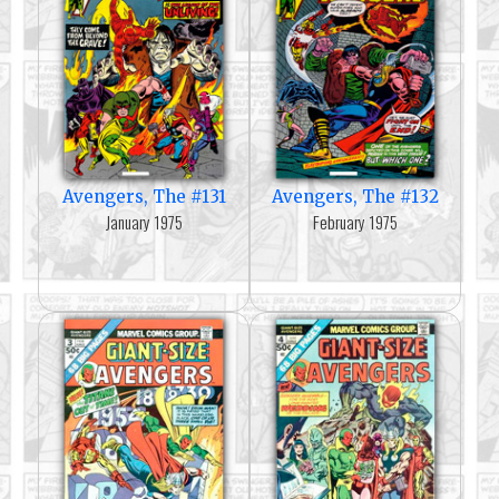
Avengers, The #131
Avengers, The #132
January 1975
February 1975