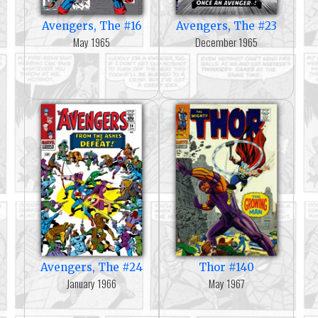
Avengers, The #16
Avengers, The #23
May 1965
December 1965
Avengers, The #24
Thor #140
January 1966
May 1967