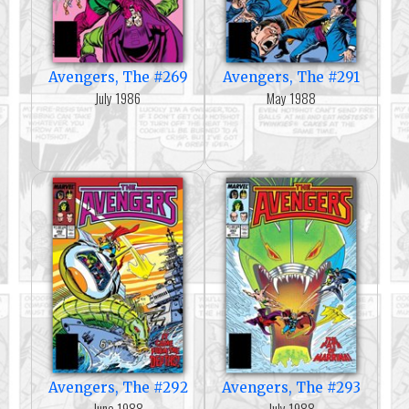
Avengers, The #269
Avengers, The #291
July 1986
May 1988
Avengers, The #292
Avengers, The #293
June 1988
July 1988