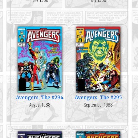
Avengers, The #294
Avengers, The #295
August 1988
September 1988