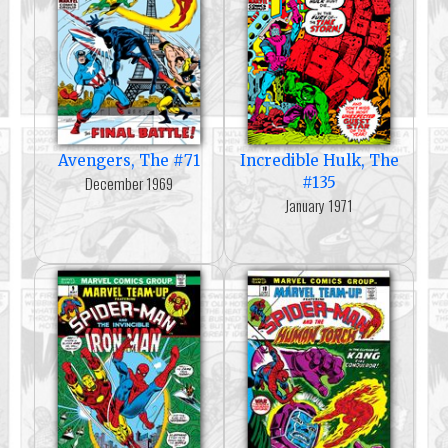
Avengers, The #71
Incredible Hulk, The
December 1969
#135
January 1971