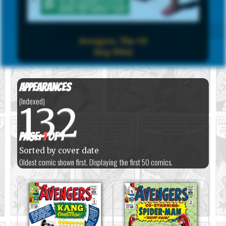
Avengers, The #8
(Sep 1964)
Appearances
(Indexed)
132
Page:
1
of 1
Sorted by cover date
Oldest comic shown first. Displaying the first 50 comics.