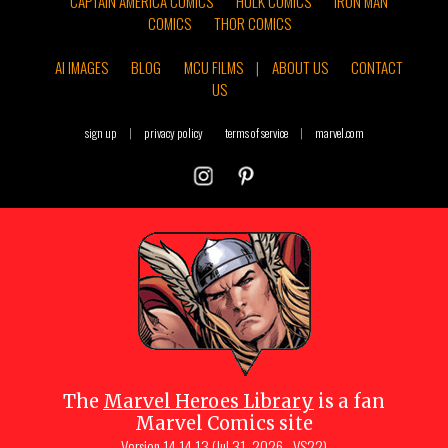
CAPTAIN AMERICA COMICS
HULK COMICS
IRON MAN
COMICS
THOR COMICS
AI IMAGES
BLOG
MCU FILMS
|
ABOUT US
CONTACT
US
sign up
|
privacy policy
terms of service
|
marvel.com
The
Marvel Heroes Library
is a fan
Marvel Comics site
Version
14.14.13 (Jul 31, 2026 - VS22)