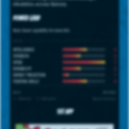
identities across history.
Power Grid
Note: hover capability for more info.
STATS
4
INTELLIGENCE
3
STRENGTH
7
SPEED
3
DURABILITY
1
ENERGY PROJECTION
4
FIGHTING SKILLS
SCALE
UNIVERSE
1 = Minimum · 7 = Maximum
Marvel Universe
1st App