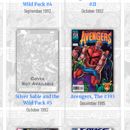
Wild Pack #4
#21
September 1992
October 1992
Silver Sable and the
Avengers, The #393
December 1995
Wild Pack #5
October 1992