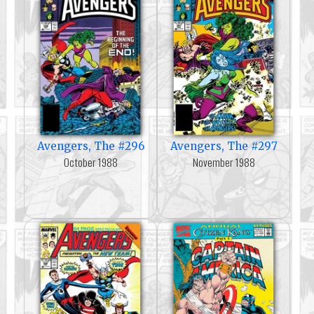
Avengers, The #296
Avengers, The #297
October 1988
November 1988