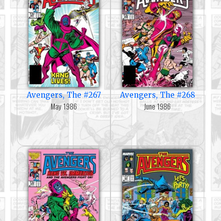
Avengers, The #267
Avengers, The #268
May 1986
June 1986