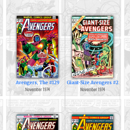
Avengers, The #129
Giant-Size Avengers #2
November 1974
November 1974