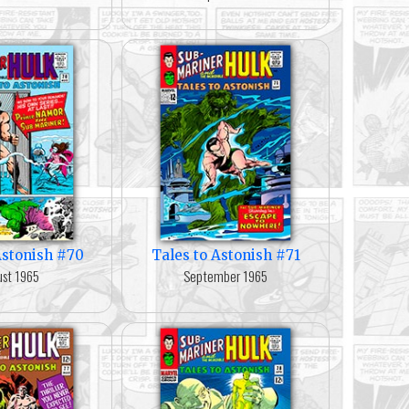
Astonish #70
Tales to Astonish #71
st 1965
September 1965