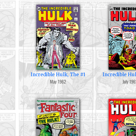
Incredible Hulk, The #1
Incredible Hu
May 1962
July 19