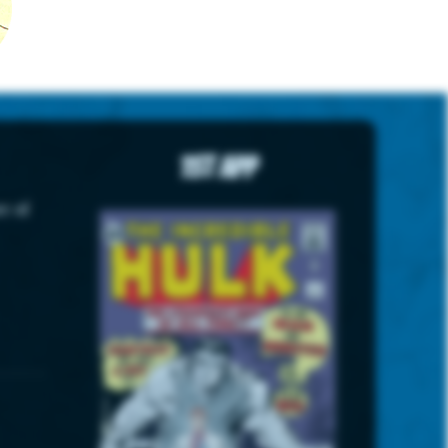
1st App
r of