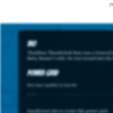
(T
Bio
Thaddeus Thunderbolt Ross was a General in
Betty, Banner's wife. He was turned into the
Power Grid
Note: hover capability for more info.
STATS
Insufficient info to create this power grid.