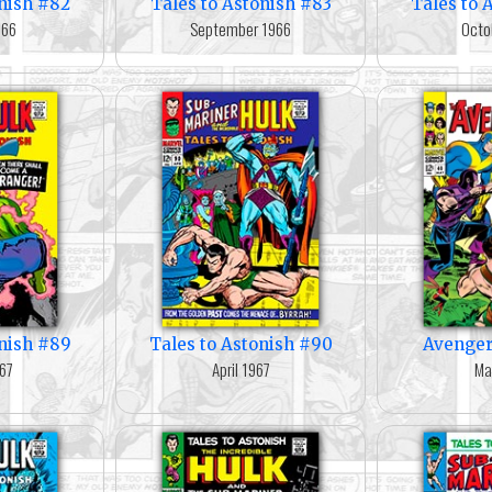
onish #82
Tales to Astonish #83
Tales to 
966
September 1966
Octo
onish #89
Tales to Astonish #90
Avenger
67
April 1967
Ma