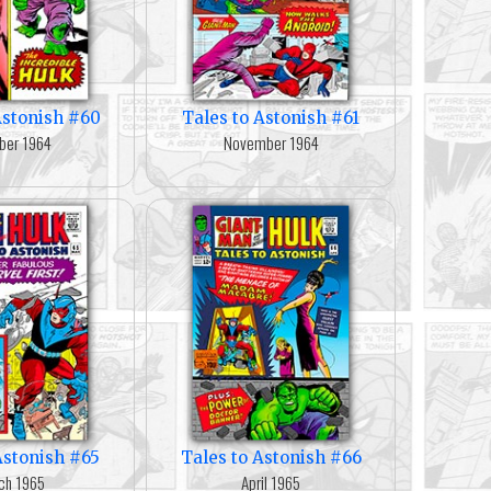
Astonish #60
Tales to Astonish #61
ber 1964
November 1964
Astonish #65
Tales to Astonish #66
ch 1965
April 1965