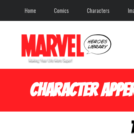
Home
Comics
Characters
Im
Character Apper