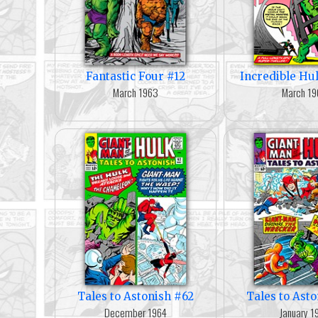
Fantastic Four #12
Incredible Hu
March 1963
March 1
Tales to Astonish #62
Tales to Ast
December 1964
January 1