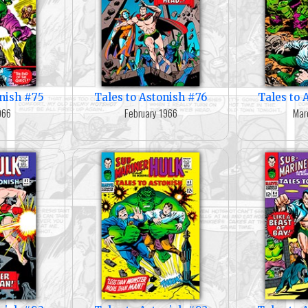
onish #75
Tales to Astonish #76
Tales to 
966
February 1966
Mar