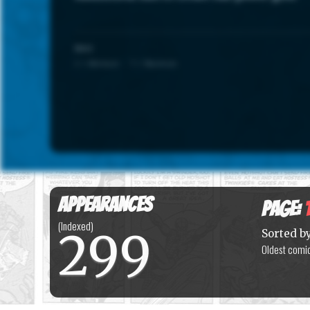
SCALE
1 = Minimum · 7 = Maximum
Appearances
Page:
(Indexed)
299
Sorted b
Oldest comic 