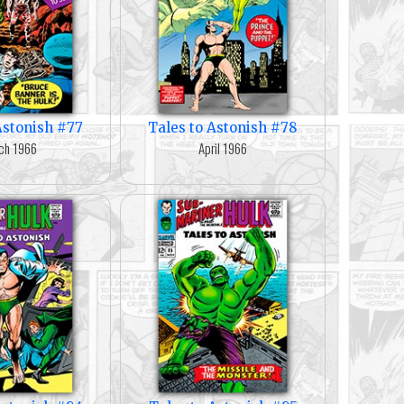
Astonish #77
Tales to Astonish #78
ch 1966
April 1966