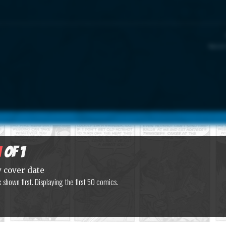
Marvel
1
of 1
y cover date
shown first. Displaying the first 50 comics.