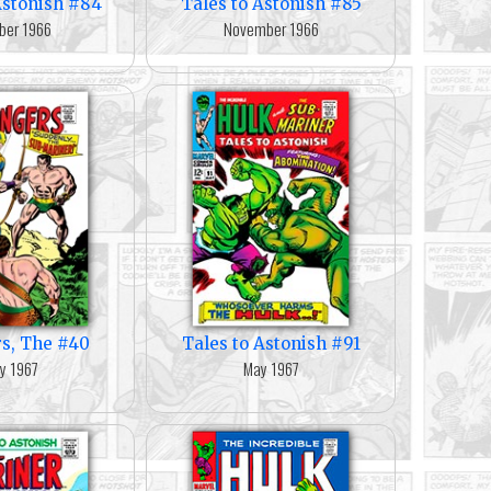
Astonish #84
Tales to Astonish #85
ber 1966
November 1966
s, The #40
Tales to Astonish #91
y 1967
May 1967