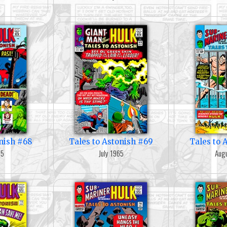
onish #68
Tales to Astonish #69
Tales to 
65
July 1965
Augu