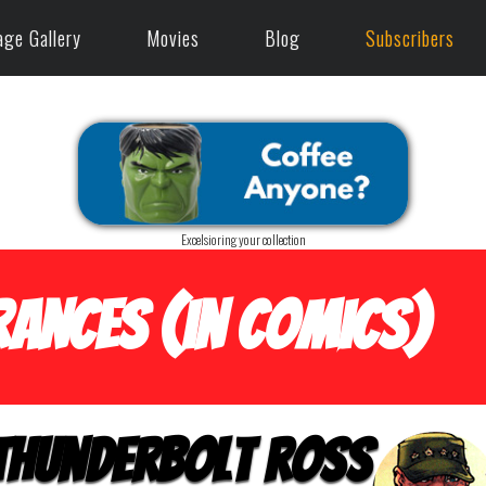
age Gallery
Movies
Blog
Subscribers
Excelsioring your collection
ances (in Comics)
Thunderbolt Ross