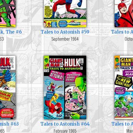
lk, The #6
Tales to Astonish #59
Tales to 
963
September 1964
Octo
onish #63
Tales to Astonish #64
Tales to 
965
February 1965
Mar