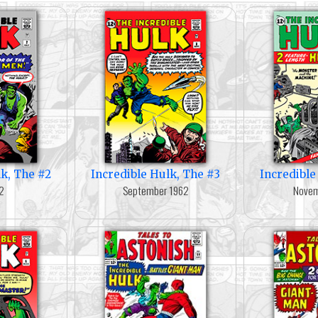
lk, The #2
Incredible Hulk, The #3
Incredible
62
September 1962
Novem