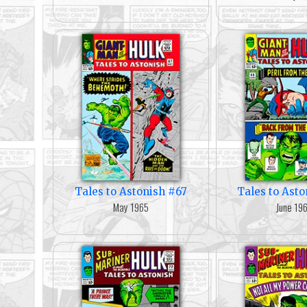
Tales to Astonish #67
Tales to Ast
May 1965
June 19