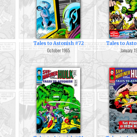
Tales to Astonish #72
Tales to Ast
October 1965
January 1