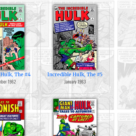
 Hulk, The #4
Incredible Hulk, The #5
ber 1962
January 1963