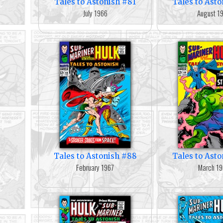
Tales to Astonish #81
Tales to Ast
July 1966
August 1
Tales to Astonish #88
Tales to Ast
February 1967
March 19