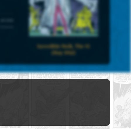
UNIVERSE
 Universe
Incredible Hulk, The #1
(May 1962)