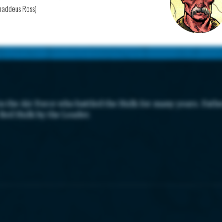
haddeus Ross)
 the Air Force who battled the Hulk for many years. Fathe
 Red Hulk by the Leader.