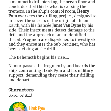
a mammoth drill piercing the ocean floor and
concludes that this is what is causing the
tremors. In the ship’s control room,
Henry
Pym
oversees the drilling project, designed to
uncover the secrets of the origin of life on
Earth, with his fiancée
Janet Van Dyne
by his
side. Their instruments detect damage to the
drill and the approach of an unidentified
threat. Frogmen are dispatched to investigate
and they encounter the Sub-Mariner, who has
been striking at the drill….
The Behemoth begins his rise.…
Namor passes the frogmen by and boards the
ship, confronting Hank Pym and his military
support, demanding they cease their drilling
and depart….
Characters
Good (or All)
Hank Pym