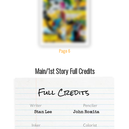
Page 6
Main/1st Story Full Credits
Stan Lee
John Romita