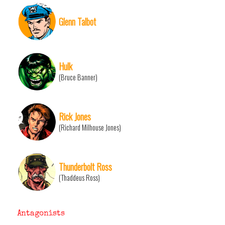
Glenn Talbot
Hulk
(Bruce Banner)
Rick Jones
(Richard Milhouse Jones)
Thunderbolt Ross
(Thaddeus Ross)
Antagonists