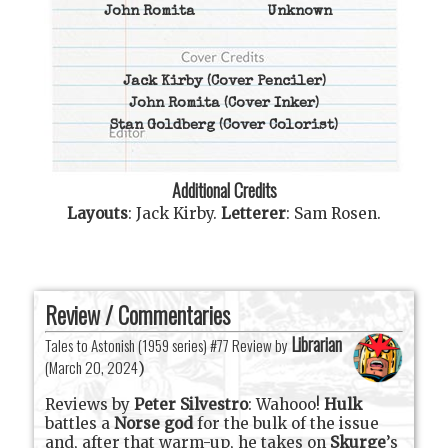
John Romita
Unknown
Jack Kirby
(Cover Penciler)
John Romita
(Cover Inker)
Stan Goldberg
(Cover Colorist)
Additional Credits
Layouts
:
Jack Kirby
.
Letterer
:
Sam Rosen
.
Review / Commentaries
Librarian
Tales to Astonish (1959 series) #77 Review by
(
March 20, 2024
)
Reviews by
Peter Silvestro
: Wahooo!
Hulk
battles a
Norse god
for the bulk of the issue
and, after that warm-up, he takes on
Skurge
’s