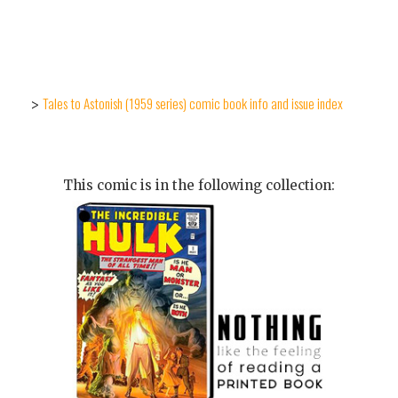
Tales to Astonish (1959 series) comic book info and issue index
>
This comic is in the following collection: