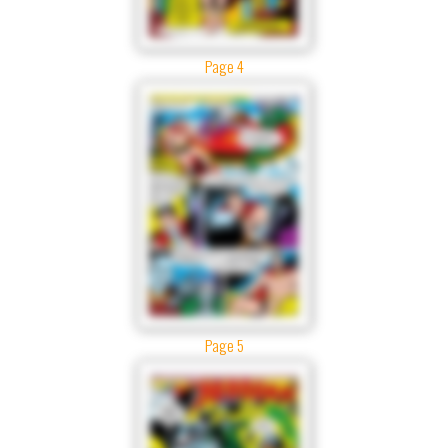
Page 4
Page 5