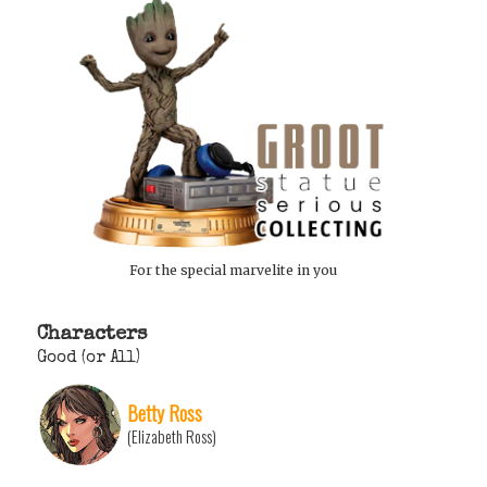
For the special marvelite in you
Characters
Good (or All)
Betty Ross
(Elizabeth Ross)