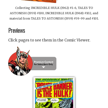
Collecting INCREDIBLE HULK (1962) #1-6, TALES TO
ASTONISH (1959) #100, INCREDIBLE HULK (1968) #102, and
material from TALES TO ASTONISH (1959) #59-99 and #101.
Previews
Click pages to see them in the Comic Viewer.