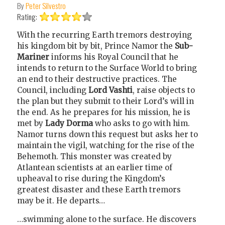
By
Peter Silvestro
Rating:
With the recurring Earth tremors destroying
his kingdom bit by bit, Prince Namor the
Sub-
Mariner
informs his Royal Council that he
intends to return to the Surface World to bring
an end to their destructive practices. The
Council, including
Lord Vashti
, raise objects to
the plan but they submit to their Lord’s will in
the end. As he prepares for his mission, he is
met by
Lady Dorma
who asks to go with him.
Namor turns down this request but asks her to
maintain the vigil, watching for the rise of the
Behemoth. This monster was created by
Atlantean scientists at an earlier time of
upheaval to rise during the Kingdom’s
greatest disaster and these Earth tremors
may be it. He departs…
…swimming alone to the surface. He discovers