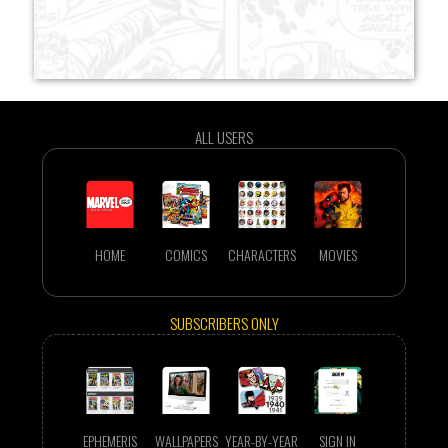
ALL USERS
HOME
COMICS
CHARACTERS
MOVIES
SUBSCRIBERS ONLY
EPHEMERIS
WALLPAPERS
YEAR-BY-YEAR
SIGN IN