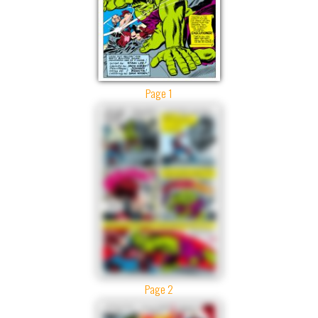
Page 1
Page 2