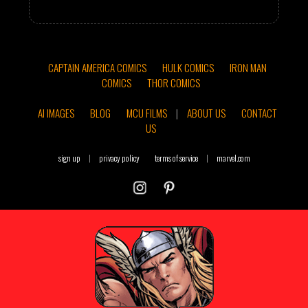
CAPTAIN AMERICA COMICS
HULK COMICS
IRON MAN
COMICS
THOR COMICS
AI IMAGES
BLOG
MCU FILMS
|
ABOUT US
CONTACT
US
sign up
|
privacy policy
terms of service
|
marvel.com