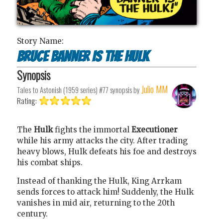
Story Name:
Bruce Banner Is The Hulk
Synopsis
Julio MM
Tales to Astonish (1959 series) #77
synopsis by
Rating:
The
Hulk
fights the immortal
Executioner
while his army attacks the city. After trading
heavy blows, Hulk defeats his foe and destroys
his combat ships.
Instead of thanking the Hulk, King Arrkam
sends forces to attack him! Suddenly, the Hulk
vanishes in mid air, returning to the 20th
century.