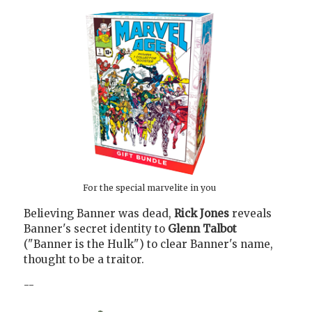
For the special marvelite in you
Believing Banner was dead,
Rick Jones
reveals
Banner's secret identity to
Glenn Talbot
("Banner is the Hulk") to clear Banner's name,
thought to be a traitor.
--