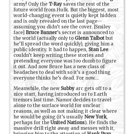
army! Only the
T-Ray
saves the rest of the
future world from Hulk. But the biggest, most
world-changing event is quietly kept hidden
and is only revealed on the last page—
assuming you didn’t see the cover. [Smiley
face]
Bruce Banner
’s secret is announced to
the world (actually only to
Glenn Talbot
but
he’ll spread the word quickly), giving him a
public identity. It had to happen,
Stan Lee
couldn’t keep writing these stories and
pretending everyone was too dumb to figure
it out. And now Bruce has a new class of
headaches to deal with so it’s a good thing
everyone thinks he’s dead. For now….
Meanwhile, the new
Subby
arc gets off to a
nice start, having introduced us to Earth
tremors last time. Namor decides to travel
alone to the surface world for unclear
reasons, as well as not making it clear where
he would be going (it’s usually
New York
,
perhaps for the
United Nations
). He finds the
massive drill right away and messes with it,
bringing him to the attention of
Hank Pym