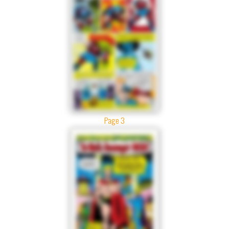
Page 3