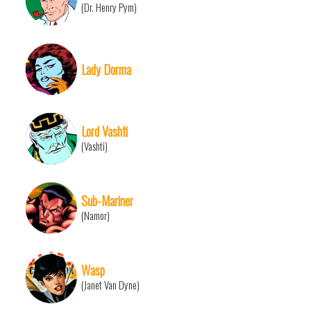
(Dr. Henry Pym)
Lady Dorma
Lord Vashti
(Vashti)
Sub-Mariner
(Namor)
Wasp
(Janet Van Dyne)