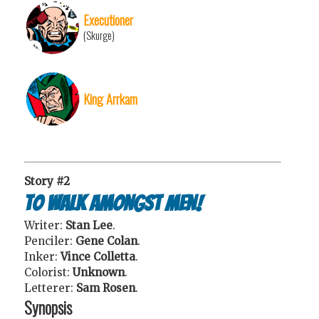
Executioner
(Skurge)
King Arrkam
Story #2
To Walk Amongst Men!
Writer:
Stan Lee
.
Penciler:
Gene Colan
.
Inker:
Vince Colletta
.
Colorist:
Unknown
.
Letterer:
Sam Rosen
.
Synopsis