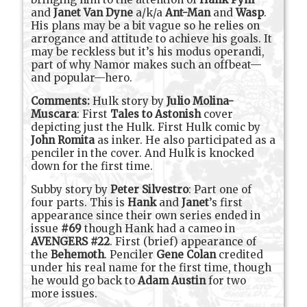
and
Janet Van Dyne
a/k/a
Ant-Man
and
Wasp
.
His plans may be a bit vague so he relies on
arrogance and attitude to achieve his goals. It
may be reckless but it’s his modus operandi,
part of why Namor makes such an offbeat—
and popular—hero.
Comments:
Hulk story by
Julio Molina-
Muscara
:
First
Tales to Astonish
cover
depicting just the Hulk. First Hulk comic by
John Romita
as inker. He also participated as a
penciler in the cover. And Hulk is knocked
down for the first time.
Subby story by
Peter Silvestro
: Part one of
four parts. This is
Hank
and
Janet
’s first
appearance since their own series ended in
issue
#69
though Hank had a cameo in
AVENGERS #22
. First (brief) appearance of
the
Behemoth
. Penciler
Gene Colan
credited
under his real name for the first time, though
he would go back to
Adam Austin
for two
more issues.