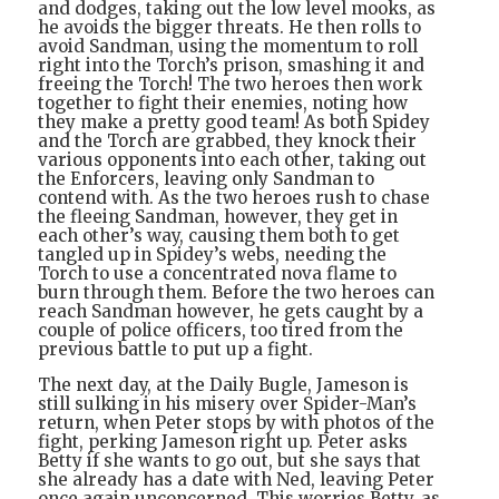
and dodges, taking out the low level mooks, as
he avoids the bigger threats. He then rolls to
avoid Sandman, using the momentum to roll
right into the Torch’s prison, smashing it and
freeing the Torch! The two heroes then work
together to fight their enemies, noting how
they make a pretty good team! As both Spidey
and the Torch are grabbed, they knock their
various opponents into each other, taking out
the Enforcers, leaving only Sandman to
contend with. As the two heroes rush to chase
the fleeing Sandman, however, they get in
each other’s way, causing them both to get
tangled up in Spidey’s webs, needing the
Torch to use a concentrated nova flame to
burn through them. Before the two heroes can
reach Sandman however, he gets caught by a
couple of police officers, too tired from the
previous battle to put up a fight.
The next day, at the Daily Bugle, Jameson is
still sulking in his misery over Spider-Man’s
return, when Peter stops by with photos of the
fight, perking Jameson right up. Peter asks
Betty if she wants to go out, but she says that
she already has a date with Ned, leaving Peter
once again unconcerned. This worries Betty, as