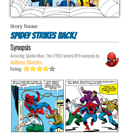
Story Name:
Spidey Strikes Back!
Synopsis
Amazing Spider-Man, The (1963 series) #19
synopsis by
Anthony Silvestro
Rating: