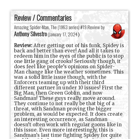
Review / Commentaries
Amazing Spider-Man, The (1963 series) #19 Review by
Anthony Silvestro
(
January 17, 2024
)
Review:
After getting out of his funk, Spidey is
back and better than ever! And all it takes to
redeem him in the eyes of the public is to stop
one little gang of crooks! Seriously though, it
does feel like people’s opinions on Spider-
Man change like the weather sometimes. This
was a solid little issue though, with the
Enforcers teaming up with their third
different partner in under 10 issues! First the
Big Man, then Green Goblin, and now
Sandman! These guys really move around.
They continue to not really be that big of a
threat, with Sandman proving the bigger
problem, as would be expected. It does create
an interesting occurrence, as Sandman
doesn’t often work with regular goons like in
this issue. Even more interestingly, this is
Sandman’s last time fighting Spidey for quite