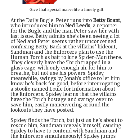
Give that special marvelite a timely gift
At the Daily Bugle, Peter runs into
Betty Brant
,
who introduces him to
Ned Leeds
, a reporter
for the Bugle and the man Peter saw her with
last issue. Betty admits she’s been seeing a lot
of Ned and Peter seems rather unconcerned,
confusing Betty. Back at the villains’ hideout,
Sandman and the Enforcers plan to use the
Human Torch as bait to lure Spider-Man there.
They cleverly have the Torch trapped in a
glass cage, with only enough air for him to
breathe, but not use his powers. Spidey,
meanwhile, swings by Jonah’s office to let him
know he’s back for good, before interrogating
a stoolie named Louie for information about
the Enforcers. Spidey learns that the villains
have the Torch hostage and swings over to
save him, easily maneuvering around the
lookouts they have posted.
Spidey finds the Torch, but just as he’s about to
rescue him, Sandman reveals himself, causing
Spidey to have to contend with Sandman and
the Enforcers simultaneously! Spidey jumps