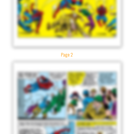
Page 2