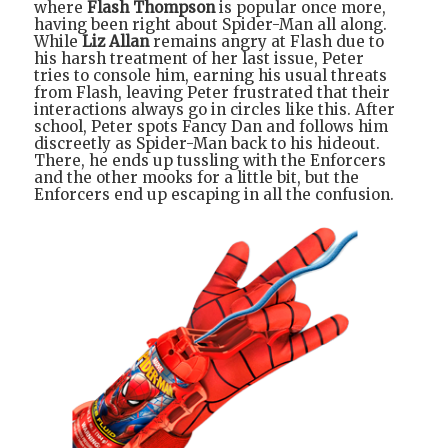
where
Flash Thompson
is popular once more,
having been right about Spider-Man all along.
While
Liz Allan
remains angry at Flash due to
his harsh treatment of her last issue, Peter
tries to console him, earning his usual threats
from Flash, leaving Peter frustrated that their
interactions always go in circles like this. After
school, Peter spots Fancy Dan and follows him
discreetly as Spider-Man back to his hideout.
There, he ends up tussling with the Enforcers
and the other mooks for a little bit, but the
Enforcers end up escaping in all the confusion.