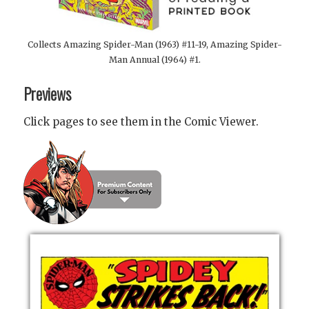
Collects Amazing Spider-Man (1963) #11-19, Amazing Spider-
Man Annual (1964) #1.
Previews
Click pages to see them in the Comic Viewer.