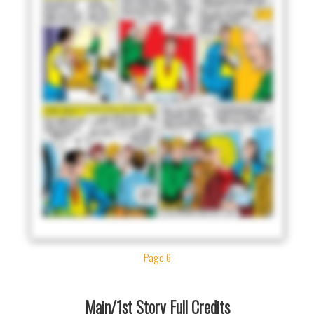
Page 6
Main/1st Story Full Credits