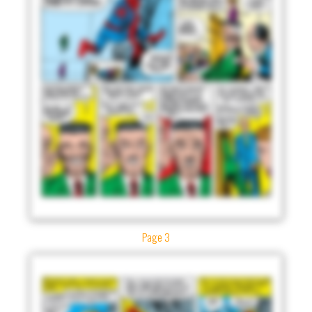
Page 3