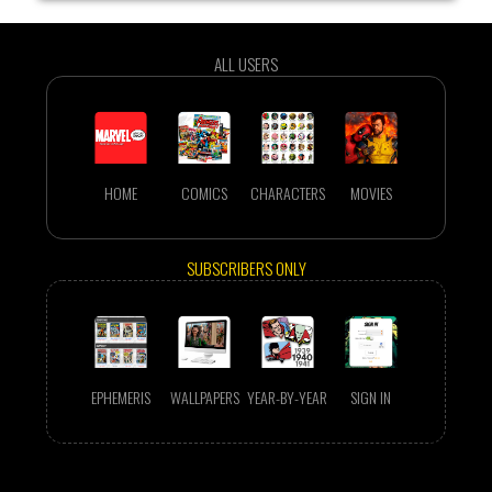
ALL USERS
HOME
COMICS
CHARACTERS
MOVIES
SUBSCRIBERS ONLY
EPHEMERIS
WALLPAPERS
YEAR-BY-YEAR
SIGN IN