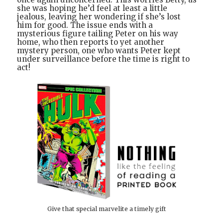
she was hoping he’d feel at least a little
jealous, leaving her wondering if she’s lost
him for good. The issue ends with a
mysterious figure tailing Peter on his way
home, who then reports to yet another
mystery person, one who wants Peter kept
under surveillance before the time is right to
act!
Give that special marvelite a timely gift