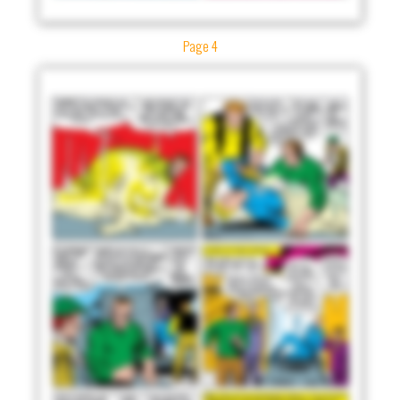
Page 4