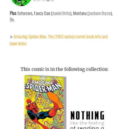
Plus
: Enforcers, Fancy Dan (
daniel Brito
), Montana (
Jackson Bryce
),
Ox.
Amazing Spider-Man, The (1963 series) comic book info and
>
issue index
This comic is in the following collection: