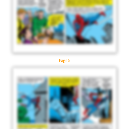
Page 5