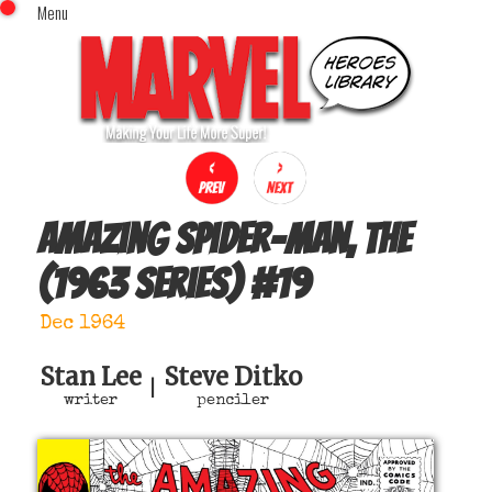
Menu
x
Top Menu
Home
Comics (This Month)
Comics (A-Z Index)
Comics (Recently Reviewed)
Characters
Amazing Spider-Man, The
Image Gallery
(1963 series)
#
19
Movies
Blog
Dec 1964
Sign In
Stan Lee
Steve Ditko
|
writer
penciler