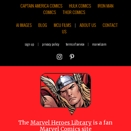
CAPTAIN AMERICA COMICS
HULK COMICS
IRON MAN
COMICS
THOR COMICS
AI IMAGES
BLOG
MCU FILMS
|
ABOUT US
CONTACT
US
sign up
|
privacy policy
terms of service
|
marvel.com
The
Marvel Heroes Library
is a fan
Marvel Comics site