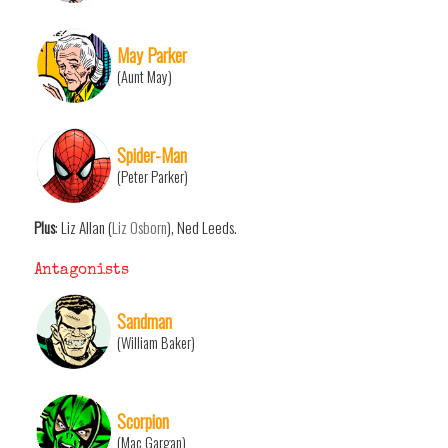
May Parker
(Aunt May)
Spider-Man
(Peter Parker)
Plus
: Liz Allan (
Liz Osborn
), Ned Leeds.
Antagonists
Sandman
(William Baker)
Scorpion
(Mac Gargan)