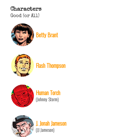
Characters
Good (or All)
Betty Brant
Flash Thompson
Human Torch
(Johnny Storm)
J. Jonah Jameson
(JJ Jameson)