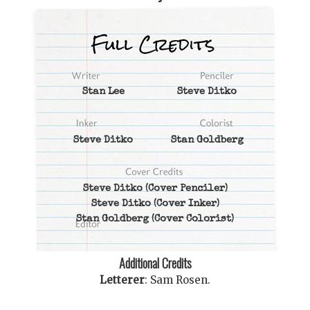
Stan Lee
Steve Ditko
Steve Ditko
Stan Goldberg
Steve Ditko
(Cover Penciler)
Steve Ditko
(Cover Inker)
Stan Goldberg
(Cover Colorist)
Additional Credits
Letterer
:
Sam Rosen
.