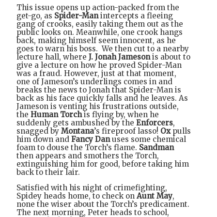
This issue opens up action-packed from the
get-go, as
Spider-Man
intercepts a fleeing
gang of crooks, easily taking them out as the
public looks on. Meanwhile, one crook hangs
back, making himself seem innocent, as he
goes to warn his boss.
We then cut to a nearby
lecture hall, where
J. Jonah Jameson
is about to
give a lecture on how he proved Spider-Man
was a fraud. However, just at that moment,
one of Jameson’s underlings comes in and
breaks the news to Jonah that Spider-Man is
back as his face quickly falls and he leaves. As
Jameson is venting his frustrations outside,
the
Human Torch
is flying by, when he
suddenly gets ambushed by the
Enforcers
,
snagged by
Montana
’s fireproof lasso!
Ox
pulls
him down and
Fancy Dan
uses some chemical
foam to douse the Torch’s flame.
Sandman
then appears and smothers the Torch,
extinguishing him for good, before taking him
back to their lair.
Satisfied with his night of crimefighting,
Spidey heads home, to check on
Aunt May
,
none the wiser about the Torch’s predicament.
The next morning, Peter heads to school,