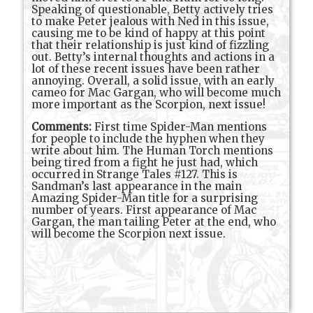
Speaking of questionable, Betty actively tries
to make Peter jealous with Ned in this issue,
causing me to be kind of happy at this point
that their relationship is just kind of fizzling
out. Betty’s internal thoughts and actions in a
lot of these recent issues have been rather
annoying. Overall, a solid issue, with an early
cameo for Mac Gargan, who will become much
more important as the Scorpion, next issue!
Comments:
First time Spider-Man mentions
for people to include the hyphen when they
write about him. The Human Torch mentions
being tired from a fight he just had, which
occurred in Strange Tales #127. This is
Sandman’s last appearance in the main
Amazing Spider-Man title for a surprising
number of years. First appearance of Mac
Gargan, the man tailing Peter at the end, who
will become the Scorpion next issue.