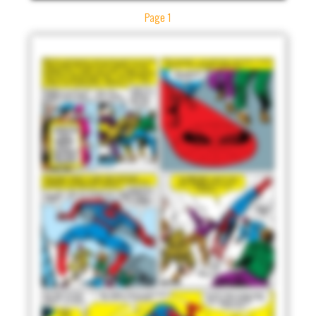
Page 1