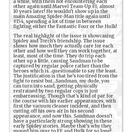
a while, with them not encountering each
other again until Marvel Team-Up #1, almost
10 years later! He wouldn’t show up in the
main Amazing Spider-Man title again until
#154, spending a lot of time in between
fighting either the Fantastic Four or the Hulk!
The real highlight of the issue is showcasing
Spidey and Torch’s friendship. The issue
shows how much they actually care for each
other and how well they can work together, at
least, most of the time. They do trip each
other up a little, causing Sandman to be
captured by regular police rather than the
heroes which is…questionable to say the least.
The justification is that he’s too tired from the
fight to resist but…Sandman, my dude, you
can turn into sand, getting physically
restrained by two regular cops is just
embarrassing. Though that’s kind of par for
the course with his earlier appearances, with
first the vacuum cleaner incident, and then
cutting off his own air in his second
appearance, and now this. Sandman doesn’t
have a particularly strong showing in these
early Spidey stories. Maybe that’s why they
moved him over to FF and Hulk for so long!