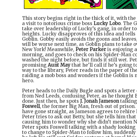
This story begins right in the thick of it, with the
a visit to notorious crime boss
Lucky Lobo
. The G
take over leadership of Lucky’s gang, in order t
heights. Lucky disapproves of this idea and tells
Goblin. Gobby easily avoids the goons and leaves
will be worse next time, as Goblin plans to take ov
New York! Meanwhile,
Peter Parker
is enjoying 
morning, and goes to check on his Spider-Man c
washed the night before, but finds it still wet. Pe
promising
Aunt May
that he’ll call if he’s going t
way to the library, Peter reads in the paper of t
raiding a mob boss and wonders if the Goblin is n
hero.
Peter heads to the Daily Bugle and spots a letter
from Ned Leeds, confusing Peter, as he thought 
done. Just then, he spots
J. Jonah Jameson
talking
Foswell
, the former Big Man, fresh out of prison.
have gone straight, as Jameson agrees to rehire 
Peter tries to ask out Betty, but she tells him that
causing him to wonder why she didn’t mention Ne
Peter spots Foswell talking with a shady looking
to change to Spider-Man to follow him, suddenl