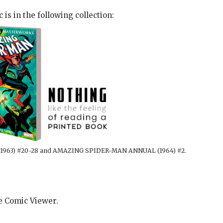
 is in the following collection:
1963) #20-28 and AMAZING SPIDER-MAN ANNUAL (1964) #2.
he Comic Viewer.