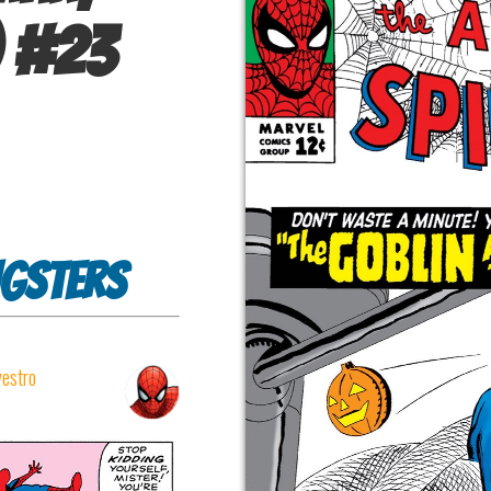
#
23
ngsters
vestro