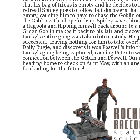
that his bag of tricks is empty and he decides to
retreat! Spidey goes to follow, but discovers tha
empty, causing him to have to chase the Goblin on
the Goblin with a hopeful leap, Spidey saves him
a flagpole and flipping himself back around to a
Green Goblin makes it back to his lair and discov
Lucky’s entire gang was taken into custody. His
successful, leaving nothing for him to take over!
Daily Bugle, and discovers it was Foswell’s info t
Lucky’s gang being captured, causing Peter to wo
connection between the Goblin and Foswell. Our 
heading home to check on Aunt May, with an une
foreboding for the future!