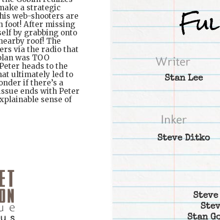
 make a strategic
t his web-shooters are
 foot! After missing
self by grabbing onto
 nearby roof! The
ers via the radio that
 plan was TOO
 Peter heads to the
hat ultimately led to
Stan Lee
nder if there’s a
issue ends with Peter
xplainable sense of
Steve Ditko
Steve
Stev
Stan G