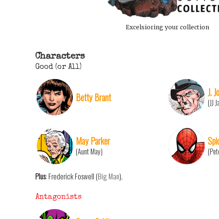
Excelsioring your collection
Characters
Good (or All)
J. 
Betty Brant
(JJ 
May Parker
Spi
(Aunt May)
(Pet
Plus
: Frederick Foswell (
Big Man
).
Antagonists