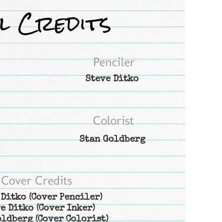
Steve Ditko
Stan Goldberg
 Ditko
(Cover Penciler)
e Ditko
(Cover Inker)
oldberg
(Cover Colorist)