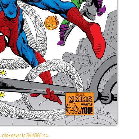
:: click cover to ENLARGE it :::