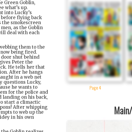
he Green Goblin,
ee what’s up.
ht into Lucky’s
 before flying back
as the smokescreen
 men, as the Goblin
ill deal with each
 webbing them to the
 now being fired.
e door shut behind
gives Peter the
ck. He tells her that
ion. After he hangs
caught in a web net
y questions Lucky,
Page 4
cause he wants to
hem for the police and
d landing on his back,
o start a climactic
Main/1
apons! After whipping
empts to web up the
idey in his own
 the Goblin realizes