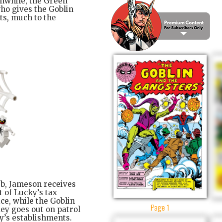
anwhile, the Green
ho gives the Goblin
nts, much to the
ub, Jameson receives
 of Lucky’s tax
ce, while the Goblin
Page 1
dey goes out on patrol
y’s establishments.