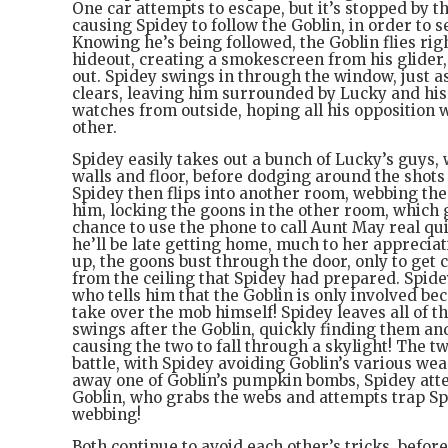
One car attempts to escape, but it’s stopped by t
causing Spidey to follow the Goblin, in order to s
Knowing he’s being followed, the Goblin flies rig
hideout, creating a smokescreen from his glider,
out. Spidey swings in through the window, just 
clears, leaving him surrounded by Lucky and his
watches from outside, hoping all his opposition w
other.
Spidey easily takes out a bunch of Lucky’s guys,
walls and floor, before dodging around the shots
Spidey then flips into another room, webbing th
him, locking the goons in the other room, which 
chance to use the phone to call Aunt May real qui
he’ll be late getting home, much to her appreciat
up, the goons bust through the door, only to get 
from the ceiling that Spidey had prepared. Spide
who tells him that the Goblin is only involved be
take over the mob himself! Spidey leaves all of t
swings after the Goblin, quickly finding them an
causing the two to fall through a skylight! The tw
battle, with Spidey avoiding Goblin’s various we
away one of Goblin’s pumpkin bombs, Spidey att
Goblin, who grabs the webs and attempts trap Sp
webbing!
Both continue to avoid each other’s tricks, before