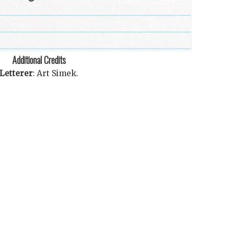
Additional Credits
Letterer
:
Art Simek
.