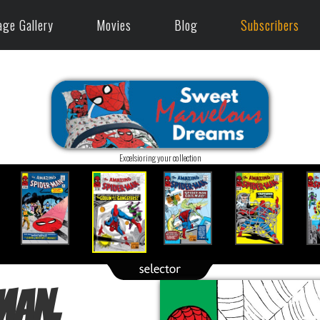
age Gallery
Movies
Blog
Subscribers
Excelsioring your collection
Man,