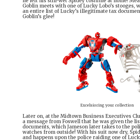
he left his still-wet Spidey costume at home! Me
Goblin meets with one of Lucky Lobo’s stooges, w
an entire list of Lucky’s illegitimate tax docume
Goblin’s glee!
Excelsioring your collection
Later on, at the Midtown Business Executives Cl
a message from Foswell that he was given the list
documents, which Jameson later takes to the poli
watches from outside! With his suit now dry, Spi
and happens upon the police raiding one of Luck