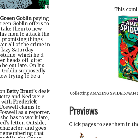
This comic
Green Goblin
paying
reen Goblin offers to
o take them to new
 his men to attack the
, promising things
er all of the crime in
a lazy Saturday
ostume, which he’d
ter heads off, after
o be out late. On his
he Goblin supposedly
ow trying to be a
 on
Betty Brant
’s desk
Collecting AMAZING SPIDER-MAN (
Betty and Ned were
 with
Frederick
Previews
 Foswell claims to
Foswell as a reporter.
 she has to work late,
d’s letter. Outside,
Click pages to see them in t
 character, and goes
y remembering that