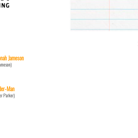
Jonah Jameson
Jameson)
der-Man
er Parker)