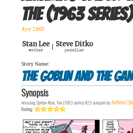
The (1963 series)
Apr 1965
Stan Lee
Steve Ditko
|
writer
penciler
Story Name:
The Goblin and the Ga
Synopsis
Anthony Sil
Amazing Spider-Man, The (1963 series) #23
synopsis by
Rating: