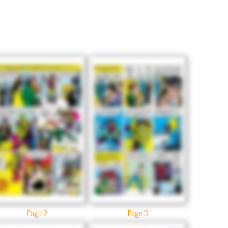
Page 2
Page 3