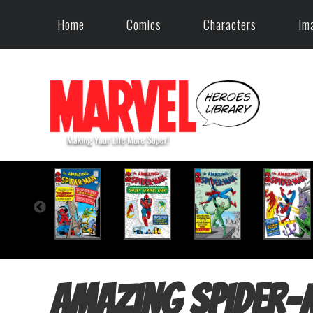
Home
Comics
Characters
Im
Amazing Spider-