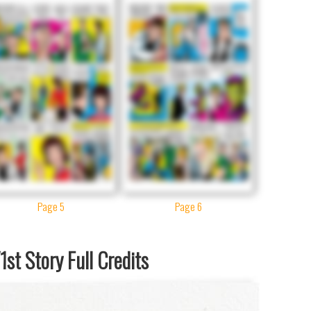
Page 5
Page 6
st Story Full Credits