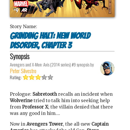
Story Name:
Grinding Halt: New World
Disorder, Chapter 3
Synopsis
Avengers and X-Men: Axis (2014 series) #9
synopsis by
Peter Silvestro
Rating:
Prologue:
Sabretooth
recalls an incident when
Wolverine
tried to talk him into seeking help
from
Professor X
; the villain denied that there
was any good in him….
Now in
Avengers Tower
, the all-new
Captain