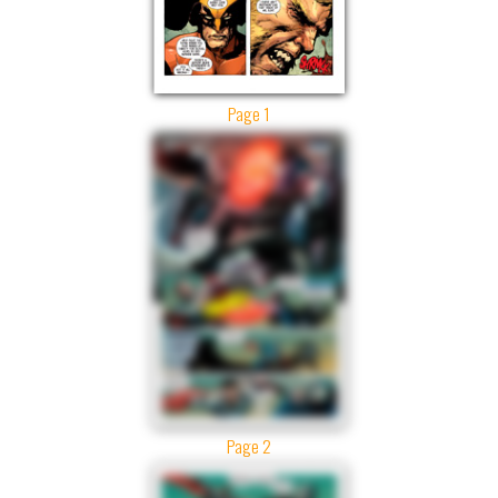
Page 1
Page 2