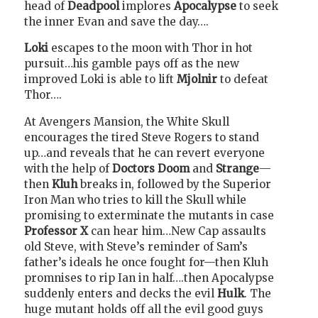
head of
Deadpool
implores
Apocalypse
to seek
the inner Evan and save the day….
Loki
escapes to the moon with Thor in hot
pursuit…his gamble pays off as the new
improved Loki is able to lift
Mjolnir
to defeat
Thor….
At Avengers Mansion, the White Skull
encourages the tired Steve Rogers to stand
up…and reveals that he can revert everyone
with the help of
Doctors Doom
and
Strange
—
then
Kluh
breaks in, followed by the Superior
Iron Man who tries to kill the Skull while
promising to exterminate the mutants in case
Professor X
can hear him…New Cap assaults
old Steve, with Steve’s reminder of Sam’s
father’s ideals he once fought for—then Kluh
promnises to rip Ian in half….then Apocalypse
suddenly enters and decks the evil
Hulk
. The
huge mutant holds off all the evil good guys