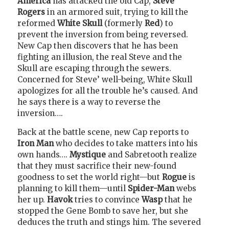
America
has attacked the old Cap,
Steve
Rogers
in an armored suit, trying to kill the
reformed
White Skull
(formerly
Red
) to
prevent the inversion from being reversed.
New Cap then discovers that he has been
fighting an illusion, the real Steve and the
Skull are escaping through the sewers.
Concerned for Steve’ well-being, White Skull
apologizes for all the trouble he’s caused. And
he says there is a way to reverse the
inversion….
Back at the battle scene, new Cap reports to
Iron Man
who decides to take matters into his
own hands….
Mystique
and Sabretooth realize
that they must sacrifice their new-found
goodness to set the world right—but
Rogue
is
planning to kill them—until
Spider-Man
webs
her up.
Havok
tries to convince
Wasp
that he
stopped the Gene Bomb to save her, but she
deduces the truth and stings him. The severed