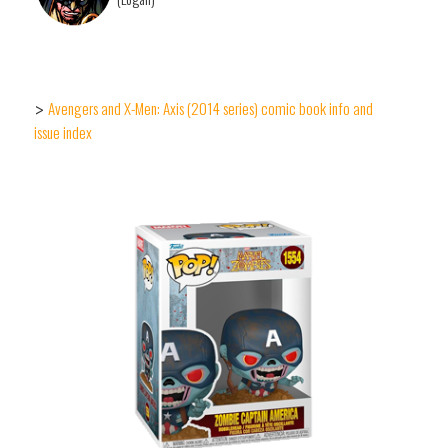
Avengers and X-Men: Axis (2014 series) comic book info and
>
issue index