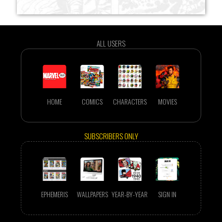
ALL USERS
HOME
COMICS
CHARACTERS
MOVIES
SUBSCRIBERS ONLY
EPHEMERIS
WALLPAPERS
YEAR-BY-YEAR
SIGN IN