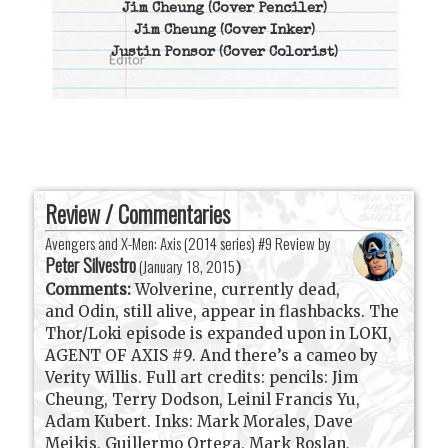
Jim Cheung
(Cover Penciler)
Jim Cheung
(Cover Inker)
Justin Ponsor
(Cover Colorist)
Review / Commentaries
Avengers and X-Men: Axis (2014 series) #9 Review by
Peter Silvestro
(
January 18, 2015
)
Comments:
Wolverine, currently dead,
and Odin, still alive, appear in flashbacks. The
Thor/Loki episode is expanded upon in LOKI,
AGENT OF AXIS #9. And there’s a cameo by
Verity Willis. Full art credits: pencils: Jim
Cheung, Terry Dodson, Leinil Francis Yu,
Adam Kubert. Inks: Mark Morales, Dave
Meikis, Guillermo Ortega, Mark Roslan,