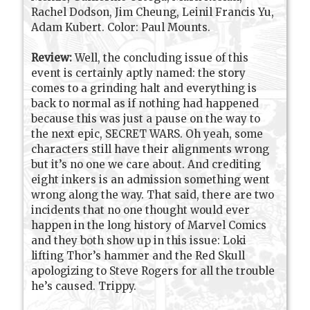
Rachel Dodson, Jim Cheung, Leinil Francis Yu,
Adam Kubert. Color: Paul Mounts.
Review:
Well, the concluding issue of this
event is certainly aptly named: the story
comes to a grinding halt and everything is
back to normal as if nothing had happened
because this was just a pause on the way to
the next epic, SECRET WARS. Oh yeah, some
characters still have their alignments wrong
but it’s no one we care about. And crediting
eight inkers is an admission something went
wrong along the way. That said, there are two
incidents that no one thought would ever
happen in the long history of Marvel Comics
and they both show up in this issue: Loki
lifting Thor’s hammer and the Red Skull
apologizing to Steve Rogers for all the trouble
he’s caused. Trippy.