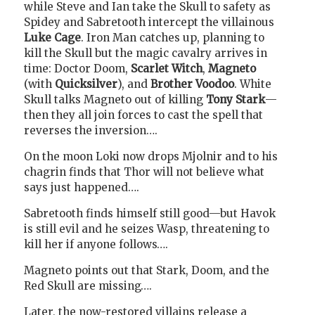
while Steve and Ian take the Skull to safety as
Spidey and Sabretooth intercept the villainous
Luke Cage
. Iron Man catches up, planning to
kill the Skull but the magic cavalry arrives in
time: Doctor Doom,
Scarlet Witch
,
Magneto
(with
Quicksilver
), and
Brother Voodoo
. White
Skull talks Magneto out of killing
Tony Stark
—
then they all join forces to cast the spell that
reverses the inversion….
On the moon Loki now drops Mjolnir and to his
chagrin finds that Thor will not believe what
says just happened….
Sabretooth finds himself still good—but Havok
is still evil and he seizes Wasp, threatening to
kill her if anyone follows….
Magneto points out that Stark, Doom, and the
Red Skull are missing….
Later, the now-restored villains release a