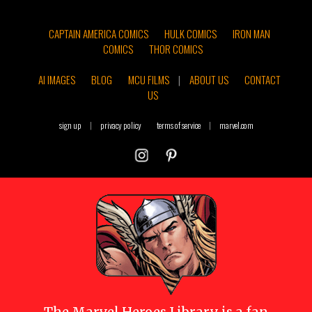
CAPTAIN AMERICA COMICS
HULK COMICS
IRON MAN
COMICS
THOR COMICS
AI IMAGES
BLOG
MCU FILMS
|
ABOUT US
CONTACT
US
sign up
|
privacy policy
terms of service
|
marvel.com