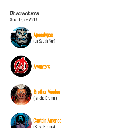
Characters
Good (or All)
Apocalypse
(En Sabah Nur)
Avengers
Brother Voodoo
(Jericho Drumm)
Captain America
(Steve Rogers)