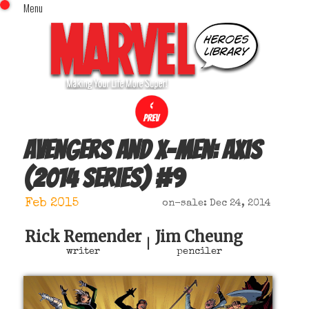
Menu
x
Top Menu
Home
Comics (This Month)
Comics (A-Z Index)
Comics (Recently Reviewed)
Characters
Avengers and X-Men: Axis
Image Gallery
(2014 series)
#
9
Movies
Blog
Feb 2015
on-sale: Dec 24, 2014
Sign In
Rick Remender
Jim Cheung
|
writer
penciler