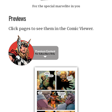
For the special marvelite in you
Previews
Click pages to see them in the Comic Viewer.