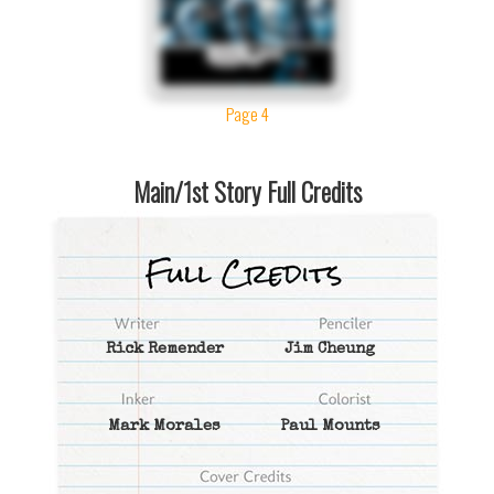
Page 4
Main/1st Story Full Credits
Rick Remender
Jim Cheung
Mark Morales
Paul Mounts