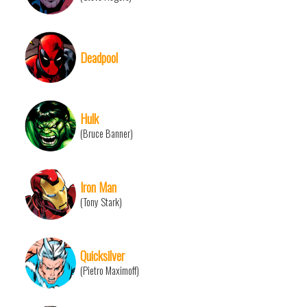
Deadpool
Hulk
(Bruce Banner)
Iron Man
(Tony Stark)
Quicksilver
(Pietro Maximoff)