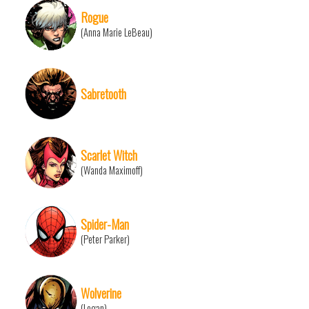
Rogue
(Anna Marie LeBeau)
Sabretooth
Scarlet Witch
(Wanda Maximoff)
Spider-Man
(Peter Parker)
Wolverine
(Logan)