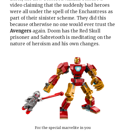
video claiming that the suddenly bad heroes
were all under the spell of the Enchantress as
part of their sinister scheme. They did this
because otherwise no one would ever trust the
Avengers
again. Doom has the Red Skull
prisoner and Sabretooth is meditating on the
nature of heroism and his own changes.
For the special marvelite in you