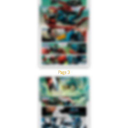
Page 3