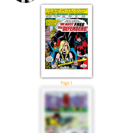
Page 1