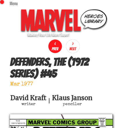
Menu
x
Top Menu
Home
Comics (This Month)
Comics (A-Z Index)
Comics (Recently Reviewed)
Characters
Defenders, The (1972
Image Gallery
series)
#
45
Movies
Blog
Mar 1977
Sign In
David Kraft
Klaus Janson
|
writer
penciler