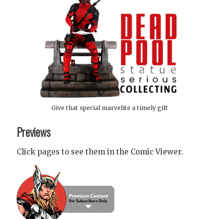
Give that special marvelite a timely gift
Previews
Click pages to see them in the Comic Viewer.