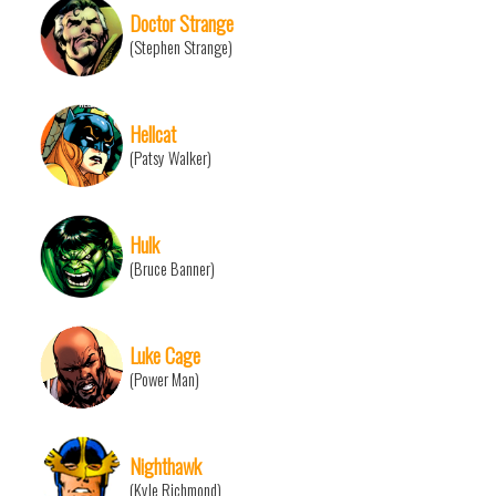
Doctor Strange
(Stephen Strange)
Hellcat
(Patsy Walker)
Hulk
(Bruce Banner)
Luke Cage
(Power Man)
Nighthawk
(Kyle Richmond)