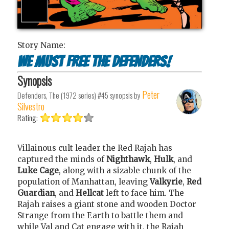
Story Name:
We Must Free The Defenders!
Synopsis
Peter
Defenders, The (1972 series) #45
synopsis by
Silvestro
Rating:
Villainous cult leader the Red Rajah has
captured the minds of
Nighthawk
,
Hulk
, and
Luke Cage
, along with a sizable chunk of the
population of Manhattan, leaving
Valkyrie
,
Red
Guardian
, and
Hellcat
left to face him. The
Rajah raises a giant stone and wooden Doctor
Strange from the Earth to battle them and
while Val and Cat engage with it, the Rajah