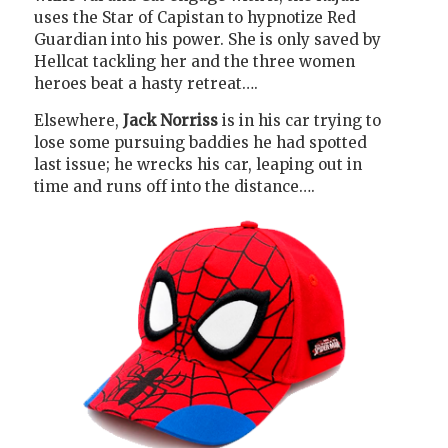
uses the Star of Capistan to hypnotize Red
Guardian into his power. She is only saved by
Hellcat tackling her and the three women
heroes beat a hasty retreat….
Elsewhere,
Jack Norriss
is in his car trying to
lose some pursuing baddies he had spotted
last issue; he wrecks his car, leaping out in
time and runs off into the distance….