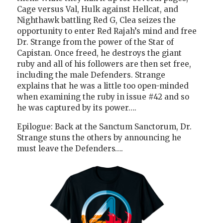
Cage versus Val, Hulk against Hellcat, and
Nighthawk battling Red G, Clea seizes the
opportunity to enter Red Rajah’s mind and free
Dr. Strange from the power of the Star of
Capistan. Once freed, he destroys the giant
ruby and all of his followers are then set free,
including the male Defenders. Strange
explains that he was a little too open-minded
when examining the ruby in issue #42 and so
he was captured by its power….
Epilogue: Back at the Sanctum Sanctorum, Dr.
Strange stuns the others by announcing he
must leave the Defenders….