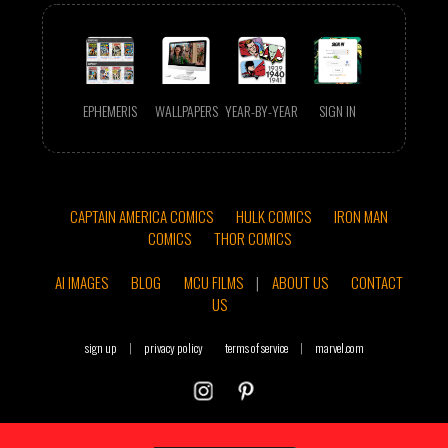
EPHEMERIS
WALLPAPERS
YEAR-BY-YEAR
SIGN IN
CAPTAIN AMERICA COMICS
HULK COMICS
IRON MAN
COMICS
THOR COMICS
AI IMAGES
BLOG
MCU FILMS
|
ABOUT US
CONTACT
US
sign up
|
privacy policy
terms of service
|
marvel.com