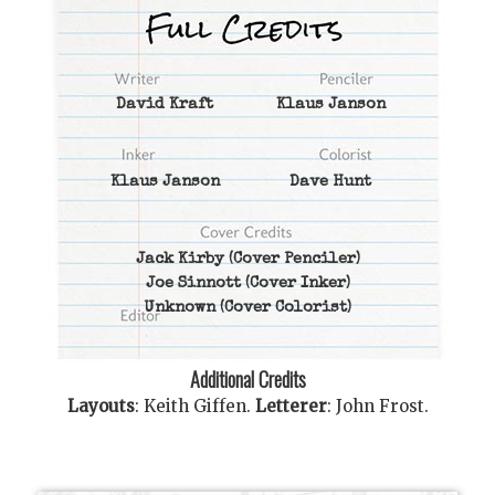
David Kraft
Klaus Janson
Klaus Janson
Dave Hunt
Jack Kirby
(Cover Penciler)
Joe Sinnott
(Cover Inker)
Unknown
(Cover Colorist)
Additional Credits
Layouts
:
Keith Giffen
.
Letterer
:
John Frost
.