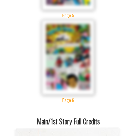
Page 5
Page 6
Main/1st Story Full Credits