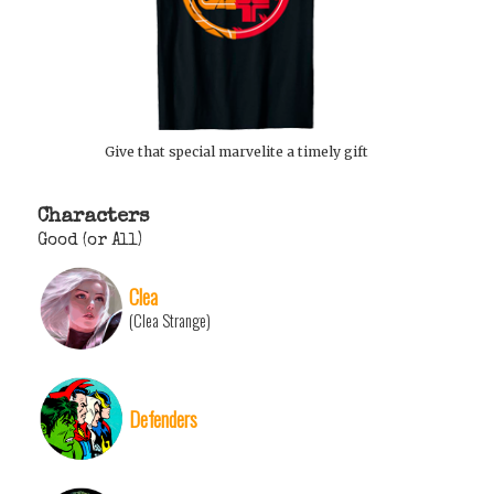
Give that special marvelite a timely gift
Characters
Good (or All)
Clea
(Clea Strange)
Defenders