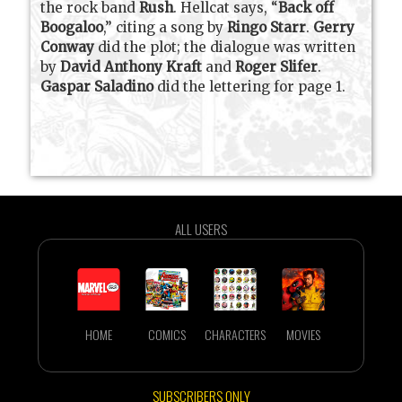
the rock band
Rush
. Hellcat says, “
Back off
Boogaloo
,” citing a song by
Ringo Starr
.
Gerry
Conway
did the plot; the dialogue was written
by
David Anthony Kraft
and
Roger Slifer
.
Gaspar Saladino
did the lettering for page 1.
ALL USERS
HOME
COMICS
CHARACTERS
MOVIES
SUBSCRIBERS ONLY