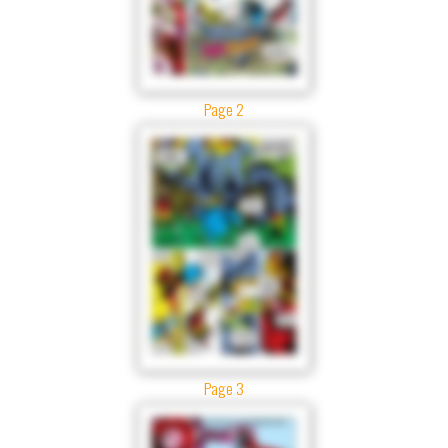
Page 2
Page 3