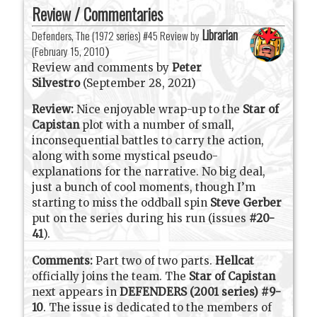
Review / Commentaries
Librarian
Defenders, The (1972 series) #45 Review by
(
February 15, 2010
)
Review and comments by
Peter
Silvestro
(September 28, 2021)
Review:
Nice enjoyable wrap-up to the
Star of
Capistan
plot with a number of small,
inconsequential battles to carry the action,
along with some mystical pseudo-
explanations for the narrative. No big deal,
just a bunch of cool moments, though I’m
starting to miss the oddball spin
Steve Gerber
put on the series during his run (issues
#20-
41
).
Comments:
Part two of two parts.
Hellcat
officially joins the team. The
Star of Capistan
next appears in
DEFENDERS (2001 series) #9-
10
. The issue is dedicated to the members of