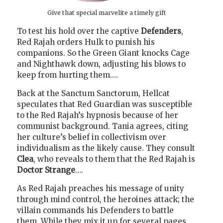
Give that special marvelite a timely gift
To test his hold over the captive
Defenders
,
Red Rajah orders Hulk to punish his
companions. So the Green Giant knocks Cage
and Nighthawk down, adjusting his blows to
keep from hurting them….
Back at the Sanctum Sanctorum, Hellcat
speculates that Red Guardian was susceptible
to the Red Rajah’s hypnosis because of her
communist background. Tania agrees, citing
her culture’s belief in collectivism over
individualism as the likely cause. They consult
Clea
, who reveals to them that the Red Rajah is
Doctor Strange
….
As Red Rajah preaches his message of unity
through mind control, the heroines attack; the
villain commands his Defenders to battle
them. While they mix it up for several pages,