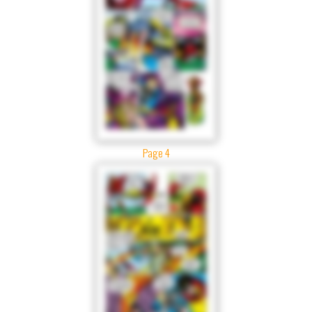
Page 4