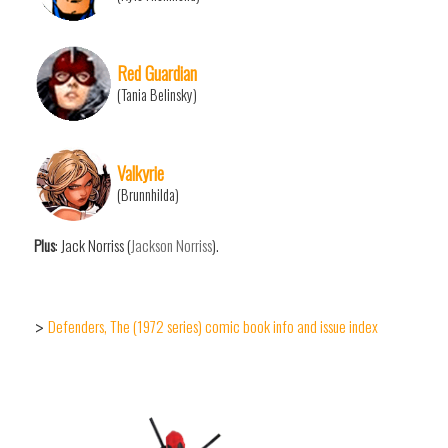
Red Guardian
(Tania Belinsky)
Valkyrie
(Brunnhilda)
Plus
: Jack Norriss (
Jackson Norriss
).
Defenders, The (1972 series) comic book info and issue index
>