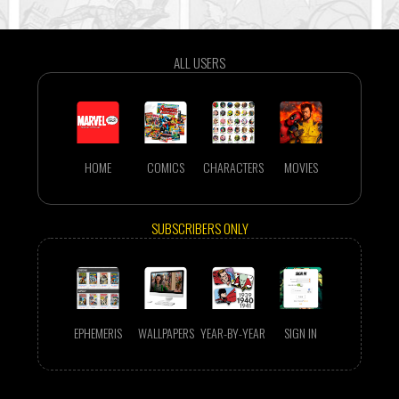
ALL USERS
HOME
COMICS
CHARACTERS
MOVIES
SUBSCRIBERS ONLY
EPHEMERIS
WALLPAPERS
YEAR-BY-YEAR
SIGN IN