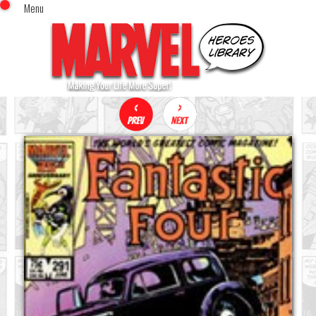
Menu
x
Top Menu
Home
Comics (This Month)
Comics (A-Z Index)
Comics (Recently Reviewed)
Characters
Image Gallery
Movies
Blog
Sign In