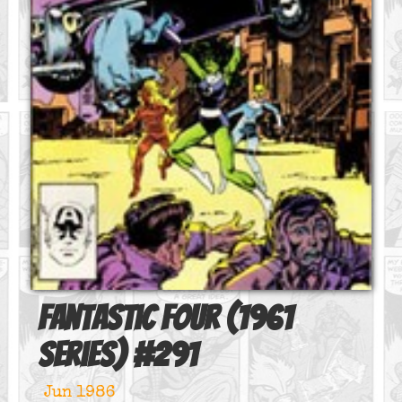
Fantastic Four (1961
series)
#
291
Jun 1986