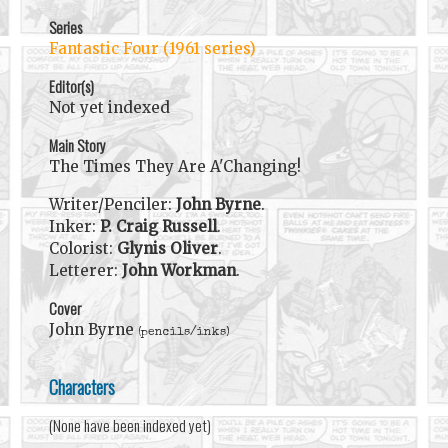
Series
Fantastic Four (1961 series)
Editor(s)
Not yet indexed
Main Story
The Times They Are A'Changing!
Writer/Penciler:
John Byrne
.
Inker:
P. Craig Russell
.
Colorist:
Glynis Oliver
.
Letterer:
John Workman
.
Cover
John Byrne
(pencils/inks)
Characters
(None have been indexed yet)