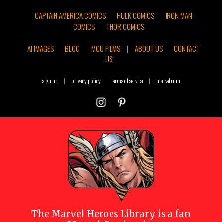
CAPTAIN AMERICA COMICS
HULK COMICS
IRON MAN
COMICS
THOR COMICS
AI IMAGES
BLOG
MCU FILMS
|
ABOUT US
CONTACT
US
sign up
|
privacy policy
terms of service
|
marvel.com
The
Marvel Heroes Library
is a fan