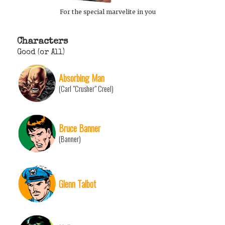
For the special marvelite in you
Characters
Good (or All)
Absorbing Man
(Carl "Crusher" Creel)
Bruce Banner
(Banner)
Glenn Talbot