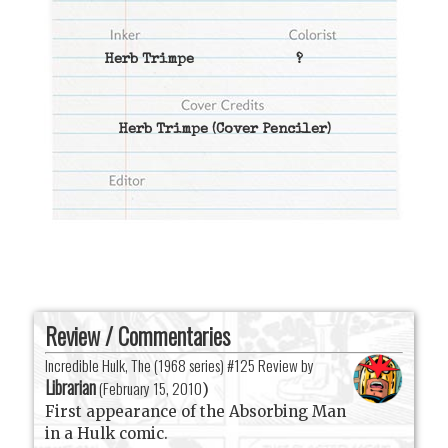
Herb Trimpe
?
Herb Trimpe
(Cover Penciler)
Review / Commentaries
Incredible Hulk, The (1968 series) #125 Review by
Librarian
(
February 15, 2010
)
First appearance of the Absorbing Man
in a Hulk comic.