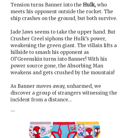
Tension turns Banner into the
Hulk,
who
meets his opponent outside the rocket. The
ship crashes on the ground, but both survive.
Jade Jaws seems to take the upper hand. But
Crusher Creel siphons the Hulk’s power,
weakening the green giant. The villain lifts a
hillside to smash his opponent as
Ol’Greenskin turns into Banner! With his
power source gone, the Absorbing Man
weakens and gets crushed by the mountain!
As Banner moves away, unharmed, we
discover a group of strangers witnessing the
incident from a distance...
--