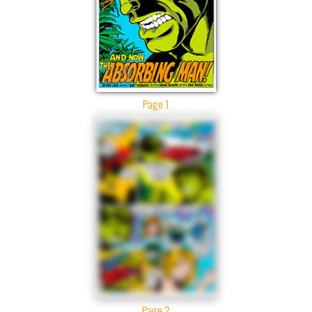
Page 1
Page 2