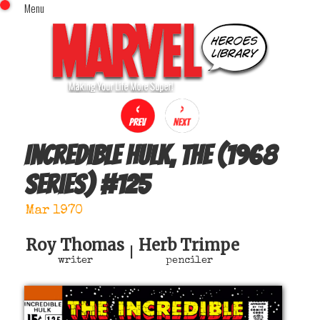
Menu
x
Top Menu
Home
Comics (This Month)
Comics (A-Z Index)
Comics (Recently Reviewed)
Characters
Incredible Hulk, The (1968
Image Gallery
series)
#
125
Movies
Blog
Mar 1970
Sign In
Roy Thomas
Herb Trimpe
|
writer
penciler