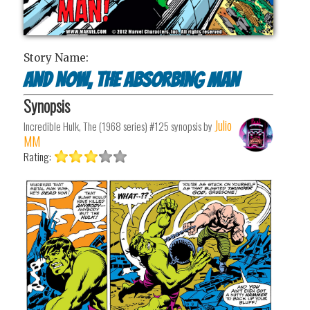
Story Name:
And Now, The Absorbing Man
Synopsis
Julio
Incredible Hulk, The (1968 series) #125
synopsis by
MM
Rating: