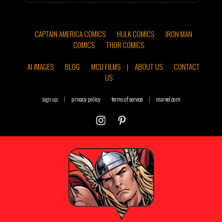
CAPTAIN AMERICA COMICS
HULK COMICS
IRON MAN
COMICS
THOR COMICS
AI IMAGES
BLOG
MCU FILMS
|
ABOUT US
CONTACT
US
sign up
|
privacy policy
terms of service
|
marvel.com