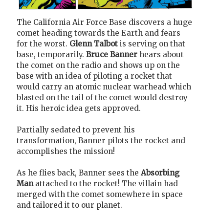
The California Air Force Base discovers a huge
comet heading towards the Earth and fears
for the worst.
Glenn Talbot
is serving on that
base, temporarily.
Bruce Banner
hears about
the comet on the radio and shows up on the
base with an idea of piloting a rocket that
would carry an atomic nuclear warhead which
blasted on the tail of the comet would destroy
it. His heroic idea gets approved.
Partially sedated to prevent his
transformation, Banner pilots the rocket and
accomplishes the mission!
As he flies back, Banner sees the
Absorbing
Man
attached to the rocket! The villain had
merged with the comet somewhere in space
and tailored it to our planet.