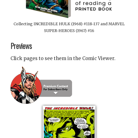
Collecting INCREDIBLE HULK (1968) #118-137 and MARVEL
SUPER-HEROES (1967) #16
Previews
Click pages to see them in the Comic Viewer.