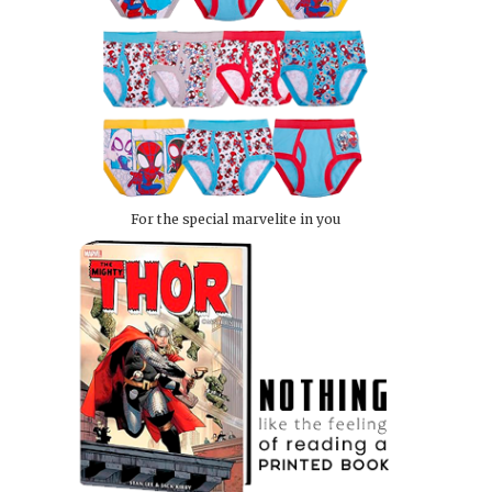
For the special marvelite in you