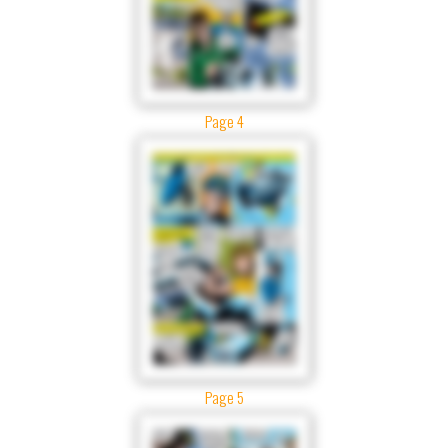
Page 4
Page 5