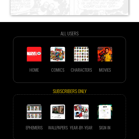
ALL USERS
HOME
COMICS
CHARACTERS
MOVIES
SUBSCRIBERS ONLY
EPHEMERIS
WALLPAPERS
YEAR-BY-YEAR
SIGN IN