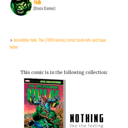
Hulk
(Bruce Banner)
Incredible Hulk, The (1968 series) comic book info and issue
>
index
This comic is in the following collection: