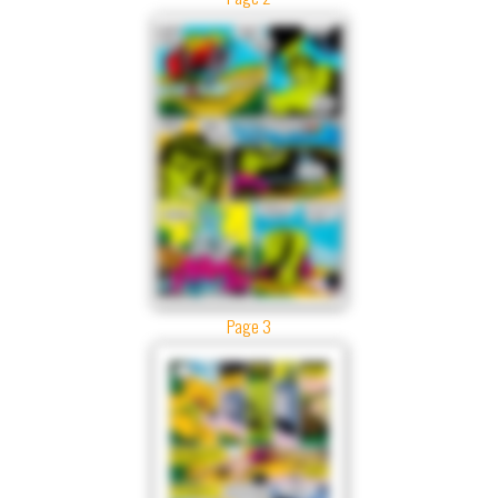
Page 3