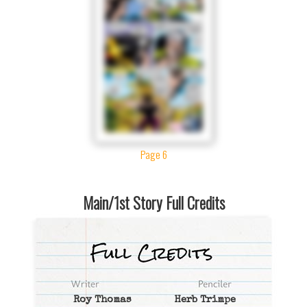
Page 6
Main/1st Story Full Credits
Roy Thomas
Herb Trimpe