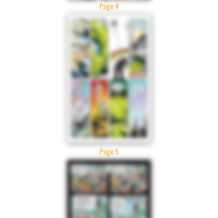
Page 4
Page 5