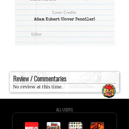
Adam Kubert
(Cover Penciler)
Review / Commentaries
No review at this time.
ALL USERS