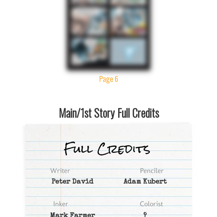
Page 6
Main/1st Story Full Credits
Peter David
Adam Kubert
Mark Farmer
?