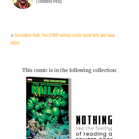
(Thaddeus Ross)
Incredible Hulk, The (1968 series) comic book info and issue
>
index
This comic is in the following collection: