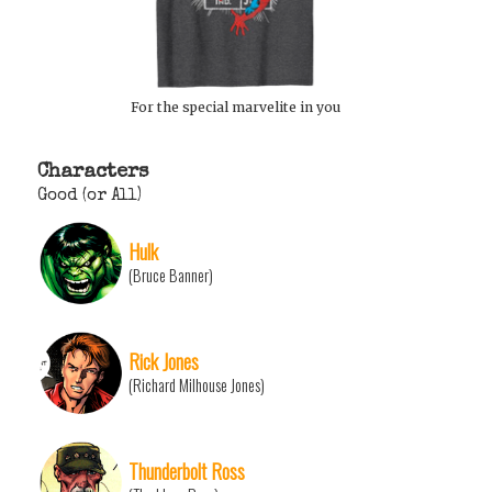
For the special marvelite in you
Characters
Good (or All)
Hulk
(Bruce Banner)
Rick Jones
(Richard Milhouse Jones)
Thunderbolt Ross