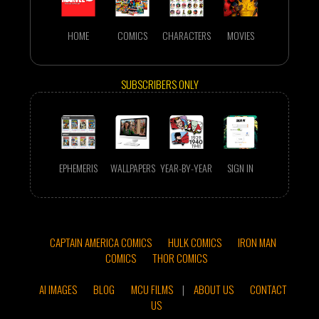
HOME
COMICS
CHARACTERS
MOVIES
SUBSCRIBERS ONLY
EPHEMERIS
WALLPAPERS
YEAR-BY-YEAR
SIGN IN
CAPTAIN AMERICA COMICS
HULK COMICS
IRON MAN
COMICS
THOR COMICS
AI IMAGES
BLOG
MCU FILMS
|
ABOUT US
CONTACT
US