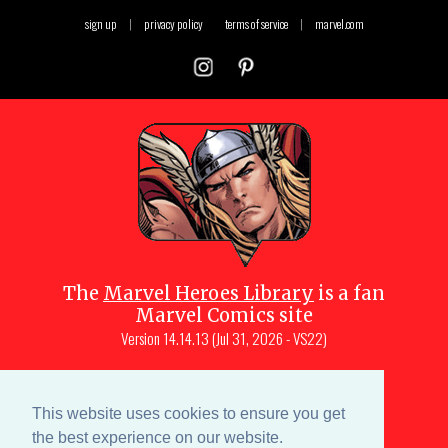
sign up
|
privacy policy
terms of service
|
marvel.com
The
Marvel Heroes Library
is a fan
Marvel Comics site
Version
14.14.13 (Jul 31, 2026 - VS22)
Copyright © 1997-
2026
Julio Molina-
Muscara (creator, webmaster)
This website uses cookies to ensure you get
Site content is a collective effort by the
the best experience on our website.
MHL team
and Marvel aficionados