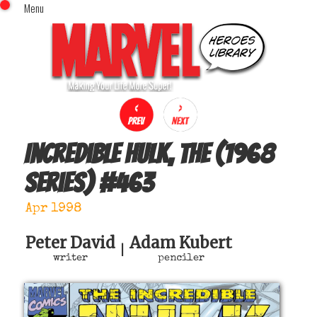
Menu
x
Top Menu
Home
Comics (This Month)
Comics (A-Z Index)
Comics (Recently Reviewed)
Characters
Incredible Hulk, The (1968
Image Gallery
series)
#
463
Movies
Blog
Apr 1998
Sign In
Peter David
Adam Kubert
|
writer
penciler