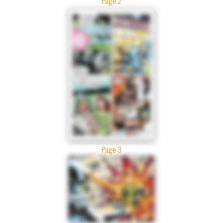
Page 2
Page 3