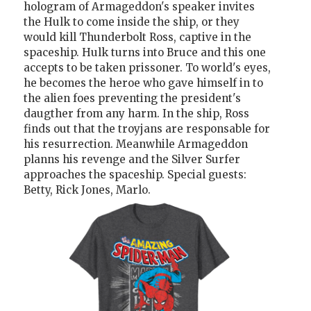
hologram of Armageddon's speaker invites
the Hulk to come inside the ship, or they
would kill Thunderbolt Ross, captive in the
spaceship. Hulk turns into Bruce and this one
accepts to be taken prissoner. To world's eyes,
he becomes the heroe who gave himself in to
the alien foes preventing the president's
daugther from any harm. In the ship, Ross
finds out that the troyjans are responsable for
his resurrection. Meanwhile Armageddon
planns his revenge and the Silver Surfer
approaches the spaceship. Special guests:
Betty, Rick Jones, Marlo.