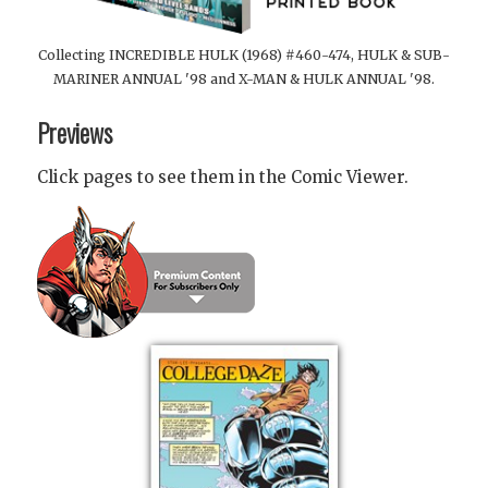
Collecting INCREDIBLE HULK (1968) #460-474, HULK & SUB-
MARINER ANNUAL '98 and X-MAN & HULK ANNUAL '98.
Previews
Click pages to see them in the Comic Viewer.