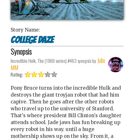
Story Name:
College Daze
Synopsis
Julio
Incredible Hulk, The (1968 series) #463
synopsis by
MM
Rating:
Pony Bruce turns into the incredible Hulk and
destroys the giant troyjan robot that had him
capive. Then he goes after the other robots
who travel up to the university of Stanford.
That's where president Bill Clinton's daughter
attends school. Jade jaws has fun breaking up
every robot in his way. until a huge
mothership shows up on the sky. From it, a