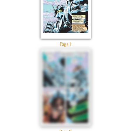
Page 1