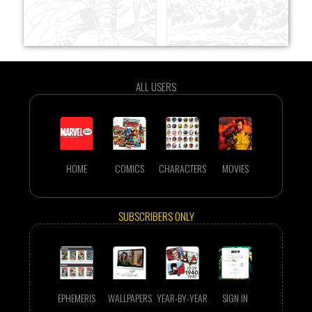
ALL USERS
HOME
COMICS
CHARACTERS
MOVIES
SUBSCRIBERS ONLY
EPHEMERIS
WALLPAPERS
YEAR-BY-YEAR
SIGN IN