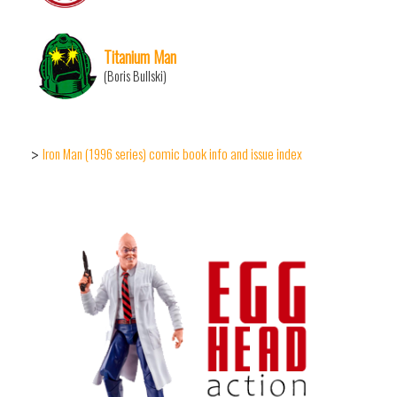
Titanium Man
(Boris Bullski)
Iron Man (1996 series) comic book info and issue index
>