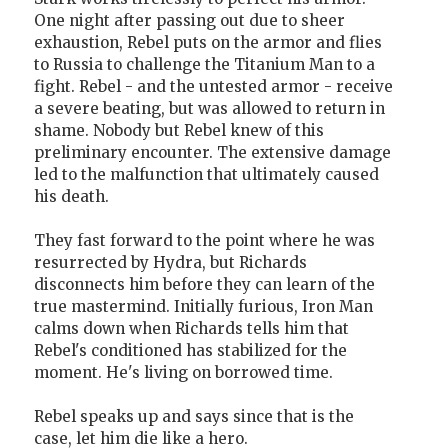
One night after passing out due to sheer
exhaustion, Rebel puts on the armor and flies
to Russia to challenge the Titanium Man to a
fight. Rebel - and the untested armor - receive
a severe beating, but was allowed to return in
shame. Nobody but Rebel knew of this
preliminary encounter. The extensive damage
led to the malfunction that ultimately caused
his death.
They fast forward to the point where he was
resurrected by Hydra, but Richards
disconnects him before they can learn of the
true mastermind. Initially furious, Iron Man
calms down when Richards tells him that
Rebel's conditioned has stabilized for the
moment. He's living on borrowed time.
Rebel speaks up and says since that is the
case, let him die like a hero.