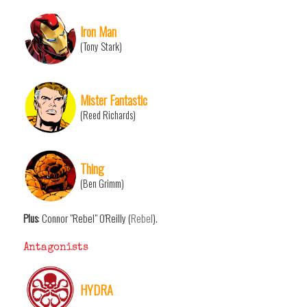
Iron Man
(Tony Stark)
Mister Fantastic
(Reed Richards)
Thing
(Ben Grimm)
Plus
: Connor "Rebel" O'Reilly (
Rebel
).
Antagonists
HYDRA