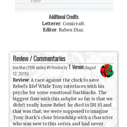
Additional Credits
Letterer
:
Comicraft
.
Editor
:
Ruben Diaz
.
Review / Commentaries
T Vernon
Iron Man (1996 series) #9 Review by
(
August
12, 2019
)
Review:
A race against the clock to save
Rebel's life! While Tony interfaces with his
psyche for some emotional flashbacks. The
biggest flaw with this subplot so far is that we
didn't really know Rebel: he died in IM #1 and
that was that; we were supposed to imagine
Tony Stark's close friendship with a character
who was new to this series and had never