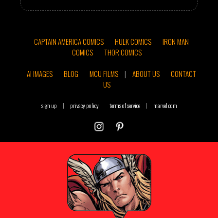
CAPTAIN AMERICA COMICS
HULK COMICS
IRON MAN
COMICS
THOR COMICS
AI IMAGES
BLOG
MCU FILMS
|
ABOUT US
CONTACT
US
sign up
|
privacy policy
terms of service
|
marvel.com