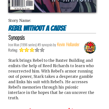
Story Name:
Rebel Without a Cause
Synopsis
Kevin Hollander
Iron Man (1996 series) #9
synopsis by
Rating:
Stark brings Rebel to the Baxter Building and
enlists the help of Reed Richards to learn who
resurrected him. With Rebel's armor running
out of power, Stark takes a desperate gamble
and links his suit with Rebel's. He accesses
Rebel's memories through his psionic
interface in the hopes that he can uncover the
truth.