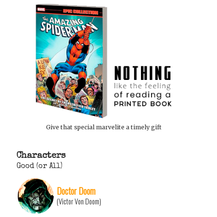
Give that special marvelite a timely gift
Characters
Good (or All)
Doctor Doom
(Victor Von Doom)