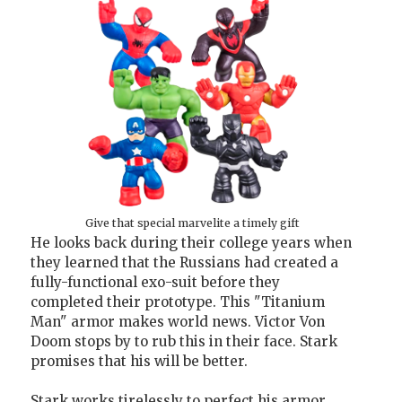
Give that special marvelite a timely gift
He looks back during their college years when
they learned that the Russians had created a
fully-functional exo-suit before they
completed their prototype. This "Titanium
Man" armor makes world news. Victor Von
Doom stops by to rub this in their face. Stark
promises that his will be better.
Stark works tirelessly to perfect his armor.