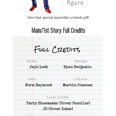
Give that special marvelite a timely gift
Main/1st Story Full Credits
Jeph Loeb
Ryan Benjamin
Norm Rapmund
Martin Jimenez
Terry Shoemaker
(Cover Penciler)
JD
(Cover Inker)