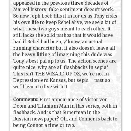
appeared in the previous three decades of
Marvel history; fake sentiment doesn't work.
So now Jeph Loeb fills it in for us as Tony risks
his own life to keep Rebel alive, we see a bit of
what these two guys meant to each other. It
still lacks the solid pathos that it would have
had if Rebel had been, y'know, an actual
running character but it also doesn't leave all
the heavy lifting of imagining this dude was
Tony's best pal up to us. The action scenes are
quite nice; why are all flashbacks in sepia?
This isn't THE WIZARD OF OZ, we're not in
Depression-era Kansas, but sepia = past so
we'll learn to live with it.
Comments:
First appearance of Victor von
Doom and Titanium Man in this series, both in
flashback. And is that Superman in the
Russian newspaper? Oh, and Conner is back to
being Connor a time or two.