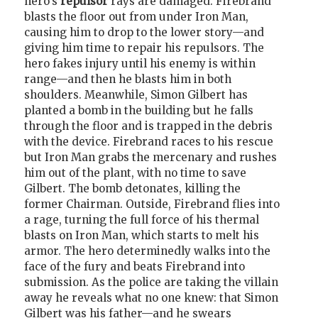
hero's
repulsor
rays are damaged. Firebrand
blasts the floor out from under Iron Man,
causing him to drop to the lower story—and
giving him time to repair his repulsors. The
hero fakes injury until his enemy is within
range—and then he blasts him in both
shoulders. Meanwhile, Simon Gilbert has
planted a bomb in the building but he falls
through the floor and is trapped in the debris
with the device. Firebrand races to his rescue
but Iron Man grabs the mercenary and rushes
him out of the plant, with no time to save
Gilbert. The bomb detonates, killing the
former Chairman. Outside, Firebrand flies into
a rage, turning the full force of his thermal
blasts on Iron Man, which starts to melt his
armor. The hero determinedly walks into the
face of the fury and beats Firebrand into
submission. As the police are taking the villain
away he reveals what no one knew: that Simon
Gilbert was his father—and he swears