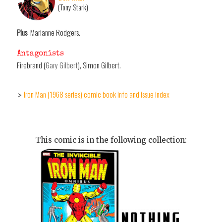
(Tony Stark)
Plus
: Marianne Rodgers.
Antagonists
Firebrand (
Gary Gilbert
), Simon Gilbert.
Iron Man (1968 series) comic book info and issue index
>
This comic is in the following collection: