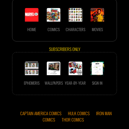
HOME
COMICS
CHARACTERS
MOVIES
SUBSCRIBERS ONLY
EPHEMERIS
WALLPAPERS
YEAR-BY-YEAR
SIGN IN
CAPTAIN AMERICA COMICS
HULK COMICS
IRON MAN
COMICS
THOR COMICS