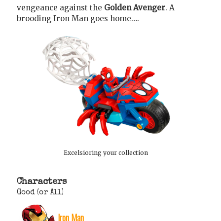
vengeance against the
Golden Avenger
. A
brooding Iron Man goes home….
Excelsioring your collection
Characters
Good (or All)
Iron Man