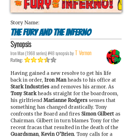
Story Name:
The Fury and the Inferno
Synopsis
T Vernon
Iron Man (1968 series) #48
synopsis by
Rating:
Having gained a new resolve to get his life
back in order,
Iron Man
heads to his office at
Stark Industries
and removes his armor. As
Tony Stark
heads straight for the boardroom,
his girlfriend
Marianne Rodgers
senses that
something has changed drastically. Tony
confronts the Board and fires
Simon Gilbert
as
Chairman. Gilbert in turn blames Tony for the
recent fracas that resulted in the death of the
Guardsman
,
Kevin O’Brien
. Tony calls for a