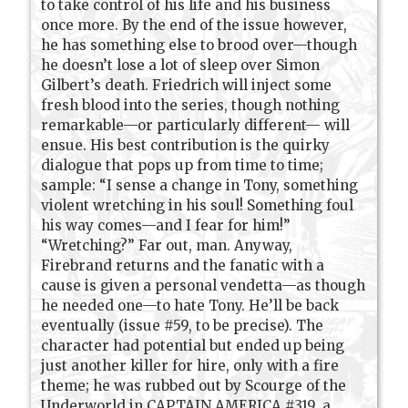
to take control of his life and his business
once more. By the end of the issue however,
he has something else to brood over—though
he doesn’t lose a lot of sleep over Simon
Gilbert’s death. Friedrich will inject some
fresh blood into the series, though nothing
remarkable—or particularly different— will
ensue. His best contribution is the quirky
dialogue that pops up from time to time;
sample: “I sense a change in Tony, something
violent wretching in his soul! Something foul
his way comes—and I fear for him!”
“Wretching?” Far out, man. Anyway,
Firebrand returns and the fanatic with a
cause is given a personal vendetta—as though
he needed one—to hate Tony. He’ll be back
eventually (issue #59, to be precise). The
character had potential but ended up being
just another killer for hire, only with a fire
theme; he was rubbed out by Scourge of the
Underworld in CAPTAIN AMERICA #319, a