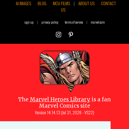
AI IMAGES
BLOG
MCU FILMS
|
ABOUT US
CONTACT
US
sign up
|
privacy policy
terms of service
|
marvel.com
The
Marvel Heroes Library
is a fan
Marvel Comics site
Version
14.14.13 (Jul 31, 2026 - VS22)
Copyright © 1997-
2026
Julio Molina-