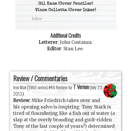
Gil Kane
(Cover Penciler)
Vince Colletta
(Cover Inker)
Additional Credits
Letterer
:
John Costanza
.
Editor
:
Stan Lee
.
Review / Commentaries
T Vernon
Iron Man (1968 series) #48 Review by
(
July 23,
2013
)
Review:
Mike Friedrich takes over and
his opening salvo is inspiring: Tony Stark is
tired of floundering like a fish out of water (a
slap at the overly brooding and guilt-ridden
Tony of the last couple of years?) determined