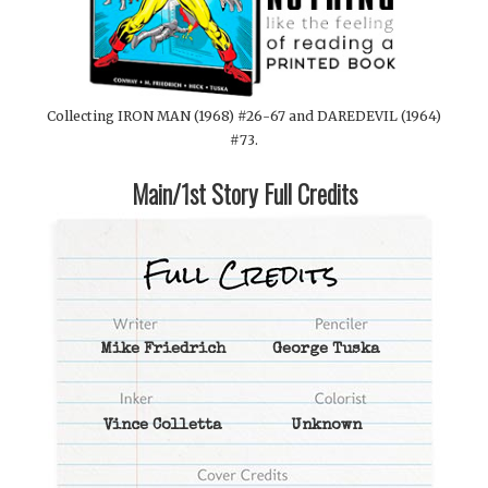
Collecting IRON MAN (1968) #26-67 and DAREDEVIL (1964)
#73.
Main/1st Story Full Credits
Mike Friedrich
George Tuska
Vince Colletta
Unknown