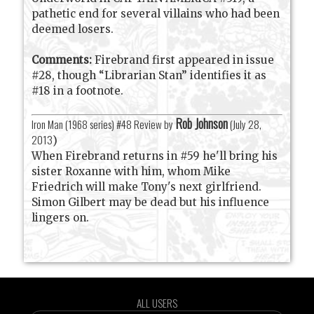
pathetic end for several villains who had been
deemed losers.
Comments:
Firebrand first appeared in issue
#28, though “Librarian Stan” identifies it as
#18 in a footnote.
Rob Johnson
Iron Man (1968 series) #48 Review by
(
July 28,
2013
)
When Firebrand returns in #59 he'll bring his
sister Roxanne with him, whom Mike
Friedrich will make Tony's next girlfriend.
Simon Gilbert may be dead but his influence
lingers on.
ALL USERS