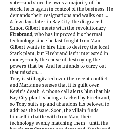
vote—and since he owns a majority of the
stock, he is again in control of the business. He
demands their resignations and walks out….
A few days later in Bay City, the disgraced
Simon Gilbert meets with the revolutionary
Firebrand
, who has improved his thermal
technology since he last fought Iron Man.
Gilbert wants to hire him to destroy the local
Stark plant, but Firebrand isn’t interested in
money—only the cause of destroying the
powers-that-be. And he intends to carry out
that mission….
Tony is still agitated over the recent conflict
and Marianne senses that it is guilt over
Kevin’s death. A phone call alerts him that his
Bay City plant is being attacked by Firebrand,
so Tony suits up and abandons his beloved to
address the issue. Soon, the villain finds
himself in battle with Iron Man, their
technology evenly matching them—until the