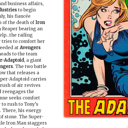
and business affairs,
dustries
to begin
y, his fiancée
n of the death of
Iron
m Reaper bearing an
lp...the railing
 tries to comfort her
needed at
Avengers
eads to the team
r-Adaptoid
, a giant
ngers
. The two battle
row that releases a
uper-Adaptoid carries
rush of air revives
d reengages the
anne seeks comfort
 to rush to Tony’s
k. There, his energy
of stone. The Super-
ile Iron Man staggers
: