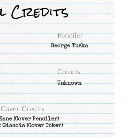
George Tuska
Unknown
Kane
(Cover Penciler)
 Giacoia
(Cover Inker)