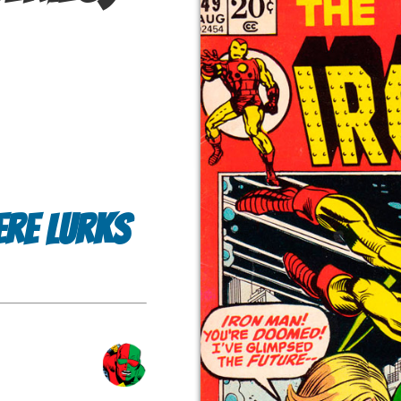
ere Lurks