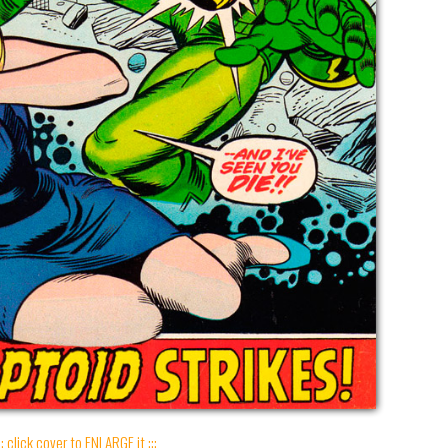
:: click cover to ENLARGE it :::