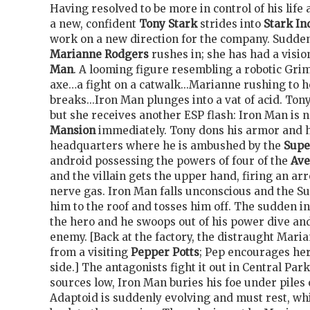
Having resolved to be more in control of his life 
a new, confident
Tony Stark
strides into
Stark In
work on a new direction for the company. Suddenl
Marianne Rodgers
rushes in; she has had a visio
Man
. A looming figure resembling a robotic Gri
axe…a fight on a catwalk...Marianne rushing to he
breaks...Iron Man plunges into a vat of acid. Tony
but she receives another ESP flash: Iron Man is 
Mansion
immediately. Tony dons his armor and h
headquarters where he is ambushed by the
Supe
android possessing the powers of four of the
Ave
and the villain gets the upper hand, firing an ar
nerve gas. Iron Man falls unconscious and the S
him to the roof and tosses him off. The sudden in
the hero and he swoops out of his power dive an
enemy. [Back at the factory, the distraught Mari
from a visiting
Pepper Potts
; Pep encourages her
side.] The antagonists fight it out in Central Par
sources low, Iron Man buries his foe under piles 
Adaptoid is suddenly evolving and must rest, wh