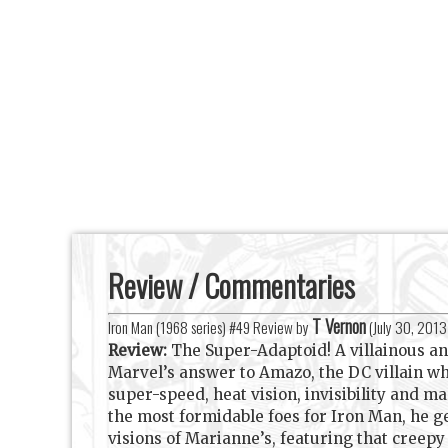
Review / Commentaries
T Vernon
Iron Man (1968 series) #49 Review by
(
July 30, 2013
Review:
The Super-Adaptoid! A villainous a
Marvel’s answer to Amazo, the DC villain wh
super-speed, heat vision, invisibility and ma
the most formidable foes for Iron Man, he ge
visions of Marianne’s, featuring that creep