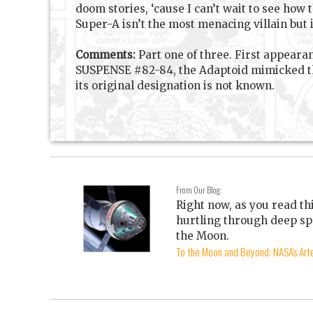
doom stories, ‘cause I can’t wait to see how 
Super-A isn’t the most menacing villain but i
Comments:
Part one of three. First appeara
SUSPENSE #82-84, the Adaptoid mimicked the
its original designation is not known.
From Our Blog:
Right now, as you read th
hurtling through deep sp
the Moon.
To the Moon and Beyond: NASA's Arte