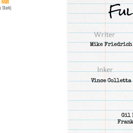
n Man
y Stark)
Mike Friedrich
Vince Colletta
Gil 
Frank