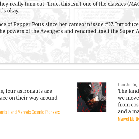
they really turn out. True, this isn’t one of the classics (
t’s okay.
nce of Pepper Potts since her cameo in issue #37. Introdu
 powers of the Avengers and renamed itself the Super-Ada
From Our Blog:
is, four astronauts are
The land
ace on their way around
we move 
from cos
mis II and Marvel's Cosmic Pioneers
and a ma
Marvel Mult