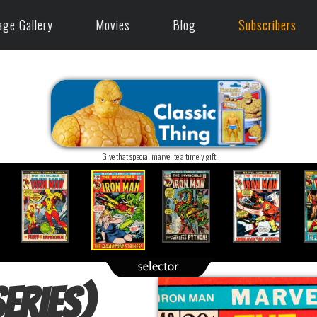
age Gallery
Movies
Blog
Subscribers
Give that special marvelite a timely gift
eries)