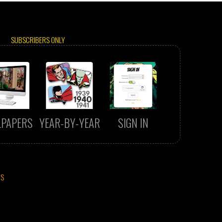
SUBSCRIBERS ONLY
LPAPERS
YEAR-BY-YEAR
SIGN IN
CS