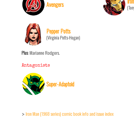
Iro
Avengers
(Ton
Pepper Potts
(Virginia Potts-Hogan)
Plus
: Marianne Rodgers.
Antagonists
Super-Adaptoid
Iron Man (1968 series) comic book info and issue index
>