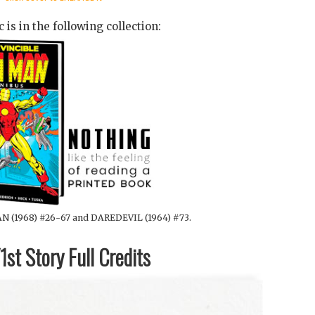
 is in the following collection:
N (1968) #26-67 and DAREDEVIL (1964) #73.
st Story Full Credits