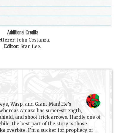
Additional Credits
tterer
:
John Costanza
.
Editor
:
Stan Lee
.
eye, Wasp, and Giant-Man! He’s
s, whereas Amazo has super-strength,
 shield, and shoot trick arrows. Hardly one of
le, the best part of the story is those
ka overbite. I’m a sucker for prophecy of