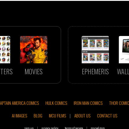
TERS
MOVIES
EPHEMERIS
WAL
APTAIN AMERICA COMICS
HULK COMICS
IRON MAN COMICS
THOR COMI
AI IMAGES
BLOG
MCU FILMS
|
ABOUT US
CONTACT US
sign up
|
privacy policy
terms of service
|
marvel.com