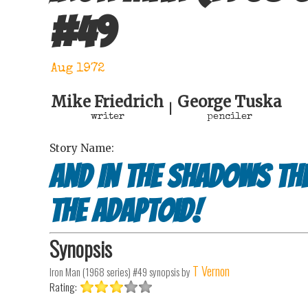
#
49
Aug 1972
Mike Friedrich
George Tuska
|
writer
penciler
Story Name:
And In the Shadows Th
the Adaptoid!
Synopsis
T Vernon
Iron Man (1968 series) #49
synopsis by
Rating: