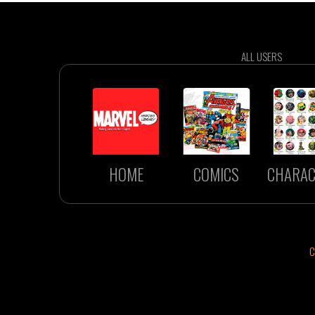
ALL USERS
HOME
COMICS
CHARAC
C