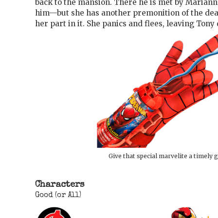
back to the mansion. There he is met by Marianne
him—but she has another premonition of the dea
her part in it. She panics and flees, leaving Tony
Give that special marvelite a timely g
Characters
Good (or All)