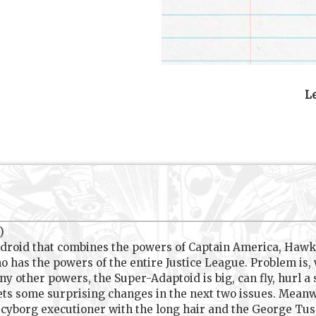
Le
)
ndroid that combines the powers of Captain America, Hawk
o has the powers of the entire Justice League. Problem i
ny other powers, the Super-Adaptoid is big, can fly, hurl a
ts some surprising changes in the next two issues. Meanwhi
y cyborg executioner with the long hair and the George Tus