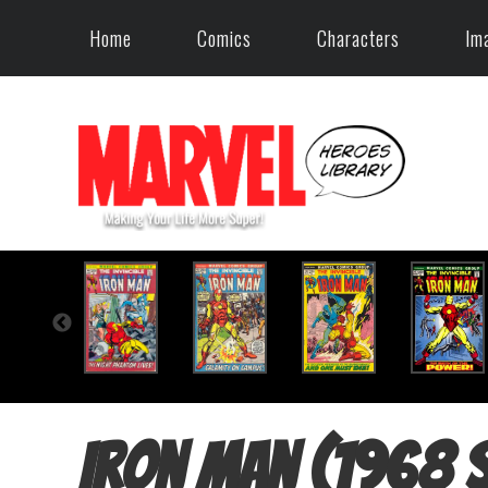
Home
Comics
Characters
Im
Iron Man (1968 s