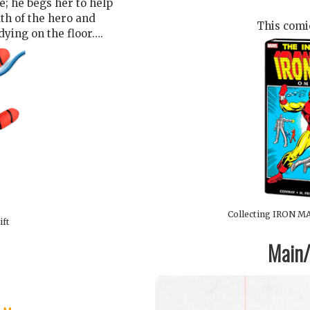
; he begs her to help
th of the hero and
This comic
 dying on the floor….
Collecting IRON MA
ift
Main/1