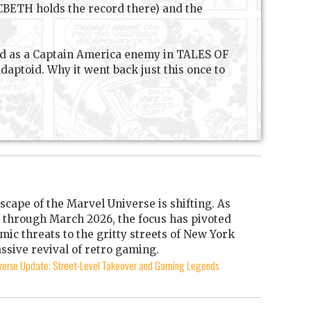
MACBETH holds the record there) and the
ced as a Captain America enemy in TALES OF
ptoid. Why it went back just this once to
scape of the Marvel Universe is shifting. As
through March 2026, the focus has pivoted
mic threats to the gritty streets of New York
ssive revival of retro gaming.
iverse Update: Street-Level Takeover and Gaming Legends