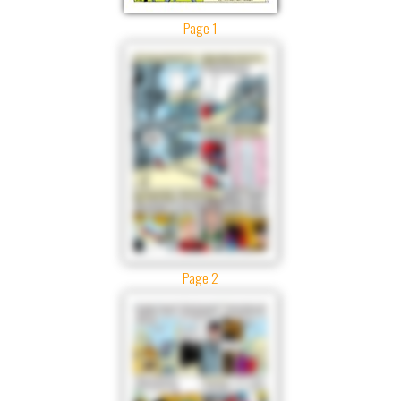
Page 1
Page 2