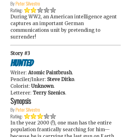
By
Peter Silvestro
Rating:
During WW2, an American intelligence agent
captures an important German
communications unit by pretending to
surrender!
Story #3
Hunted
Writer:
Atomic Paintbrush
.
Penciler/Inker:
Steve Ditko
.
Colorist:
Unknown
.
Letterer:
Terry Szenics
.
Synopsis
By
Peter Silvestro
Rating:
In the year 2000 (!), one man has the entire
population frantically searching for him—
because he is carrying the last gun on Earth,