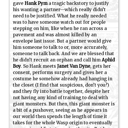
gave
Hank Pym
a tragic backstory to justify
his wanting a partner—which really didn’t
need to be justified. What he really needed
was to have someone watch out for people
stepping on him, like when he ran across a
pavement and was almost killed by an
envelope last issue. But a partner would give
him someone to talk to or, more accurately,
someone to talk back. And we are blessed that
he didn’t recruit an orphan and call him
Aphid
Boy
. So Hank meets
Janet Van Dyne
, gets her
consent, performs surgery and gives her a
costume he somehow already had hanging in
the closet (I find that suspicious, don’t you?)
and they fly into battle together, despite her
not having any kind of training to deal with
giant monsters. But then, this giant monster is
a bit of a pushover, seeing as he appears in
our world then spends the length of time it
takes for the whole Wasp origin to eventually