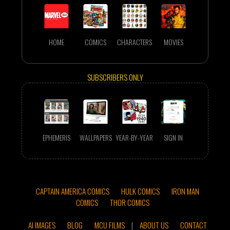
HOME
COMICS
CHARACTERS
MOVIES
SUBSCRIBERS ONLY
EPHEMERIS
WALLPAPERS
YEAR-BY-YEAR
SIGN IN
CAPTAIN AMERICA COMICS
HULK COMICS
IRON MAN
COMICS
THOR COMICS
AI IMAGES
BLOG
MCU FILMS
|
ABOUT US
CONTACT