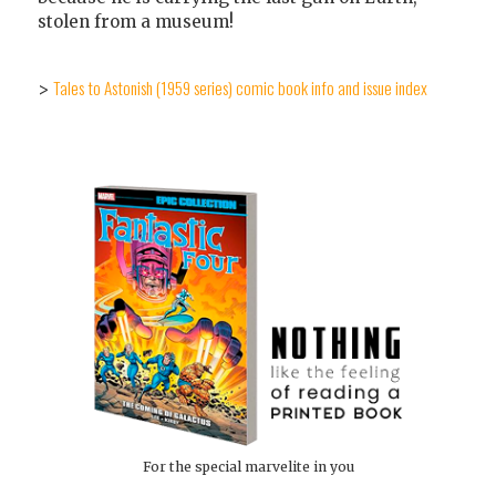
stolen from a museum!
Tales to Astonish (1959 series) comic book info and issue index
>
For the special marvelite in you