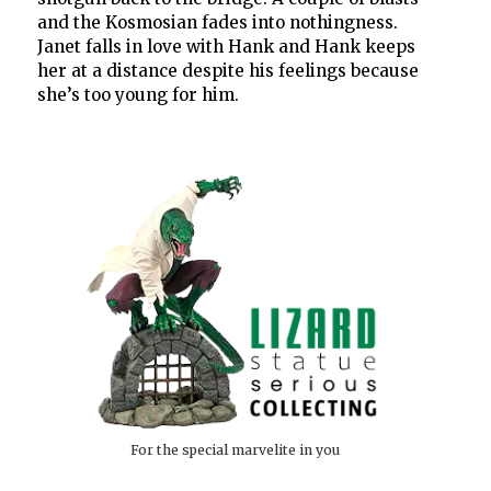
and the Kosmosian fades into nothingness.
Janet falls in love with Hank and Hank keeps
her at a distance despite his feelings because
she’s too young for him.
For the special marvelite in you