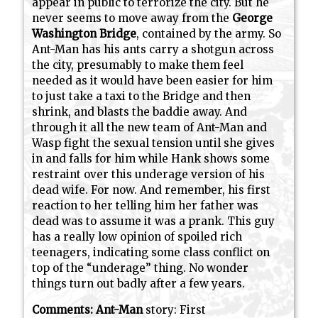
appear in public to terrorize the city. But he
never seems to move away from the
George
Washington Bridge
, contained by the army. So
Ant-Man has his ants carry a shotgun across
the city, presumably to make them feel
needed as it would have been easier for him
to just take a taxi to the Bridge and then
shrink, and blasts the baddie away. And
through it all the new team of Ant-Man and
Wasp fight the sexual tension until she gives
in and falls for him while Hank shows some
restraint over this underage version of his
dead wife. For now. And remember, his first
reaction to her telling him her father was
dead was to assume it was a prank. This guy
has a really low opinion of spoiled rich
teenagers, indicating some class conflict on
top of the “underage” thing. No wonder
things turn out badly after a few years.
Comments:
Ant-Man
story: First