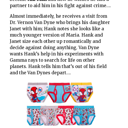
partner to aid him in his fight against crime….
Almost immediately, he receives a visit from
Dr. Vernon Van Dyne who brings his daughter
Janet with him; Hank notes she looks like a
much younger version of Maria. Hank and
Janet size each other up romantically and
decide against doing anything. Van Dyne
wants Hank’s help in his experiments with
Gamma rays to search for life on other
planets. Hank tells him that’s out of his field
and the Van Dynes depart….