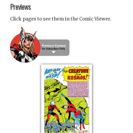
Previews
Click pages to see them in the Comic Viewer.