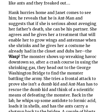
like ants and they freaked out….
Hank hurries home and Janet comes to see
him; he reveals that he is Ant-Man and
suggests that if she is serious about avenging
her father’s death, she can be his partner. She
agrees and he gives her a treatment that will
enable her to grow wings and antennae when
she shrinks and he gives her a costume he
already had in the closet and dubs her—the
Wasp
! The monster shows up wreaking havoc
downtown so, after a crash course in using the
shrinking gas, they head out to the George
Washington Bridge to find the monster
battling the army. She tries a frontal attack to
prove she isn’t a dumb kid and Ant-Man has to
rescue the dumb kid and think of a scientific
means of defeating the monster. Back in the
lab, he whips up some antidote to formic acid,
loads it in shells, and has the ants carry a
shotgun back to the bridge. A couple of blasts