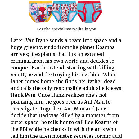
For the special marvelite in you
Later, Van Dyne sends a beam into space and a
huge green weirdo from the planet Kosmos
arrives; it explains that it is an escaped
criminal from his own world and decides to
conquer Earth instead, starting with killing
Van Dyne and destroying his machine. When
Janet comes home she finds her father dead
and calls the only responsible adult she knows:
Hank Pym. Once Hank realizes she’s not
pranking him, he goes over as Ant-Man to
investigate. Together, Ant-Man and Janet
decide that Dad was killed by a monster from
outer space; he tells her to call Lee Kearns of
the FBI while he checks in with the ants who
tell him the alien monster secretes formic acid