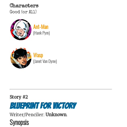
Characters
Good (or All)
Ant-Man
(Hank Pym)
Wasp
(Janet Van Dyne)
Story #2
Blueprint for Victory
Writer/Penciler:
Unknown
.
Synopsis