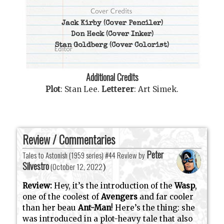
Jack Kirby
(Cover Penciler)
Don Heck
(Cover Inker)
Stan Goldberg
(Cover Colorist)
Additional Credits
Plot
:
Stan Lee
.
Letterer
:
Art Simek
.
Review / Commentaries
Peter
Tales to Astonish (1959 series) #44 Review by
Silvestro
(
October 12, 2022
)
Review:
Hey, it’s the introduction of the
Wasp
,
one of the coolest of
Avengers
and far cooler
than her beau
Ant-Man
! Here’s the thing: she
was introduced in a plot-heavy tale that also