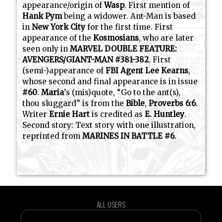
appearance/origin of
Wasp
. First mention of
Hank Pym
being a widower. Ant-Man is based
in
New York City
for the first time. First
appearance of the
Kosmosians
, who are later
seen only in
MARVEL DOUBLE FEATURE:
AVENGERS/GIANT-MAN #381-382
. First
(semi-)appearance of
FBI Agent Lee Kearns
,
whose second and final appearance is in issue
#60
.
Maria
’s (mis)quote, “Go to the ant(s),
thou sluggard” is from the
Bible
,
Proverbs 6:6
.
Writer
Ernie Hart
is credited as
E. Huntley
.
Second story: Text story with one illustration,
reprinted from
MARINES IN BATTLE #6
.
ALL USERS