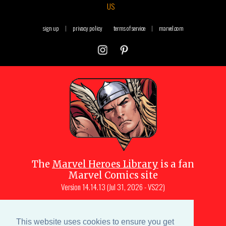
US
sign up
|
privacy policy
terms of service
|
marvel.com
The
Marvel Heroes Library
is a fan
Marvel Comics site
Version
14.14.13 (Jul 31, 2026 - VS22)
Copyright © 1997-
2026
Julio Molina-
Muscara (creator, webmaster)
This website uses cookies to ensure you get