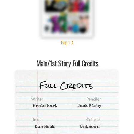
Page 3
Main/1st Story Full Credits
Ernie Hart
Jack Kirby
Don Heck
Unknown