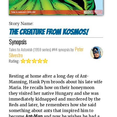
Story Name:
The Creature from Kosmos!
Synopsis
Peter
Tales to Astonish (1959 series) #44
synopsis by
Silvestro
Rating:
Resting at home after a long day of Ant-
Manning, Hank Pym broods about his late wife
Maria. He recalls how on their honeymoon
they visited her native Hungary and she was
immediately kidnapped and murdered by the
Reds and later, he remembers how she said
something about ants that inspired him to
become
Ant-Man
and now he wishes he had a