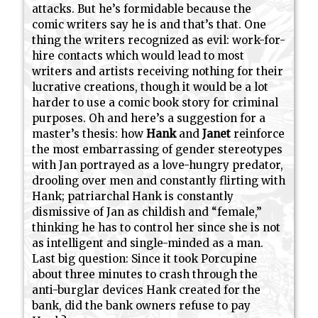
attacks. But he’s formidable because the
comic writers say he is and that’s that. One
thing the writers recognized as evil: work-for-
hire contacts which would lead to most
writers and artists receiving nothing for their
lucrative creations, though it would be a lot
harder to use a comic book story for criminal
purposes. Oh and here’s a suggestion for a
master’s thesis: how
Hank
and
Janet
reinforce
the most embarrassing of gender stereotypes
with Jan portrayed as a love-hungry predator,
drooling over men and constantly flirting with
Hank; patriarchal Hank is constantly
dismissive of Jan as childish and “female,”
thinking he has to control her since she is not
as intelligent and single-minded as a man.
Last big question: Since it took Porcupine
about three minutes to crash through the
anti-burglar devices Hank created for the
bank, did the bank owners refuse to pay