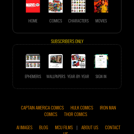
HOME
COMICS
CHARACTERS
MOVIES
SUBSCRIBERS ONLY
EPHEMERIS
WALLPAPERS
YEAR-BY-YEAR
SIGN IN
CAPTAIN AMERICA COMICS
HULK COMICS
IRON MAN
COMICS
THOR COMICS
AI IMAGES
BLOG
MCU FILMS
|
ABOUT US
CONTACT
US