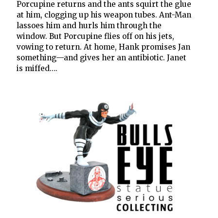
Porcupine returns and the ants squirt the glue
at him, clogging up his weapon tubes. Ant-Man
lassoes him and hurls him through the
window. But Porcupine flies off on his jets,
vowing to return. At home, Hank promises Jan
something—and gives her an antibiotic. Janet
is miffed….