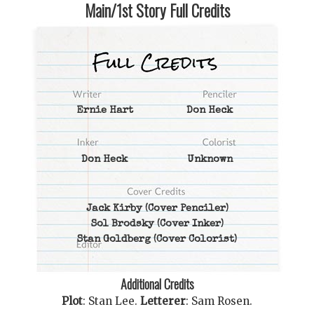
Main/1st Story Full Credits
Ernie Hart
Don Heck
Don Heck
Unknown
Jack Kirby
(Cover Penciler)
Sol Brodsky
(Cover Inker)
Stan Goldberg
(Cover Colorist)
Additional Credits
Plot
:
Stan Lee
.
Letterer
:
Sam Rosen
.