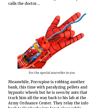
calls the doctor….
For the special marvelite in you
Meanwhile, Porcupine is robbing another
bank, this time with paralyzing pellets and
hypnotic wheels but he is seen by ants that
track him all the way back to his lab at the
Army Ordnance Center. They relay the info