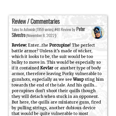
Review / Commentaries
Peter
Tales to Astonish (1959 series) #48 Review by
Silvestro
(
November 8, 2022
)
Review:
Enter…the
Porcupine
! The perfect
battle armor? Unless it’s made of wicker,
which it looks to be, the suit would be too
bulky to move in. This would be especially so
if it contained
Kevlar
or another type of body
armor, therefore leaving Porky vulnerable to
gunshots, especially as we see
Wasp
sting him
towards the end of the tale. And his quills…
porcupines don’t shoot their quills though
they will detach when stuck in an opponent.
But here, the quills are miniature guns, fired
by pulling strings, another dubious device
that would be quite vulnerable to most