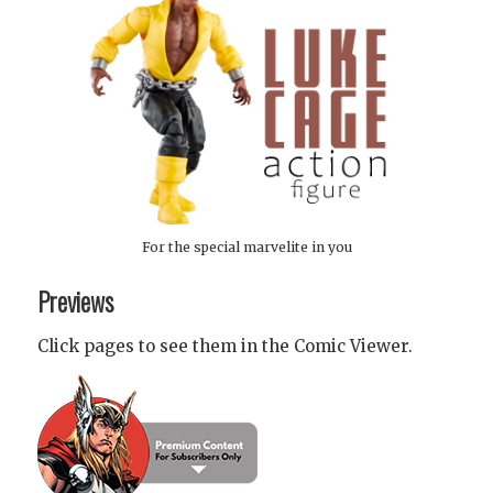
For the special marvelite in you
Previews
Click pages to see them in the Comic Viewer.