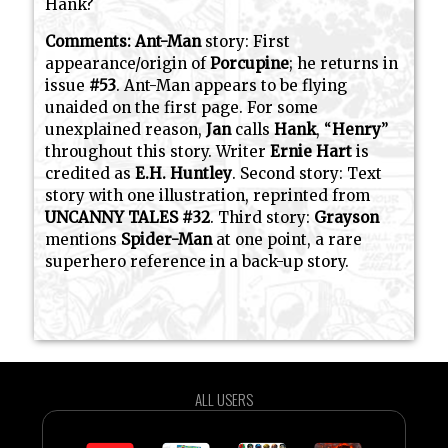
Hank?
Comments:
Ant-Man
story: First
appearance/origin of
Porcupine
; he returns in
issue
#53
. Ant-Man appears to be flying
unaided on the first page. For some
unexplained reason,
Jan
calls
Hank
, “
Henry
”
throughout this story. Writer
Ernie Hart
is
credited as
E.H. Huntley
. Second story: Text
story with one illustration, reprinted from
UNCANNY TALES #32
. Third story:
Grayson
mentions
Spider-Man
at one point, a rare
superhero reference in a back-up story.
ALL USERS