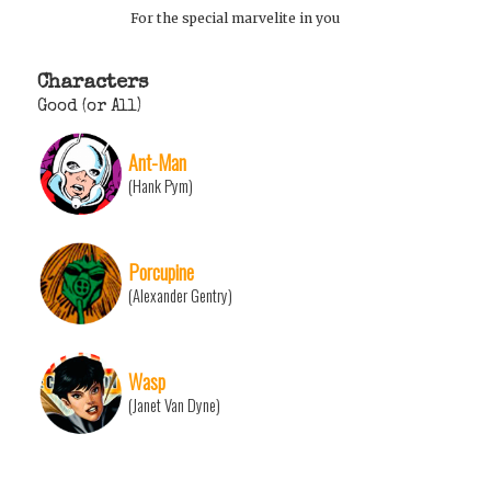
For the special marvelite in you
Characters
Good (or All)
Ant-Man
(Hank Pym)
Porcupine
(Alexander Gentry)
Wasp
(Janet Van Dyne)