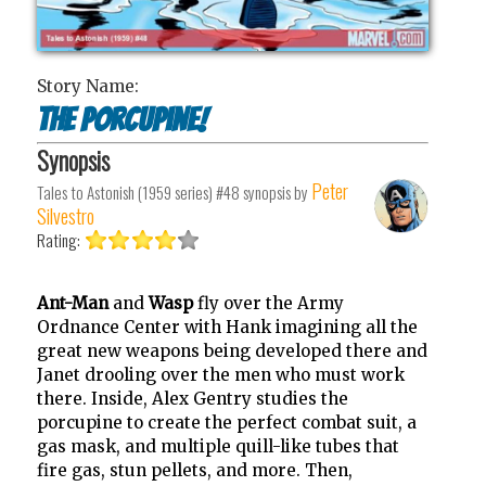
Story Name:
The Porcupine!
Synopsis
Peter
Tales to Astonish (1959 series) #48
synopsis by
Silvestro
Rating:
Ant-Man
and
Wasp
fly over the Army
Ordnance Center with Hank imagining all the
great new weapons being developed there and
Janet drooling over the men who must work
there. Inside, Alex Gentry studies the
porcupine to create the perfect combat suit, a
gas mask, and multiple quill-like tubes that
fire gas, stun pellets, and more. Then,