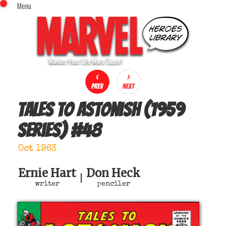
Menu
x
Top Menu
Home
Comics (This Month)
Comics (A-Z Index)
Comics (Recently Reviewed)
Characters
Tales to Astonish (1959
Image Gallery
series)
#
48
Movies
Blog
Oct 1963
Sign In
Ernie Hart
Don Heck
|
writer
penciler