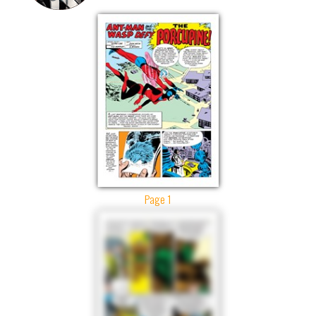
Page 1