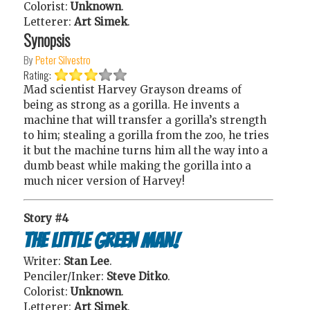
Colorist:
Unknown
.
Letterer:
Art Simek
.
Synopsis
By
Peter Silvestro
Rating:
Mad scientist Harvey Grayson dreams of
being as strong as a gorilla. He invents a
machine that will transfer a gorilla’s strength
to him; stealing a gorilla from the zoo, he tries
it but the machine turns him all the way into a
dumb beast while making the gorilla into a
much nicer version of Harvey!
Story #4
The Little Green Man!
Writer:
Stan Lee
.
Penciler/Inker:
Steve Ditko
.
Colorist:
Unknown
.
Letterer:
Art Simek
.