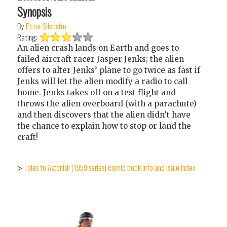
Synopsis
By
Peter Silvestro
Rating:
An alien crash lands on Earth and goes to
failed aircraft racer Jasper Jenks; the alien
offers to alter Jenks’ plane to go twice as fast if
Jenks will let the alien modify a radio to call
home. Jenks takes off on a test flight and
throws the alien overboard (with a parachute)
and then discovers that the alien didn’t have
the chance to explain how to stop or land the
craft!
Tales to Astonish (1959 series) comic book info and issue index
>