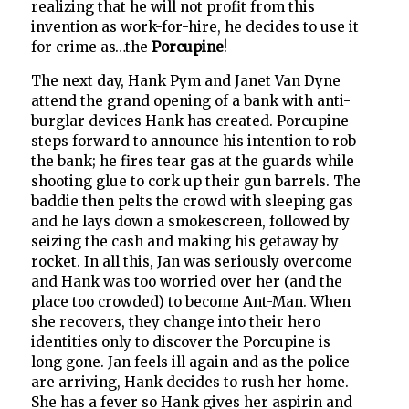
realizing that he will not profit from this
invention as work-for-hire, he decides to use it
for crime as…the
Porcupine
!
The next day, Hank Pym and Janet Van Dyne
attend the grand opening of a bank with anti-
burglar devices Hank has created. Porcupine
steps forward to announce his intention to rob
the bank; he fires tear gas at the guards while
shooting glue to cork up their gun barrels. The
baddie then pelts the crowd with sleeping gas
and he lays down a smokescreen, followed by
seizing the cash and making his getaway by
rocket. In all this, Jan was seriously overcome
and Hank was too worried over her (and the
place too crowded) to become Ant-Man. When
she recovers, they change into their hero
identities only to discover the Porcupine is
long gone. Jan feels ill again and as the police
are arriving, Hank decides to rush her home.
She has a fever so Hank gives her aspirin and