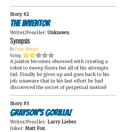
Story #2
The Inventor
Writer/Penciler:
Unknown
.
Synopsis
By
Peter Silvestro
Rating:
A janitor becomes obsessed with creating a
robot to sweep floors but all of his attempts
fail. Finally he gives up and goes back to his
job, unaware that in his last effort he had
discovered the secret of perpetual motion!
Story #3
Grayson’s Gorilla!
Writer/Penciler:
Larry Lieber
.
Inker:
Matt Fox
.