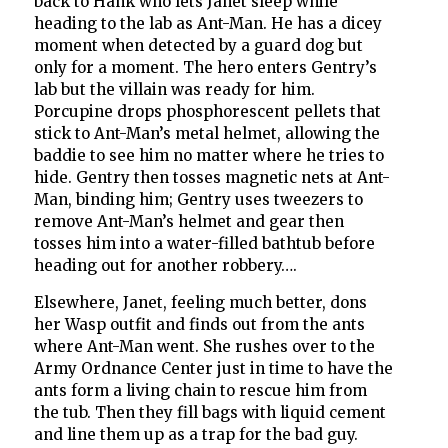
back to Hank who lets Janet sleep while
heading to the lab as Ant-Man. He has a dicey
moment when detected by a guard dog but
only for a moment. The hero enters Gentry’s
lab but the villain was ready for him.
Porcupine drops phosphorescent pellets that
stick to Ant-Man’s metal helmet, allowing the
baddie to see him no matter where he tries to
hide. Gentry then tosses magnetic nets at Ant-
Man, binding him; Gentry uses tweezers to
remove Ant-Man’s helmet and gear then
tosses him into a water-filled bathtub before
heading out for another robbery….
Elsewhere, Janet, feeling much better, dons
her Wasp outfit and finds out from the ants
where Ant-Man went. She rushes over to the
Army Ordnance Center just in time to have the
ants form a living chain to rescue him from
the tub. Then they fill bags with liquid cement
and line them up as a trap for the bad guy.