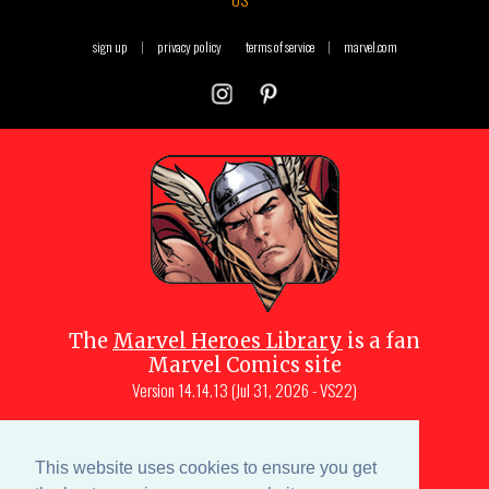
sign up
|
privacy policy
terms of service
|
marvel.com
The
Marvel Heroes Library
is a fan
Marvel Comics site
Version
14.14.13 (Jul 31, 2026 - VS22)
Copyright © 1997-
2026
Julio Molina-
Muscara (creator, webmaster)
This website uses cookies to ensure you get
Site content is a collective effort by the