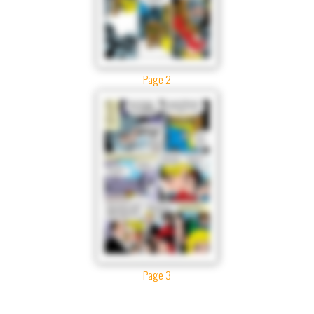
Page 2
Page 3