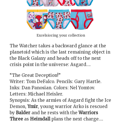
Excelsioring your collection
The Watcher takes a backward glance at the
planetoid which is the last remaining object in
the Black Galaxy and heads off to the next
crisis point in the universe: Asgard….
“The Great Deception!”
Writer: Tom DeFalco. Pencils: Gary Hartle.
Inks: Dan Panosian. Colors: Nel Yomtov.
Letters: Michael Heisler.
Synopsis: As the armies of Asgard fight the Ice
Demon,
Ymir
, young warrior Arko is rescued
by
Balder
and he rests with the
Warriors
Three
as
Heimdall
plans the next charge….