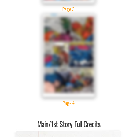
Page 3
Page 4
Main/1st Story Full Credits