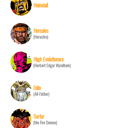
Heimdall
Hercules
(Heracles)
High Evolutionary
(Herbert Edgar Wyndham)
Odin
(All-Father)
Surtur
(the Fire Demon)