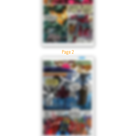
Page 2