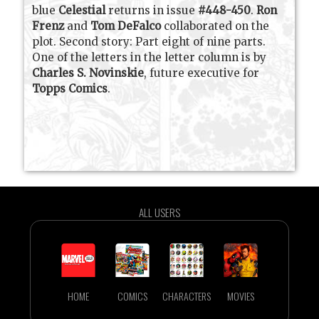
blue
Celestial
returns in issue
#448-450
.
Ron
Frenz
and
Tom DeFalco
collaborated on the
plot. Second story: Part eight of nine parts.
One of the letters in the letter column is by
Charles S. Novinskie
, future executive for
Topps Comics
.
ALL USERS
HOME
COMICS
CHARACTERS
MOVIES