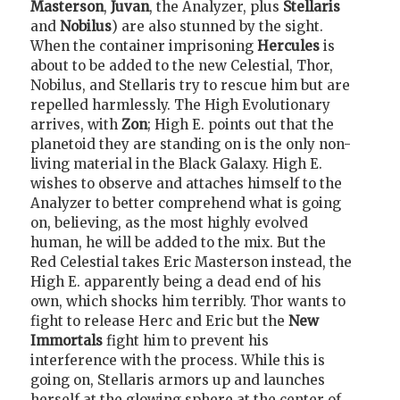
Masterson
,
Juvan
, the Analyzer, plus
Stellaris
and
Nobilus
) are also stunned by the sight.
When the container imprisoning
Hercules
is
about to be added to the new Celestial, Thor,
Nobilus, and Stellaris try to rescue him but are
repelled harmlessly. The High Evolutionary
arrives, with
Zon
; High E. points out that the
planetoid they are standing on is the only non-
living material in the Black Galaxy. High E.
wishes to observe and attaches himself to the
Analyzer to better comprehend what is going
on, believing, as the most highly evolved
human, he will be added to the mix. But the
Red Celestial takes Eric Masterson instead, the
High E. apparently being a dead end of his
own, which shocks him terribly. Thor wants to
fight to release Herc and Eric but the
New
Immortals
fight him to prevent his
interference with the process. While this is
going on, Stellaris armors up and launches
herself at the glowing sphere at the center of