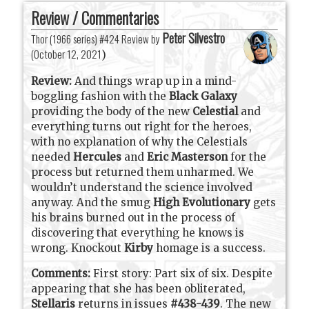
Review / Commentaries
Peter Silvestro
Thor (1966 series) #424 Review by
(
October 12, 2021
)
Review:
And things wrap up in a mind-
boggling fashion with the
Black Galaxy
providing the body of the new
Celestial
and
everything turns out right for the heroes,
with no explanation of why the Celestials
needed
Hercules
and
Eric Masterson
for the
process but returned them unharmed. We
wouldn’t understand the science involved
anyway. And the smug
High Evolutionary
gets
his brains burned out in the process of
discovering that everything he knows is
wrong. Knockout
Kirby
homage is a success.
Comments:
First story: Part six of six. Despite
appearing that she has been obliterated,
Stellaris
returns in issues
#438-439
. The new