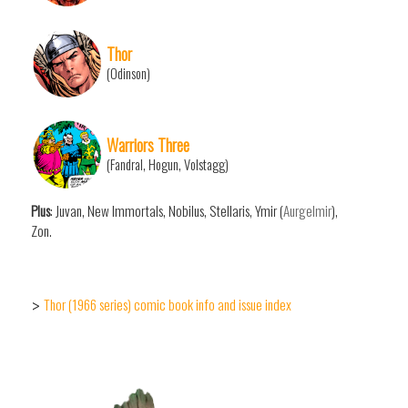
Thor
(Odinson)
Warriors Three
(Fandral, Hogun, Volstagg)
Plus
: Juvan, New Immortals, Nobilus, Stellaris, Ymir (
Aurgelmir
),
Zon.
Thor (1966 series) comic book info and issue index
>