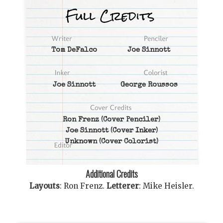
Tom DeFalco
Joe Sinnott
Joe Sinnott
George Roussos
Ron Frenz
(Cover Penciler)
Joe Sinnott
(Cover Inker)
Unknown
(Cover Colorist)
Additional Credits
Layouts
:
Ron Frenz
.
Letterer
:
Mike Heisler
.