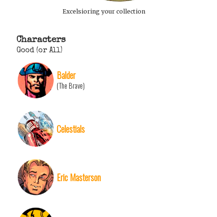
Excelsioring your collection
Characters
Good (or All)
Balder
(The Brave)
Celestials
Eric Masterson