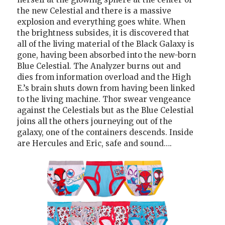
the new Celestial and there is a massive
explosion and everything goes white. When
the brightness subsides, it is discovered that
all of the living material of the Black Galaxy is
gone, having been absorbed into the new-born
Blue Celestial. The Analyzer burns out and
dies from information overload and the High
E.’s brain shuts down from having been linked
to the living machine. Thor swear vengeance
against the Celestials but as the Blue Celestial
joins all the others journeying out of the
galaxy, one of the containers descends. Inside
are Hercules and Eric, safe and sound….