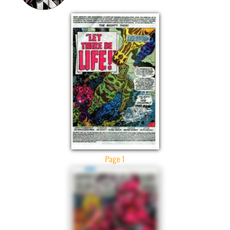
Page 1