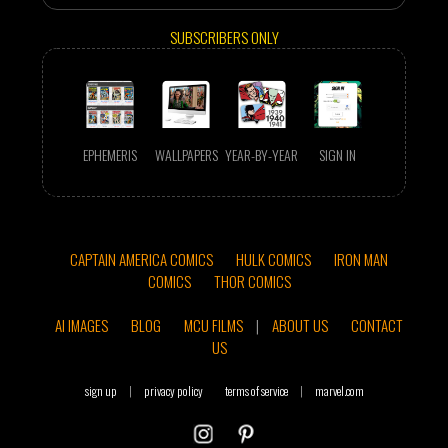
SUBSCRIBERS ONLY
EPHEMERIS
WALLPAPERS
YEAR-BY-YEAR
SIGN IN
CAPTAIN AMERICA COMICS
HULK COMICS
IRON MAN
COMICS
THOR COMICS
AI IMAGES
BLOG
MCU FILMS
|
ABOUT US
CONTACT
US
sign up
|
privacy policy
terms of service
|
marvel.com