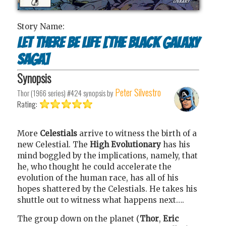
Story Name:
Let There Be Life [The Black Galaxy
Saga]
Synopsis
Peter Silvestro
Thor (1966 series) #424
synopsis by
Rating:
More
Celestials
arrive to witness the birth of a
new Celestial. The
High Evolutionary
has his
mind boggled by the implications, namely, that
he, who thought he could accelerate the
evolution of the human race, has all of his
hopes shattered by the Celestials. He takes his
shuttle out to witness what happens next….
The group down on the planet (
Thor
,
Eric