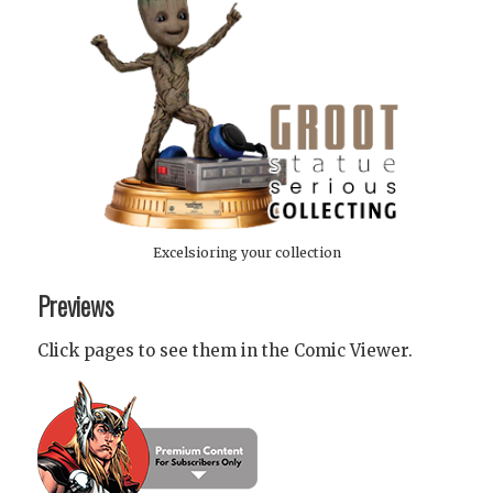
Excelsioring your collection
Previews
Click pages to see them in the Comic Viewer.