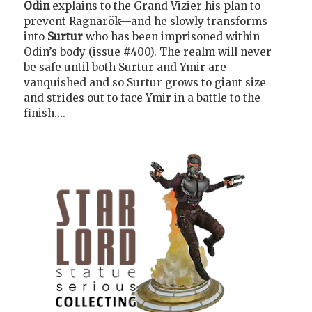
Odin
explains to the Grand Vizier his plan to
prevent Ragnarök—and he slowly transforms
into
Surtur
who has been imprisoned within
Odin’s body (issue #400). The realm will never
be safe until both Surtur and Ymir are
vanquished and so Surtur grows to giant size
and strides out to face Ymir in a battle to the
finish….