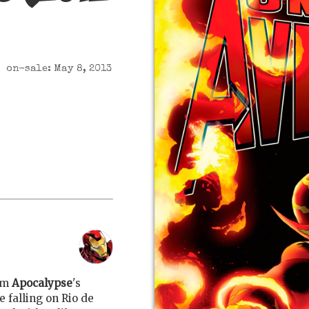
on-sale: May 8, 2013
om
Apocalypse
's
e falling on Rio de