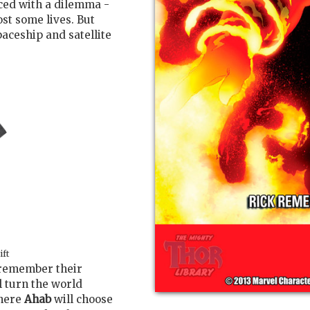
aced with a dilemma -
ost some lives. But
paceship and satellite
ift
 remember their
l turn the world
where
Ahab
will choose