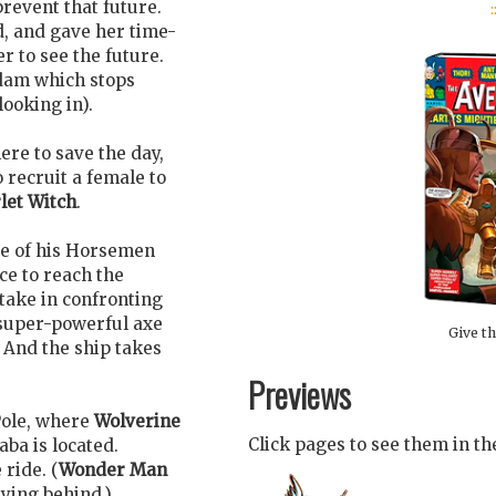
:
revent that future.
d, and gave her time-
r to see the future.
 dam which stops
ooking in).
re to save the day,
o recruit a female to
let Witch
.
e of his Horsemen
ce to reach the
take in confronting
 super-powerful axe
Give th
. And the ship takes
Previews
 Pole, where
Wolverine
Click pages to see them in t
ba is located.
 ride. (
Wonder Man
aying behind.)