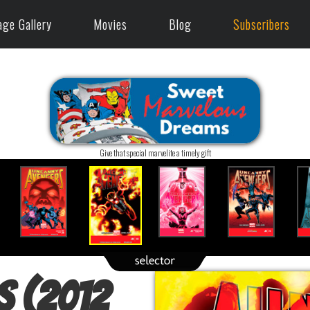
age Gallery
Movies
Blog
Subscribers
Give that special marvelite a timely gift
s (2012