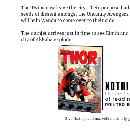
The Twins now leave the city. Their purpose had
seeds of dissent amongst the Uncanny Avengers,
will help Wanda to come over to their side.
The quinjet arrives just in time to see Eimin and U
city of Akkaba explode.
Give that special marvelite a timely g