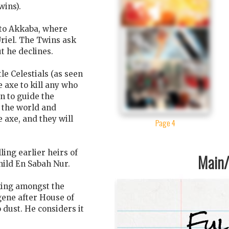
wins).
 to Akkaba, where
riel. The Twins ask
t he declines.
le Celestials (as seen
e axe to kill any who
n to guide the
e the world and
 axe, and they will
Page 4
lling earlier heirs of
Main/1
hild En Sabah Nur.
king amongst the
gene after House of
 dust. He considers it