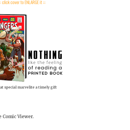
:: click cover to ENLARGE it :::
at special marvelite a timely gift
he Comic Viewer.