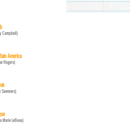
b
y Campbell)
tain America
ve Rogers)
ok
x Summers)
gue
a Marie LeBeau)