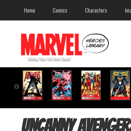
Home
Comics
Characters
Im
Uncanny Avenger