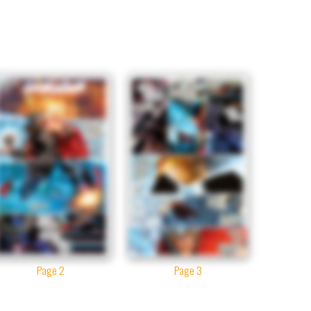
Page 2
Page 3