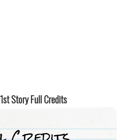
st Story Full Credits