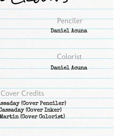
Daniel Acuna
Daniel Acuna
assaday
(Cover Penciler)
Cassaday
(Cover Inker)
Martin
(Cover Colorist)