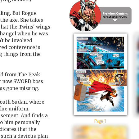
ling. But Rogue
the axe. She takes
that the Twins' wings
changel when he was
't be involved
red conference is
 things from the
d from The Peak
ut now SWORD boss
has gone missing.
 South Sudan, where
blue uniform.
sement. And finds a
Page 1
to him personally
dicates that the
 such a devious plan