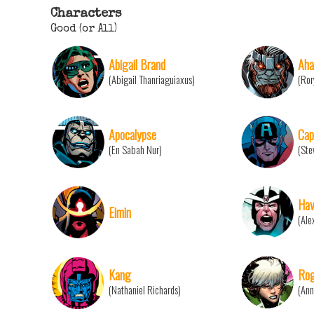
Characters
Good (or All)
Abigail Brand
Aha
(Abigail Thanriaguiaxus)
(Ror
Apocalypse
Cap
(En Sabah Nur)
(Ste
Hav
Eimin
(Ale
Kang
Ro
(Nathaniel Richards)
(Ann