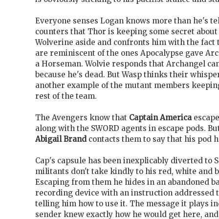
Everyone senses Logan knows more than he's tel
counters that Thor is keeping some secret about 
Wolverine aside and confronts him with the fact 
are reminiscent of the ones Apocalypse gave Ar
a Horseman. Wolvie responds that Archangel
can
because he's dead. But Wasp thinks their whispe
another example of the mutant members keeping
rest of the team.
The Avengers know that
Captain America
escape
along with the SWORD
agents in escape pods. B
Abigail Brand
contacts them to say that his pod 
Cap's capsule has been inexplicably diverted to
militants don't take kindly to his red, white and 
Escaping from them he hides in an abandoned ba
recording device with an instruction addressed 
telling him how to use it. The message it plays in
sender knew exactly how he would get here, and