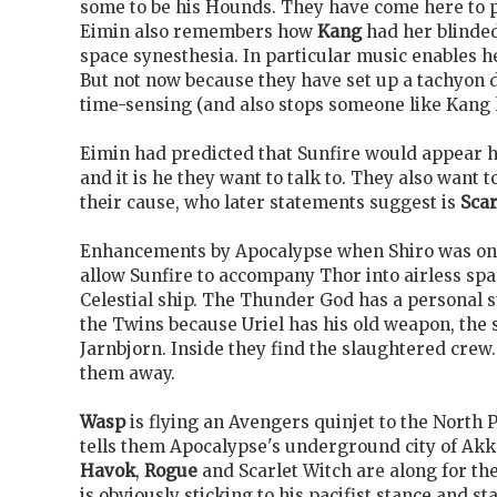
some to be his Hounds. They have come here to p
Eimin also remembers how
Kang
had her blinde
space synesthesia. In particular music enables he
But not now because they have set up a tachyon
time-sensing (and also stops someone like Kang l
Eimin had predicted that Sunfire would appear he
and it is he they want to talk to. They also want t
their cause, who later statements suggest is
Scar
Enhancements by Apocalypse when Shiro
was on
allow Sunfire to accompany Thor into airless spa
Celestial ship. The Thunder God
has a personal s
the Twins because Uriel has his old weapon, the
Jarnbjorn. Inside they find the slaughtered crew
them away.
Wasp
is flying an Avengers quinjet to the North
tells them Apocalypse's underground city of Akka
Havok
,
Rogue
and Scarlet Witch are along for the
is obviously sticking to his pacifist stance and st