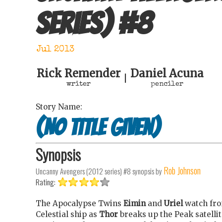
series)
#
8
Jul 2013
Rick Remender
Daniel Acuna
|
writer
penciler
Story Name:
(No title given)
Synopsis
Rob Johnson
Uncanny Avengers (2012 series) #8
synopsis by
Rating:
The Apocalypse Twins
Eimin
and
Uriel
watch fr
Celestial ship as
Thor
breaks up the Peak satellit