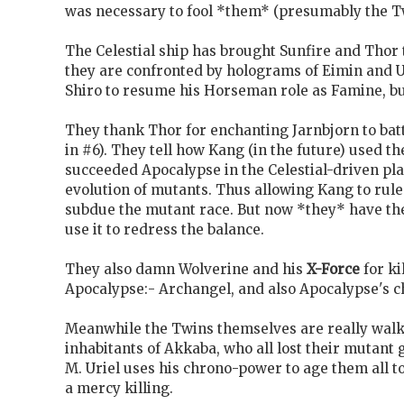
was necessary to fool *them* (presumably the T
The Celestial ship has brought Sunfire and Thor
they are confronted by holograms of Eimin and U
Shiro to resume his Horseman role as Famine, bu
They thank Thor for enchanting Jarnbjorn to batt
in #6). They tell how Kang (in the future) used th
succeeded Apocalypse in the Celestial-driven pla
evolution of mutants. Thus allowing Kang to rul
subdue the mutant race. But now *they* have the
use it to redress the balance.
They also damn Wolverine and his
X-Force
for ki
Apocalypse:- Archangel, and also Apocalypse's c
Meanwhile the Twins themselves are really wal
inhabitants of Akkaba, who all lost their mutant 
M. Uriel uses his chrono-power to age them all to
a mercy killing.