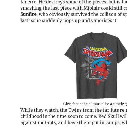
Janeiro. He destroys some of the pieces, but is f
smashing the last piece with Mjolnir could still c
Sunfire
, who obviously survived the collison of s
last issue suddenly pops up and vaporises it.
Give that special marvelite a timely g
While they watch, the Twins from the far future
childhood in the time soon to come. Red Skull
wil
against mutants, and have them put in camps, 