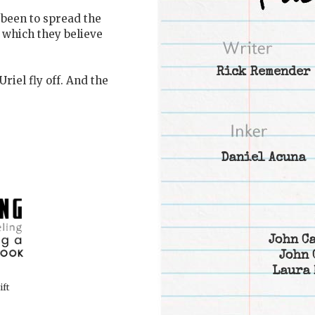
 been to spread the
 which they believe
Rick Remender
riel fly off. And the
Daniel Acuna
John C
John 
Laura 
ift