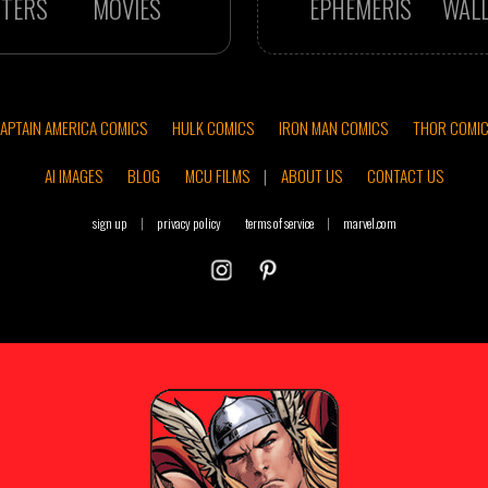
TERS
MOVIES
EPHEMERIS
WAL
APTAIN AMERICA COMICS
HULK COMICS
IRON MAN COMICS
THOR COMI
AI IMAGES
BLOG
MCU FILMS
|
ABOUT US
CONTACT US
sign up
|
privacy policy
terms of service
|
marvel.com