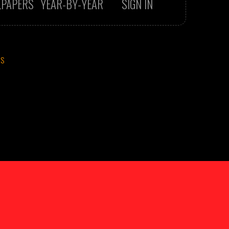
LPAPERS
YEAR-BY-YEAR
SIGN IN
CS