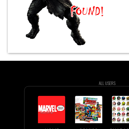
ALL USERS