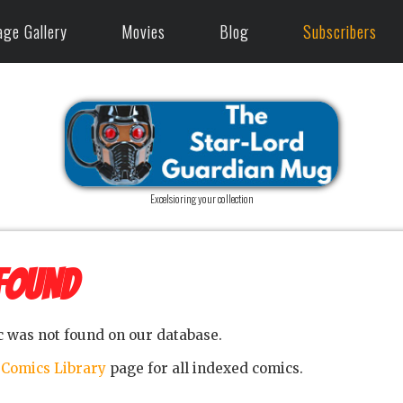
age Gallery
Movies
Blog
Subscribers
Excelsioring your collection
FOUND
c was not found on our database.
e
Comics Library
page for all indexed comics.