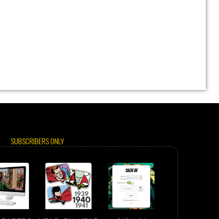
SUBSCRIBERS ONLY