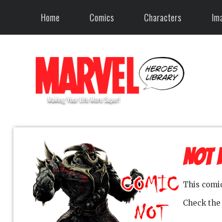
Home
Comics
Characters
Im
NOT 
This comi
Check th