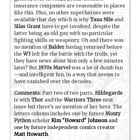
insurance companies are reasonable in places
like this. Plus, no other superheroes were
available that day which is why
Tana Nile
and
Silas Grant
have to get involved, despite the
latter being an old guy with no particular
fighting skills or weaponry. Oh and there was
no mention of
Balder
having returned before
the
W3
left for the battle with the trolls, yet
they have news about him only a few minutes
later? But
1970s Marvel
was a lot of dumb fun
—and intelligent fun, in a way that seems to
have vanished over the decades.
Comments:
Part two of two parts.
Hildegarde
is with
Thor
and the
Warriors Three
next
issue but there’s no mention of her here. The
letters column includes one by future
Monty
Python
scholar
Kim "Howard" Johnson
and
one by future independent comics creator
Matt Howarth
.