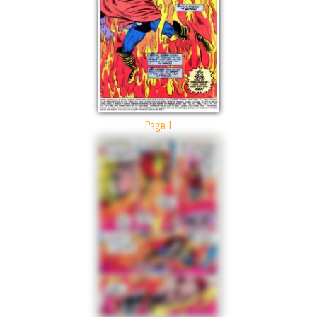
Page 1