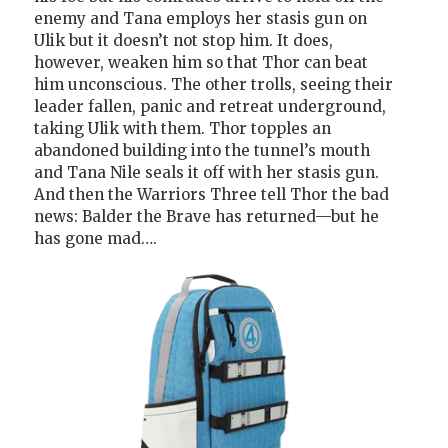
enemy and Tana employs her stasis gun on
Ulik but it doesn’t not stop him. It does,
however, weaken him so that Thor can beat
him unconscious. The other trolls, seeing their
leader fallen, panic and retreat underground,
taking Ulik with them. Thor topples an
abandoned building into the tunnel’s mouth
and Tana Nile seals it off with her stasis gun.
And then the Warriors Three tell Thor the bad
news: Balder the Brave has returned—but he
has gone mad….