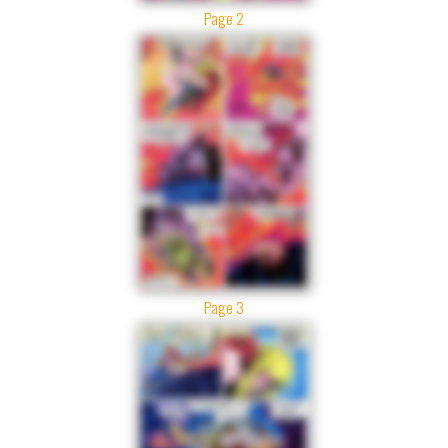
Page 2
Page 3