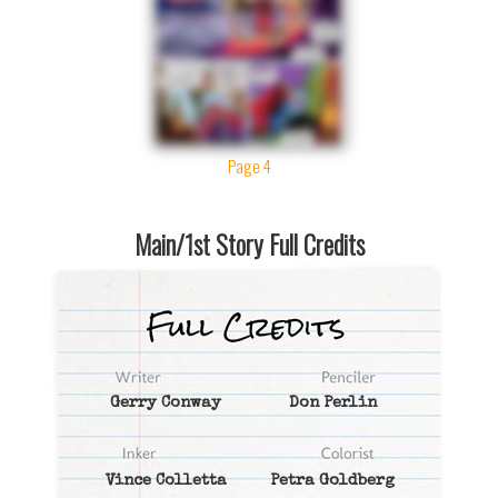
Page 4
Main/1st Story Full Credits
Gerry Conway
Don Perlin
Vince Colletta
Petra Goldberg