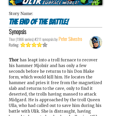
Story Name:
The End of the Battle!
Synopsis
Peter Silvestro
Thor (1966 series) #211
synopsis by
Rating:
Thor
has leapt into a troll furnace to recover
his hammer Mjolnir and has only a few
seconds before he returns to his Don Blake
form, which would kill him. He locates the
hammer and pries it free from the magnetized
slab and returns to the cave, only to find it
deserted, the trolls having massed to attack
Midgard. He is approached by the troll Queen
Ulla, who had called out to save him during his
battle with Ulik. She is distraught, having