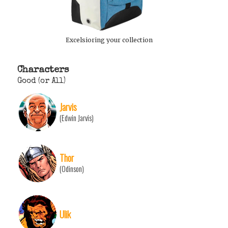
Excelsioring your collection
Characters
Good (or All)
Jarvis
(Edwin Jarvis)
Thor
(Odinson)
Ulik