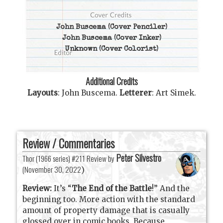
John Buscema
(Cover Penciler)
John Buscema
(Cover Inker)
Unknown
(Cover Colorist)
Additional Credits
Layouts
:
John Buscema
.
Letterer
:
Art Simek
.
Review / Commentaries
Peter Silvestro
Thor (1966 series) #211 Review by
(
November 30, 2022
)
Review:
It’s “
The End of the Battle
!” And the
beginning too. More action with the standard
amount of property damage that is casually
glossed over in comic books. Because