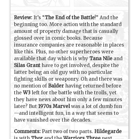
Review:
It’s “
The End of the Battle
!” And the
beginning too. More action with the standard
amount of property damage that is casually
glossed over in comic books. Because
insurance companies are reasonable in places
like this. Plus, no other superheroes were
available that day which is why
Tana Nile
and
Silas Grant
have to get involved, despite the
latter being an old guy with no particular
fighting skills or weaponry. Oh and there was
no mention of
Balder
having returned before
the
W3
left for the battle with the trolls, yet
they have news about him only a few minutes
later? But
1970s Marvel
was a lot of dumb fun
—and intelligent fun, in a way that seems to
have vanished over the decades.
Comments:
Part two of two parts.
Hildegarde
is with
Thor
and the
Warriors Three
next