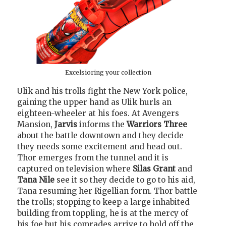
Excelsioring your collection
Ulik and his trolls fight the New York police,
gaining the upper hand as Ulik hurls an
eighteen-wheeler at his foes. At Avengers
Mansion,
Jarvis
informs the
Warriors Three
about the battle downtown and they decide
they needs some excitement and head out.
Thor emerges from the tunnel and it is
captured on television where
Silas Grant
and
Tana Nile
see it so they decide to go to his aid,
Tana resuming her Rigellian form. Thor battle
the trolls; stopping to keep a large inhabited
building from toppling, he is at the mercy of
his foe but his comrades arrive to hold off the