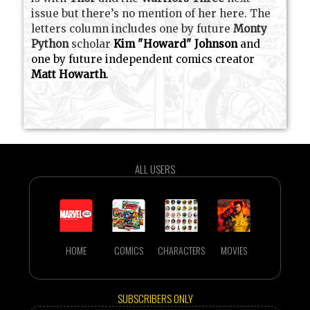
issue but there’s no mention of her here. The
letters column includes one by future
Monty
Python
scholar
Kim "Howard" Johnson
and
one by future independent comics creator
Matt Howarth
.
ALL USERS
HOME
COMICS
CHARACTERS
MOVIES
SUBSCRIBERS ONLY