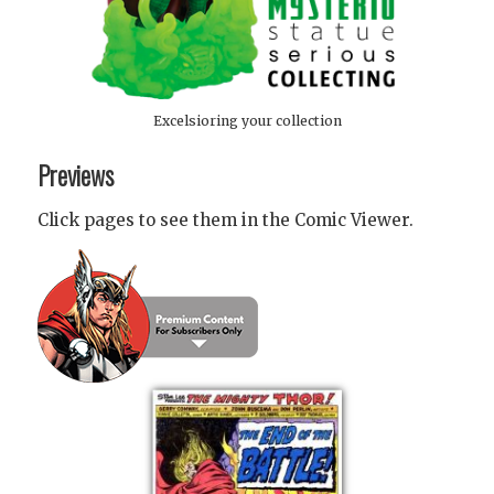
Excelsioring your collection
Previews
Click pages to see them in the Comic Viewer.