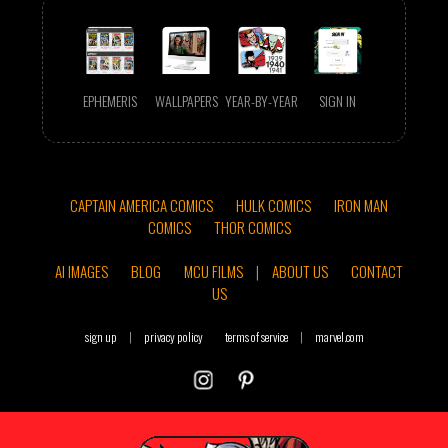
EPHEMERIS
WALLPAPERS
YEAR-BY-YEAR
SIGN IN
CAPTAIN AMERICA COMICS
HULK COMICS
IRON MAN
COMICS
THOR COMICS
AI IMAGES
BLOG
MCU FILMS
|
ABOUT US
CONTACT
US
sign up
|
privacy policy
terms of service
|
marvel.com