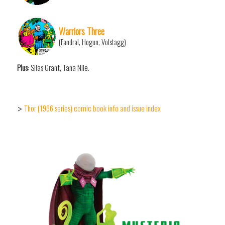
Warriors Three
(Fandral, Hogun, Volstagg)
Plus
: Silas Grant, Tana Nile.
Thor (1966 series) comic book info and issue index
>