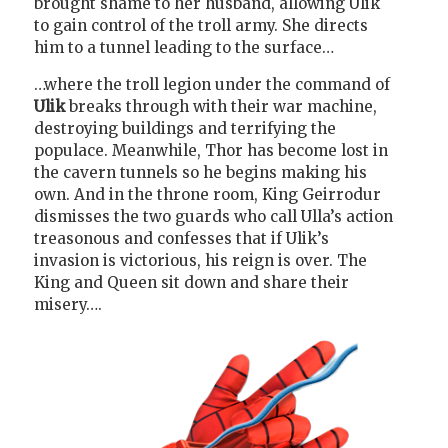
brought shame to her husband, allowing Ulik
to gain control of the troll army. She directs
him to a tunnel leading to the surface…
…where the troll legion under the command of
Ulik
breaks through with their war machine,
destroying buildings and terrifying the
populace. Meanwhile, Thor has become lost in
the cavern tunnels so he begins making his
own. And in the throne room, King Geirrodur
dismisses the two guards who call Ulla’s action
treasonous and confesses that if Ulik’s
invasion is victorious, his reign is over. The
King and Queen sit down and share their
misery….