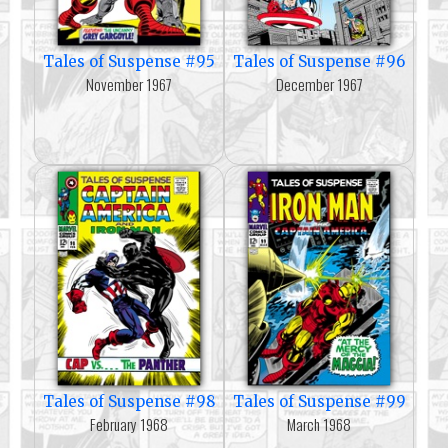
Tales of Suspense #95
Tales of Suspense #96
November 1967
December 1967
Tales of Suspense #98
Tales of Suspense #99
February 1968
March 1968