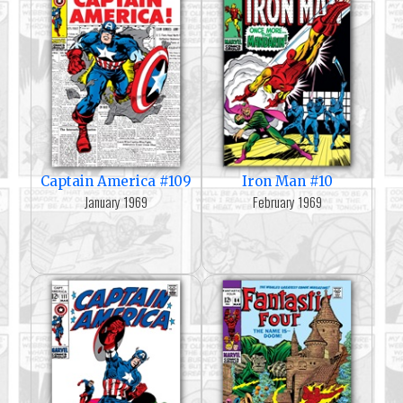
Captain America #109
Iron Man #10
January 1969
February 1969