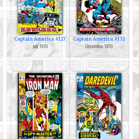
Captain America #127
Captain America #132
July 1970
December 1970