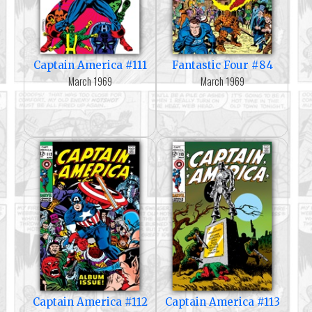
Captain America #111
Fantastic Four #84
March 1969
March 1969
Captain America #112
Captain America #113