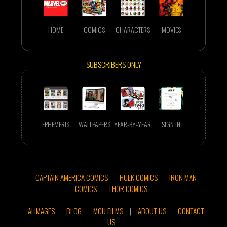
HOME
COMICS
CHARACTERS
MOVIES
SUBSCRIBERS ONLY
EPHEMERIS
WALLPAPERS
YEAR-BY-YEAR
SIGN IN
CAPTAIN AMERICA COMICS
HULK COMICS
IRON MAN
COMICS
THOR COMICS
AI IMAGES
BLOG
MCU FILMS
|
ABOUT US
CONTACT
US