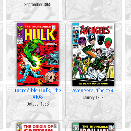
September 1968
Incredible Hulk, The
Avengers, The #60
January 1969
#108
October 1968