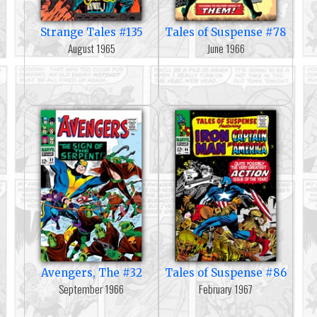
Strange Tales #135
Tales of Suspense #78
August 1965
June 1966
Avengers, The #32
Tales of Suspense #86
September 1966
February 1967