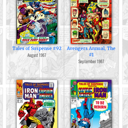
Tales of Suspense #92
Avengers Annual, The
August 1967
#1
September 1967