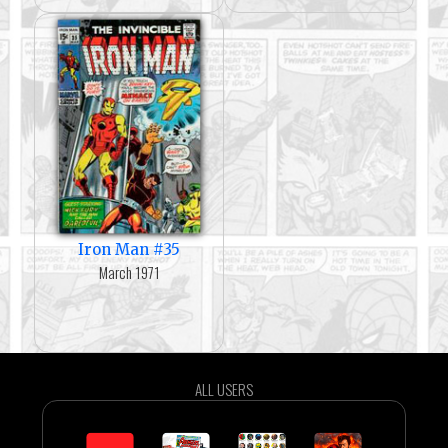
Iron Man #35
March 1971
ALL USERS