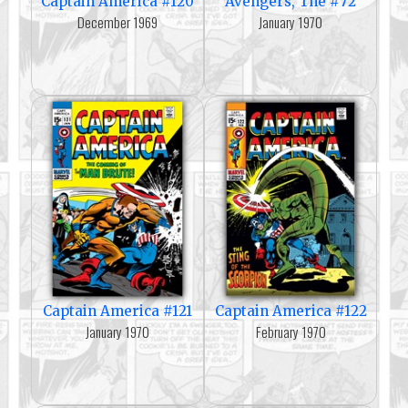
Captain America #120
Avengers, The #72
December 1969
January 1970
Captain America #121
Captain America #122
January 1970
February 1970