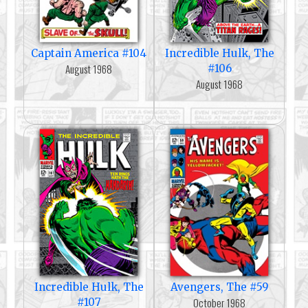
Captain America #104
Incredible Hulk, The
August 1968
#106
August 1968
Incredible Hulk, The
Avengers, The #59
October 1968
#107