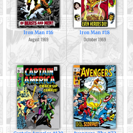
Iron Man #16
Iron Man #18
August 1969
October 1969