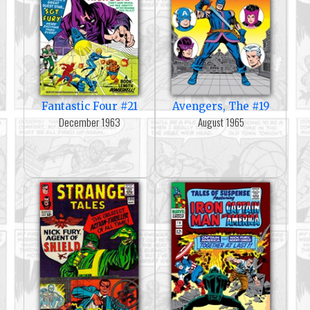
Fantastic Four #21
Avengers, The #19
December 1963
August 1965