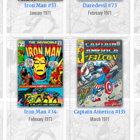
Iron Man #33
Daredevil #73
January 1971
February 1971
Iron Man #34
Captain America #135
February 1971
March 1971