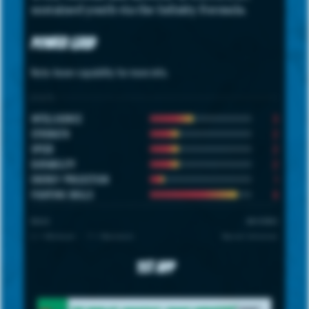
sustained youth via the Infinity Formula.
Power Grid
Note: hover capability for more info.
STATS
3
INTELLIGENCE
2
STRENGTH
2
SPEED
2
DURABILITY
1
ENERGY PROJECTION
6
FIGHTING SKILLS
SCALE
UNIVERSE
1 = Minimum · 7 = Maximum
Marvel Universe
1st App