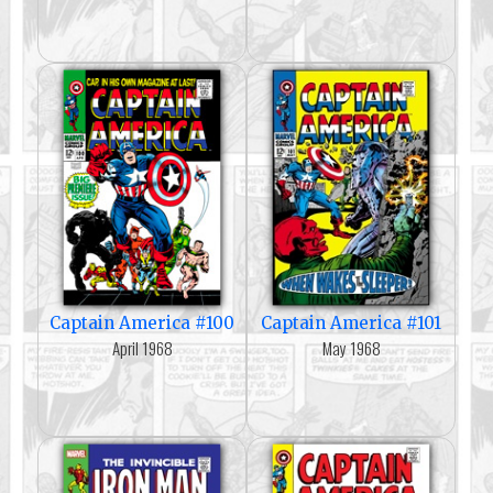
Captain America #100
Captain America #101
April 1968
May 1968