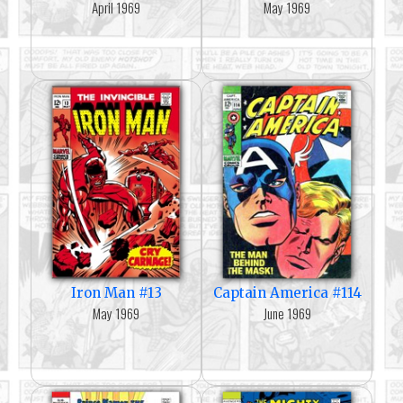
April 1969
May 1969
Iron Man #13
Captain America #114
May 1969
June 1969