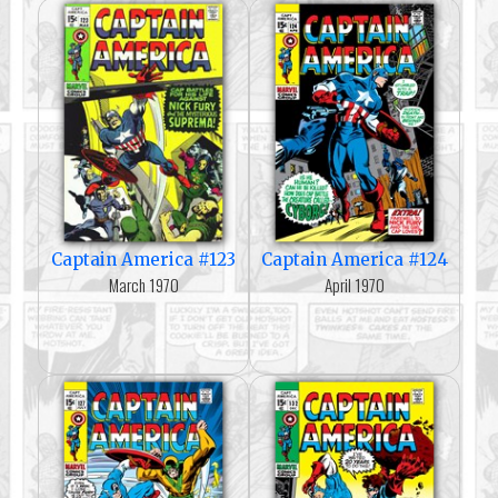
Captain America #123
Captain America #124
March 1970
April 1970