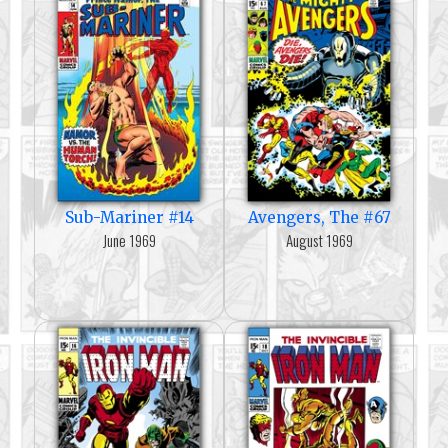
Sub-Mariner #14
Avengers, The #67
June 1969
August 1969