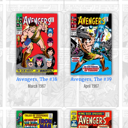
Avengers, The #38
Avengers, The #39
March 1967
April 1967