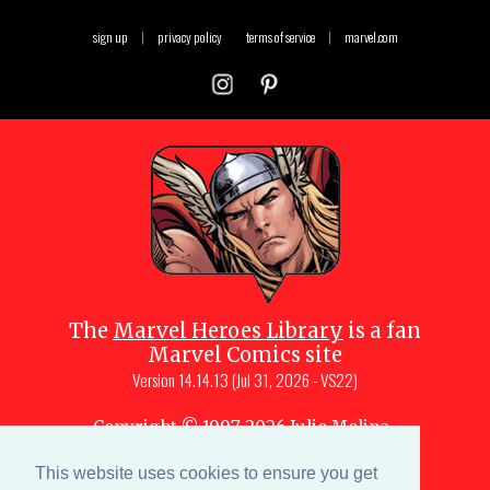
sign up
|
privacy policy
terms of service
|
marvel.com
The
Marvel Heroes Library
is a fan
Marvel Comics site
Version
14.14.13 (Jul 31, 2026 - VS22)
Copyright © 1997-
2026
Julio Molina-
Muscara (creator, webmaster)
This website uses cookies to ensure you get
Site content is a collective effort by the