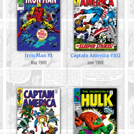
Iron Man #1
Captain America #102
May 1968
June 1968