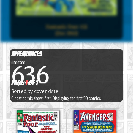
Fantastic Four #21
(Dec 1963)
Appearances
(Indexed)
636
Page:
1
of 1
Sorted by cover date
Oldest comic shown first. Displaying the first 50 comics.