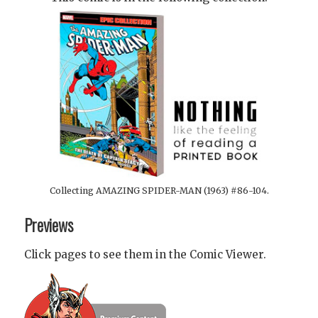
Collecting AMAZING SPIDER-MAN (1963) #86-104.
Previews
Click pages to see them in the Comic Viewer.