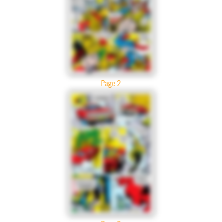
Page 2