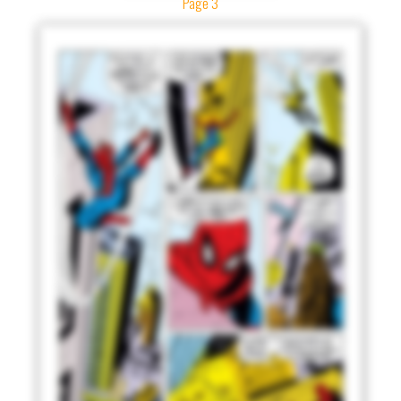
Page 3