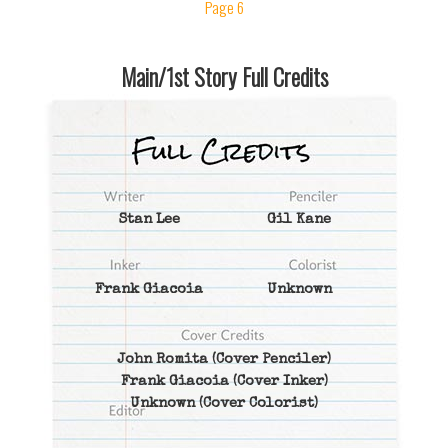
Page 6
Main/1st Story Full Credits
Stan Lee
Gil Kane
Frank Giacoia
Unknown
John Romita
(Cover Penciler)
Frank Giacoia
(Cover Inker)
Unknown
(Cover Colorist)