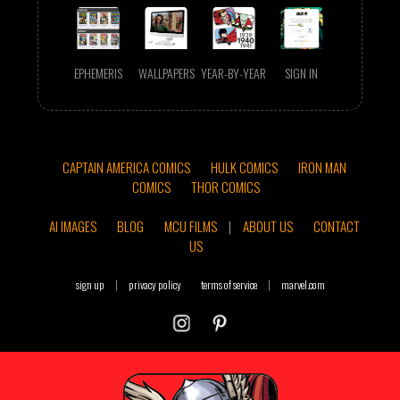
EPHEMERIS
WALLPAPERS
YEAR-BY-YEAR
SIGN IN
CAPTAIN AMERICA COMICS
HULK COMICS
IRON MAN
COMICS
THOR COMICS
AI IMAGES
BLOG
MCU FILMS
|
ABOUT US
CONTACT
US
sign up
|
privacy policy
terms of service
|
marvel.com