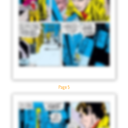
Page 5