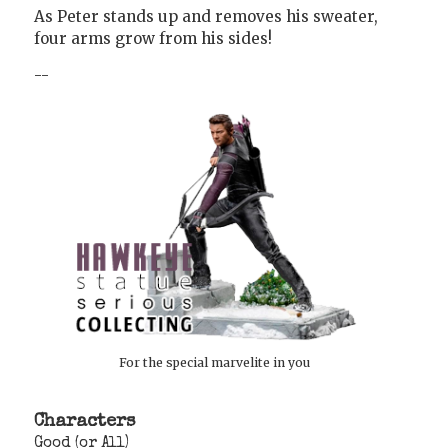
As Peter stands up and removes his sweater,
four arms grow from his sides!
--
For the special marvelite in you
Characters
Good (or All)