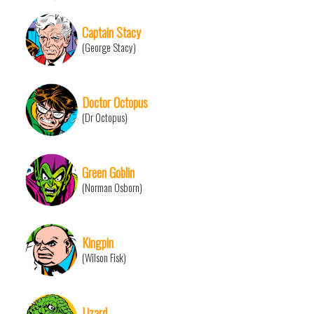
Captain Stacy
(George Stacy)
Doctor Octopus
(Dr Octopus)
Green Goblin
(Norman Osborn)
Kingpin
(Wilson Fisk)
Lizard