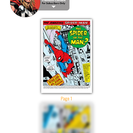
Page 1