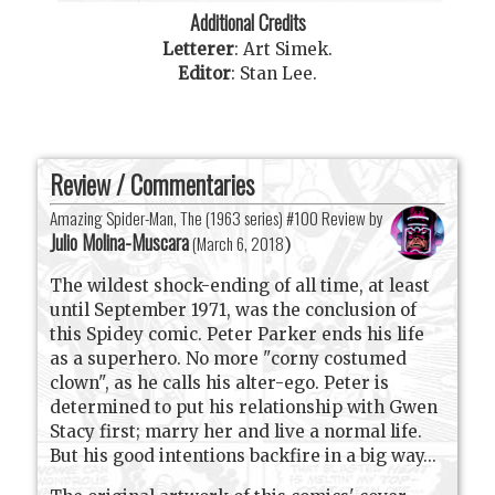
Additional Credits
Letterer
:
Art Simek
.
Editor
:
Stan Lee
.
Review / Commentaries
Amazing Spider-Man, The (1963 series) #100 Review by
Julio Molina-Muscara
(
March 6, 2018
)
The wildest shock-ending of all time, at least
until September 1971, was the conclusion of
this Spidey comic. Peter Parker ends his life
as a superhero. No more "corny costumed
clown", as he calls his alter-ego. Peter is
determined to put his relationship with Gwen
Stacy first; marry her and live a normal life.
But his good intentions backfire in a big way...