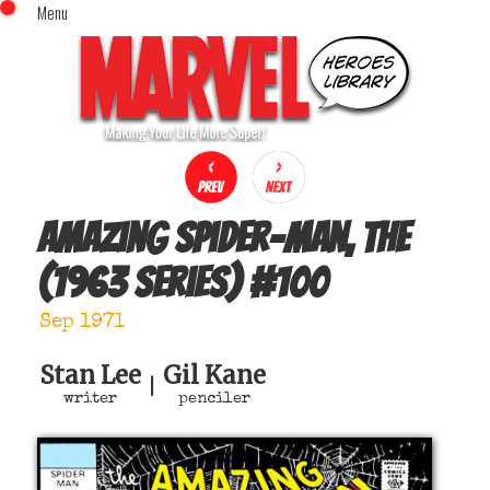
Menu
x
Top Menu
Home
Comics (This Month)
Comics (A-Z Index)
Comics (Recently Reviewed)
Characters
Amazing Spider-Man, The
Image Gallery
(1963 series)
#
100
Movies
Blog
Sep 1971
Sign In
Stan Lee
Gil Kane
|
writer
penciler