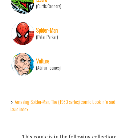
(Curtis Connors)
Spider-Man
(Peter Parker)
Vulture
(Adrian Toomes)
Amazing Spider-Man, The (1963 series) comic book info and
>
issue index
This comic is in the following collection: