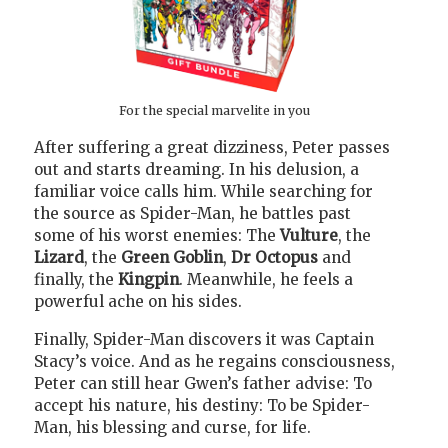
For the special marvelite in you
After suffering a great dizziness, Peter passes
out and starts dreaming. In his delusion, a
familiar voice calls him. While searching for
the source as Spider-Man, he battles past
some of his worst enemies: The
Vulture
, the
Lizard
, the
Green Goblin
,
Dr Octopus
and
finally, the
Kingpin
. Meanwhile, he feels a
powerful ache on his sides.
Finally, Spider-Man discovers it was Captain
Stacy’s voice. And as he regains consciousness,
Peter can still hear Gwen’s father advise: To
accept his nature, his destiny: To be Spider-
Man, his blessing and curse, for life.