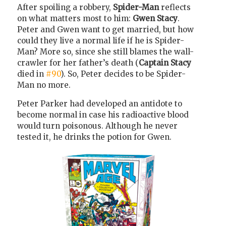
After spoiling a robbery,
Spider-Man
reflects
on what matters most to him:
Gwen Stacy
.
Peter and Gwen want to get married, but how
could they live a normal life if he is Spider-
Man? More so, since she still blames the wall-
crawler for her father’s death (
Captain Stacy
died in
#90
). So, Peter decides to be Spider-
Man no more.
Peter Parker had developed an antidote to
become normal in case his radioactive blood
would turn poisonous. Although he never
tested it, he drinks the potion for Gwen.