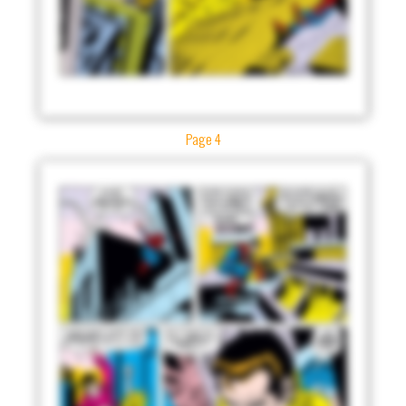
Page 4