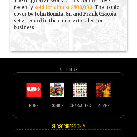
The original artwork of this comics' cover
recently
sold for almost $500,000
! The iconic
cover by
John Romita, Sr.
and
Frank Giacoia
set a record in the comic art collection
business.
ALL USERS
HOME
COMICS
CHARACTERS
MOVIES
SUBSCRIBERS ONLY