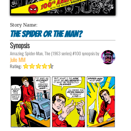
Story Name:
The Spider or the Man?
Synopsis
Amazing Spider-Man, The (1963 series) #100
synopsis by
Julio MM
Rating: