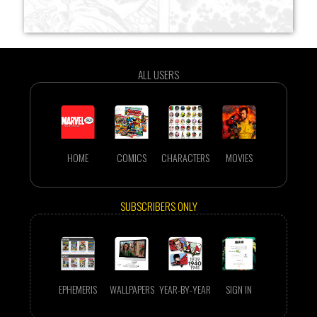
ALL USERS
HOME
COMICS
CHARACTERS
MOVIES
SUBSCRIBERS ONLY
EPHEMERIS
WALLPAPERS
YEAR-BY-YEAR
SIGN IN