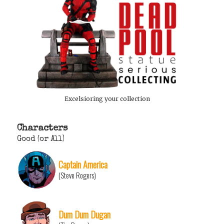
Excelsioring your collection
Characters
Good (or All)
Captain America
(Steve Rogers)
Dum Dum Dugan