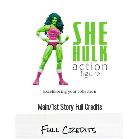
Excelsioring your collection
Main/1st Story Full Credits