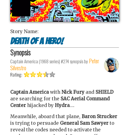
Story Name:
Death of a Hero!
Synopsis
Peter
Captain America (1968 series) #274
synopsis by
Silvestro
Rating:
Captain America
with
Nick Fury
and
SHIELD
are searching for the
SAC Aerial Command
Center
hijacked by
Hydra
….
Meanwhile, aboard that plane,
Baron Strucker
is trying to persuade
General Sam Sawyer
to
reveal the codes needed to activate the