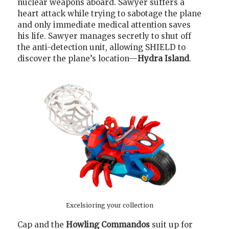
nuclear weapons aboard. Sawyer suffers a
heart attack while trying to sabotage the plane
and only immediate medical attention saves
his life. Sawyer manages secretly to shut off
the anti-detection unit, allowing SHIELD to
discover the plane’s location—
Hydra Island
.
Excelsioring your collection
Cap and the
Howling Commandos
suit up for