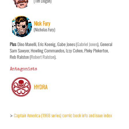
(Tim Dugan)
Nick Fury
(Nicholas Fury)
Plus
: Dino Manelli, Eric Koenig, Gabe Jones (
Gabriel Jones
), General
Sam Sawyer, Howling Commandos, Izzy Cohen, Pinky Pinkerton,
Reb Ralston (
Robert Ralston
).
Antagonists
HYDRA
Captain America (1968 series) comic book info and issue index
>