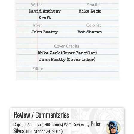
David Anthony
Mike Zeck
Kraft
John Beatty
Bob Sharen
Mike Zeck
(Cover Penciler)
John Beatty
(Cover Inker)
Review / Commentaries
Peter
Captain America (1968 series) #274 Review by
Silvestro
(
October 24, 2014
)