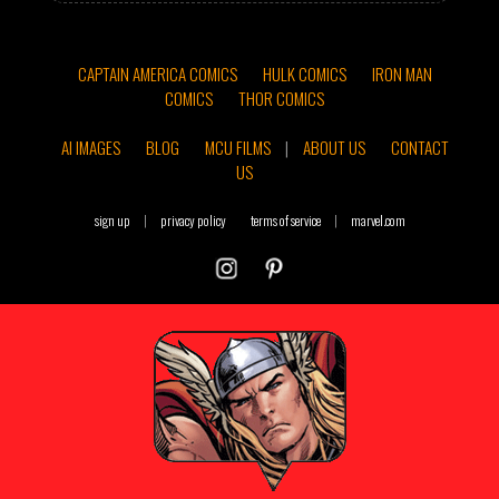
CAPTAIN AMERICA COMICS
HULK COMICS
IRON MAN
COMICS
THOR COMICS
AI IMAGES
BLOG
MCU FILMS
|
ABOUT US
CONTACT
US
sign up
|
privacy policy
terms of service
|
marvel.com