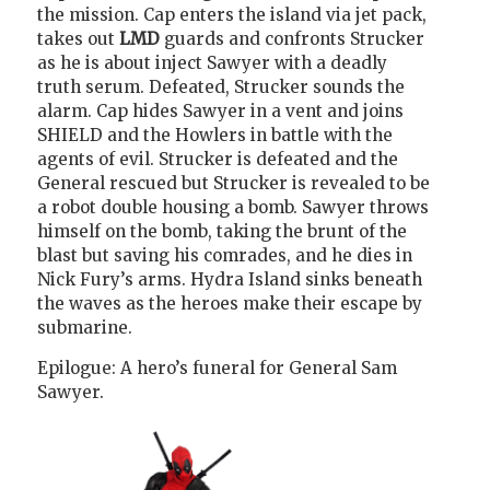
the mission. Cap enters the island via jet pack,
takes out
LMD
guards and confronts Strucker
as he is about inject Sawyer with a deadly
truth serum. Defeated, Strucker sounds the
alarm. Cap hides Sawyer in a vent and joins
SHIELD and the Howlers in battle with the
agents of evil. Strucker is defeated and the
General rescued but Strucker is revealed to be
a robot double housing a bomb. Sawyer throws
himself on the bomb, taking the brunt of the
blast but saving his comrades, and he dies in
Nick Fury’s arms. Hydra Island sinks beneath
the waves as the heroes make their escape by
submarine.
Epilogue: A hero’s funeral for General Sam
Sawyer.