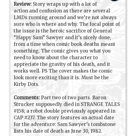
Review:
Story wraps up with a lot of
action and confusion as there are several
LMDs running around and we’re not always
sure who is where and why. The focal point of
the issue is the heroic sacrifice of General
“Happy Sam” Sawyer and it’s nicely done,
from a time when comic book deaths meant
something. The comic gives you what you
need to know about the character to
appreciate the gravity of his death, and it
works well. PS The cover makes the comic
look more exciting than it is. Must be the
Kirby Dots.
Comments:
Part two of two parts. Baron
Strucker supposedly died in STRANGE TALES
#158; a robot double previously appeared in
CAP #237. The story features an actual date
for the adventure: Sam Sawyer’s tombstone
lists his date of death as June 30, 1982.