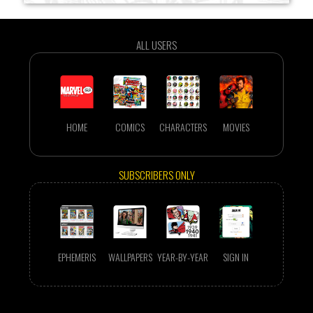
ALL USERS
HOME
COMICS
CHARACTERS
MOVIES
SUBSCRIBERS ONLY
EPHEMERIS
WALLPAPERS
YEAR-BY-YEAR
SIGN IN