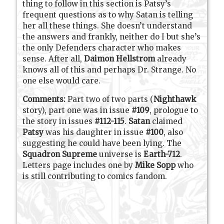
thing to follow in this section is Patsy’s
frequent questions as to why Satan is telling
her all these things. She doesn’t understand
the answers and frankly, neither do I but she’s
the only Defenders character who makes
sense. After all,
Daimon Hellstrom
already
knows all of this and perhaps Dr. Strange. No
one else would care.
Comments:
Part two of two parts (
Nighthawk
story), part one was in issue
#109
, prologue to
the story in issues
#112-115
.
Satan
claimed
Patsy
was his daughter in issue
#100
, also
suggesting he could have been lying. The
Squadron Supreme
universe is
Earth-712
.
Letters page includes one by
Mike Sopp
who
is still contributing to comics fandom.