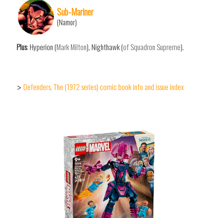
Sub-Mariner
(Namor)
Plus
: Hyperion (
Mark Milton
), Nighthawk (
of Squadron Supreme
).
Defenders, The (1972 series) comic book info and issue index
>