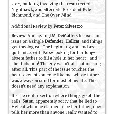
story building involving the resurrected
Nighthawk, and alternate President Kyle
Richmond, and The Over-Mind!
Additional Review by
Peter Silvestro
:
Review:
And again,
J.M. DeMatteis
focuses an
issue on a single
Defender
,
Hellcat
, and things
get theological. The beginning and end are
quite nice, with Patsy looking for her long-
absent father to fill a hole in her heart—and
she finds him! The guy wasn’t all that missing
after all. This part of the issue touches the
heart even of someone like me, whose father
was always around for most of my life. This
doesn’t need any explanation.
It's the center section where things go off the
rails.
Satan
, apparently sorry that he lied to
Hellcat when he claimed to be her father, now
tells her more than anyone really wanted to