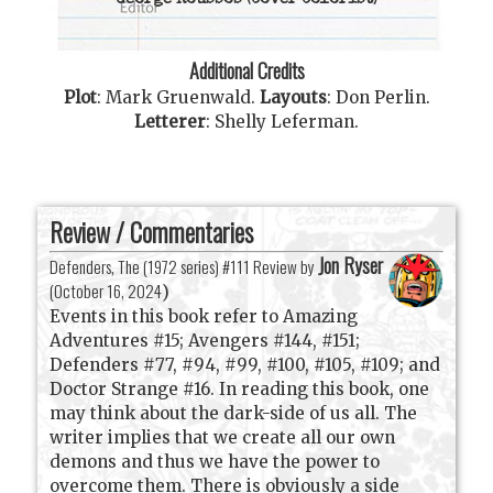
George Roussos
(Cover Colorist)
Additional Credits
Plot
:
Mark Gruenwald
.
Layouts
:
Don Perlin
.
Letterer
:
Shelly Leferman
.
Review / Commentaries
Jon Ryser
Defenders, The (1972 series) #111 Review by
(
October 16, 2024
)
Events in this book refer to Amazing
Adventures #15; Avengers #144, #151;
Defenders #77, #94, #99, #100, #105, #109; and
Doctor Strange #16. In reading this book, one
may think about the dark-side of us all. The
writer implies that we create all our own
demons and thus we have the power to
overcome them. There is obviously a side