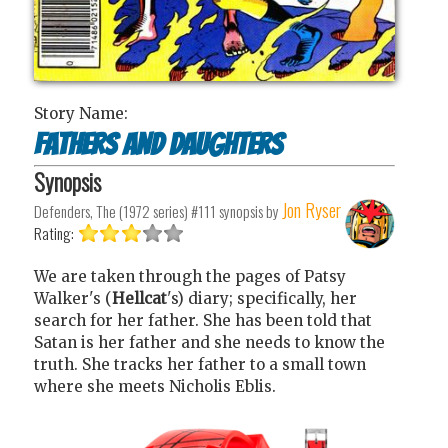
Story Name:
Fathers and Daughters
Synopsis
Jon Ryser
Defenders, The (1972 series) #111
synopsis by
Rating:
We are taken through the pages of Patsy
Walker's (
Hellcat
's) diary; specifically, her
search for her father. She has been told that
Satan is her father and she needs to know the
truth. She tracks her father to a small town
where she meets Nicholis Eblis.