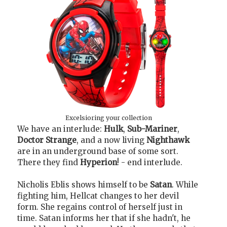
Excelsioring your collection
We have an interlude:
Hulk
,
Sub-Mariner
,
Doctor Strange
, and a now living
Nighthawk
are in an underground base of some sort.
There they find
Hyperion
! - end interlude.
Nicholis Eblis shows himself to be
Satan
. While
fighting him, Hellcat changes to her devil
form. She regains control of herself just in
time. Satan informs her that if she hadn't, he