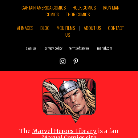
CAPTAIN AMERICA COMICS
HULK COMICS
IRON MAN
COMICS
THOR COMICS
AI IMAGES
BLOG
MCU FILMS
|
ABOUT US
CONTACT
US
sign up
|
privacy policy
terms of service
|
marvel.com
The
Marvel Heroes Library
is a fan
Marvel Comics site