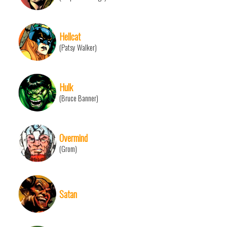
Hellcat
(Patsy Walker)
Hulk
(Bruce Banner)
Overmind
(Grom)
Satan