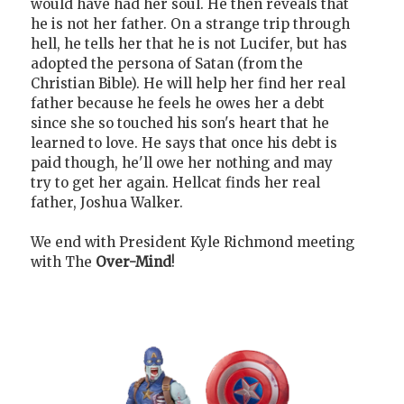
would have had her soul. He then reveals that
he is not her father. On a strange trip through
hell, he tells her that he is not Lucifer, but has
adopted the persona of Satan (from the
Christian Bible). He will help her find her real
father because he feels he owes her a debt
since she so touched his son's heart that he
learned to love. He says that once his debt is
paid though, he'll owe her nothing and may
try to get her again. Hellcat finds her real
father, Joshua Walker.
We end with President Kyle Richmond meeting
with The
Over-Mind
!