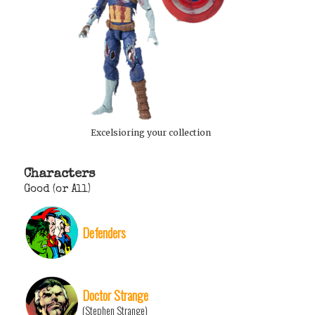
Excelsioring your collection
Characters
Good (or All)
Defenders
Doctor Strange
(Stephen Strange)