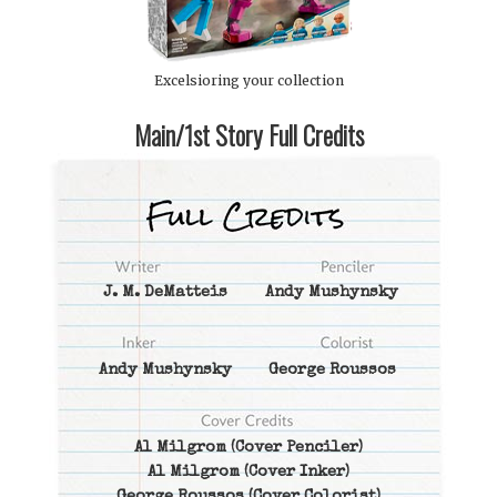
Excelsioring your collection
Main/1st Story Full Credits
J. M. DeMatteis
Andy Mushynsky
Andy Mushynsky
George Roussos
Al Milgrom
(Cover Penciler)
Al Milgrom
(Cover Inker)