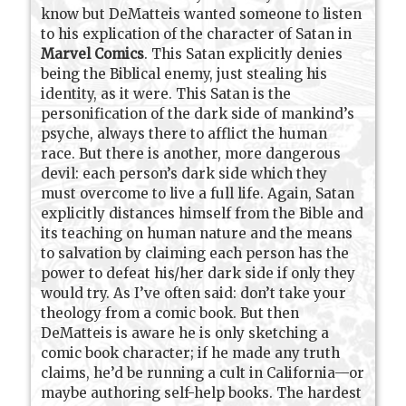
know but DeMatteis wanted someone to listen
to his explication of the character of Satan in
Marvel Comics
. This Satan explicitly denies
being the Biblical enemy, just stealing his
identity, as it were. This Satan is the
personification of the dark side of mankind’s
psyche, always there to afflict the human
race. But there is another, more dangerous
devil: each person’s dark side which they
must overcome to live a full life. Again, Satan
explicitly distances himself from the Bible and
its teaching on human nature and the means
to salvation by claiming each person has the
power to defeat his/her dark side if only they
would try. As I’ve often said: don’t take your
theology from a comic book. But then
DeMatteis is aware he is only sketching a
comic book character; if he made any truth
claims, he’d be running a cult in California—or
maybe authoring self-help books. The hardest